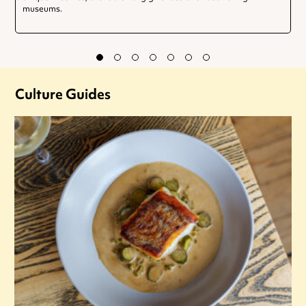
museums.
Culture Guides