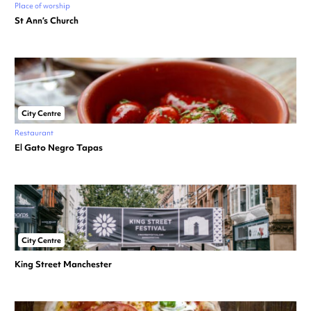
Place of worship
St Ann’s Church
City Centre
Restaurant
El Gato Negro Tapas
City Centre
King Street Manchester