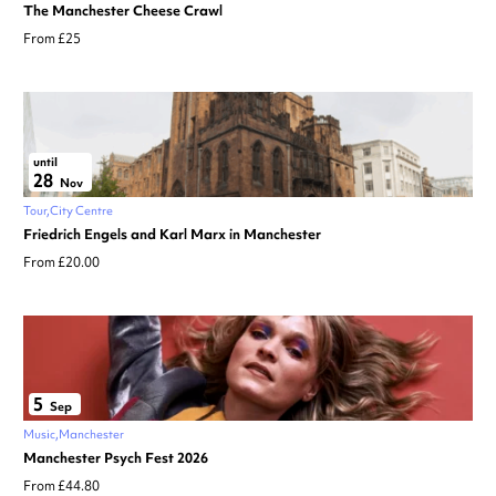
The Manchester Cheese Crawl
From £25
until
28
Nov
Tour
City Centre
Friedrich Engels and Karl Marx in Manchester
From £20.00
5
Sep
Music
Manchester
Manchester Psych Fest 2026
From £44.80