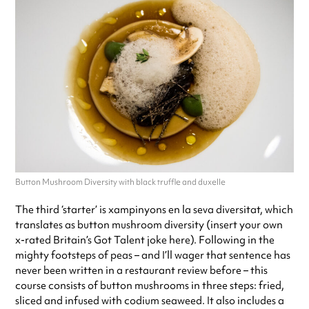
Button Mushroom Diversity with black truffle and duxelle
The third ‘starter’ is xampinyons en la seva diversitat, which
translates as button mushroom diversity (insert your own
x-rated Britain’s Got Talent joke here). Following in the
mighty footsteps of peas – and I’ll wager that sentence has
never been written in a restaurant review before – this
course consists of button mushrooms in three steps: fried,
sliced and infused with codium seaweed. It also includes a