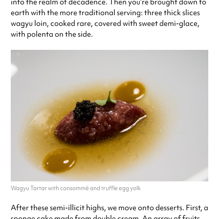
into the realm of decadence. Then you’re brought down to
earth with the more traditional serving: three thick slices
wagyu loin, cooked rare, covered with sweet demi-glace,
with polenta on the side.
Wagyu Tartar with consommé and truffle egg yolk
After these semi-illicit highs, we move onto desserts. First, a
sponge cake made from double cream. An array of fruits