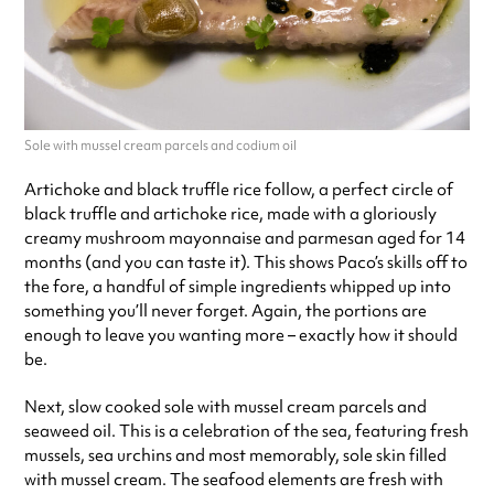
Sole with mussel cream parcels and codium oil
Artichoke and black truffle rice follow, a perfect circle of
black truffle and artichoke rice, made with a gloriously
creamy mushroom mayonnaise and parmesan aged for 14
months (and you can taste it). This shows Paco’s skills off to
the fore, a handful of simple ingredients whipped up into
something you’ll never forget. Again, the portions are
enough to leave you wanting more – exactly how it should
be.
Next, slow cooked sole with mussel cream parcels and
seaweed oil. This is a celebration of the sea, featuring fresh
mussels, sea urchins and most memorably, sole skin filled
with mussel cream. The seafood elements are fresh with