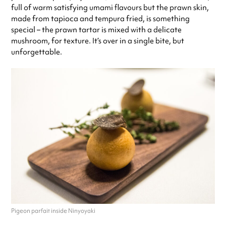
full of warm satisfying umami flavours but the prawn skin,
made from tapioca and tempura fried, is something
special – the prawn tartar is mixed with a delicate
mushroom, for texture. It’s over in a single bite, but
unforgettable.
Pigeon parfait inside Ninyoyaki