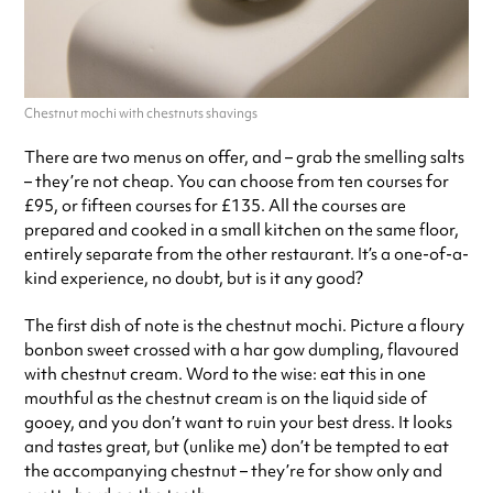
Chestnut mochi with chestnuts shavings
There are two menus on offer, and – grab the smelling salts
– they’re not cheap. You can choose from ten courses for
£95, or fifteen courses for £135. All the courses are
prepared and cooked in a small kitchen on the same floor,
entirely separate from the other restaurant. It’s a one-of-a-
kind experience, no doubt, but is it any good?
The first dish of note is the chestnut mochi. Picture a floury
bonbon sweet crossed with a har gow dumpling, flavoured
with chestnut cream. Word to the wise: eat this in one
mouthful as the chestnut cream is on the liquid side of
gooey, and you don’t want to ruin your best dress. It looks
and tastes great, but (unlike me) don’t be tempted to eat
the accompanying chestnut – they’re for show only and