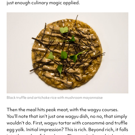
just enough culinary magic applied.
Black truffle and artichoke rice with mushroom mayonnaise
Then the meal hits peak meat, with the wagyu courses.
You’ll note that isn’t just one wagyu dish, no no, that simply
wouldn’t do. First, wagyu tartar with consommé and truffle
egg yolk. Initial impression? This is rich. Beyond rich, it falls