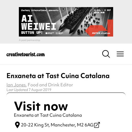
Enxaneta at Tast Cuina Catalana
Ian Jones
, Food and Drink Editor
Last Updated 7 August 2019
Visit now
Enxaneta at Tast Cuina Catalana
20-22 King St,
Manchester,
M2 6AG