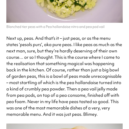
Blanched tier peas with a Pea hollandaise nitro and pea pod vail
Next up, peas. And that’s it – just peas, or as the menu
states ‘pesols purs’, aka pure peas. I like peas as much as the
next man, sure, but they’re hardly deserving of their own
course… or so I thought. This is the course where I came to
the realisation that something magical was happening
back in the kitchen. Of course, rather than just a big bowl
of garden peas, this is a bowl of peas made unrecognisable
– most startling of which is the pea hollandaise turned into
a kind of crumbly pea powder. Then a pea vail jelly made
from pea pods, on top of a pea consome, finished off with
pea foam. Never in my life have peas tasted so good. This
was one of the most memorable dishes of a very, very
memorable menu. And it was just peas. Blimey.