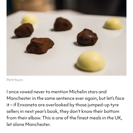
Petit fours
I once vowed never to mention Michelin stars and
Manchester in the same sentence ever again, but let’s face
it – if Enxaneta are overlooked by those jumped-up tyre
sellers in next year’s book, they don’t know their bottom
from their elbow. This is one of the finest meals in the UK,
let alone Manchester.