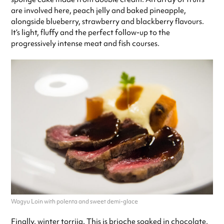
are involved here, peach jelly and baked pineapple,
alongside blueberry, strawberry and blackberry flavours.
It’s light, fluffy and the perfect follow-up to the
progressively intense meat and fish courses.
Wagyu Loin with polenta and sweet demi-glace
Finally, winter torrija. This is brioche soaked in chocolate,