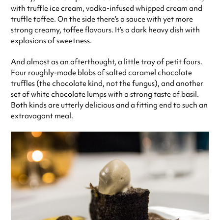
with truffle ice cream, vodka-infused whipped cream and
truffle toffee. On the side there’s a sauce with yet more
strong creamy, toffee flavours. It’s a dark heavy dish with
explosions of sweetness.
And almost as an afterthought, a little tray of petit fours.
Four roughly-made blobs of salted caramel chocolate
truffles (the chocolate kind, not the fungus), and another
set of white chocolate lumps with a strong taste of basil.
Both kinds are utterly delicious and a fitting end to such an
extravagant meal.