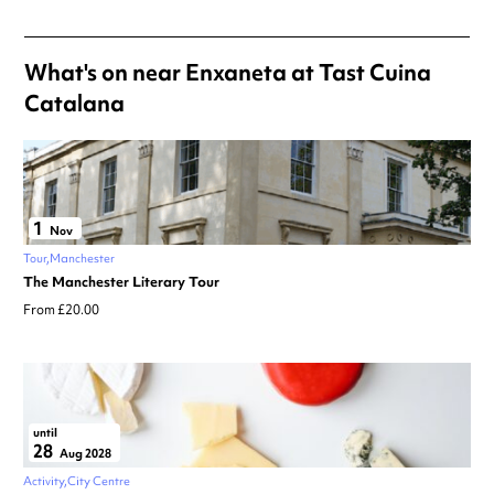
What's on near Enxaneta at Tast Cuina
Catalana
1
Nov
Tour
Manchester
The Manchester Literary Tour
From £20.00
until
28
Aug 2028
Activity
City Centre