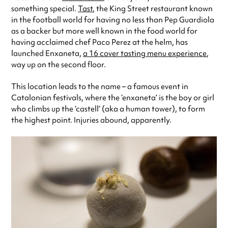
Always double check opening hours with the venue before making a
something special.
Tast
, the King Street restaurant known
special visit.
in the football world for having no less than Pep Guardiola
as a backer but more well known in the food world for
having acclaimed chef Paco Perez at the helm, has
launched Enxaneta,
a 16 cover tasting menu experience
,
way up on the second floor.
This location leads to the name – a famous event in
Catalonian festivals, where the ‘enxaneta’ is the boy or girl
who climbs up the ‘castell’ (aka a human tower), to form
the highest point. Injuries abound, apparently.