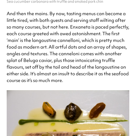
Sea cucumber carbonara with truffle and smoked pork chin
And then the mains. By now, tasting menus can become a
little tired, with both guests and serving staff wilting after
so many courses, but not here. Enxaneta is paced perfectly,
each course greeted with awed astonishment. The first
‘main’ is the langoustine cannelloni, which is pretty much
food as modern art. All artful dots and an array of shapes,
angles and textures. The canneloni comes with another
splat of Beluga caviar, plus those intoxicating truffle
flavours, set off by the tail and head of the langoustine on
either side. It’s almost an insult to describe it as the seafood
course as it’s so much more.