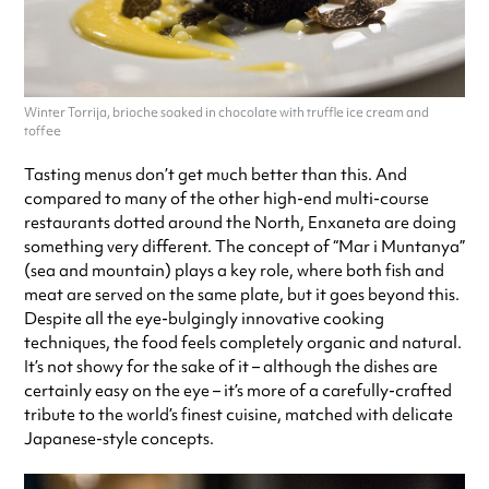
Winter Torrija, brioche soaked in chocolate with truffle ice cream and
toffee
Tasting menus don’t get much better than this. And
compared to many of the other high-end multi-course
restaurants dotted around the North, Enxaneta are doing
something very different. The concept of “Mar i Muntanya”
(sea and mountain) plays a key role, where both fish and
meat are served on the same plate, but it goes beyond this.
Despite all the eye-bulgingly innovative cooking
techniques, the food feels completely organic and natural.
It’s not showy for the sake of it – although the dishes are
certainly easy on the eye – it’s more of a carefully-crafted
tribute to the world’s finest cuisine, matched with delicate
Japanese-style concepts.