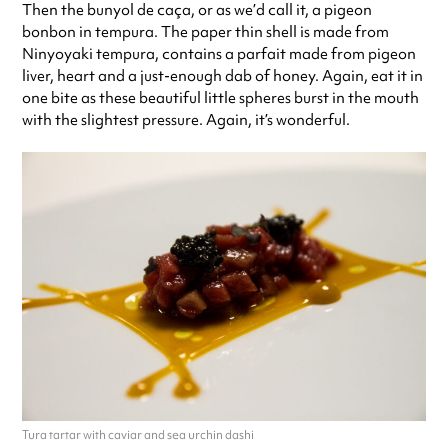
Then the bunyol de caça, or as we’d call it, a pigeon
bonbon in tempura. The paper thin shell is made from
Ninyoyaki tempura, contains a parfait made from pigeon
liver, heart and a just-enough dab of honey. Again, eat it in
one bite as these beautiful little spheres burst in the mouth
with the slightest pressure. Again, it’s wonderful.
Tura tartar with caviar and sea urchin dashi