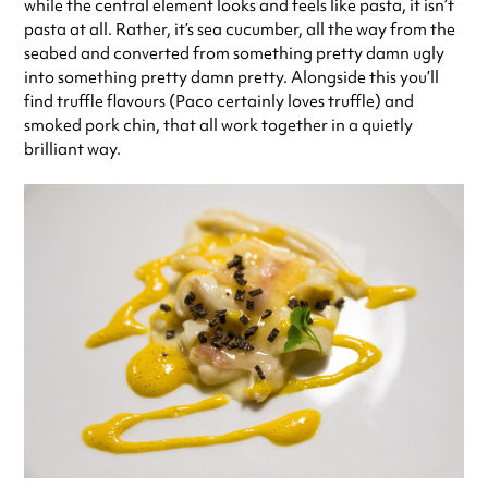
while the central element looks and feels like pasta, it isn’t
pasta at all. Rather, it’s sea cucumber, all the way from the
seabed and converted from something pretty damn ugly
into something pretty damn pretty. Alongside this you’ll
find truffle flavours (Paco certainly loves truffle) and
smoked pork chin, that all work together in a quietly
brilliant way.