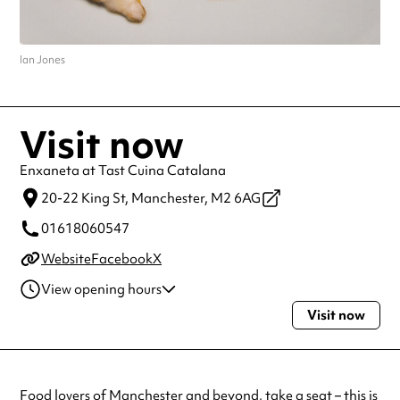
Ian Jones
Visit now
Enxaneta at Tast Cuina Catalana
20-22 King St,
Manchester,
M2 6AG
01618060547
Website
Facebook
X
View opening hours
Visit now
Wednesday
6:00pm - 9:00pm
Thursday
6:00pm - 9:00pm
Friday
6:00pm - 9:00pm
Saturday
6:00pm - 9:00pm
Food lovers of
Manchester
and beyond, take a seat – this is