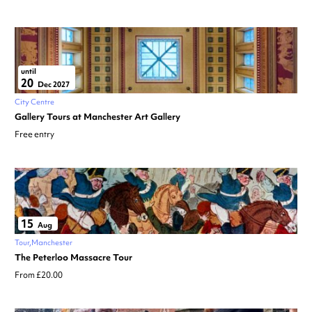
until
20
Dec 2027
City Centre
Gallery Tours at Manchester Art Gallery
Free entry
15
Aug
Tour
Manchester
The Peterloo Massacre Tour
From £20.00