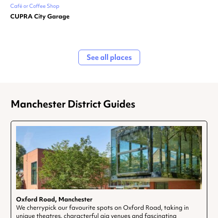
Café or Coffee Shop
CUPRA City Garage
See all places
Manchester District Guides
Oxford Road, Manchester
We cherrypick our favourite spots on Oxford Road, taking in
unique theatres, characterful gig venues and fascinating