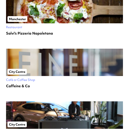
Manchester
Restaurant
Salvi’s Pizzeria Napoletana
City Centre
Café or Coffee Shop
Caffeine & Co
City Centre