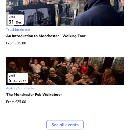
until
31
Dec
Tour
Manchester
An Introduction to Manchester – Walking Tour
From £15.00
until
5
Jun 2027
Activity
Manchester
The Manchester Pub Walkabout
From £25.00
See all events