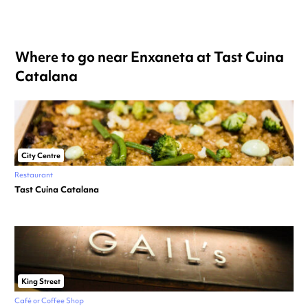
Where to go near Enxaneta at Tast Cuina
Catalana
City Centre
Restaurant
Tast Cuina Catalana
King Street
Café or Coffee Shop