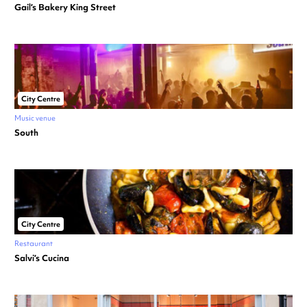
Gail’s Bakery King Street
City Centre
Music venue
South
City Centre
Restaurant
Salvi’s Cucina