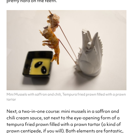
pretty hard on the teeth.
Mini Mussels with saffron and chili, Tempura fried prawn filled with a prawn
tartar
Next, a two-in-one course: mini mussels in a saffron and
chili cream sauce, sat next to the eye-opening form of a
tempura fried prawn filled with a prawn tartar (a kind of
prawn centipede, if you will). Both elements are fantastic,