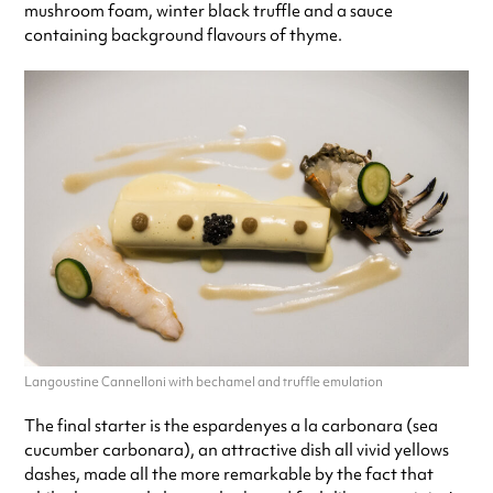
mushroom foam, winter black truffle and a sauce
containing background flavours of thyme.
Langoustine Cannelloni with bechamel and truffle emulation
The final starter is the espardenyes a la carbonara (sea
cucumber carbonara), an attractive dish all vivid yellows
dashes, made all the more remarkable by the fact that