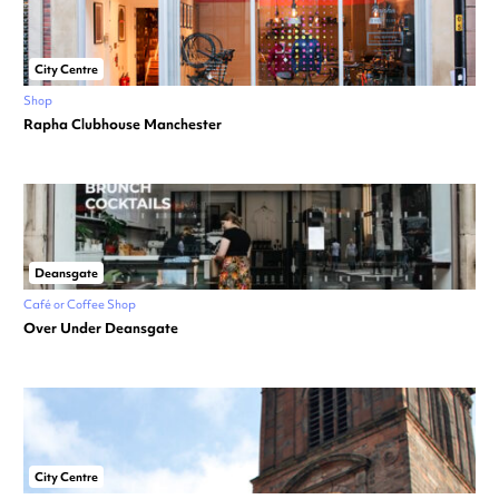
City Centre
Shop
Rapha Clubhouse Manchester
Deansgate
Café or Coffee Shop
Over Under Deansgate
City Centre