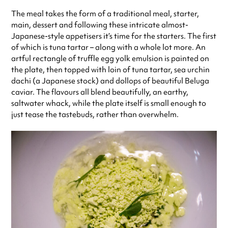
The meal takes the form of a traditional meal, starter,
main, dessert and following these intricate almost-
Japanese-style appetisers it’s time for the starters. The first
of which is tuna tartar – along with a whole lot more. An
artful rectangle of truffle egg yolk emulsion is painted on
the plate, then topped with loin of tuna tartar, sea urchin
dachi (a Japanese stock) and dollops of beautiful Beluga
caviar. The flavours all blend beautifully, an earthy,
saltwater whack, while the plate itself is small enough to
just tease the tastebuds, rather than overwhelm.