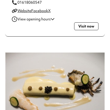
01618060547
Website
Facebook
X
View opening hours
Visit now
Wednesday
6:00pm - 9:00pm
Thursday
6:00pm - 9:00pm
Friday
6:00pm - 9:00pm
Saturday
6:00pm - 9:00pm
Always double check opening hours with the venue before
making a special visit.