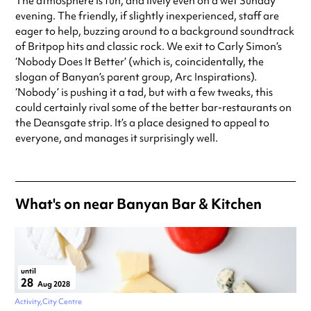
The atmosphere is fun, and lively even on a wet Sunday
evening. The friendly, if slightly inexperienced, staff are
eager to help, buzzing around to a background soundtrack
of Britpop hits and classic rock. We exit to Carly Simon’s
‘Nobody Does It Better’ (which is, coincidentally, the
slogan of Banyan’s parent group, Arc Inspirations).
‘Nobody’ is pushing it a tad, but with a few tweaks, this
could certainly rival some of the better bar-restaurants on
the Deansgate strip. It’s a place designed to appeal to
everyone, and manages it surprisingly well.
What's on near Banyan Bar & Kitchen
until
28
Aug 2028
Activity
City Centre