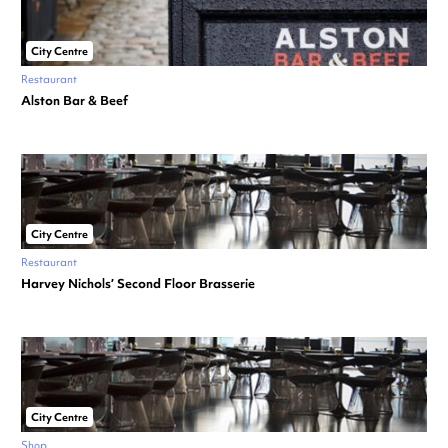
City Centre
Restaurant
Alston Bar & Beef
City Centre
Restaurant
Harvey Nichols’ Second Floor Brasserie
City Centre
Shop