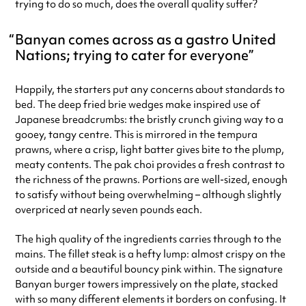
trying to do so much, does the overall quality suffer?
Banyan comes across as a gastro United
Nations; trying to cater for everyone
Happily, the starters put any concerns about standards to
bed. The deep fried brie wedges make inspired use of
Japanese breadcrumbs: the bristly crunch giving way to a
gooey, tangy centre. This is mirrored in the tempura
prawns, where a crisp, light batter gives bite to the plump,
meaty contents. The pak choi provides a fresh contrast to
the richness of the prawns. Portions are well-sized, enough
to satisfy without being overwhelming – although slightly
overpriced at nearly seven pounds each.
The high quality of the ingredients carries through to the
mains. The fillet steak is a hefty lump: almost crispy on the
outside and a beautiful bouncy pink within. The signature
Banyan burger towers impressively on the plate, stacked
with so many different elements it borders on confusing. It