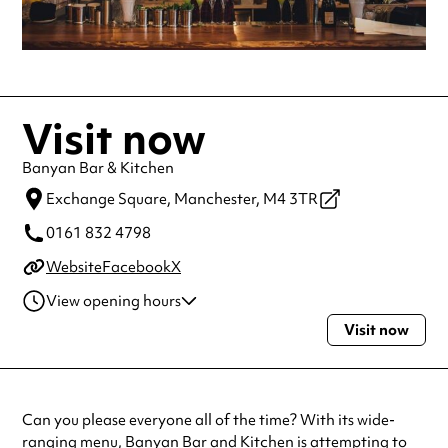
Visit now
Banyan Bar & Kitchen
Exchange Square,
Manchester,
M4 3TR
0161 832 4798
Website
Facebook
X
View opening hours
Visit now
Monday
10:00am - 11:00pm
Tuesday
10:00am - 11:00pm
Wednesday
10:00am - 11:00pm
Thursday
10:00am - 11:00pm
Can you please everyone all of the time? With its wide-
Friday
10:00am - 12:00am
ranging menu, Banyan Bar and Kitchen is attempting to
Saturday
10:00am - 12:00am