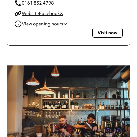
0161 832 4798
Website
Facebook
X
View opening hours
Visit now
Monday
10:00am - 11:00pm
Tuesday
10:00am - 11:00pm
Wednesday
10:00am - 11:00pm
Thursday
10:00am - 11:00pm
Friday
10:00am - 12:00am
Saturday
10:00am - 12:00am
Sunday
10:00am - 10:30pm
Always double check opening hours with the venue before
making a special visit.