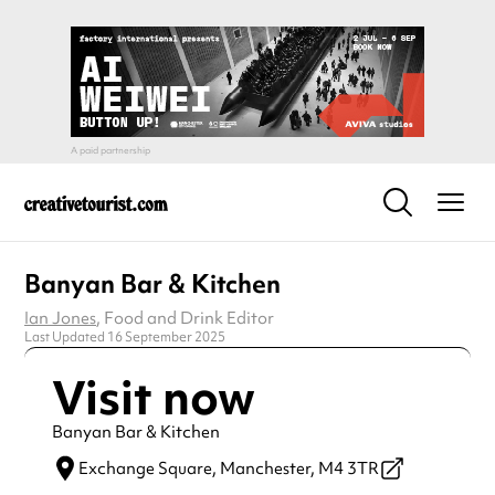
Banyan Bar & Kitchen
Ian Jones
, Food and Drink Editor
Last Updated 16 September 2025
Visit now
Banyan Bar & Kitchen
Exchange Square,
Manchester,
M4 3TR