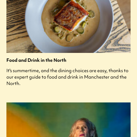
Food and Drink in the North
It's summertime, and the dining choices are easy, thanks to
our expert guide to food and drink in Manchester and the
North.