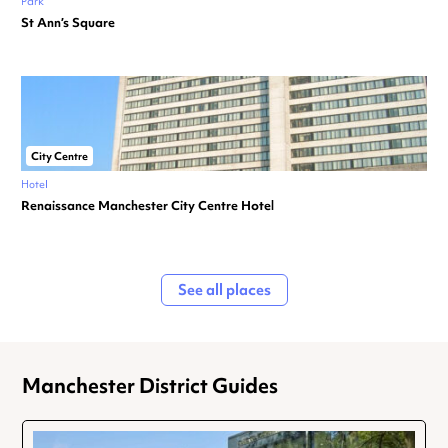
Park
St Ann’s Square
City Centre
Hotel
Renaissance Manchester City Centre Hotel
See all places
Manchester District Guides