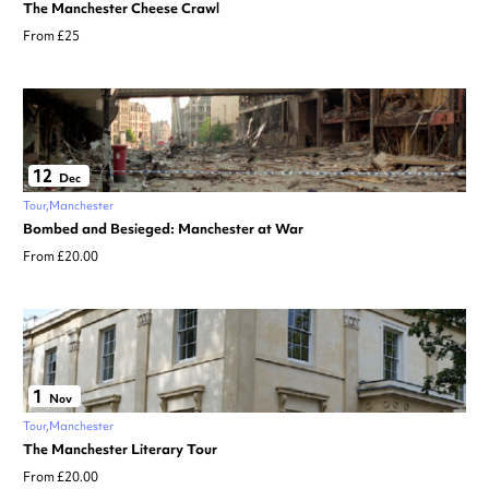
The Manchester Cheese Crawl
From £25
12
Dec
Tour
Manchester
Bombed and Besieged: Manchester at War
From £20.00
1
Nov
Tour
Manchester
The Manchester Literary Tour
From £20.00