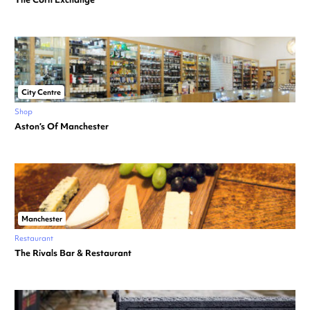
City Centre
Shop
Aston’s Of Manchester
Manchester
Restaurant
The Rivals Bar & Restaurant