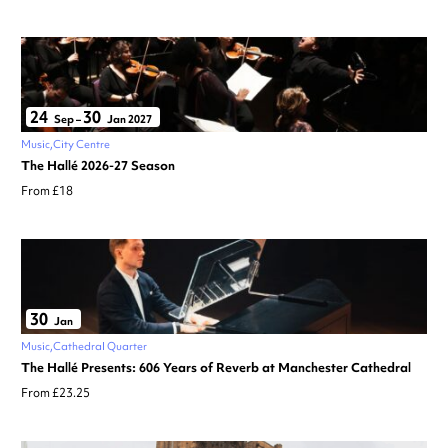
24
30
Sep
–
Jan 2027
Music
City Centre
The Hallé 2026-27 Season
From £18
30
Jan
Music
Cathedral Quarter
The Hallé Presents: 606 Years of Reverb at Manchester Cathedral
From £23.25