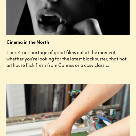
Cinema in the North
There's no shortage of great films out at the moment,
whether you're looking for the latest blockbuster, that hot
arthouse flick fresh from Cannes or a cosy classic.