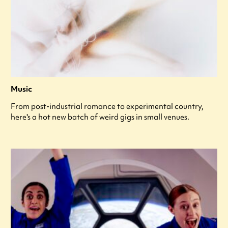
Music
From post-industrial romance to experimental country,
here's a hot new batch of weird gigs in small venues.