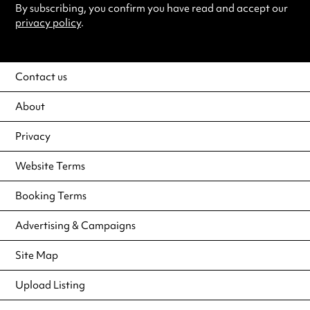
By subscribing, you confirm you have read and accept our
privacy policy
.
Contact us
About
Privacy
Website Terms
Booking Terms
Advertising & Campaigns
Site Map
Upload Listing