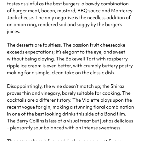
tastes as sinful as the best burgers: a bawdy combination
of burger meat, bacon, mustard, BBQ sauce and Monterey
Jack cheese. The only negative is the needless addition of
an onion ring, rendered sad and soggy by the burger’s
juices.
The desserts are faultless. The passion fruit cheesecake
exceeds expectations; it’s elegant to the eye, and sweet
without being cloying. The Bakewell Tart with raspberry
ripple ice cream is even better, with crumbly buttery pastry
making for a simple, clean take on the classic dish.
Disappointingly, the wine doesn’t match up; the Shiraz
proves thin and vinegary, barely suitable for cooking. The
cocktails are a different story. The Violette plays upon the
recent vogue for gin, making a stunning floral combination
in one of the best looking drinks this side of a Bond film.
The Berry Collins is less of a visual treat but just as delicious
– pleasantly sour balanced with an intense sweetness.