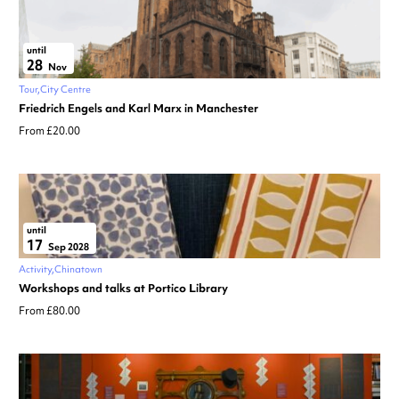
until
28
Nov
Tour
City Centre
Friedrich Engels and Karl Marx in Manchester
From £20.00
until
17
Sep 2028
Activity
Chinatown
Workshops and talks at Portico Library
From £80.00