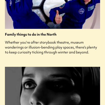
Family things to do in the North
Whether you’re after storybook theatre, museum
wanderings or illusion-bending play spaces, there’s plenty
to keep curiosity ticking through winter and beyond.