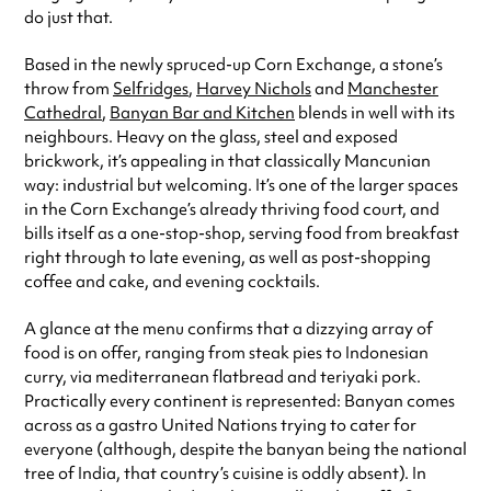
do just that.
Sunday
10:00am - 10:30pm
Based in the newly spruced-up Corn Exchange, a stone’s
Always double check opening hours with the venue before making a
special visit.
throw from
Selfridges
,
Harvey Nichols
and
Manchester
Cathedral
,
Banyan Bar and Kitchen
blends in well with its
neighbours. Heavy on the glass, steel and exposed
brickwork, it’s appealing in that classically Mancunian
way: industrial but welcoming. It’s one of the larger spaces
in the Corn Exchange’s already thriving food court, and
bills itself as a one-stop-shop, serving food from breakfast
right through to late evening, as well as post-shopping
coffee and cake, and evening cocktails.
A glance at the menu confirms that a dizzying array of
food is on offer, ranging from steak pies to Indonesian
curry, via mediterranean flatbread and teriyaki pork.
Practically every continent is represented: Banyan comes
across as a gastro United Nations trying to cater for
everyone (although, despite the banyan being the national
tree of India, that country’s cuisine is oddly absent). In