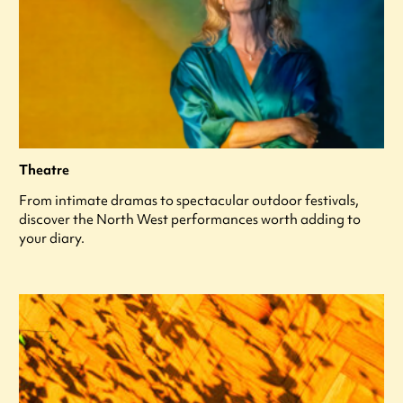
Theatre
From intimate dramas to spectacular outdoor festivals,
discover the North West performances worth adding to
your diary.