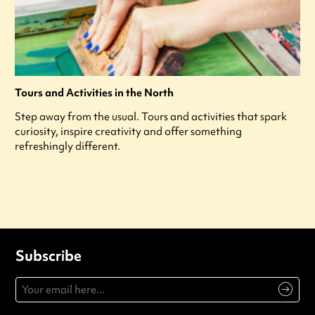
Tours and Activities in the North
Step away from the usual. Tours and activities that spark
curiosity, inspire creativity and offer something
refreshingly different.
Subscribe