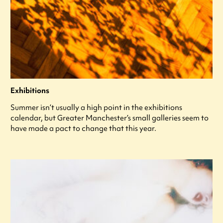
Exhibitions
Summer isn’t usually a high point in the exhibitions
calendar, but Greater Manchester’s small galleries seem to
have made a pact to change that this year.