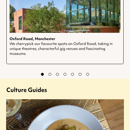
Oxford Road, Manchester
We cherrypick our favourite spots on Oxford Road, taking in
unique theatres, characterful gig venues and fascinating
museums.
Culture Guides