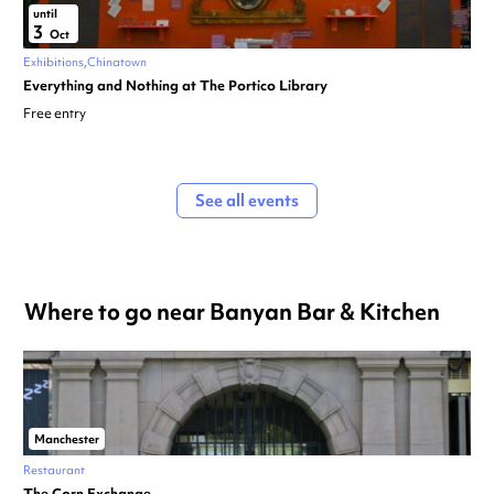
until
3
Oct
Exhibitions
Chinatown
Everything and Nothing at The Portico Library
Free entry
See all events
Where to go near Banyan Bar & Kitchen
Manchester
Restaurant
The Corn Exchange