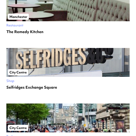
Manchester
Restaurant
The Remedy Kitchen
City Centre
Shop
Selfridges Exchange Square
City Centre