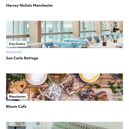
Harvey Nichols Manchester
City Centre
Restaurant
San Carlo Bottega
Manchester
Bloom Cafe