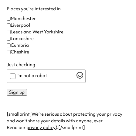
Places you’re interested in
Manchester
Liverpool
Leeds and West Yorkshire
Lancashire
Cumbria
Cheshire
Just checking
I'm not a robot
Sign up
[smallprint]We’re serious about protecting your privacy
and won’t share your details with anyone, ever
Read our
privacy policy
).[/smallprint]