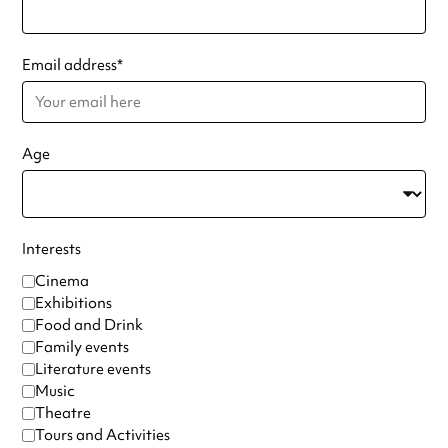
Email address
*
Age
Interests
Cinema
Exhibitions
Food and Drink
Family events
Literature events
Music
Theatre
Tours and Activities