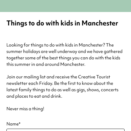
Things to do with kids in Manchester
Looking for things to do with kids in Manchester? The
summer holidays are well underway and we have gathered
together some of the best things you can do with the kids
this summer in and around Manchester.
Join our mailing list and receive the Creative Tourist
newsletter each Friday. Be the first to know about the
latest family things to do as well as gigs, shows, concerts
and places to eat and drink.
Never miss a thing!
Name
*