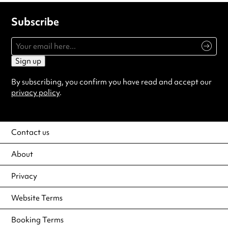
Subscribe
Sign up
By subscribing, you confirm you have read and accept our
privacy policy
.
Contact us
About
Privacy
Website Terms
Booking Terms