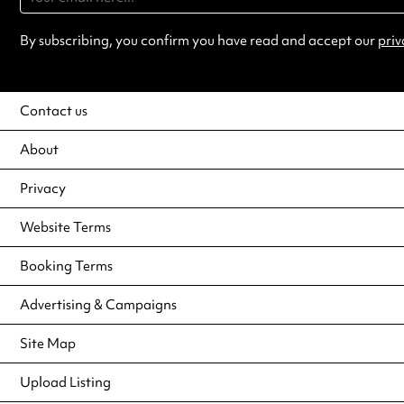
By subscribing, you confirm you have read and accept our
priv
Contact us
About
Privacy
Website Terms
Booking Terms
Advertising & Campaigns
Site Map
Upload Listing