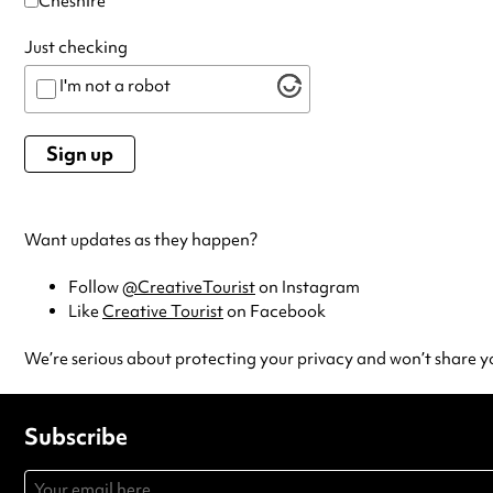
Cheshire
Just checking
I'm not a robot
Want updates as they happen?
Follow
@CreativeTourist
on Instagram
Like
Creative Tourist
on Facebook
We’re serious about protecting your privacy and won’t share y
Subscribe