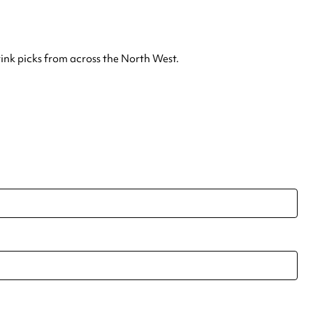
rink picks from across the North West.