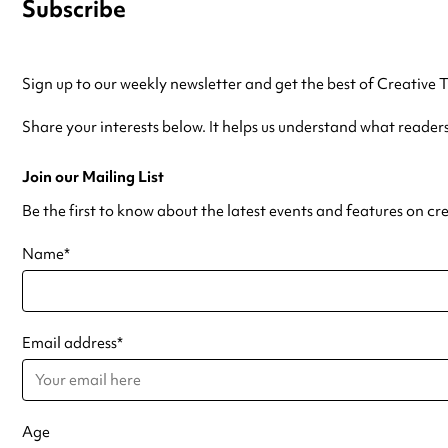
Subscribe
Sign up to our weekly newsletter and get the best of Creative 
Share your interests below. It helps us understand what reader
Join our Mailing List
Be the first to know about the latest events and features on cr
Name
*
Email address
*
Age