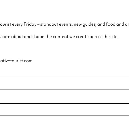
Tourist every Friday – standout events, new guides, and food and d
s care about and shape the content we create across the site.
eativetourist.com