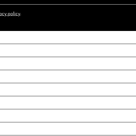
acy policy
.