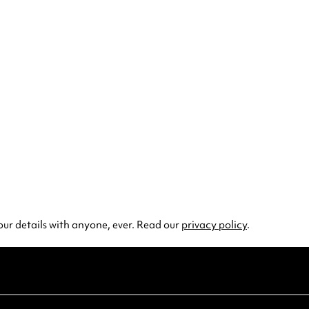
our details with anyone, ever. Read our
privacy policy
.