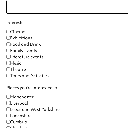
Interests
Cinema
Exhibitions
Food and Drink
Family events
Literature events
Music
Theatre
Tours and Activities
Places you’re interested in
Manchester
Liverpool
Leeds and West Yorkshire
Lancashire
Cumbria