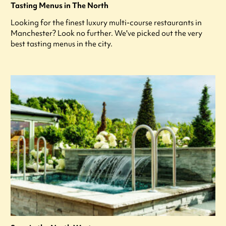
Tasting Menus in The North
Looking for the finest luxury multi-course restaurants in
Manchester? Look no further. We've picked out the very
best tasting menus in the city.