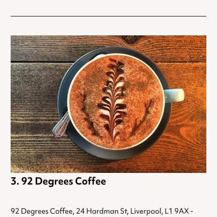
92 Degrees Coffee
92 Degrees Coffee, 24 Hardman St, Liverpool, L1 9AX -