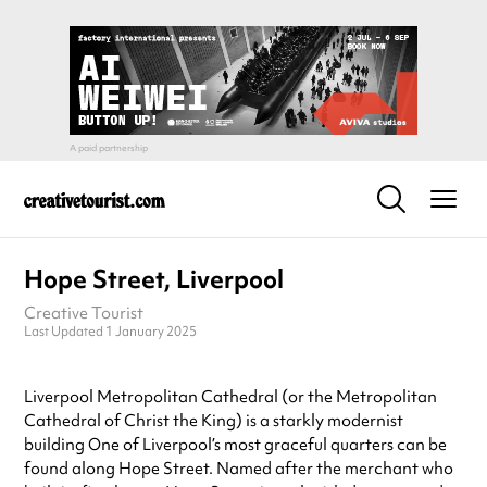
Hope Street, Liverpool
Creative Tourist
Last Updated 1 January 2025
Liverpool Metropolitan Cathedral (or the Metropolitan
Cathedral of Christ the King) is a starkly modernist
building One of Liverpool’s most graceful quarters can be
found along Hope Street. Named after the merchant who