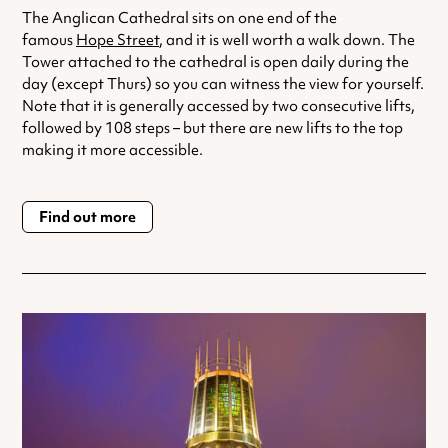
The Anglican Cathedral sits on one end of the
famous
Hope Street
, and it is well worth a walk down. The
Tower attached to the cathedral is open daily during the
day (except Thurs) so you can witness the view for yourself.
Note that it is generally accessed by two consecutive lifts,
followed by 108 steps – but there are new lifts to the top
making it more accessible.
Find out more