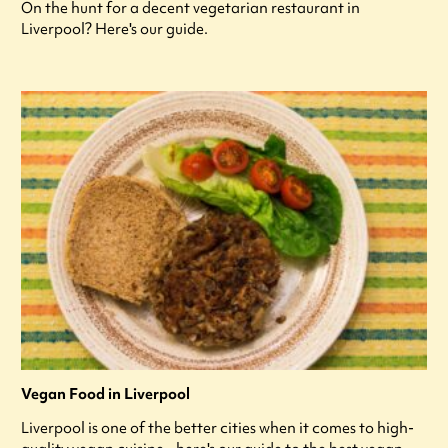
On the hunt for a decent vegetarian restaurant in
Liverpool? Here's our guide.
Vegan Food in Liverpool
Liverpool is one of the better cities when it comes to high-