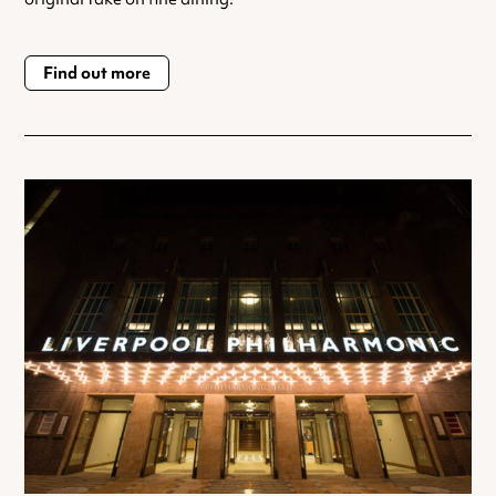
Find out more