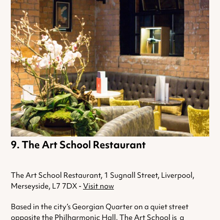
The Art School Restaurant
The Art School Restaurant, 1 Sugnall Street, Liverpool,
Merseyside, L7 7DX -
Visit now
Based in the city’s Georgian Quarter on a quiet street
opposite the Philharmonic Hall, The Art School is a