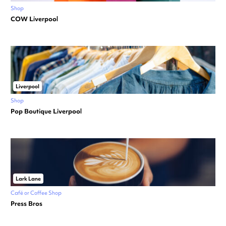
Shop
COW Liverpool
Liverpool
Shop
Pop Boutique Liverpool
Lark Lane
Café or Coffee Shop
Press Bros