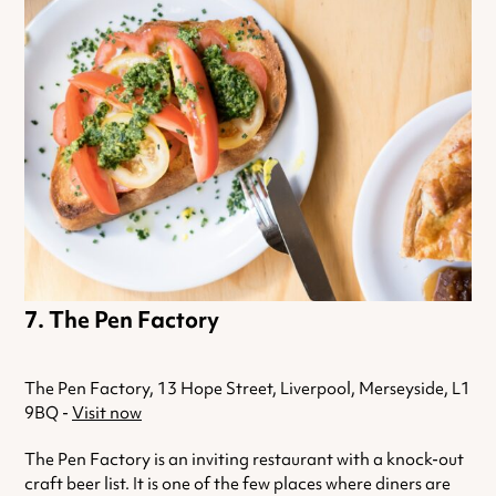
The Pen Factory
The Pen Factory, 13 Hope Street, Liverpool, Merseyside, L1
9BQ -
Visit now
The Pen Factory is an inviting restaurant with a knock-out
craft beer list. It is one of the few places where diners are