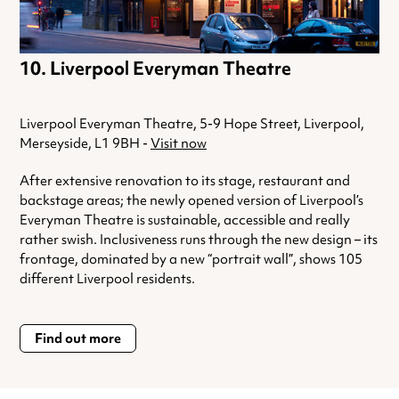
Liverpool Everyman Theatre
Liverpool Everyman Theatre, 5-9 Hope Street, Liverpool,
Merseyside, L1 9BH -
Visit now
After extensive renovation to its stage, restaurant and
backstage areas; the newly opened version of Liverpool’s
Everyman Theatre is sustainable, accessible and really
rather swish. Inclusiveness runs through the new design – its
frontage, dominated by a new “portrait wall”, shows 105
different Liverpool residents.
Find out more