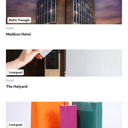
Baltic Triangle
Hotel
Maldron Hotel
Liverpool
Hotel
The Halyard
Liverpool