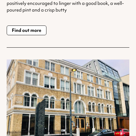
positively encouraged to linger with a good book, a well-
poured pint and a crisp butty
Find out more