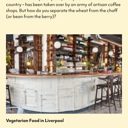
country – has been taken over by an army of artisan coffee
shops. But how do you separate the wheat from the chaff
(or bean from the berry)?
Vegetarian Food in Liverpool