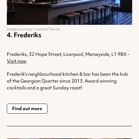
Image courtesy Creative Tourist
Frederiks
Frederiks, 32 Hope Street, Liverpool, Merseyside, L1 9BX -
Visit now
Frederik’s neighbourhood kitchen & bar has been the hub
of the Georgian Quarter since 2013. Award winning
cocktails and a great Sunday roast!
Find out more