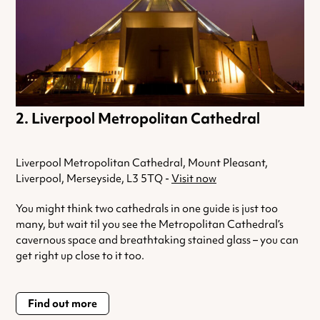
Liverpool Metropolitan Cathedral
Liverpool Metropolitan Cathedral, Mount Pleasant,
Liverpool, Merseyside, L3 5TQ -
Visit now
You might think two cathedrals in one guide is just too
many, but wait til you see the Metropolitan Cathedral’s
cavernous space and breathtaking stained glass – you can
get right up close to it too.
Find out more