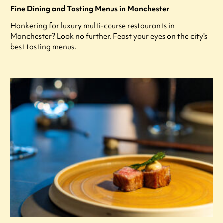
Fine Dining and Tasting Menus in Manchester
Hankering for luxury multi-course restaurants in
Manchester? Look no further. Feast your eyes on the city's
best tasting menus.