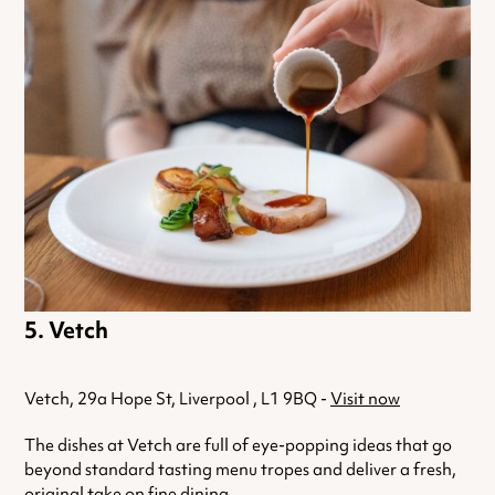
Vetch
Vetch, 29a Hope St, Liverpool , L1 9BQ -
Visit now
The dishes at Vetch are full of eye-popping ideas that go
beyond standard tasting menu tropes and deliver a fresh,
original take on fine dining.