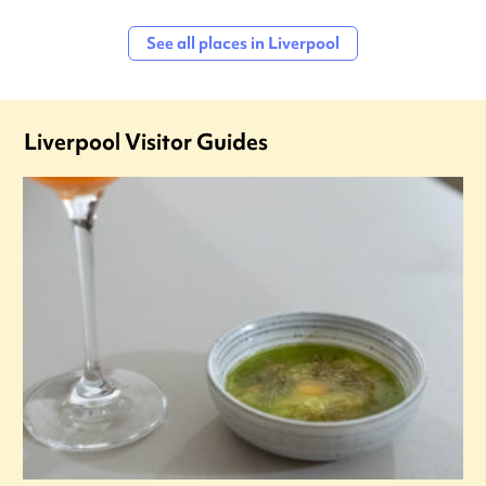
See all places in Liverpool
Liverpool Visitor Guides