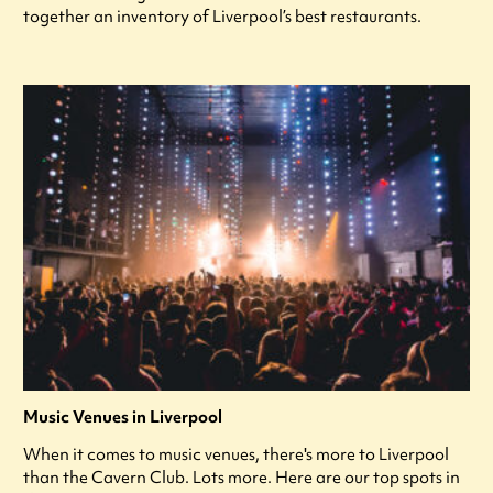
together an inventory of Liverpool’s best restaurants.
Music Venues in Liverpool
When it comes to music venues, there's more to Liverpool
than the Cavern Club. Lots more. Here are our top spots in