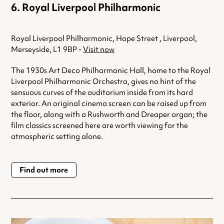
Royal Liverpool Philharmonic
Royal Liverpool Philharmonic, Hope Street , Liverpool,
Merseyside, L1 9BP -
Visit now
The 1930s Art Deco Philharmonic Hall, home to the Royal
Liverpool Philharmonic Orchestra, gives no hint of the
sensuous curves of the auditorium inside from its hard
exterior. An original cinema screen can be raised up from
the floor, along with a Rushworth and Dreaper organ; the
film classics screened here are worth viewing for the
atmospheric setting alone.
Find out more