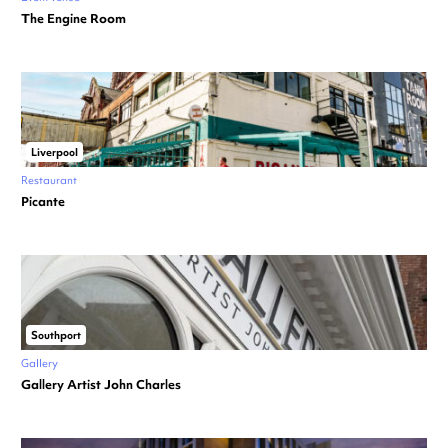
The Engine Room
Liverpool
Restaurant
Picante
Southport
Gallery
Gallery Artist John Charles