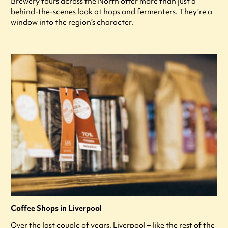
Brewery tours across the North offer more than just a
behind-the-scenes look at hops and fermenters. They’re a
window into the region’s character.
Coffee Shops in Liverpool
Over the last couple of years, Liverpool – like the rest of the