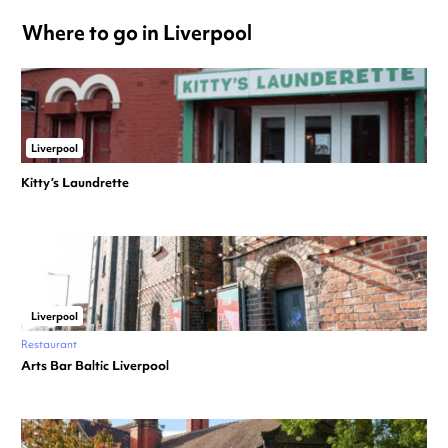
Where to go in Liverpool
Liverpool
Kitty’s Laundrette
Liverpool
Restaurant
Arts Bar Baltic Liverpool