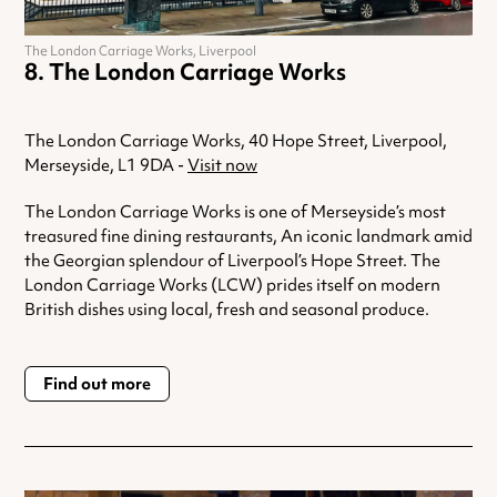
The London Carriage Works, Liverpool
The London Carriage Works
The London Carriage Works, 40 Hope Street, Liverpool,
Merseyside, L1 9DA -
Visit now
The London Carriage Works is one of Merseyside’s most
treasured fine dining restaurants, An iconic landmark amid
the Georgian splendour of Liverpool’s Hope Street. The
London Carriage Works (LCW) prides itself on modern
British dishes using local, fresh and seasonal produce.
Find out more