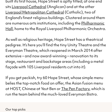
built its first house, Hope Street is aptly titled; at one end
sits
Liverpool Cathedral
(Anglican) and at the other
Liverpool Metropolitan Cathedral
(Catholic), two of
England’s finest religious buildings. Clustered around them
are numerous arts institutions, including the
Philharmonic
Hall
, home to the Royal Liverpool Philharmonic Orchestra.
As well as religious heritage, Hope Street has a theatrical
pedigree. It’s here you’ll find the tiny Unity Theatre and the
Everyman Theatre, which reopened in March 2014 after
extensive – and now award-winning – renovation to its
stage, restaurant and backstage areas (including a metal
façade with 105 Liverpool residents cut into it).
If you get peckish, try 60 Hope Street, whose simple menu
belies the top-notch food on offer, the Asian fusion menu
at HOST, Chinese at Yeut Ben or
The Pen Factory
, which is
run the team behind the much-loved Everyman Bistro.
Our top picks