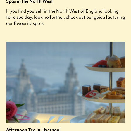
Spas in the North West
If you find yourself in the North West of England looking
for a spa day, look no further, check out our guide featuring
our favourite spots.
Afternoon Tea in Liverpool