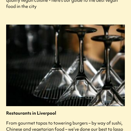
quality vegan cuisine - here's our guide to the best vegan
food in the city
Restaurants in Liverpool
From gourmet tapas to towering burgers – by way of sushi,
Chinese and vegetarian food – we’ve done our best to lasso