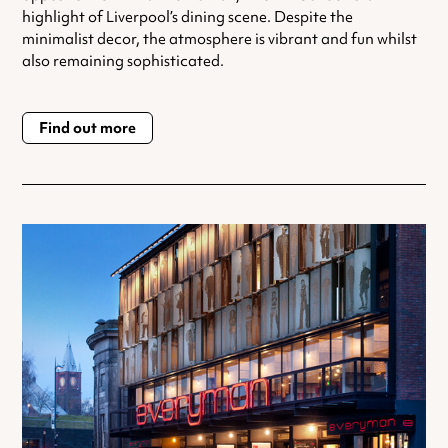
highlight of Liverpool’s dining scene. Despite the
minimalist decor, the atmosphere is vibrant and fun whilst
also remaining sophisticated.
Find out more