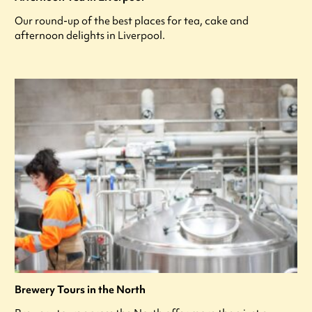
Our round-up of the best places for tea, cake and
afternoon delights in Liverpool.
Brewery Tours in the North