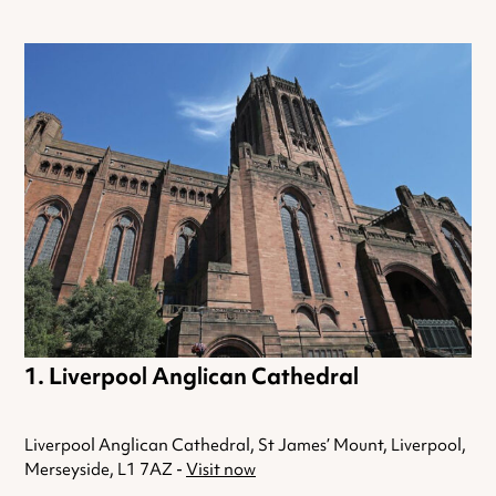
Liverpool Anglican Cathedral
Liverpool Anglican Cathedral, St James’ Mount, Liverpool,
Merseyside, L1 7AZ -
Visit now