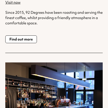
Visit now
Since 2015, 92 Degrees have been roasting and serving the
finest coffee, whilst providing a friendly atmosphere in a
comfortable space.
Find out more