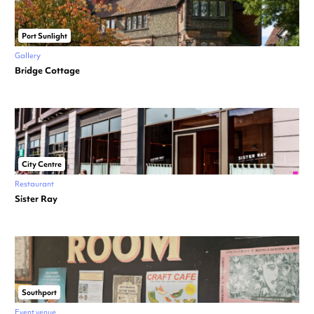
Port Sunlight
Gallery
Bridge Cottage
City Centre
Restaurant
Sister Ray
Southport
Event venue