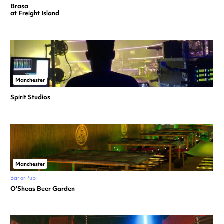
Brasa
at Freight Island
Manchester
Spirit Studios
Manchester
Bar or Pub
O’Sheas Beer Garden