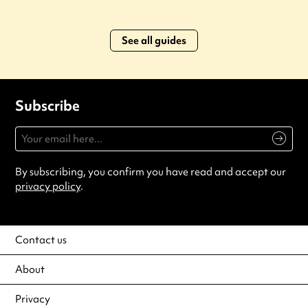
See all guides
Subscribe
By subscribing, you confirm you have read and accept our
privacy policy
.
Contact us
About
Privacy