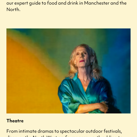
our expert guide to food and drink in Manchester and the
North.
Theatre
From intimate dramas to spectacular outdoor festivals,