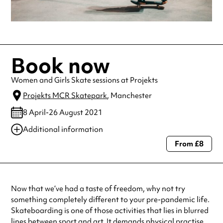
Book now
Women and Girls Skate sessions at Projekts
Projekts MCR Skatepark
, Manchester
8 April-26 August 2021
Additional information
From £8
Always double check opening hours with the venue before making a
special visit.
Now that we’ve had a taste of freedom, why not try
something completely different to your pre-pandemic life.
Skateboarding is one of those activities that lies in blurred
lines between sport and art. It demands physical practise