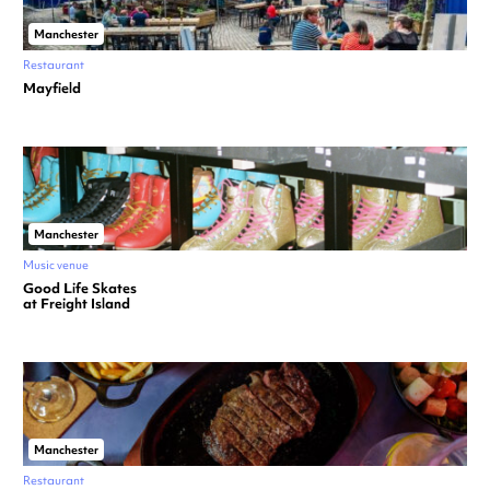
Manchester
Restaurant
Mayfield
Manchester
Music venue
Good Life Skates
at Freight Island
Manchester
Restaurant