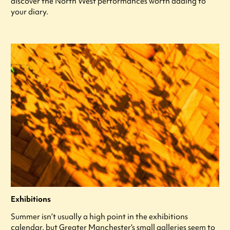
discover the North West performances worth adding to
your diary.
Exhibitions
Summer isn’t usually a high point in the exhibitions
calendar, but Greater Manchester’s small galleries seem to