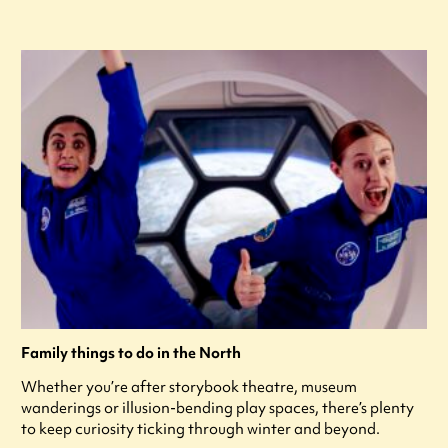
Family things to do in the North
Whether you’re after storybook theatre, museum
wanderings or illusion-bending play spaces, there’s plenty
to keep curiosity ticking through winter and beyond.