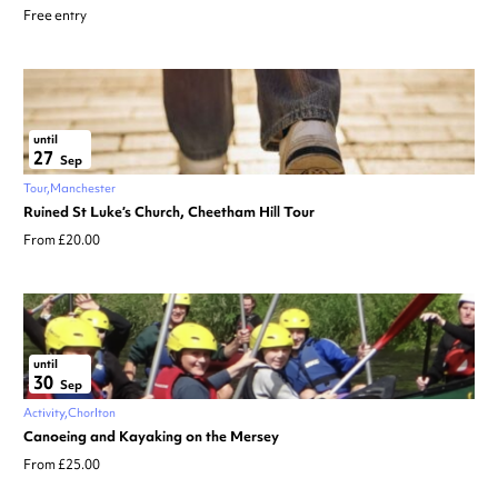
Free entry
until
27
Sep
Tour
Manchester
Ruined St Luke’s Church, Cheetham Hill Tour
From £20.00
until
30
Sep
Activity
Chorlton
Canoeing and Kayaking on the Mersey
From £25.00