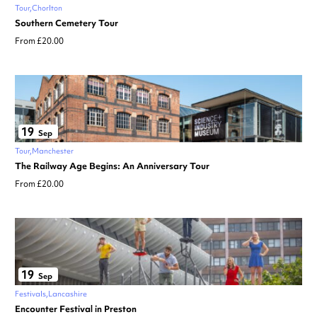
Tour
Chorlton
Southern Cemetery Tour
From £20.00
19
Sep
Tour
Manchester
The Railway Age Begins: An Anniversary Tour
From £20.00
19
Sep
Festivals
Lancashire
Encounter Festival in Preston