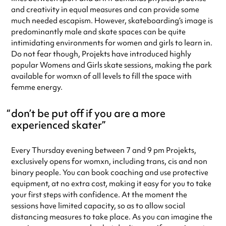
and creativity in equal measures and can provide some
much needed escapism. However, skateboarding’s image is
predominantly male and skate spaces can be quite
intimidating environments for women and girls to learn in.
Do not fear though, Projekts have introduced highly
popular Womens and Girls skate sessions, making the park
available for womxn of all levels to fill the space with
femme energy.
don’t be put off if you are a more
experienced skater
Every Thursday evening between 7 and 9 pm Projekts,
exclusively opens for womxn, including trans, cis and non
binary people. You can book coaching and use protective
equipment, at no extra cost, making it easy for you to take
your first steps with confidence. At the moment the
sessions have limited capacity, so as to allow social
distancing measures to take place. As you can imagine the