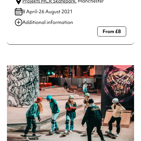
Projekts MCR Skatepark
, Manchester
8 April-26 August 2021
Additional information
From £8
Always double check opening hours with the venue before
making a special visit.