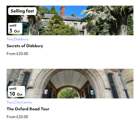
Selling fast
until
3
Oct
Tour
Didsbury
Secrets of Didsbury
From £20.00
until
10
Oct
Tour
City Centre
The Oxford Road Tour
From £20.00