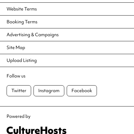
Website Terms
Booking Terms
Advertising & Campaigns
Site Map
Upload Listing
Follow us
Twitter
Instagram
Facebook
Powered by