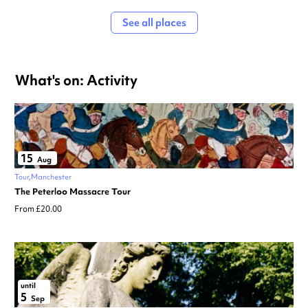
See all places
What's on: Activity
15
Aug
Tour
Manchester
The Peterloo Massacre Tour
From £20.00
until
5
Sep