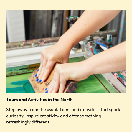
Tours and Activities in the North
Step away from the usual. Tours and activities that spark
curiosity, inspire creativity and offer something
refreshingly different.