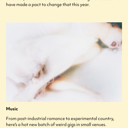
have made a pact to change that this year.
Music
From post-industrial romance to experimental country,
here's a hot new batch of weird gigs in small venues.