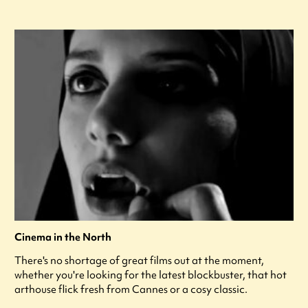
Cinema in the North
There's no shortage of great films out at the moment,
whether you're looking for the latest blockbuster, that hot
arthouse flick fresh from Cannes or a cosy classic.