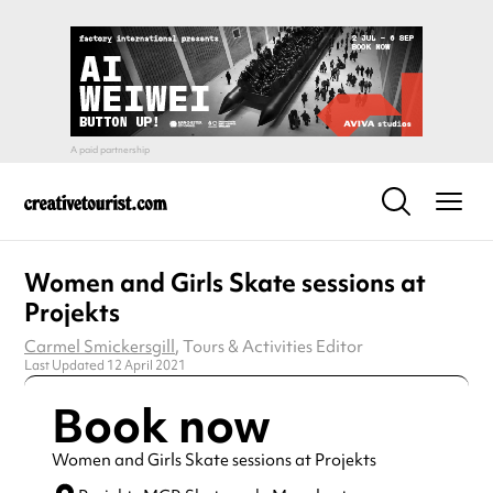
Women and Girls Skate sessions at
Projekts
Carmel Smickersgill
, Tours & Activities Editor
Last Updated 12 April 2021
Book now
Women and Girls Skate sessions at Projekts