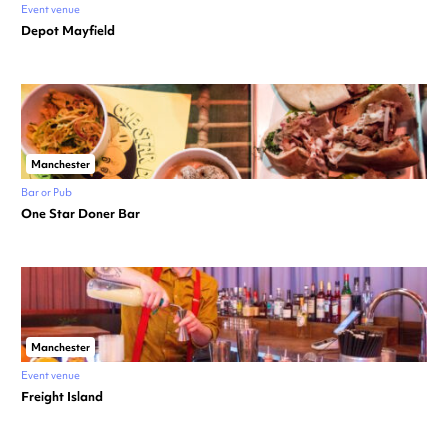
Event venue
Depot Mayfield
Manchester
Bar or Pub
One Star Doner Bar
Manchester
Event venue
Freight Island