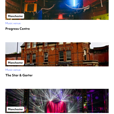
Manchester
Music venue
Progress Centre
Manchester
Music venue
The Star & Garter
Manchester