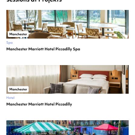
Manchester
Spa
Manchester Marriott Hotel Piccadilly Spa
Manchester
Hotel
Manchester Marriott Hotel Piccadilly