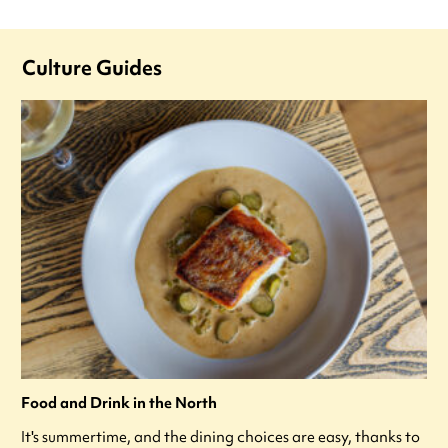
Culture Guides
Food and Drink in the North
It's summertime, and the dining choices are easy, thanks to