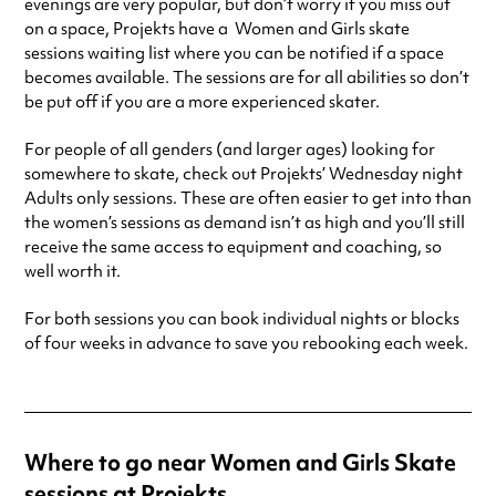
evenings are very popular, but don’t worry if you miss out
on a space, Projekts have a Women and Girls skate
sessions waiting list where you can be notified if a space
becomes available. The sessions are for all abilities so don’t
be put off if you are a more experienced skater.
For people of all genders (and larger ages) looking for
somewhere to skate, check out Projekts’ Wednesday night
Adults only sessions. These are often easier to get into than
the women’s sessions as demand isn’t as high and you’ll still
receive the same access to equipment and coaching, so
well worth it.
For both sessions you can book individual nights or blocks
of four weeks in advance to save you rebooking each week.
Where to go near Women and Girls Skate
sessions at Projekts