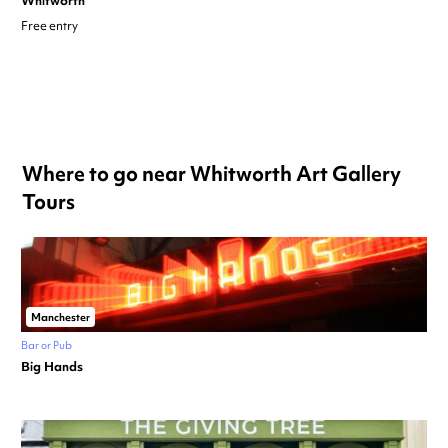
Whitworth
Free entry
Where to go near Whitworth Art Gallery
Tours
Manchester
Bar or Pub
Big Hands