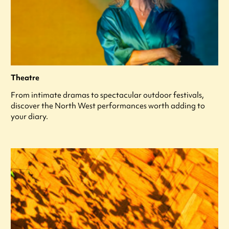
Theatre
From intimate dramas to spectacular outdoor festivals,
discover the North West performances worth adding to
your diary.