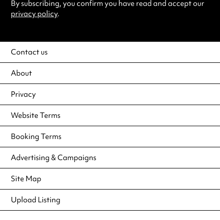
By subscribing, you confirm you have read and accept our
privacy policy
.
Contact us
About
Privacy
Website Terms
Booking Terms
Advertising & Campaigns
Site Map
Upload Listing