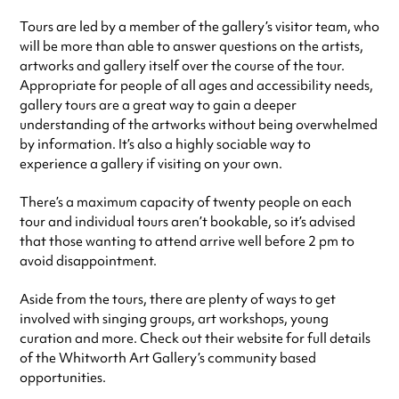
Tours are led by a member of the gallery’s visitor team, who
will be more than able to answer questions on the artists,
artworks and gallery itself over the course of the tour.
Appropriate for people of all ages and accessibility needs,
gallery tours are a great way to gain a deeper
understanding of the artworks without being overwhelmed
by information. It’s also a highly sociable way to
experience a gallery if visiting on your own.
There’s a maximum capacity of twenty people on each
tour and individual tours aren’t bookable, so it’s advised
that those wanting to attend arrive well before 2 pm to
avoid disappointment.
Aside from the tours, there are plenty of ways to get
involved with singing groups, art workshops, young
curation and more. Check out their website for full details
of the Whitworth Art Gallery’s community based
opportunities.