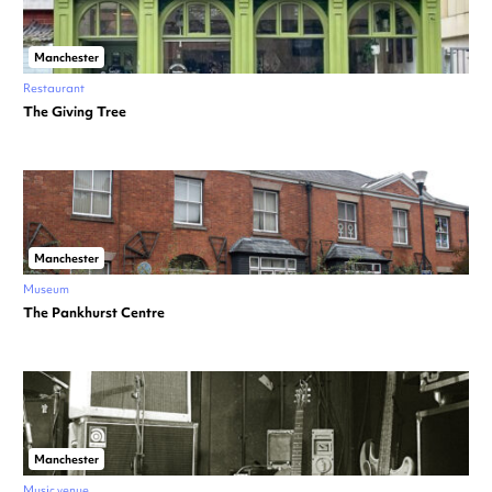
Manchester
Restaurant
The Giving Tree
Manchester
Museum
The Pankhurst Centre
Manchester
Music venue