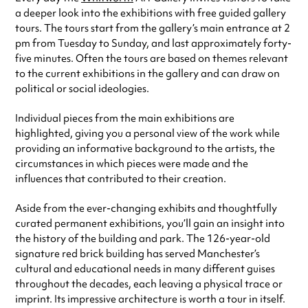
a deeper look into the exhibitions with free guided gallery
tours. The tours start from the gallery’s main entrance at 2
pm from Tuesday to Sunday, and last approximately forty-
five minutes. Often the tours are based on themes relevant
to the current exhibitions in the gallery and can draw on
political or social ideologies.
Individual pieces from the main exhibitions are
highlighted, giving you a personal view of the work while
providing an informative background to the artists, the
circumstances in which pieces were made and the
influences that contributed to their creation.
Aside from the ever-changing exhibits and thoughtfully
curated permanent exhibitions, you’ll gain an insight into
the history of the building and park. The 126-year-old
signature red brick building has served Manchester’s
cultural and educational needs in many different guises
throughout the decades, each leaving a physical trace or
imprint. Its impressive architecture is worth a tour in itself.