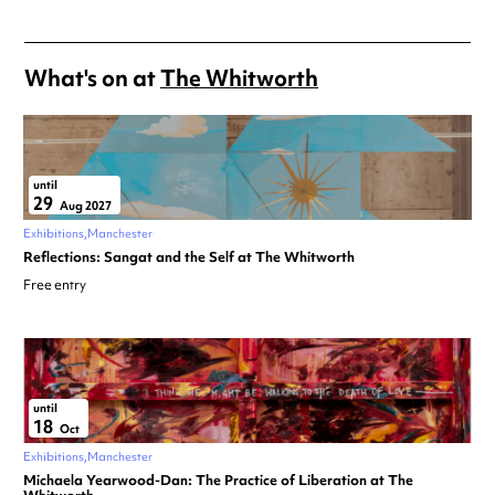
What's on at
The Whitworth
until
29
Aug 2027
Exhibitions
Manchester
Reflections: Sangat and the Self at The Whitworth
Free entry
until
18
Oct
Exhibitions
Manchester
Michaela Yearwood-Dan: The Practice of Liberation at The