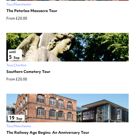
Tour
Manchester
The Peterloo Massacre Tour
From £20.00
until
5
Sep
Tour
Chorlton
Southern Cemetery Tour
From £20.00
19
Sep
Tour
Manchester
The Railway Age Begins: An Anniversary Tour