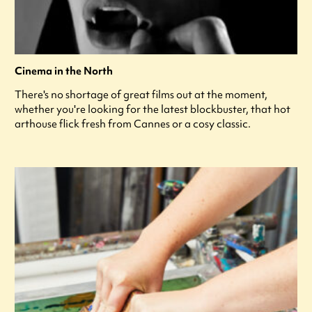
Cinema in the North
There's no shortage of great films out at the moment,
whether you're looking for the latest blockbuster, that hot
arthouse flick fresh from Cannes or a cosy classic.