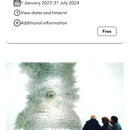
1 January 2023-31 July 2024
View dates and times
01 Feb 2023-31 Oct
2:00 pm-2:45 pm
Additional information
2024
Free
Always double check opening hours with the venue before
making a special visit.