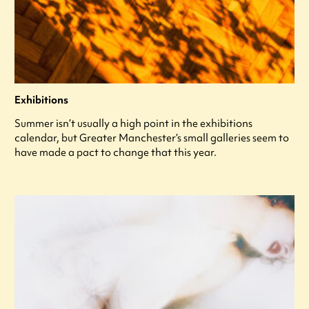
Exhibitions
Summer isn’t usually a high point in the exhibitions
calendar, but Greater Manchester’s small galleries seem to
have made a pact to change that this year.