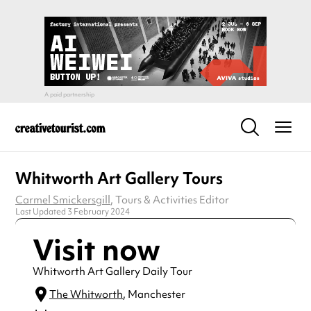
Whitworth Art Gallery Tours
Carmel Smickersgill
, Tours & Activities Editor
Last Updated 3 February 2024
Visit now
Whitworth Art Gallery Daily Tour
The Whitworth
, Manchester