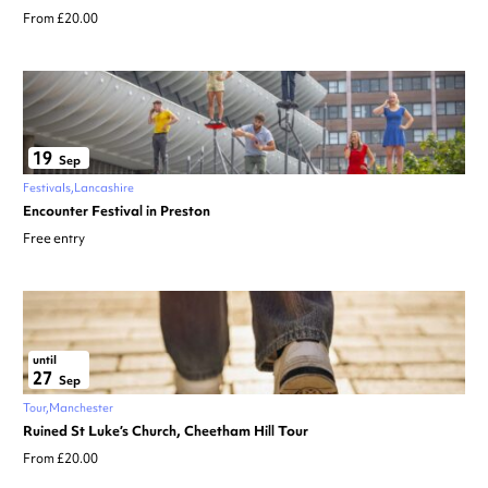
From £20.00
19
Sep
Festivals
Lancashire
Encounter Festival in Preston
Free entry
until
27
Sep
Tour
Manchester
Ruined St Luke’s Church, Cheetham Hill Tour
From £20.00