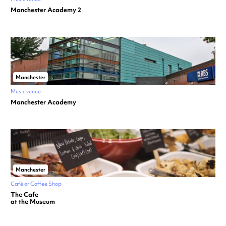
Manchester Academy 2
Manchester
Music venue
Manchester Academy
Manchester
Café or Coffee Shop
The Cafe
at the Museum