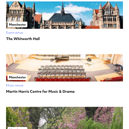
Manchester
Event venue
The Whitworth Hall
Manchester
Music venue
Martin Harris Centre for Music & Drama