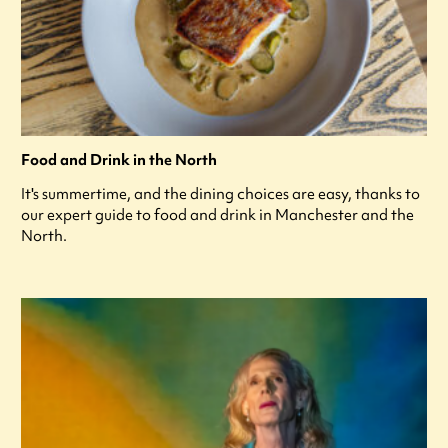
Food and Drink in the North
It's summertime, and the dining choices are easy, thanks to
our expert guide to food and drink in Manchester and the
North.