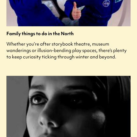
Family things to do in the North
Whether you’re after storybook theatre, museum
wanderings or illusion-bending play spaces, there’s plenty
to keep curiosity ticking through winter and beyond.