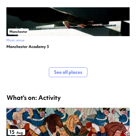
Manchester
Music venue
Manchester Academy 3
See all places
What's on: Activity
15
Aug