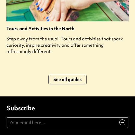
Tours and Activities in the North
Step away from the usual. Tours and activities that spark
curiosity, inspire creativity and offer something
refreshingly different.
See all guides
Subscribe