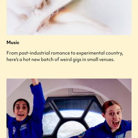
Music
From post-industrial romance to experimental country,
here's a hot new batch of weird gigs in small venues.