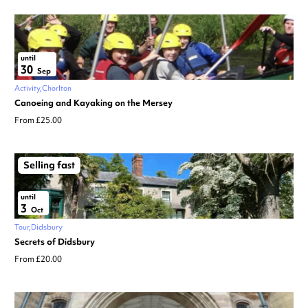
until
30
Sep
Activity
Chorlton
Canoeing and Kayaking on the Mersey
From £25.00
Selling fast
until
3
Oct
Tour
Didsbury
Secrets of Didsbury
From £20.00