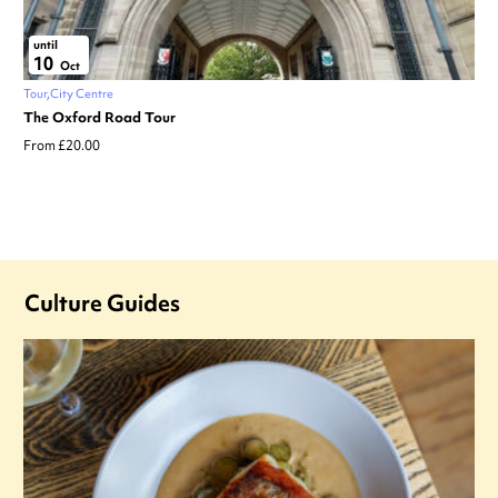
until
10
Oct
Tour
City Centre
The Oxford Road Tour
From £20.00
Culture Guides