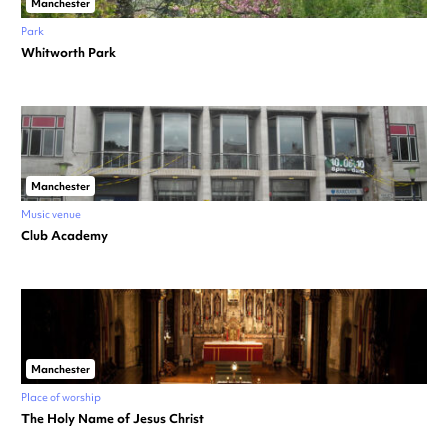
Manchester
Park
Whitworth Park
Manchester
Music venue
Club Academy
Manchester
Place of worship
The Holy Name of Jesus Christ