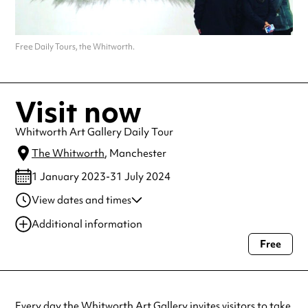
Free Daily Tours, the Whitworth.
Visit now
Whitworth Art Gallery Daily Tour
The Whitworth
, Manchester
1 January 2023-31 July 2024
View dates and times
01 Feb 2023-31 Oct
2:00 pm-2:45 pm
Additional information
2024
Free
Always double check opening hours with the venue before making a
special visit.
Every day the
Whitworth
Art Gallery invites visitors to take