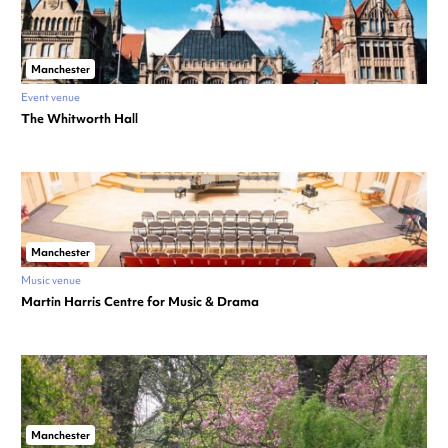
Manchester
Event venue
The Whitworth Hall
Manchester
Music venue
Martin Harris Centre for Music & Drama
Manchester