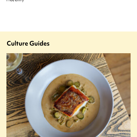
Free entry
Culture Guides