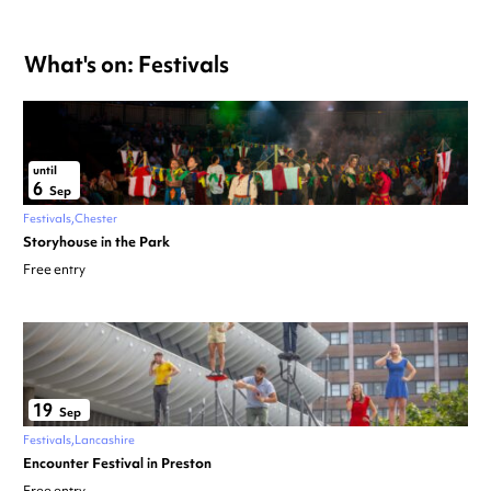
What's on: Festivals
until
6
Sep
Festivals
Chester
Storyhouse in the Park
Free entry
19
Sep
Festivals
Lancashire
Encounter Festival in Preston