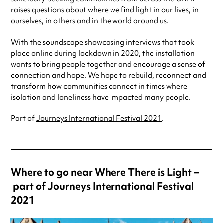
raises questions about where we find light in our lives, in
ourselves, in others and in the world around us.
With the soundscape showcasing interviews that took
place online during lockdown in 2020, the installation
wants to bring people together and encourage a sense of
connection and hope. We hope to rebuild, reconnect and
transform how communities connect in times where
isolation and loneliness have impacted many people.
Part of
Journeys International Festival 2021
.
Where to go near Where There is Light –
part of Journeys International Festival
2021