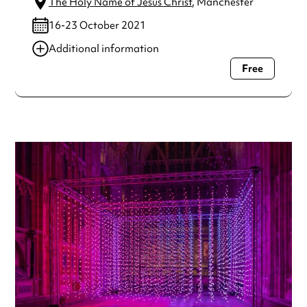
The Holy Name of Jesus Christ
, Manchester
16-23 October 2021
Additional information
Free
Always double check opening hours with the venue before
making a special visit.