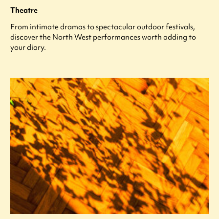
Theatre
From intimate dramas to spectacular outdoor festivals,
discover the North West performances worth adding to
your diary.