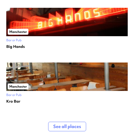
Manchester
Bar or Pub
Big Hands
Manchester
Bar or Pub
Kro Bar
See all places