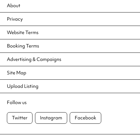
About
Privacy
Website Terms
Booking Terms
Advertising & Campaigns
Site Map
Upload Listing
Follow us
Twitter
Instagram
Facebook