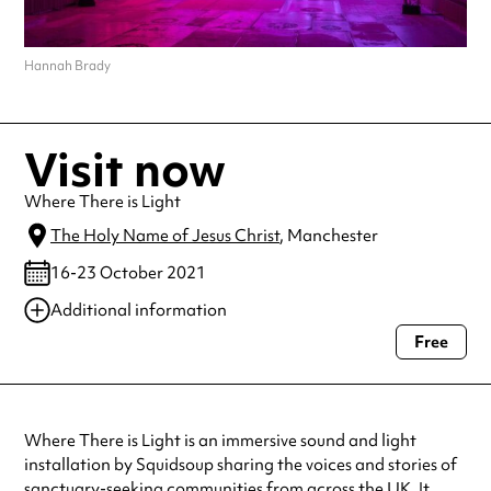
Hannah Brady
Visit now
Where There is Light
The Holy Name of Jesus Christ
, Manchester
16-23 October 2021
Additional information
Free
Always double check opening hours with the venue before making a
special visit.
Where There is Light is an immersive sound and light
installation by Squidsoup sharing the voices and stories of
sanctuary-seeking communities from across the UK. It