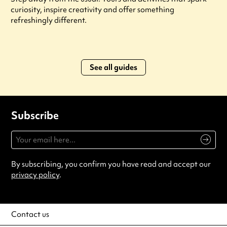
curiosity, inspire creativity and offer something
refreshingly different.
See all guides
Subscribe
By subscribing, you confirm you have read and accept our
privacy policy
.
Contact us