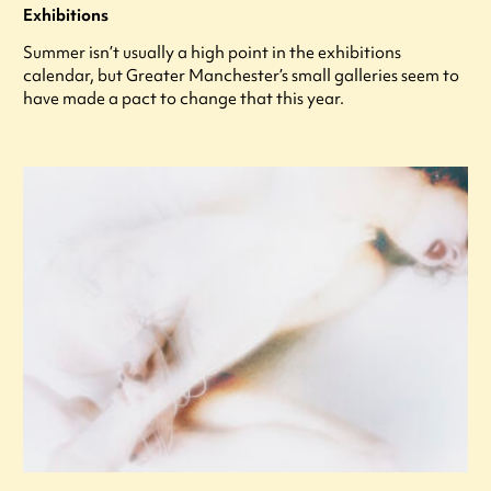
Exhibitions
Summer isn’t usually a high point in the exhibitions
calendar, but Greater Manchester’s small galleries seem to
have made a pact to change that this year.