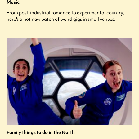
Music
From post-industrial romance to experimental country,
here's a hot new batch of weird gigs in small venues.
Family things to do in the North