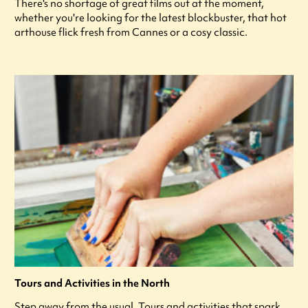
There's no shortage of great films out at the moment,
whether you're looking for the latest blockbuster, that hot
arthouse flick fresh from Cannes or a cosy classic.
Tours and Activities in the North
Step away from the usual. Tours and activities that spark