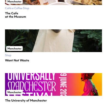
Manchester
Café or Coffee Shop
The Cafe
at the Museum
Manchester
Shop
Want Not Waste
Manchester
The University of Manchester