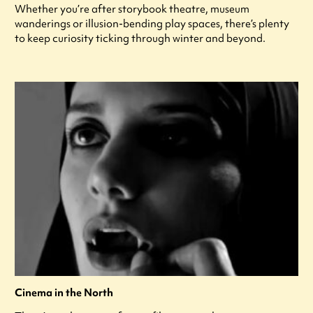
Whether you’re after storybook theatre, museum
wanderings or illusion-bending play spaces, there’s plenty
to keep curiosity ticking through winter and beyond.
Cinema in the North