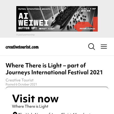
Where There is Light – part of
Journeys International Festival 2021
Creative Tourist
Posted 6 October 2021
Visit now
Where There is Light