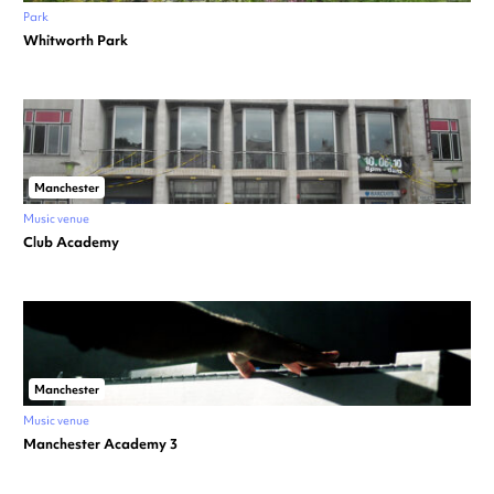
Park
Whitworth Park
Manchester
Music venue
Club Academy
Manchester
Music venue
Manchester Academy 3