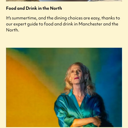
Food and Drink in the North
It's summertime, and the dining choices are easy, thanks to
our expert guide to food and drink in Manchester and the
North.