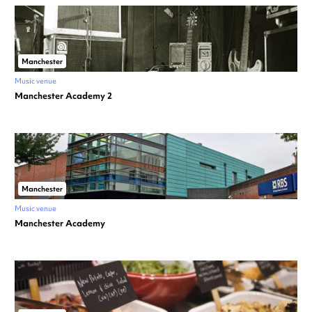
Manchester
Music venue
Manchester Academy 2
Manchester
Music venue
Manchester Academy