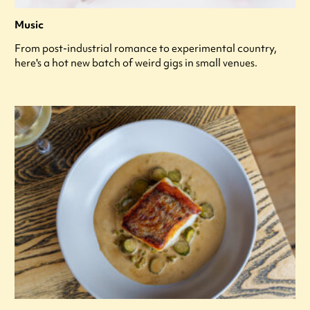
Music
From post-industrial romance to experimental country,
here's a hot new batch of weird gigs in small venues.