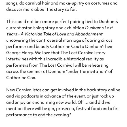
songs, do carnival hair and make-up, try on costumes and
discover more about the story so far.
This could not be a more perfect pairing tied to Dunham’s
current astonishing story and exhibition
Dunham’s Lost
Years – A Victorian Tale of Love and Abandonment
uncovering the controversial marriage of daring circus
performer and beauty Catharine Cox to Dunham’s heir
George Harry. We love that The Lost Carnival story
intertwines with this incredible historical reality as
performers from The Lost Carnival will be rehearsing
across the summer at Dunham “under the invitation” of
Catharine Cox.
New Carnivalistas can get involved in the back story online
and via podcasts in advance of the event, or just rock up
and enjoy an enchanting new world. Oh … and did we
mention there will be gin, prosecco, festival food and a fire
performance to end the evening?