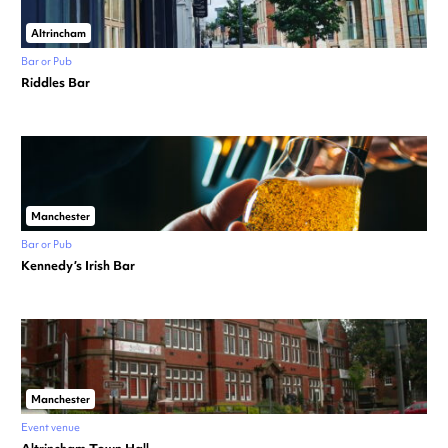
Altrincham
Bar or Pub
Riddles Bar
Manchester
Bar or Pub
Kennedy’s Irish Bar
Manchester
Event venue