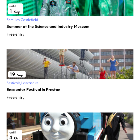
until
1
Sep
Families
Castlefield
Summer at the Science and Industry Museum
Free entry
19
Sep
Festivals
Lancashire
Encounter Festival in Preston
Free entry
until
4
Oct