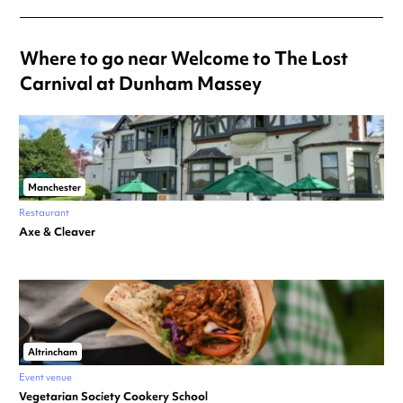
Where to go near Welcome to The Lost
Carnival at Dunham Massey
Manchester
Restaurant
Axe & Cleaver
Altrincham
Event venue
Vegetarian Society Cookery School