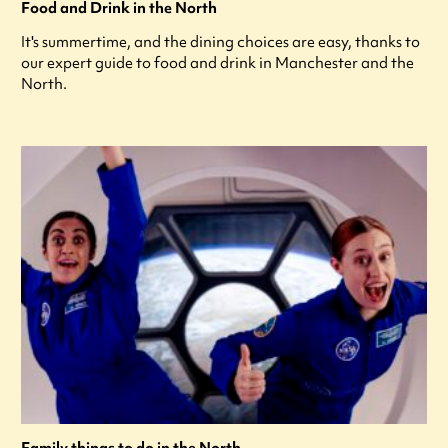
Food and Drink in the North
It's summertime, and the dining choices are easy, thanks to
our expert guide to food and drink in Manchester and the
North.