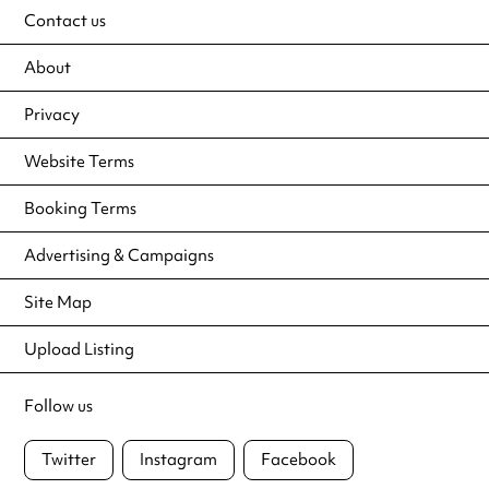
Contact us
About
Privacy
Website Terms
Booking Terms
Advertising & Campaigns
Site Map
Upload Listing
Follow us
Twitter
Instagram
Facebook