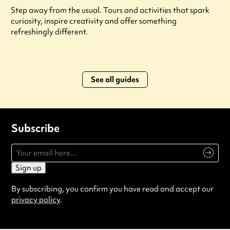
Step away from the usual. Tours and activities that spark
curiosity, inspire creativity and offer something
refreshingly different.
See all guides
Subscribe
Sign up
By subscribing, you confirm you have read and accept our
privacy policy
.