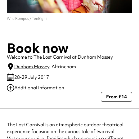
Wild Rumpus / TenEight
Book now
Welcome to The Lost Carnival at Dunham Massey
Dunham Massey
, Altrincham
28-29 July 2017
Additional information
From £14
Always double check opening hours with the venue before making a
special visit.
The Lost Carnival is an atmospheric outdoor theatrical
experience focusing on the curious tale of two rival
Victorian carnival families which appears in a different