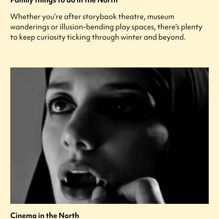
Family things to do in the North
Whether you’re after storybook theatre, museum
wanderings or illusion-bending play spaces, there’s plenty
to keep curiosity ticking through winter and beyond.
Cinema in the North