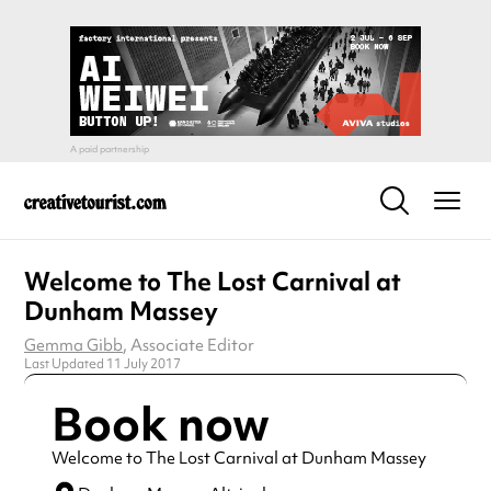
Welcome to The Lost Carnival at
Dunham Massey
Gemma Gibb
, Associate Editor
Last Updated 11 July 2017
Book now
Welcome to The Lost Carnival at Dunham Massey