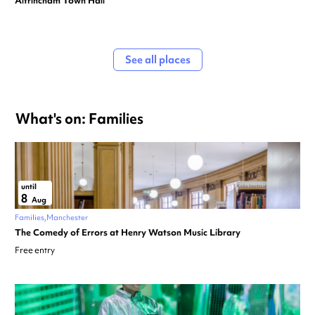
Altrincham Town Hall
See all places
What's on: Families
until
8
Aug
Families
Manchester
The Comedy of Errors at Henry Watson Music Library
Free entry