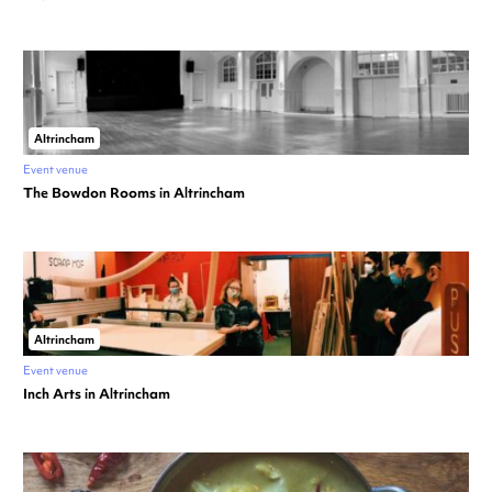
Altrincham
Event venue
The Bowdon Rooms in Altrincham
Altrincham
Event venue
Inch Arts in Altrincham