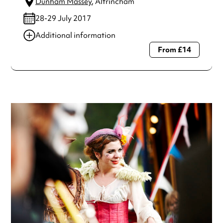
Dunham Massey
, Altrincham
28-29 July 2017
Additional information
From £14
Always double check opening hours with the venue before
making a special visit.