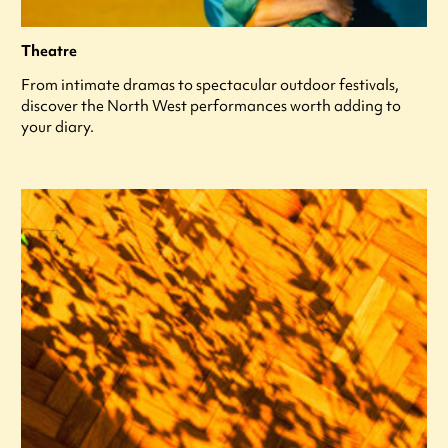
Theatre
From intimate dramas to spectacular outdoor festivals,
discover the North West performances worth adding to
your diary.