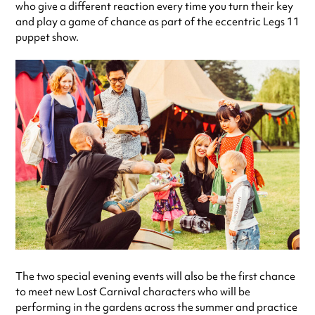
who give a different reaction every time you turn their key
and play a game of chance as part of the eccentric Legs 11
puppet show.
The two special evening events will also be the first chance
to meet new Lost Carnival characters who will be
performing in the gardens across the summer and practice