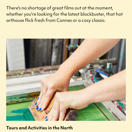
There's no shortage of great films out at the moment,
whether you're looking for the latest blockbuster, that hot
arthouse flick fresh from Cannes or a cosy classic.
Tours and Activities in the North