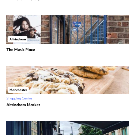
Altrincham
The Music Place
Manchester
Shopping Centre
Altrincham Market