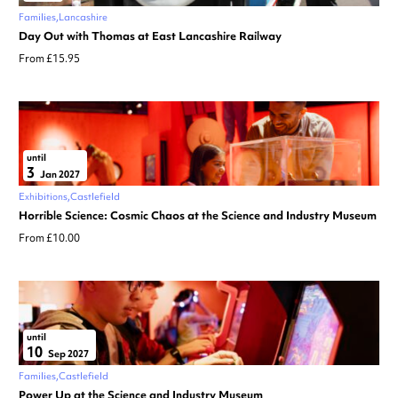
Families
Lancashire
Day Out with Thomas at East Lancashire Railway
From £15.95
until
3
Jan 2027
Exhibitions
Castlefield
Horrible Science: Cosmic Chaos at the Science and Industry Museum
From £10.00
until
10
Sep 2027
Families
Castlefield
Power Up at the Science and Industry Museum