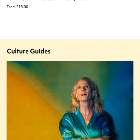
From £18.00
Culture Guides