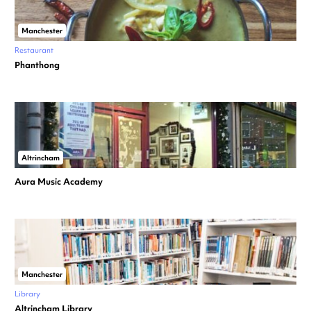
Manchester
Restaurant
Phanthong
Altrincham
Aura Music Academy
Manchester
Library
Altrincham Library