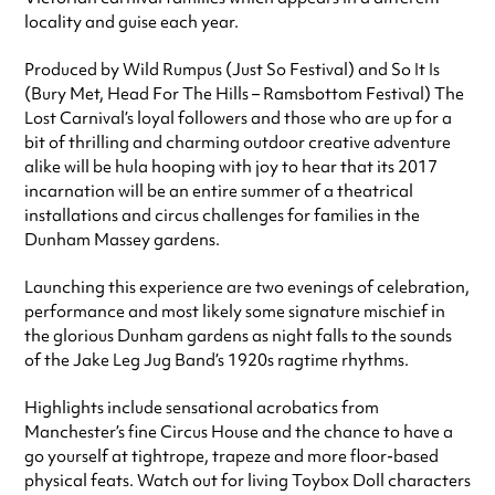
locality and guise each year.
Produced by Wild Rumpus (Just So Festival) and So It Is
(Bury Met, Head For The Hills – Ramsbottom Festival) The
Lost Carnival’s loyal followers and those who are up for a
bit of thrilling and charming outdoor creative adventure
alike will be hula hooping with joy to hear that its 2017
incarnation will be an entire summer of a theatrical
installations and circus challenges for families in the
Dunham Massey gardens.
Launching this experience are two evenings of celebration,
performance and most likely some signature mischief in
the glorious Dunham gardens as night falls to the sounds
of the Jake Leg Jug Band’s 1920s ragtime rhythms.
Highlights include sensational acrobatics from
Manchester’s fine Circus House and the chance to have a
go yourself at tightrope, trapeze and more floor-based
physical feats. Watch out for living Toybox Doll characters