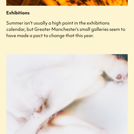
Exhibitions
Summer isn’t usually a high point in the exhibitions
calendar, but Greater Manchester’s small galleries seem to
have made a pact to change that this year.