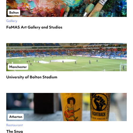
Bolton
Gallery
FaMAS Art Gallery and Studios
Manchester
University of Bolton Stadium
Atherton
Restaurant
The Snug