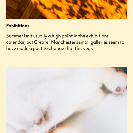
Exhibitions
Summer isn’t usually a high point in the exhibitions
calendar, but Greater Manchester’s small galleries seem to
have made a pact to change that this year.