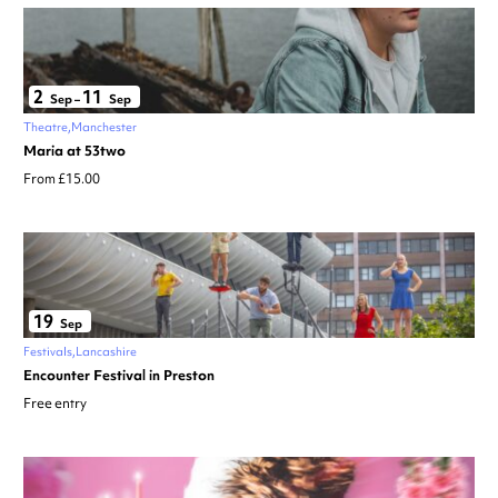
2
11
Sep
–
Sep
Theatre
Manchester
Maria at 53two
From £15.00
19
Sep
Festivals
Lancashire
Encounter Festival in Preston
Free entry