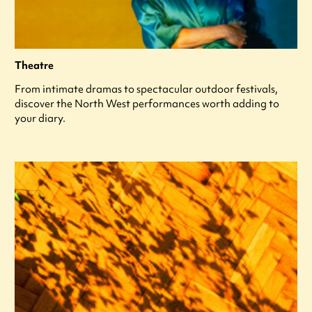
Theatre
From intimate dramas to spectacular outdoor festivals,
discover the North West performances worth adding to
your diary.