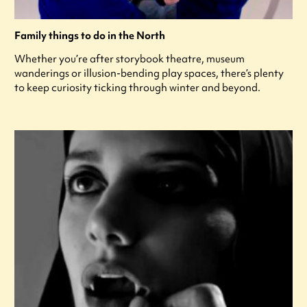
Family things to do in the North
Whether you’re after storybook theatre, museum
wanderings or illusion-bending play spaces, there’s plenty
to keep curiosity ticking through winter and beyond.