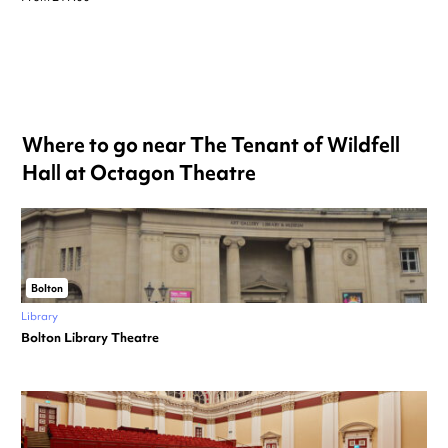
Where to go near The Tenant of Wildfell
Hall at Octagon Theatre
Bolton
Library
Bolton Library Theatre