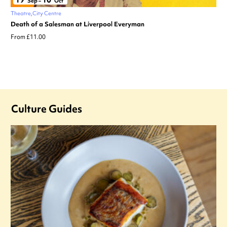
Sep
–
Oct
Theatre
City Centre
Death of a Salesman at Liverpool Everyman
From £11.00
Culture Guides