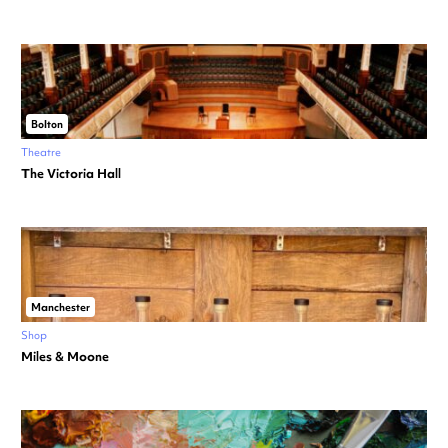
Bolton
Theatre
The Victoria Hall
Manchester
Shop
Miles & Moone