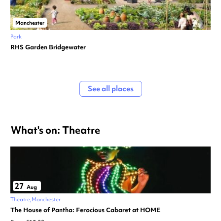
Manchester
Park
RHS Garden Bridgewater
See all places
What's on: Theatre
27
Aug
Theatre
Manchester
The House of Pantha: Ferocious Cabaret at HOME