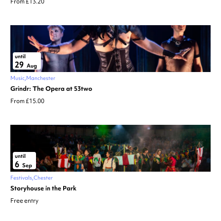
From £13.20
until
29
Aug
Music
Manchester
Grindr: The Opera at 53two
From £15.00
until
6
Sep
Festivals
Chester
Storyhouse in the Park
Free entry