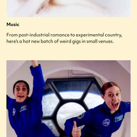
Music
From post-industrial romance to experimental country,
here's a hot new batch of weird gigs in small venues.