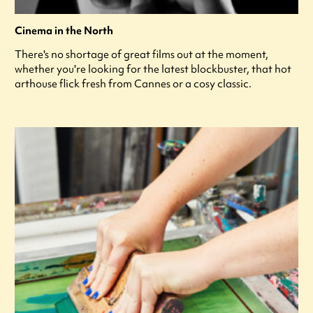
Cinema in the North
There's no shortage of great films out at the moment,
whether you're looking for the latest blockbuster, that hot
arthouse flick fresh from Cannes or a cosy classic.