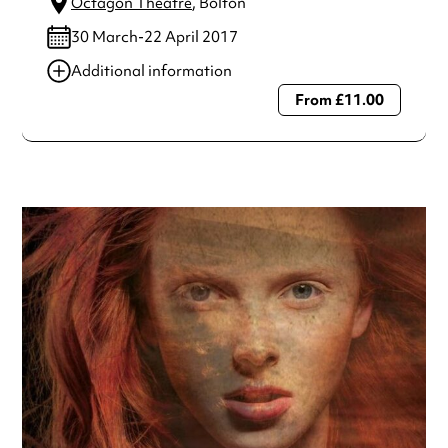
Octagon Theatre
, Bolton
30 March-22 April 2017
Additional information
From £11.00
Always double check opening hours with the venue before
making a special visit.