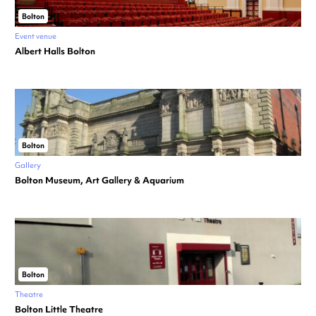
Bolton
Event venue
Albert Halls Bolton
Bolton
Gallery
Bolton Museum, Art Gallery & Aquarium
Bolton
Theatre
Bolton Little Theatre