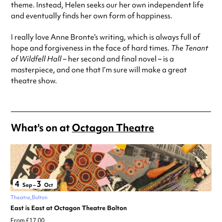
theme. Instead, Helen seeks our her own independent life
and eventually finds her own form of happiness.
I really love Anne Bronte’s writing, which is always full of
hope and forgiveness in the face of hard times.
The Tenant
of Wildfell Hall
– her second and final novel – is a
masterpiece, and one that I’m sure will make a great
theatre show.
What's on at
Octagon Theatre
4
3
Sep
–
Oct
Theatre
Bolton
East is East at Octagon Theatre Bolton
From £17.00