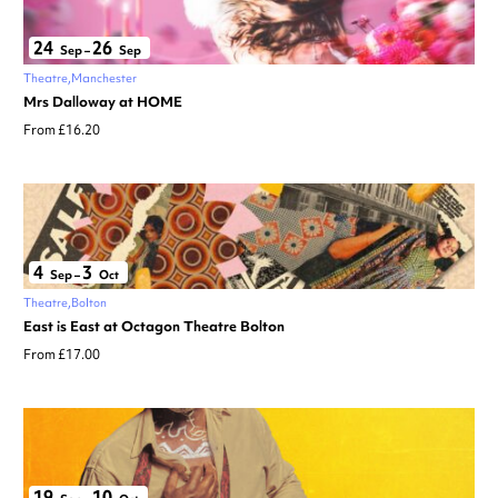
24
26
Sep
–
Sep
Theatre
Manchester
Mrs Dalloway at HOME
From £16.20
4
3
Sep
–
Oct
Theatre
Bolton
East is East at Octagon Theatre Bolton
From £17.00
19
10