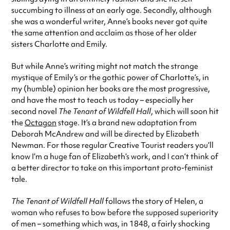
succumbing to illness at an early age. Secondly, although
she was a wonderful writer, Anne’s books never got quite
the same attention and acclaim as those of her older
sisters Charlotte and Emily.
But while Anne’s writing might not match the strange
mystique of Emily’s or the gothic power of Charlotte’s, in
my (humble) opinion her books are the most progressive,
and have the most to teach us today – especially her
second novel
The Tenant of Wildfell Hall
, which will soon hit
the
Octagon
stage. It’s a brand new adaptation from
Deborah McAndrew and will be directed by Elizabeth
Newman. For those regular Creative Tourist readers you’ll
know I’m a huge fan of Elizabeth’s work, and I can’t think of
a better director to take on this important proto-feminist
tale.
The Tenant of Wildfell Hall
follows the story of Helen, a
woman who refuses to bow before the supposed superiority
of men – something which was, in 1848, a fairly shocking