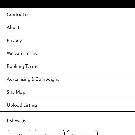
Contact us
About
Privacy
Website Terms
Booking Terms
Advertising & Campaigns
Site Map
Upload Listing
Follow us