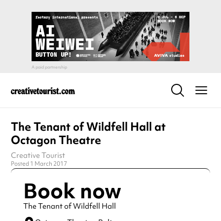
The Tenant of Wildfell Hall at
Octagon Theatre
Creative Tourist
Posted 1 March 2017
Book now
The Tenant of Wildfell Hall