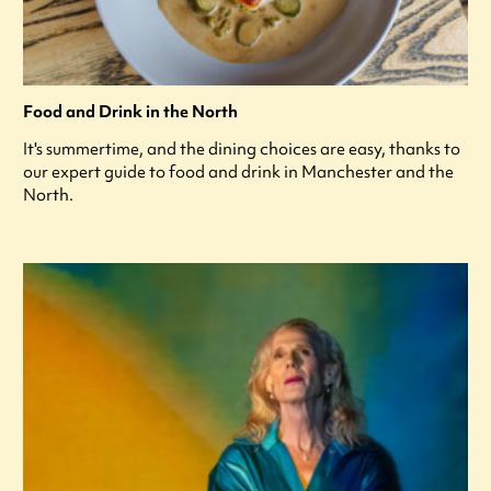
Food and Drink in the North
It's summertime, and the dining choices are easy, thanks to
our expert guide to food and drink in Manchester and the
North.