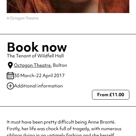
© Octagon Theatre
Book now
The Tenant of Wildfell Hall
Octagon Theatre
, Bolton
30 March-22 April 2017
Additional information
From £11.00
Always double check opening hours with the venue before making a
special visit.
It must have been pretty difficult being Anne Brontë.
Firstly, her life was chock full of tragedy, with numerous
siblings dying in an untimely fashion and she herself