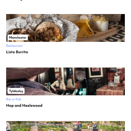
Manchester
Restaurant
Listo Burrito
Tyldesley
Bar or Pub
Hop and Hazlewood