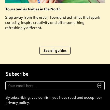
Tours and Activities in the North
Step away from the usual. Tours and activities that spark
curiosity, inspire creativity and offer something
refreshingly different.
See all guides
Subscribe
By subscribing, you confirm you have read and accept our
privacy policy
.