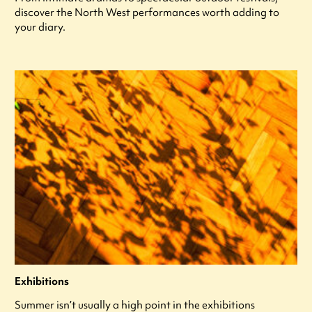
discover the North West performances worth adding to
your diary.
Exhibitions
Summer isn’t usually a high point in the exhibitions