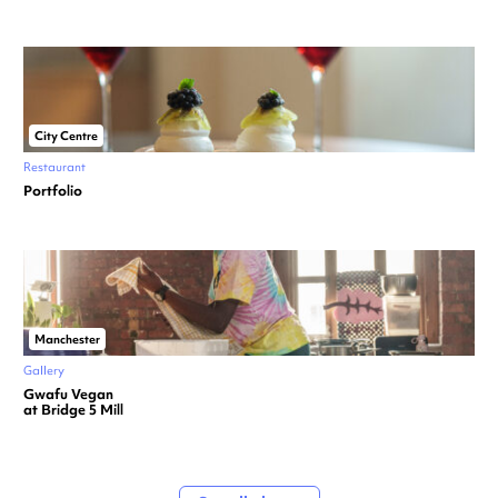
City Centre
Restaurant
Portfolio
Manchester
Gallery
Gwafu Vegan
at Bridge 5 Mill