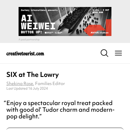
SIX at The Lowry
Shekina Rose
, Families Editor
Last Updated 16 July 2024
Enjoy a spectacular royal treat packed
with good ol’ Tudor charm and modern-
pop delight.