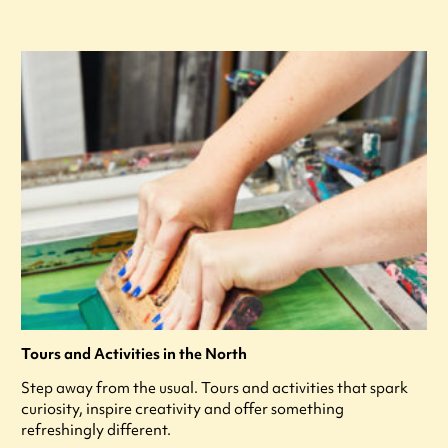
Tours and Activities in the North
Step away from the usual. Tours and activities that spark
curiosity, inspire creativity and offer something
refreshingly different.