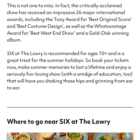
This is not one to miss. In fact, the critically acclaimed
show has received an impressive 26 major international
awards, including the Tony Award for ‘Best Original Score’
and ‘Best Costume Design’, as well as the Whatsonstage
Award for ‘Best West End Show’ and a Gold-Disk winning
album.
SIX
at The Lowry is recommended for ages 10+ and is a
great treat for the summer holidays. So book your tickets
now, make summer memories to last a lifetime and enjoy a
seriously fun-loving show (with a smidge of education, too)
that will have you shaking those hips and grinning from ear
to ear.
Where to go near SIX at The Lowry