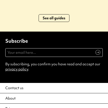
See all guides
Subscribe
By subscribing, you confirm you have read and accept our
privacy policy
.
Contact us
About