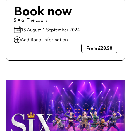
Book now
SIX at The Lowry
13 August-1 September 2024
Additional information
From £28.50
Always double check opening hours with the venue before
making a special visit.