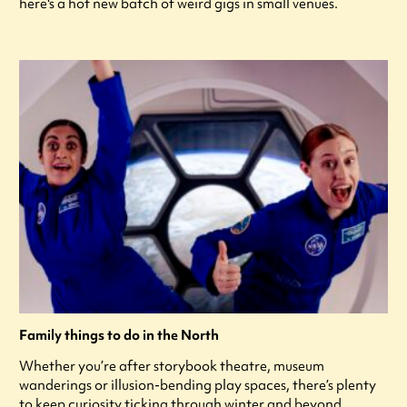
here's a hot new batch of weird gigs in small venues.
Family things to do in the North
Whether you’re after storybook theatre, museum
wanderings or illusion-bending play spaces, there’s plenty
to keep curiosity ticking through winter and beyond.