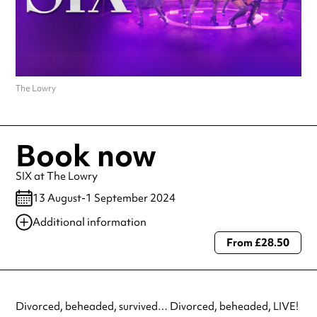
The Lowry
Book now
SIX at The Lowry
13 August-1 September 2024
Additional information
From £28.50
Always double check opening hours with the venue before making a
special visit.
Divorced, beheaded, survived… Divorced, beheaded, LIVE!