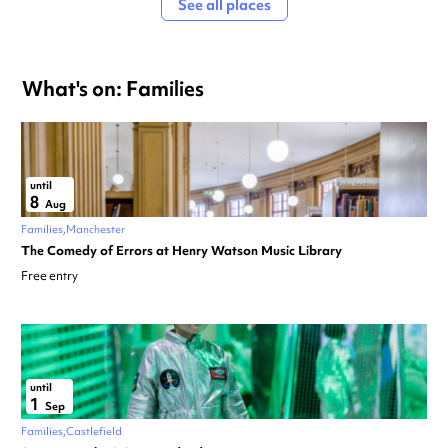
See all places
What's on: Families
until
8
Aug
Families
Manchester
The Comedy of Errors at Henry Watson Music Library
Free entry
until
1
Sep
Families
Castlefield