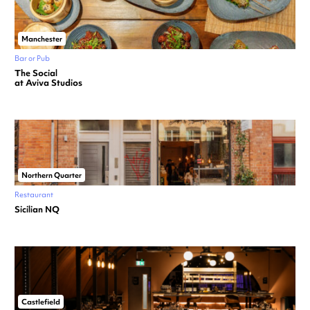
Manchester
Bar or Pub
The Social
at Aviva Studios
Northern Quarter
Restaurant
Sicilian NQ
Castlefield