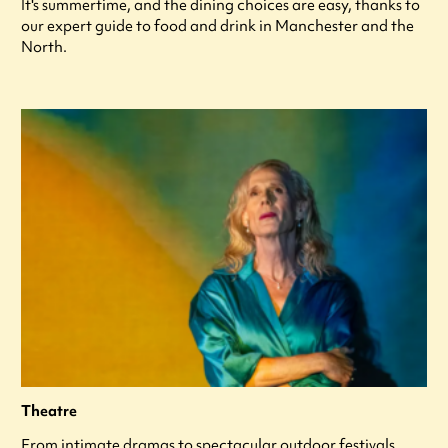
It's summertime, and the dining choices are easy, thanks to
our expert guide to food and drink in Manchester and the
North.
Theatre
From intimate dramas to spectacular outdoor festivals,