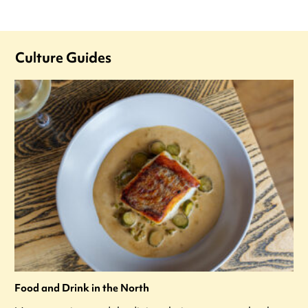
Culture Guides
Food and Drink in the North