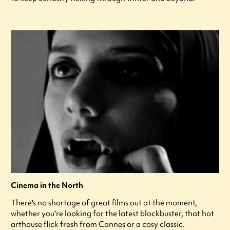
Cinema in the North
There's no shortage of great films out at the moment,
whether you're looking for the latest blockbuster, that hot
arthouse flick fresh from Cannes or a cosy classic.