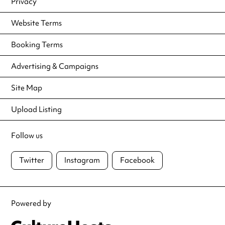
Privacy
Website Terms
Booking Terms
Advertising & Campaigns
Site Map
Upload Listing
Follow us
Twitter
Instagram
Facebook
Powered by