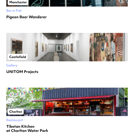
Manchester
Bar or Pub
Pigeon Beer Wanderer
Castlefield
Gallery
UNITOM Projects
Chorlton
Restaurant
Tibetan Kitchen
at Chorlton Water Park