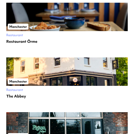
Manchester
Restaurant
Restaurant Örme
Manchester
Restaurant
The Abbey