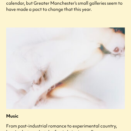
calendar, but Greater Manchester’s small galleries seem to
have made a pact to change that this year.
Music
From post-industrial romance to experimental country,