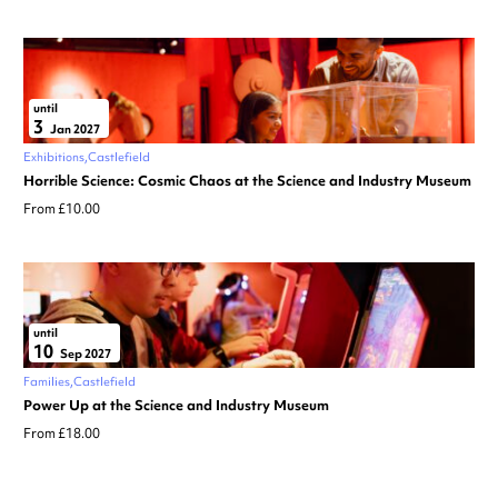
until
3
Jan 2027
Exhibitions
Castlefield
Horrible Science: Cosmic Chaos at the Science and Industry Museum
From £10.00
until
10
Sep 2027
Families
Castlefield
Power Up at the Science and Industry Museum
From £18.00