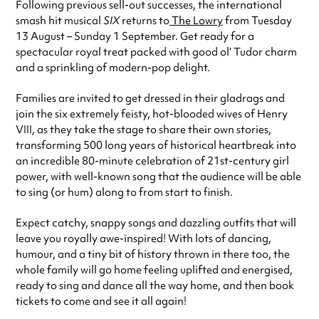
Following previous sell-out successes, the international
smash hit musical
SIX
returns to
The Lowry
from Tuesday
13 August – Sunday 1 September. Get ready for a
spectacular royal treat packed with good ol’ Tudor charm
and a sprinkling of modern-pop delight.
Families are invited to get dressed in their gladrags and
join the six extremely feisty, hot-blooded wives of Henry
VIII, as they take the stage to share their own stories,
transforming 500 long years of historical heartbreak into
an incredible 80-minute celebration of 21st-century girl
power, with well-known song that the audience will be able
to sing (or hum) along to from start to finish.
Expect catchy, snappy songs and dazzling outfits that will
leave you royally awe-inspired! With lots of dancing,
humour, and a tiny bit of history thrown in there too, the
whole family will go home feeling uplifted and energised,
ready to sing and dance all the way home, and then book
tickets to come and see it all again!