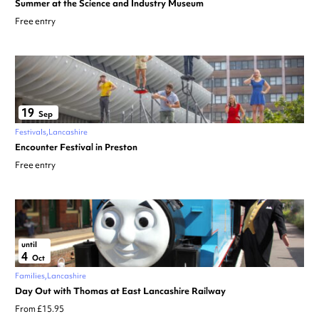
Summer at the Science and Industry Museum
Free entry
19
Sep
Festivals
Lancashire
Encounter Festival in Preston
Free entry
until
4
Oct
Families
Lancashire
Day Out with Thomas at East Lancashire Railway
From £15.95