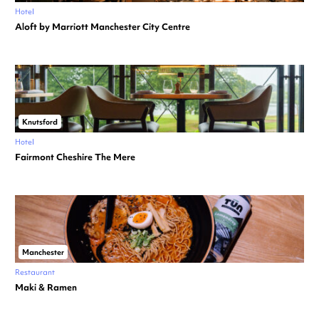
Hotel
Aloft by Marriott Manchester City Centre
Knutsford
Hotel
Fairmont Cheshire The Mere
Manchester
Restaurant
Maki & Ramen