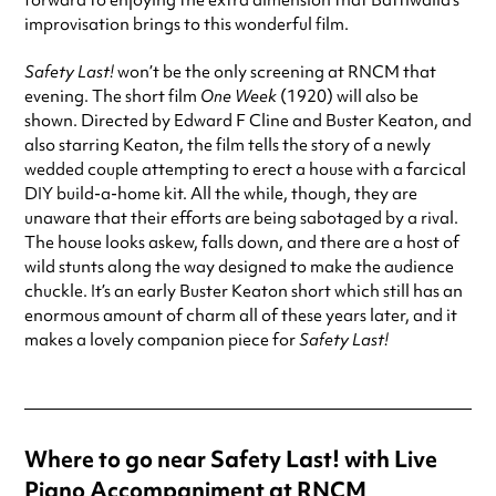
forward to enjoying the extra dimension that Battiwalla’s
improvisation brings to this wonderful film.
Safety Last!
won’t be the only screening at RNCM that
evening. The short film
One Week
(1920) will also be
shown. Directed by Edward F Cline and Buster Keaton, and
also starring Keaton, the film tells the story of a newly
wedded couple attempting to erect a house with a farcical
DIY build-a-home kit. All the while, though, they are
unaware that their efforts are being sabotaged by a rival.
The house looks askew, falls down, and there are a host of
wild stunts along the way designed to make the audience
chuckle. It’s an early Buster Keaton short which still has an
enormous amount of charm all of these years later, and it
makes a lovely companion piece for
Safety Last!
Where to go near Safety Last! with Live
Piano Accompaniment at RNCM