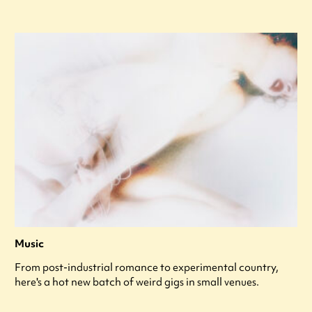
Music
From post-industrial romance to experimental country,
here's a hot new batch of weird gigs in small venues.