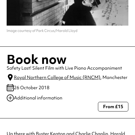
Image courtesy of Park Circus/Harold Lloyd
Book now
Safety Last! Silent Film with Live Piano Accompaniment
Royal Northern College of Music (RNCM)
, Manchester
26 October 2018
Additional information
From £15
Always double check opening hours with the venue before making a
special visit.
Up there with Buster Keaton and Charlie Chaplin, Harold