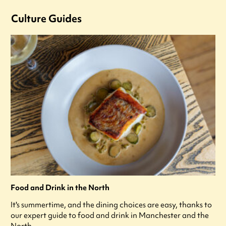
Culture Guides
Food and Drink in the North
It's summertime, and the dining choices are easy, thanks to
our expert guide to food and drink in Manchester and the
North.