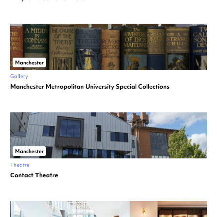
Manchester
Gallery
Manchester Metropolitan University Special Collections
Manchester
Theatre
Contact Theatre