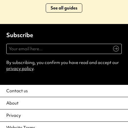
See all guides
Subscribe
By subscribing, you confirm you have read and accept our
privacy policy
.
Contact us
About
Privacy
Website Terms