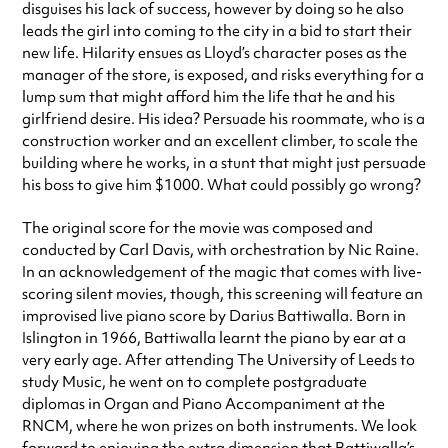
disguises his lack of success, however by doing so he also
leads the girl into coming to the city in a bid to start their
new life. Hilarity ensues as Lloyd’s character poses as the
manager of the store, is exposed, and risks everything for a
lump sum that might afford him the life that he and his
girlfriend desire. His idea? Persuade his roommate, who is a
construction worker and an excellent climber, to scale the
building where he works, in a stunt that might just persuade
his boss to give him $1000. What could possibly go wrong?
The original score for the movie was composed and
conducted by Carl Davis, with orchestration by Nic Raine.
In an acknowledgement of the magic that comes with live-
scoring silent movies, though, this screening will feature an
improvised live piano score by Darius Battiwalla. Born in
Islington in 1966, Battiwalla learnt the piano by ear at a
very early age. After attending The University of Leeds to
study Music, he went on to complete postgraduate
diplomas in Organ and Piano Accompaniment at the
RNCM, where he won prizes on both instruments. We look