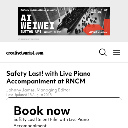
Safety Last! with Live Piano
Accompaniment at RNCM
Johnny James
, Managing Editor
Last Updated 18 August 2018
Book now
Safety Last! Silent Film with Live Piano
Accompaniment