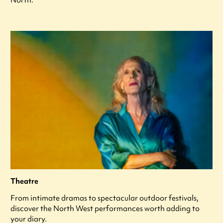
Theatre
From intimate dramas to spectacular outdoor festivals,
discover the North West performances worth adding to
your diary.