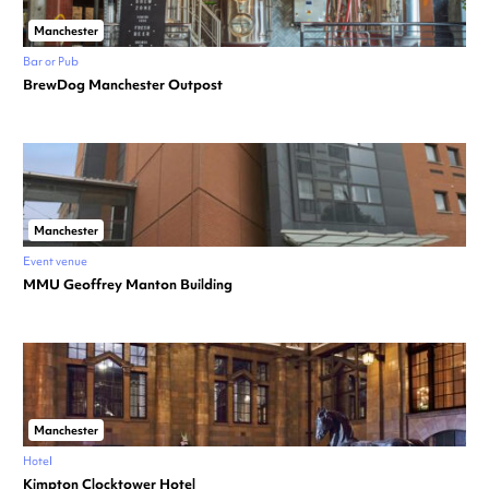
Manchester
Bar or Pub
BrewDog Manchester Outpost
Manchester
Event venue
MMU Geoffrey Manton Building
Manchester
Hotel
Kimpton Clocktower Hotel