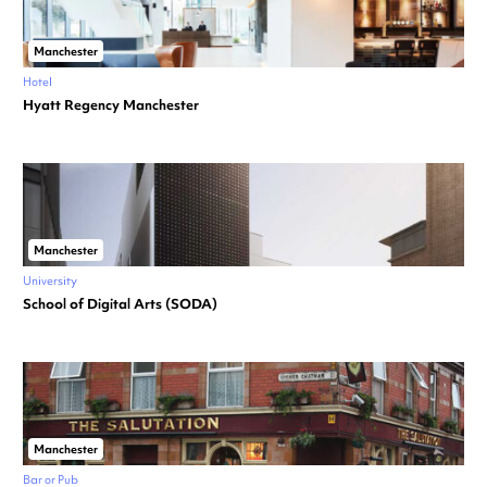
Manchester
Hotel
Hyatt Regency Manchester
Manchester
University
School of Digital Arts (SODA)
Manchester
Bar or Pub