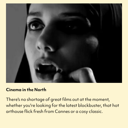
Cinema in the North
There's no shortage of great films out at the moment,
whether you're looking for the latest blockbuster, that hot
arthouse flick fresh from Cannes or a cosy classic.