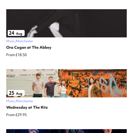
24
Aug
Music
Manchester
Ora Cogan at The Abbey
From £18.50
25
Aug
Music
Manchester
Wednesday at The Ritz
From £29.95