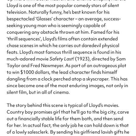
Lloyd is one of the most popular comedy stars of silent
television. Naturally funny, he’s best known for his
bespectacled ‘Glasses’ character – an average, success-
seeking young man who is seemingly capable of
conquering any obstacle thrown at him. Famed for his
‘thrill sequences’, Lloyd’s films often contain extended
chase scenes in which he carries out daredevil physical
feats. Lloyd’s most famous thrill sequence is found in his
much-adored movie
Safety Last!
(1923), directed by Sam
Taylor and Fred Newmeyer. As part of an outrageous plot
to win $1000 dollars, the lead character finds himself
dangling from a clock perched atop a skyscraper. This has
since become one of the most enduring images, not only in
silent film, but in all of cinema.
The story behind this scene is typical of Lloyd’s movies.
Country boy promises girl that he’ll go to the big city, carve
out a financially stable life for them both, and then send
for her. In actual fact, the only job he can hold down is that
of a lowly salesclerk. By sending his girlfriend lavish gifts he