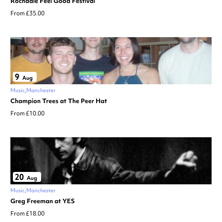
Rochdale Feel Good Festival
From £35.00
9
Aug
Music
Manchester
Champion Trees at The Peer Hat
From £10.00
20
Aug
Music
Manchester
Greg Freeman at YES
From £18.00