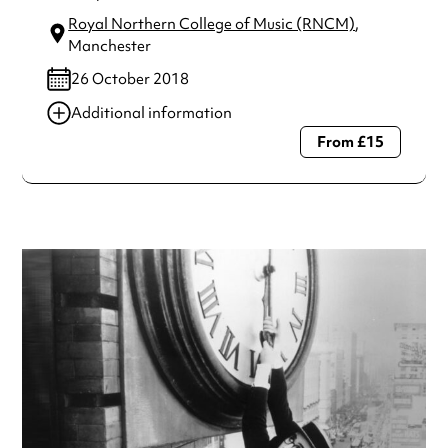
Royal Northern College of Music (RNCM)
,
Manchester
26 October 2018
Additional information
From £15
Always double check opening hours with the venue before
making a special visit.