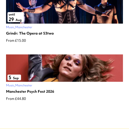
until
29
Aug
Music
Manchester
Grindr: The Opera at 53two
From £15.00
5
Sep
Music
Manchester
Manchester Psych Fest 2026
From £44.80