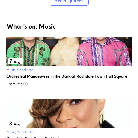
See all places
What's on: Music
7
Aug
Music
Manchester
Orchestral Manoeuvres in the Dark at Rochdale Town Hall Square
From £55.00
8
Aug
Music
Manchester