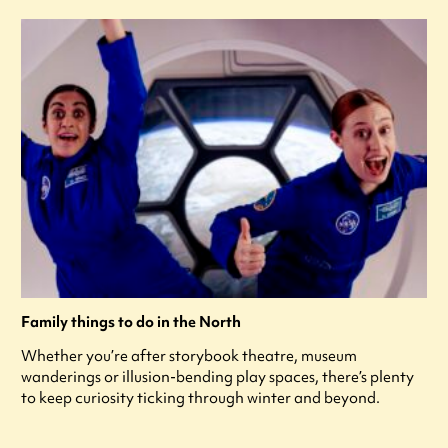
Family things to do in the North
Whether you’re after storybook theatre, museum
wanderings or illusion-bending play spaces, there’s plenty
to keep curiosity ticking through winter and beyond.