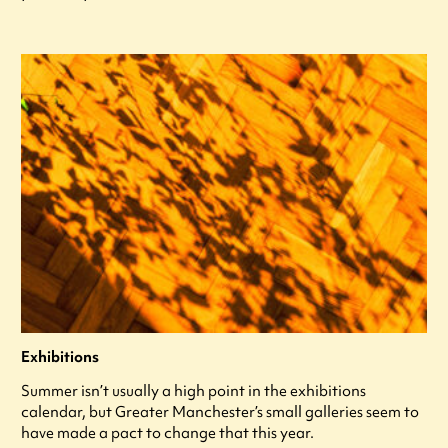
Exhibitions
Summer isn’t usually a high point in the exhibitions
calendar, but Greater Manchester’s small galleries seem to
have made a pact to change that this year.