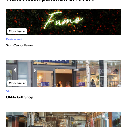
Manchester
Restaurant
San Carlo Fumo
Manchester
Shop
Utility Gift Shop