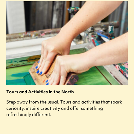
Tours and Activities in the North
Step away from the usual. Tours and activities that spark
curiosity, inspire creativity and offer something
refreshingly different.