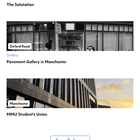
The Salutation
Oxford Road
Gallery
Pavement Gallery in Manchester
Manchester
MMU Student’s Union