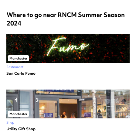
Where to go near RNCM Summer Season
2024
Manchester
Restaurant
San Carlo Fumo
Manchester
Shop
Utility Gift Shop