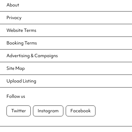
About
Privacy
Website Terms
Booking Terms
Advertising & Campaigns
Site Map
Upload Listing
Follow us
Twitter
Instagram
Facebook