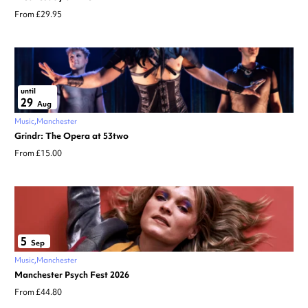
From £29.95
until
29
Aug
Music
Manchester
Grindr: The Opera at 53two
From £15.00
5
Sep
Music
Manchester
Manchester Psych Fest 2026
From £44.80