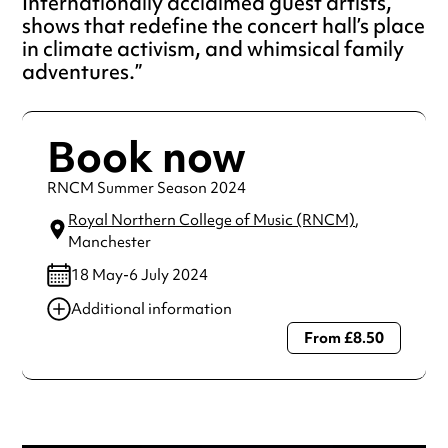
Internationally acclaimed guest artists,
shows that redefine the concert hall’s place
in climate activism, and whimsical family
adventures.
Book now
RNCM Summer Season 2024
Royal Northern College of Music (RNCM)
,
Manchester
18 May-6 July 2024
Additional information
From £8.50
Always double check opening hours with the venue before
making a special visit.