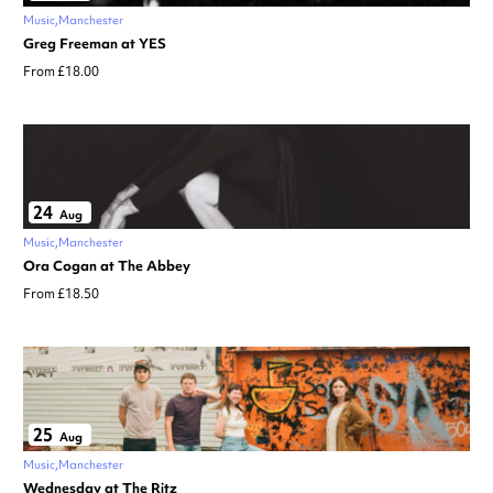
Music
Manchester
Greg Freeman at YES
From £18.00
24
Aug
Music
Manchester
Ora Cogan at The Abbey
From £18.50
25
Aug
Music
Manchester
Wednesday at The Ritz