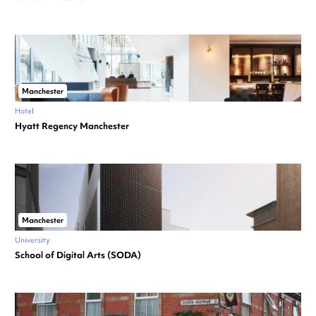
Manchester
Hotel
Hyatt Regency Manchester
Manchester
University
School of Digital Arts (SODA)