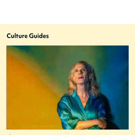
Culture Guides