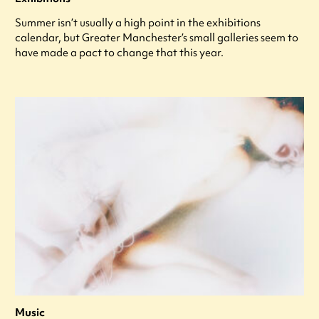
Summer isn’t usually a high point in the exhibitions
calendar, but Greater Manchester’s small galleries seem to
have made a pact to change that this year.
Music