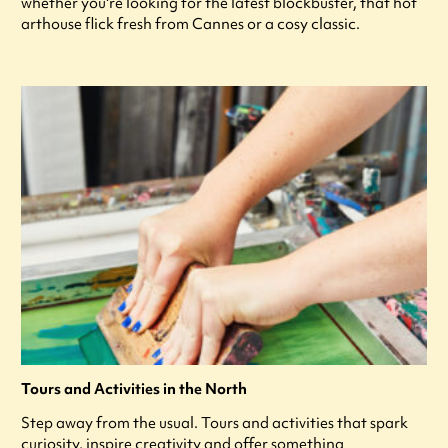
whether you're looking for the latest blockbuster, that hot
arthouse flick fresh from Cannes or a cosy classic.
Tours and Activities in the North
Step away from the usual. Tours and activities that spark
curiosity, inspire creativity and offer something