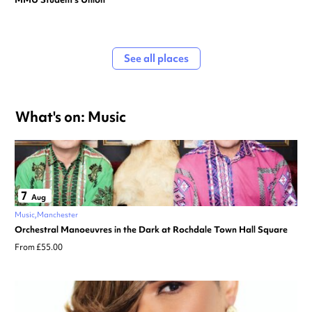
See all places
What's on: Music
7
Aug
Music
Manchester
Orchestral Manoeuvres in the Dark at Rochdale Town Hall Square
From £55.00