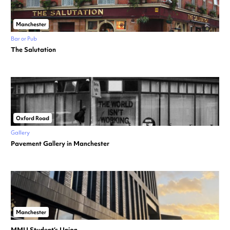
Manchester
Bar or Pub
The Salutation
Oxford Road
Gallery
Pavement Gallery in Manchester
Manchester
MMU Student’s Union