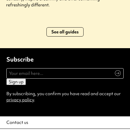
refreshingly different.
See all guides
Subscribe
Sign up
By subscribing, you confirm you have read and accept our
privacy policy
.
Contact us