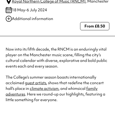
Royal Northern College of Music (RNCM)
, Manchester
18 May-6 July 2024
Additional information
From £8.50
Always double check opening hours with the venue before making a
special visit.
Now into its fifth decade, the RNCM is an enduringly vital
player on the Manchester music scene, filling the city’s
cultural calendar with diverse, explorative and bold public
events each and every season.
The College’s summer season boasts internationally
acclaimed
guest artists
, shows that redefine the concert
hall’s place in
climate activism
, and whimsical
family
adventures
. Here we round-up our highlights, featuring a
little something for everyone.