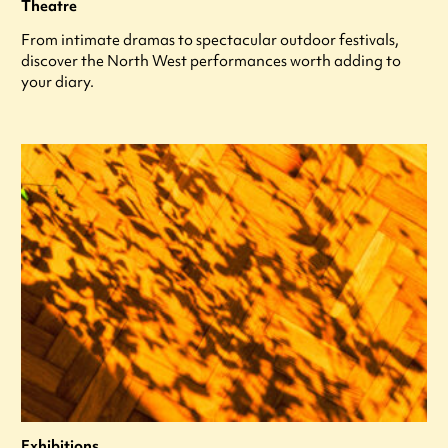
Theatre
From intimate dramas to spectacular outdoor festivals,
discover the North West performances worth adding to
your diary.
Exhibitions