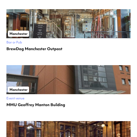
Manchester
Bar or Pub
BrewDog Manchester Outpost
Manchester
Event venue
MMU Geoffrey Manton Building