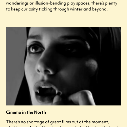
wanderings or illusion-bending play spaces, there’s plenty
to keep curiosity ticking through winter and beyond.
Cinema in the North
There's no shortage of great films out at the moment,