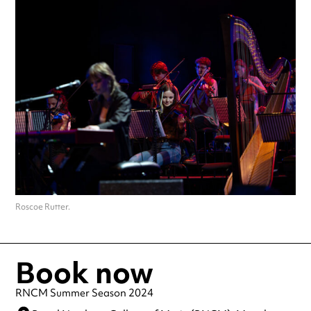
Roscoe Rutter.
Book now
RNCM Summer Season 2024