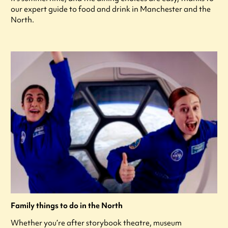
our expert guide to food and drink in Manchester and the
North.
Family things to do in the North
Whether you’re after storybook theatre, museum