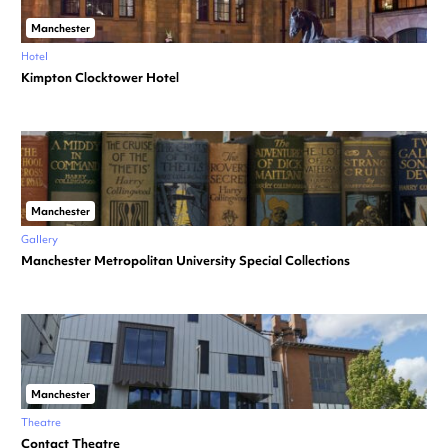
Manchester
Hotel
Kimpton Clocktower Hotel
Manchester
Gallery
Manchester Metropolitan University Special Collections
Manchester
Theatre
Contact Theatre