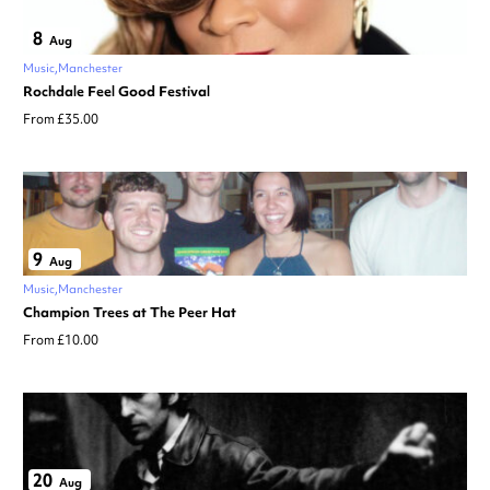
8
Aug
Music
Manchester
Rochdale Feel Good Festival
From £35.00
9
Aug
Music
Manchester
Champion Trees at The Peer Hat
From £10.00
20
Aug