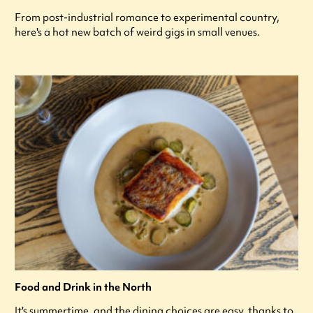
From post-industrial romance to experimental country,
here's a hot new batch of weird gigs in small venues.
Food and Drink in the North
It's summertime, and the dining choices are easy, thanks to