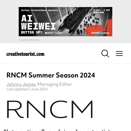
RNCM Summer Season 2024
Johnny James
, Managing Editor
Last Updated 3 June 2024