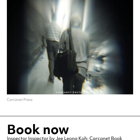
Carcanet Press
Book now
Inspector Inspector by Jee Leong Koh: Carcanet Book