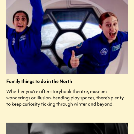
Family things to do in the North
Whether you’re after storybook theatre, museum
wanderings or illusion-bending play spaces, there’s plenty
to keep curiosity ticking through winter and beyond.