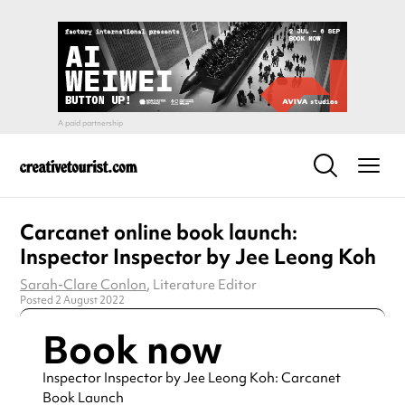
Carcanet online book launch:
Inspector Inspector by Jee Leong Koh
Sarah-Clare Conlon
, Literature Editor
Posted 2 August 2022
Book now
Inspector Inspector by Jee Leong Koh: Carcanet
Book Launch