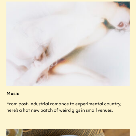
Music
From post-industrial romance to experimental country,
here's a hot new batch of weird gigs in small venues.