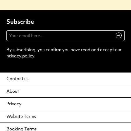
Subscribe
By subscribing, you confirm you have read and accept our
privacy policy
.
Contact us
About
Privacy
Website Terms
Booking Terms