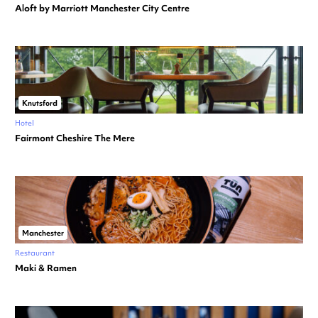
Aloft by Marriott Manchester City Centre
Knutsford
Hotel
Fairmont Cheshire The Mere
Manchester
Restaurant
Maki & Ramen