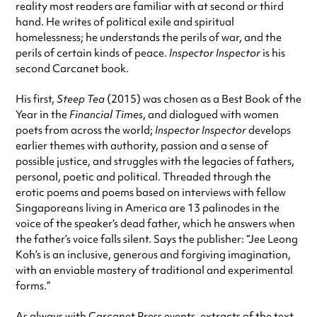
reality most readers are familiar with at second or third
hand. He writes of political exile and spiritual
homelessness; he understands the perils of war, and the
perils of certain kinds of peace.
Inspector Inspector
is his
second Carcanet book.
His first,
Steep Tea
(2015) was chosen as a Best Book of the
Year in the
Financial Times
, and dialogued with women
poets from across the world;
Inspector Inspector
develops
earlier themes with authority, passion and a sense of
possible justice, and struggles with the legacies of fathers,
personal, poetic and political. Threaded through the
erotic poems and poems based on interviews with fellow
Singaporeans living in America are 13 palinodes in the
voice of the speaker’s dead father, which he answers when
the father’s voice falls silent. Says the publisher: “Jee Leong
Koh’s is an inclusive, generous and forgiving imagination,
with an enviable mastery of traditional and experimental
forms.”
As always with Carcanet Press events, extracts of the text