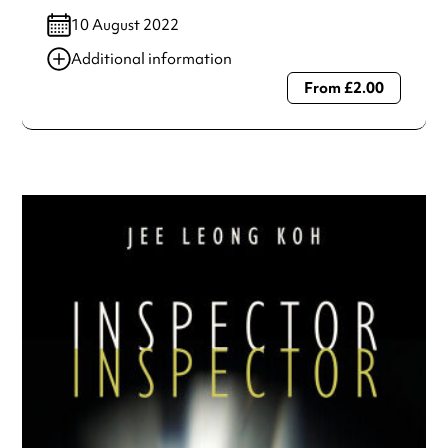
10 August 2022
Additional information
From £2.00
Always double check opening hours with the venue before
making a special visit.