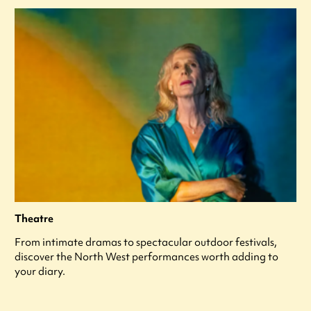
Theatre
From intimate dramas to spectacular outdoor festivals,
discover the North West performances worth adding to
your diary.