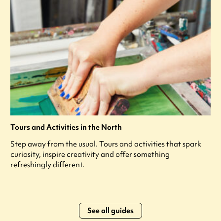
Tours and Activities in the North
Step away from the usual. Tours and activities that spark
curiosity, inspire creativity and offer something
refreshingly different.
See all guides