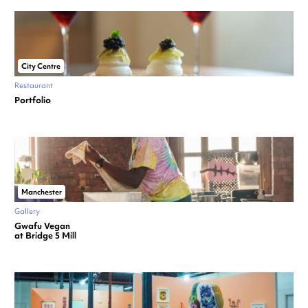
City Centre
Restaurant
Portfolio
Manchester
Gallery
Gwafu Vegan
at Bridge 5 Mill