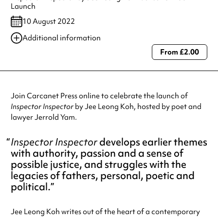
Launch
10 August 2022
Additional information
From £2.00
Always double check opening hours with the venue before making a
special visit.
Join Carcanet Press online to celebrate the launch of
Inspector Inspector
by Jee Leong Koh, hosted by poet and
lawyer Jerrold Yam.
Inspector Inspector
develops earlier themes
with authority, passion and a sense of
possible justice, and struggles with the
legacies of fathers, personal, poetic and
political.
Jee Leong Koh writes out of the heart of a contemporary