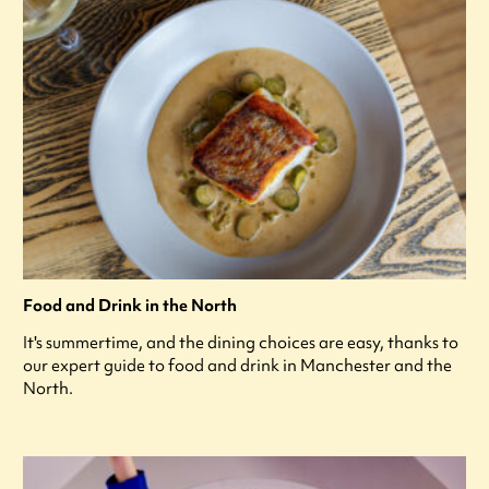
Food and Drink in the North
It's summertime, and the dining choices are easy, thanks to
our expert guide to food and drink in Manchester and the
North.