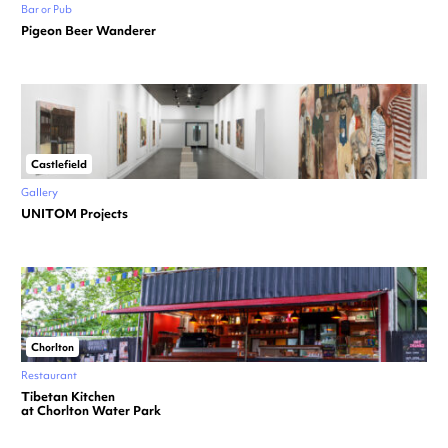
Bar or Pub
Pigeon Beer Wanderer
Castlefield
Gallery
UNITOM Projects
Chorlton
Restaurant
Tibetan Kitchen
at Chorlton Water Park