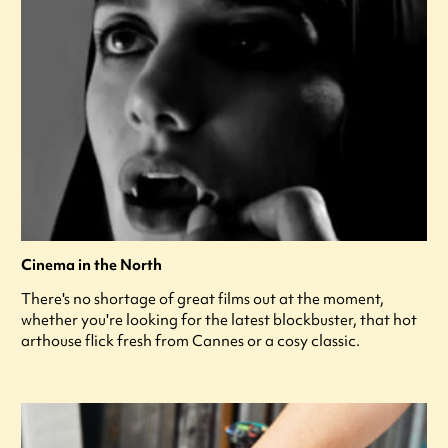
Cinema in the North
There's no shortage of great films out at the moment,
whether you're looking for the latest blockbuster, that hot
arthouse flick fresh from Cannes or a cosy classic.