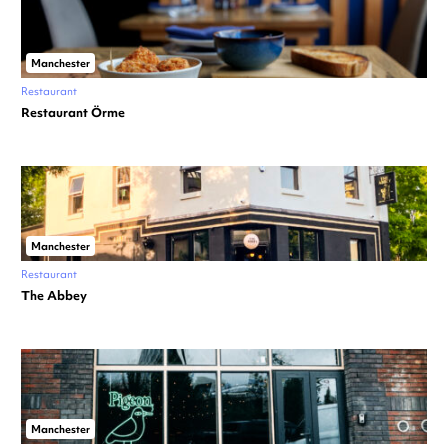
Manchester
Restaurant
Restaurant Örme
Manchester
Restaurant
The Abbey
Manchester