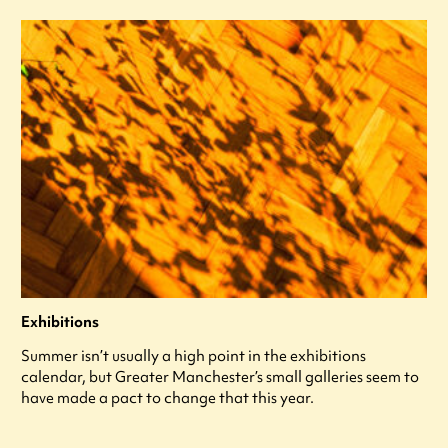
Exhibitions
Summer isn’t usually a high point in the exhibitions
calendar, but Greater Manchester’s small galleries seem to
have made a pact to change that this year.