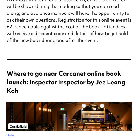
will be shown during the reading so that you can read
along, and audience members will have the opportunity to
ask their own questions. Registration for this online event is
£2, redeemable against the cost of the book – attendees
will receive a discount code and details of how to get hold
of the new book during and after the event.
Where to go near Carcanet online book
launch: Inspector Inspector by Jee Leong
Koh
Castlefield
Hotel