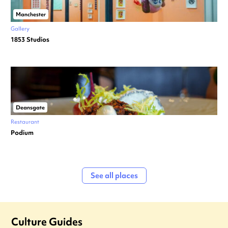
Manchester
Gallery
1853 Studios
Deansgate
Restaurant
Podium
See all places
Culture Guides