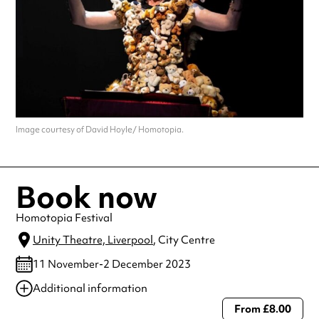
Image courtesy of David Hoyle/ Homotopia.
Book now
Homotopia Festival
Unity Theatre, Liverpool
, City Centre
11 November-2 December 2023
Additional information
From £8.00
Always double check opening hours with the venue before making a