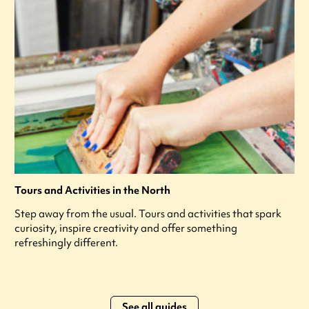
Tours and Activities in the North
Step away from the usual. Tours and activities that spark
curiosity, inspire creativity and offer something
refreshingly different.
See all guides