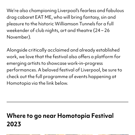
We’re also championing Liverpool’s fearless and fabulous
drag cabaret EAT ME, who will bring fantasy, sin and
pleasure to the historic Williamson Tunnels for a full
weekender of club nights, art and theatre (24 – 26
November).
Alongside critically acclaimed and already established
work, we love that the festival also offers a platform for
emerging artists to showcase work-in-progress
performances. A beloved festival of Liverpool, be sure to
check out the full programme of events happening at
Homotopia via the link below.
Where to go near Homotopia Festival
2023