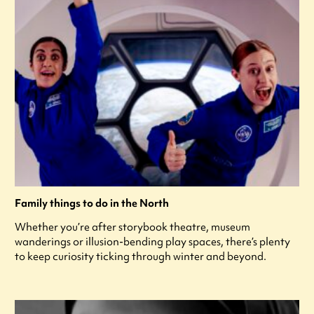
Family things to do in the North
Whether you’re after storybook theatre, museum
wanderings or illusion-bending play spaces, there’s plenty
to keep curiosity ticking through winter and beyond.