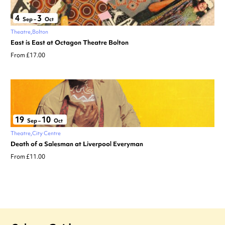
4
3
Sep
–
Oct
Theatre
Bolton
East is East at Octagon Theatre Bolton
From £17.00
19
10
Sep
–
Oct
Theatre
City Centre
Death of a Salesman at Liverpool Everyman
From £11.00