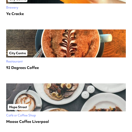
Brewery
Ye Cracke
City Centre
Restaurant
92 Degrees Coffee
Hope Street
Café or Coffee Shop
Moose Coffee Liverpool