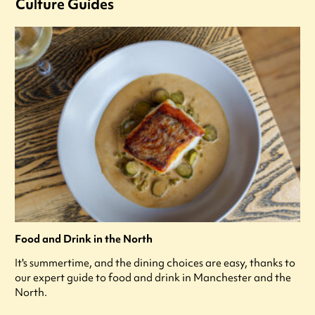
Culture Guides
Food and Drink in the North
It's summertime, and the dining choices are easy, thanks to
our expert guide to food and drink in Manchester and the
North.