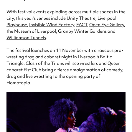
With festival events exploding across multiple spaces in the
city, this year’s venues include
Unity Theatre
,
Liverpool
Playhouse
,
Invisible Wind Factory
,
FACT
,
Open Eye Gallery
,
the
Museum of Liverpool
, Granby Winter Gardens and
Williamson Tunnels
.
The festival launches on 11 November with a raucous pro-
wresting drag and cabaret night in Liverpool’s Baltic
Triangle. Clash of the Titans will see wrestlers and Queer
cabaret Fist Club bring a fierce amalgamation of comedy,
drag and live wrestling to the opening party of
Homotopia.