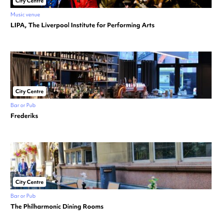
City Centre
Music venue
LIPA, The Liverpool Institute for Performing Arts
City Centre
Bar or Pub
Frederiks
City Centre
Bar or Pub
The Philharmonic Dining Rooms