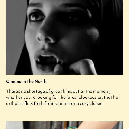
Cinema in the North
There's no shortage of great films out at the moment,
whether you're looking for the latest blockbuster, that hot
arthouse flick fresh from Cannes or a cosy classic.