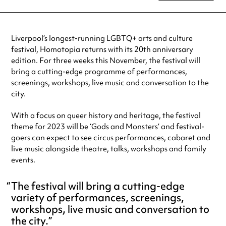
special visit.
Liverpool’s longest-running LGBTQ+ arts and culture
festival, Homotopia returns with its 20th anniversary
edition. For three weeks this November, the festival will
bring a cutting-edge programme of performances,
screenings, workshops, live music and conversation to the
city.
With a focus on queer history and heritage, the festival
theme for 2023 will be ‘Gods and Monsters’ and festival-
goers can expect to see circus performances, cabaret and
live music alongside theatre, talks, workshops and family
events.
The festival will bring a cutting-edge
variety of performances, screenings,
workshops, live music and conversation to
the city.