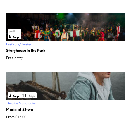
until
6
Sep
Festivals
Chester
Storyhouse in the Park
Free entry
2
11
Sep
–
Sep
Theatre
Manchester
Maria at 53two
From £15.00