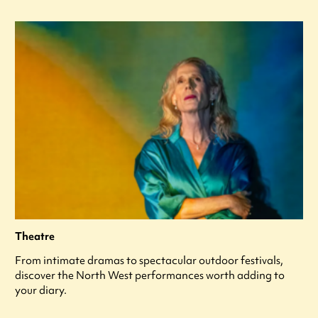
Theatre
From intimate dramas to spectacular outdoor festivals,
discover the North West performances worth adding to
your diary.