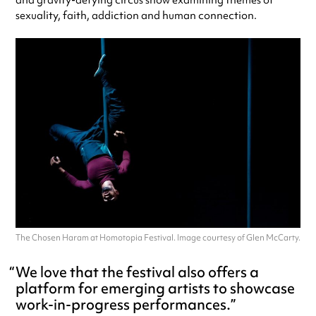
sexuality, faith, addiction and human connection.
The Chosen Haram at Homotopia Festival. Image courtesy of Glen McCarty.
We love that the festival also offers a
platform for emerging artists to showcase
work-in-progress performances.