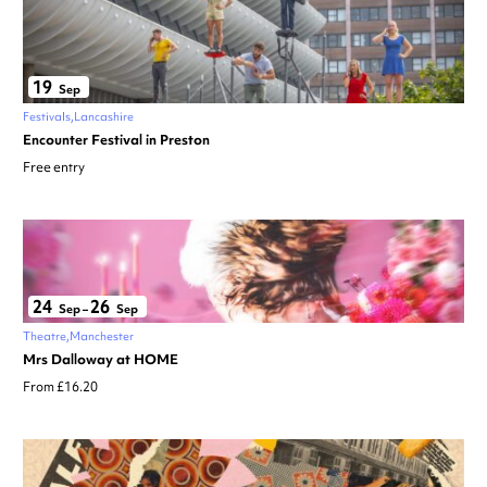
19
Sep
Festivals
Lancashire
Encounter Festival in Preston
Free entry
24
26
Sep
–
Sep
Theatre
Manchester
Mrs Dalloway at HOME
From £16.20