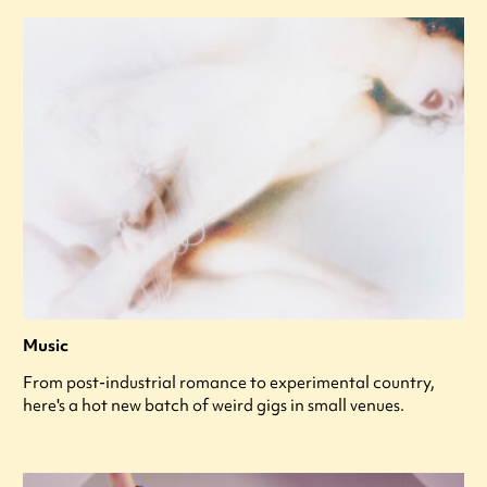
Music
From post-industrial romance to experimental country,
here's a hot new batch of weird gigs in small venues.