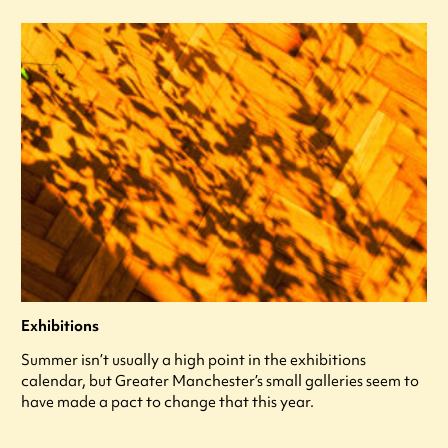
Exhibitions
Summer isn’t usually a high point in the exhibitions
calendar, but Greater Manchester’s small galleries seem to
have made a pact to change that this year.