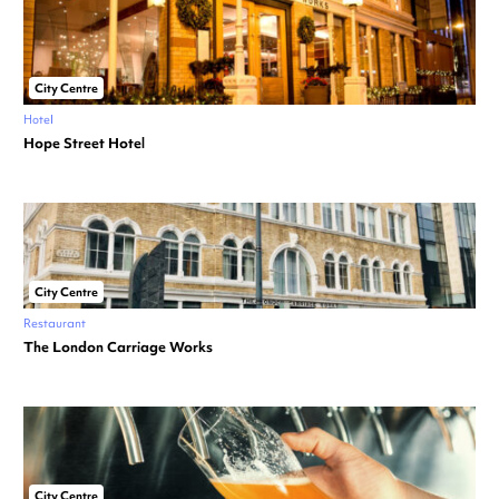
City Centre
Hotel
Hope Street Hotel
City Centre
Restaurant
The London Carriage Works
City Centre