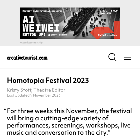
Homotopia Festival 2023
Kristy Stott
, Theatre Editor
Last Updated 9 November 2023
For three weeks this November, the festival
will bring a cutting-edge variety of
performances, screenings, workshops, live
music and conversation to the city.