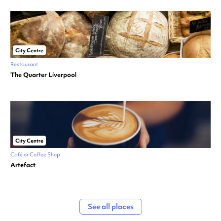
City Centre
Restaurant
The Quarter Liverpool
City Centre
Café or Coffee Shop
Artefact
See all places