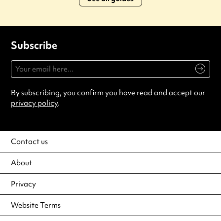
Subscribe
By subscribing, you confirm you have read and accept our
privacy policy
.
Contact us
About
Privacy
Website Terms