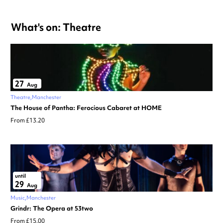
What's on: Theatre
27
Aug
Theatre
Manchester
The House of Pantha: Ferocious Cabaret at HOME
From £13.20
until
29
Aug
Music
Manchester
Grindr: The Opera at 53two
From £15.00