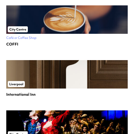
City Centre
Café or Coffee Shop
COFFI
Liverpool
International Inn