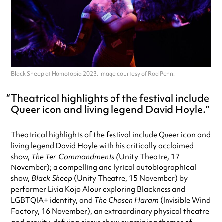
Black Sheep at Homotopia 2023. Image courtesy of Rod Penn.
Theatrical highlights of the festival include
Queer icon and living legend David Hoyle.
Theatrical highlights of the festival include Queer icon and
living legend David Hoyle with his critically acclaimed
show,
The Ten Commandments (
Unity Theatre, 17
November); a compelling and lyrical autobiographical
show,
Black Sheep
(Unity Theatre, 15 November) by
performer Livia Kojo Alour exploring Blackness and
LGBTQIA+ identity, and
The Chosen Haram
(Invisible Wind
Factory, 16 November), an extraordinary physical theatre
and gravity-defying circus show examining themes of