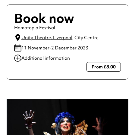
Book now
Homotopia Festival
Unity Theatre, Liverpool
, City Centre
11 November-2 December 2023
Additional information
From £8.00
Always double check opening hours with the venue before
making a special visit.