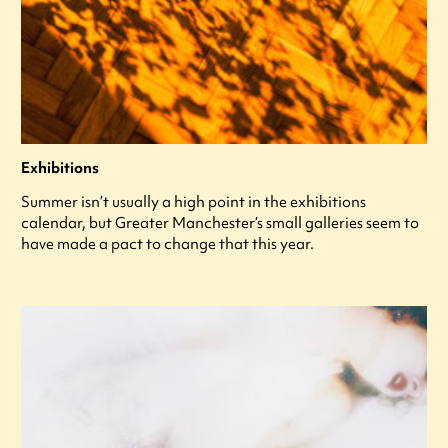
Exhibitions
Summer isn’t usually a high point in the exhibitions
calendar, but Greater Manchester’s small galleries seem to
have made a pact to change that this year.