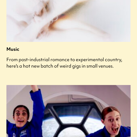
Music
From post-industrial romance to experimental country,
here's a hot new batch of weird gigs in small venues.