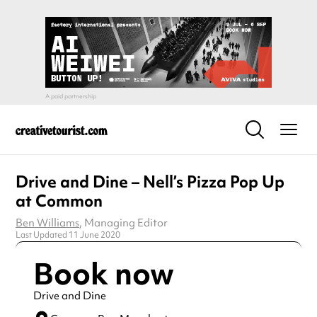
Drive and Dine – Nell’s Pizza Pop Up
at Common
Ben Williams
, Managing Editor
Last Updated 11 June 2020
Book now
Drive and Dine