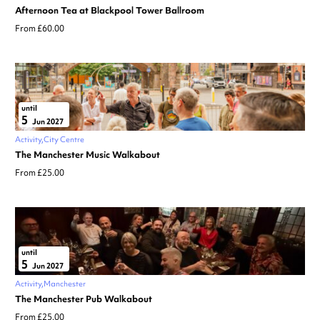
Afternoon Tea at Blackpool Tower Ballroom
From £60.00
until
5
Jun 2027
Activity
City Centre
The Manchester Music Walkabout
From £25.00
until
5
Jun 2027
Activity
Manchester
The Manchester Pub Walkabout
From £25.00