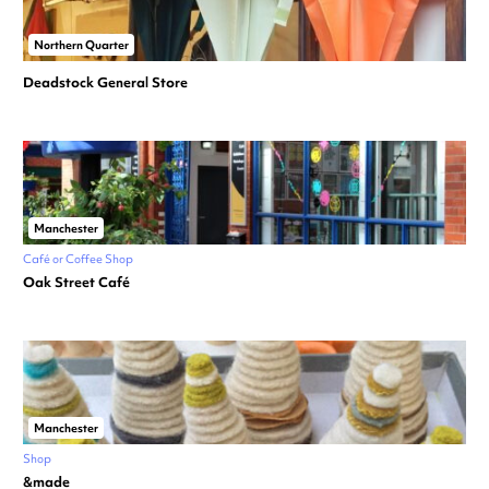
Northern Quarter
Deadstock General Store
Manchester
Café or Coffee Shop
Oak Street Café
Manchester
Shop
&made