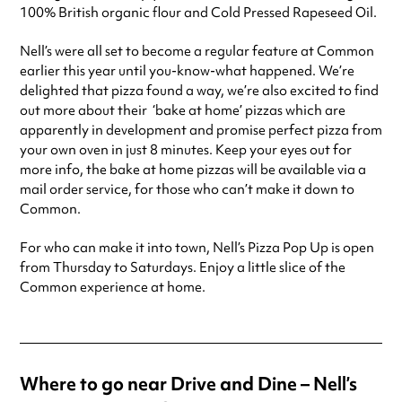
100% British organic flour and Cold Pressed Rapeseed Oil.
Nell’s were all set to become a regular feature at Common
earlier this year until you-know-what happened. We’re
delighted that pizza found a way, we’re also excited to find
out more about their ‘bake at home’ pizzas which are
apparently in development and promise perfect pizza from
your own oven in just 8 minutes. Keep your eyes out for
more info, the bake at home pizzas will be available via a
mail order service, for those who can’t make it down to
Common.
For who can make it into town, Nell’s Pizza Pop Up is open
from Thursday to Saturdays. Enjoy a little slice of the
Common experience at home.
Where to go near Drive and Dine – Nell’s