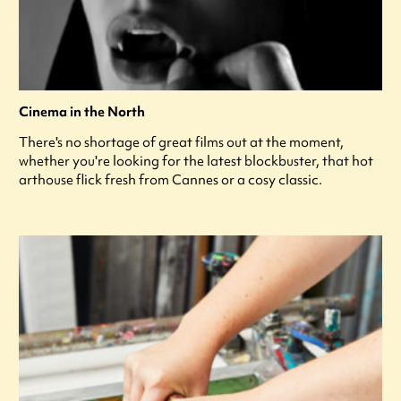
Cinema in the North
There's no shortage of great films out at the moment,
whether you're looking for the latest blockbuster, that hot
arthouse flick fresh from Cannes or a cosy classic.