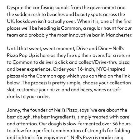
See
website
for more sessions
Despite the confusing signals from the government and
the sudden rush to beaches and beauty spots across the
UK, lockdown isn’t actually over. When it is, one of the first
places we’ll be heading is
Common
, a regular haunt for our
team and probably the most innovative bar in Manchester.
Until that sweet, sweet moment, Drive and Dine – Nell’s
Pizza Pop Up is here as they fire up their ovens for a return
to Common to deliver a click and collect/Drive-thru pizza
and beer experience. Order your 16-inch, NYC-inspired
pizzas via the Common app which you can find on the link
below. The process is pretty simple, choose your collection
slot, customise your pizza and add beers, wines or soft
drinks to your order.
Jonny, the founder of Nell’s Pizza, says “we are about the
best dough, the best ingredients, simply treated with care
and attention. Our dough is slow-fermented over 36 hours
to allow for a perfect combination of strength for folding
and lightness for enjoyment”. Nell’s Pizza is made using