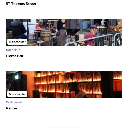
57 Thomas Street
Manchester
Bar or Pub
Fierce Bar
Manchester
Restaurant
Renae