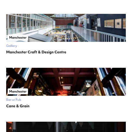
Manchester
Gallery
Manchester Craft & Design Centre
Manchester
Bar or Pub
Cane & Grain