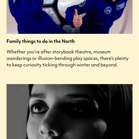
Family things to do in the North
Whether you’re after storybook theatre, museum
wanderings or illusion-bending play spaces, there’s plenty
to keep curiosity ticking through winter and beyond.