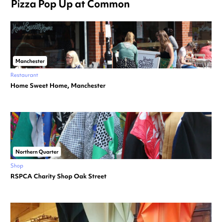
Pizza Pop Up at Common
Manchester
Restaurant
Home Sweet Home, Manchester
Northern Quarter
Shop
RSPCA Charity Shop Oak Street