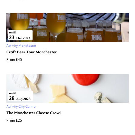
until
23
Dec 2027
Activity
Manchester
Craft Beer Tour Manchester
From £45
until
28
Aug 2028
Activity
City Centre
The Manchester Cheese Crawl
From £25