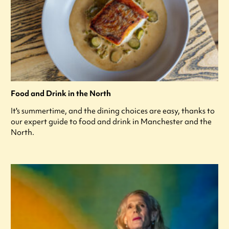
Food and Drink in the North
It's summertime, and the dining choices are easy, thanks to
our expert guide to food and drink in Manchester and the
North.