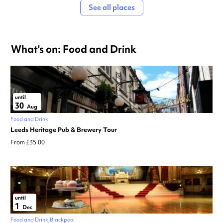
See all places
What's on: Food and Drink
until
30
Aug
Food and Drink
Leeds Heritage Pub & Brewery Tour
From £35.00
until
1
Dec
Food and Drink
Blackpool