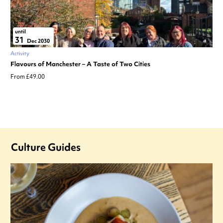
until
31
Dec 2030
Activity
Flavours of Manchester – A Taste of Two Cities
From £49.00
Culture Guides