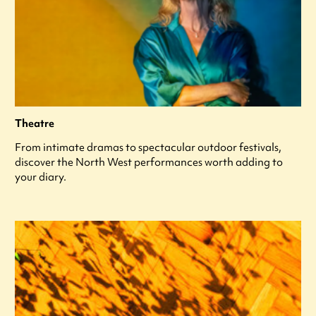
Theatre
From intimate dramas to spectacular outdoor festivals,
discover the North West performances worth adding to
your diary.