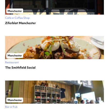
Manchester
Café or Coffee Shop
Ziferblat Manchester
Manchester
Restaurant
The Smithfield Social
Manchester
Bar or Pub