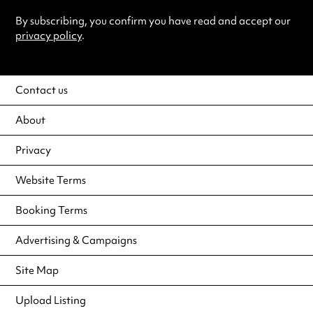
By subscribing, you confirm you have read and accept our
privacy policy
.
Contact us
About
Privacy
Website Terms
Booking Terms
Advertising & Campaigns
Site Map
Upload Listing