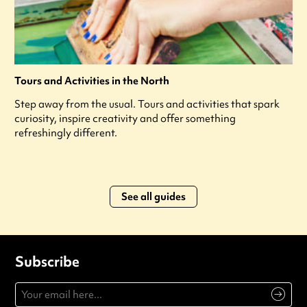
Tours and Activities in the North
Step away from the usual. Tours and activities that spark
curiosity, inspire creativity and offer something
refreshingly different.
See all guides
Subscribe