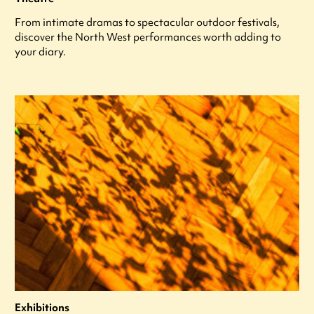
From intimate dramas to spectacular outdoor festivals,
discover the North West performances worth adding to
your diary.
Exhibitions