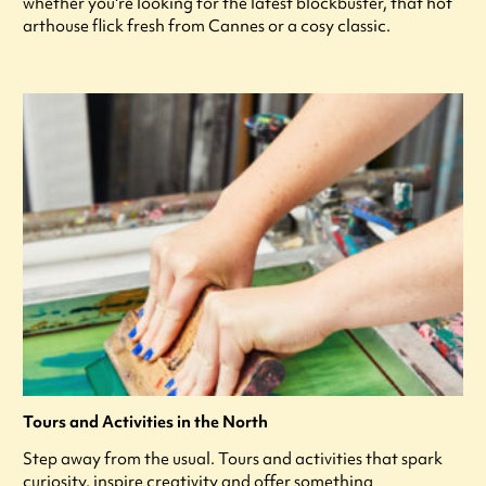
whether you're looking for the latest blockbuster, that hot
arthouse flick fresh from Cannes or a cosy classic.
Tours and Activities in the North
Step away from the usual. Tours and activities that spark
curiosity, inspire creativity and offer something