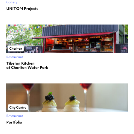
Gallery
UNITOM Projects
Chorlton
Restaurant
Tibetan Kitchen
at Chorlton Water Park
City Centre
Restaurant
Portfolio