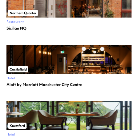
Northern Quarter
Restaurant
Sicilian NQ
Castlefield
Hotel
Aloft by Marriott Manchester City Centre
Knutsford
Hotel