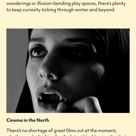
wanderings or illusion-bending play spaces, there’s plenty
to keep curiosity ticking through winter and beyond.
Cinema in the North
There's no shortage of great films out at the moment,