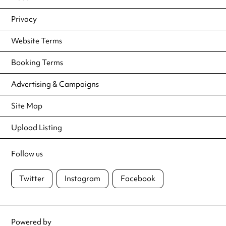
Privacy
Website Terms
Booking Terms
Advertising & Campaigns
Site Map
Upload Listing
Follow us
Twitter
Instagram
Facebook
Powered by