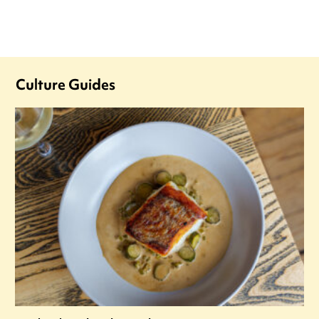
Culture Guides