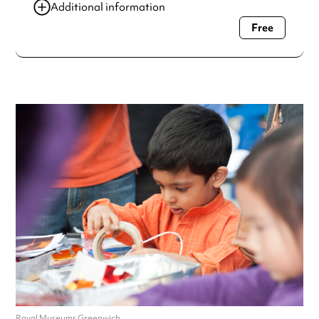
Additional information
Free
Always double check opening hours with the venue before
making a special visit.
Royal Museums Greenwich