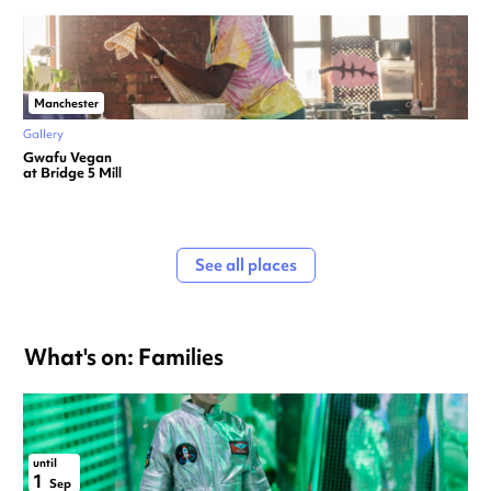
Manchester
Gallery
Gwafu Vegan
at Bridge 5 Mill
See all places
What's on: Families
until
1
Sep