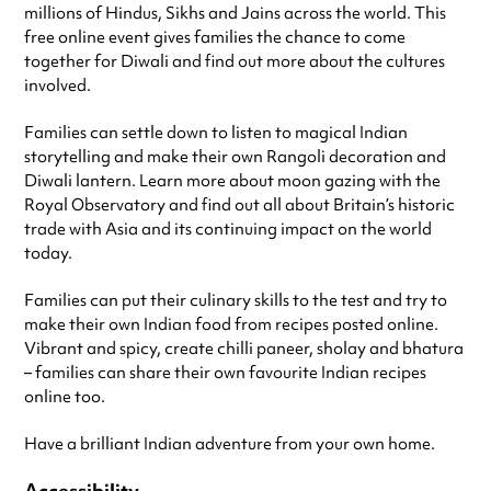
millions of Hindus, Sikhs and Jains across the world. This
free online event gives families the chance to come
together for Diwali and find out more about the cultures
involved.
Families can settle down to listen to magical Indian
storytelling and make their own Rangoli decoration and
Diwali lantern. Learn more about moon gazing with the
Royal Observatory and find out all about Britain’s historic
trade with Asia and its continuing impact on the world
today.
Families can put their culinary skills to the test and try to
make their own Indian food from recipes posted online.
Vibrant and spicy, create chilli paneer, sholay and bhatura
– families can share their own favourite Indian recipes
online too.
Have a brilliant Indian adventure from your own home.
Accessibility