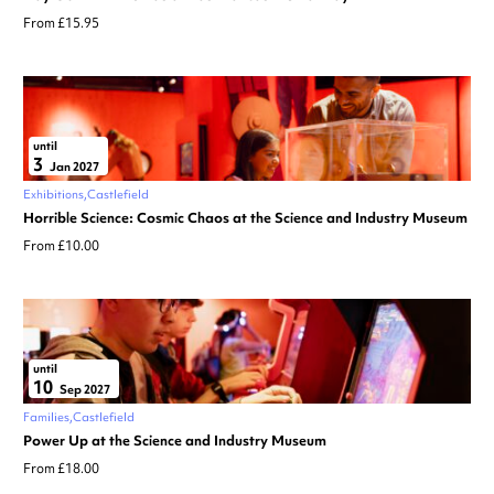
From £15.95
until
3
Jan 2027
Exhibitions
Castlefield
Horrible Science: Cosmic Chaos at the Science and Industry Museum
From £10.00
until
10
Sep 2027
Families
Castlefield
Power Up at the Science and Industry Museum
From £18.00