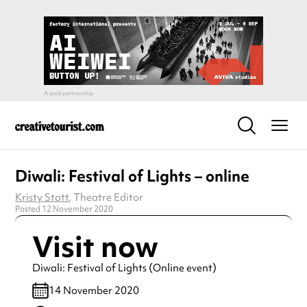
Diwali: Festival of Lights – online
Kristy Stott
, Theatre Editor
Posted 12 November 2020
Visit now
Diwali: Festival of Lights (Online event)
14 November 2020