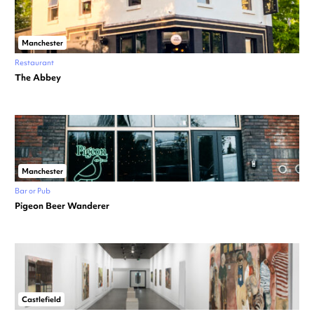
Manchester
Restaurant
The Abbey
Manchester
Bar or Pub
Pigeon Beer Wanderer
Castlefield