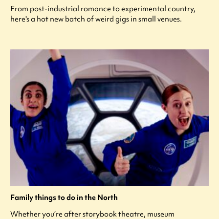
From post-industrial romance to experimental country,
here's a hot new batch of weird gigs in small venues.
Family things to do in the North
Whether you’re after storybook theatre, museum