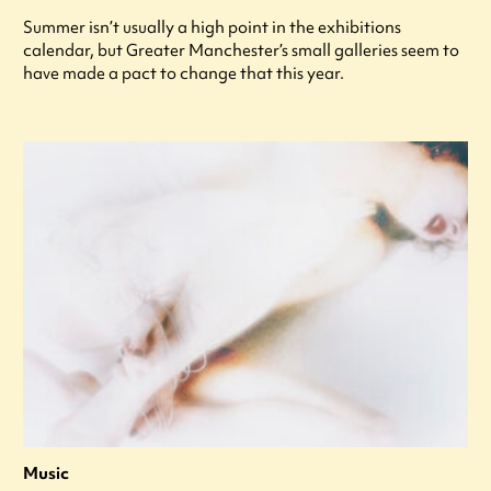
Summer isn’t usually a high point in the exhibitions
calendar, but Greater Manchester’s small galleries seem to
have made a pact to change that this year.
Music