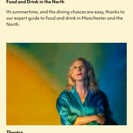
Food and Drink in the North
It's summertime, and the dining choices are easy, thanks to
our expert guide to food and drink in Manchester and the
North.
Theatre