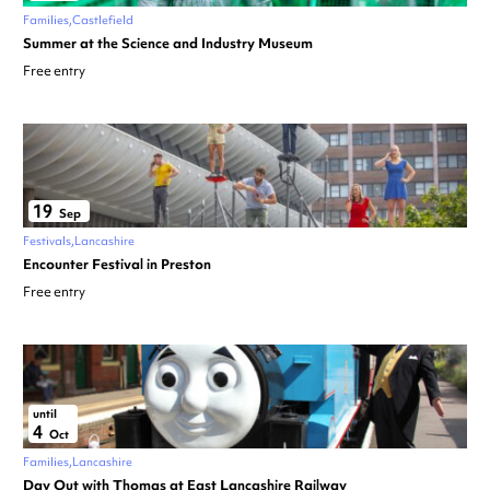
Families
Castlefield
Summer at the Science and Industry Museum
Free entry
19
Sep
Festivals
Lancashire
Encounter Festival in Preston
Free entry
until
4
Oct
Families
Lancashire
Day Out with Thomas at East Lancashire Railway