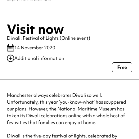
Visit now
Diwali: Festival of Lights (Online event)
14 November 2020
Additional information
Free
Always double check opening hours with the venue before making a
special visit.
Manchester always celebrates Diwali so well.
Unfortunately, this year ‘you-know-what’ has scuppered
our plans. However, the National Maritime Museum has
taken its Diwali celebrations online with a whole host of
festivities that families can enjoy at home.
Diwali is the five-day festival of lights, celebrated by