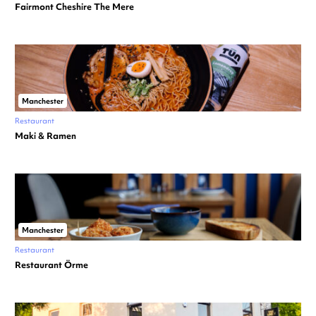
Fairmont Cheshire The Mere
Manchester
Restaurant
Maki & Ramen
Manchester
Restaurant
Restaurant Örme