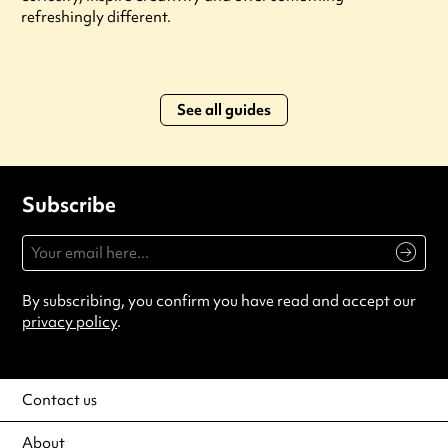
refreshingly different.
See all guides
Subscribe
By subscribing, you confirm you have read and accept our
privacy policy
.
Contact us
About