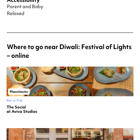
Parent and Baby
Relaxed
Where to go near Diwali: Festival of Lights
– online
Manchester
Bar or Pub
The Social
at Aviva Studios