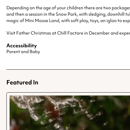
Depending on the age of your children there are two package
and then a session in the Snow Park, with sledging, downhill t
magic of Mini Moose Land, with soft play, toys, an igloo to exp
Visit Father Christmas at Chill Factore in December and expe
Accessibility
Parent and Baby
Featured In