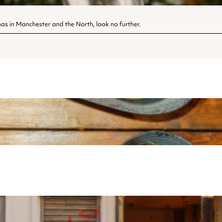
tmas in Manchester and the North, look no further.