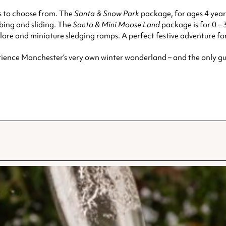
s to choose from. The
Santa & Snow Park
package, for ages 4 years
ubing and sliding. The
Santa & Mini Moose Land
package is for 0 – 
lore and miniature sledging ramps. A perfect festive adventure for 
rience Manchester’s very own winter wonderland – and the only gu