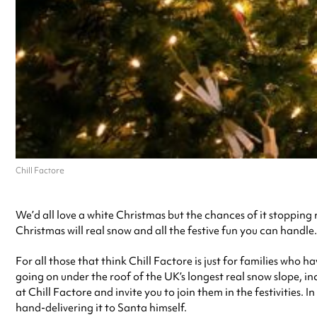
Chill Factore
We’d all love a white Christmas but the chances of it stoppin
Christmas will real snow and all the festive fun you can handle.
For all those that think Chill Factore is just for families who 
going on under the roof of the UK’s longest real snow slope, i
at Chill Factore and invite you to join them in the festivities.
hand-delivering it to Santa himself.