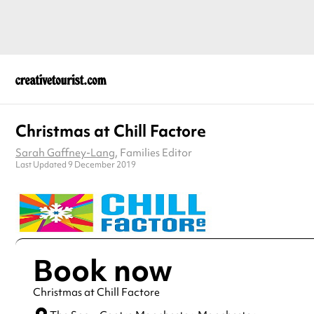
Christmas at Chill Factore
Sarah Gaffney-Lang
, Families Editor
Last Updated 9 December 2019
Book now
Christmas at Chill Factore