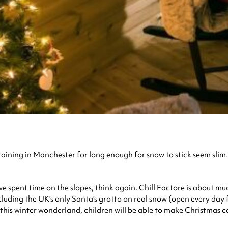
g raining in Manchester for long enough for snow to stick seem sl
have spent time on the slopes, think again. Chill Factore is about 
ncluding the UK’s only Santa’s grotto on real snow (open every day
 In this winter wonderland, children will be able to make Christmas c