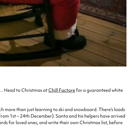
im… Head to Christmas at
Chill Factore
for a guaranteed white
much more than just learning to ski and snowboard. There’s loads
 from 1st – 24th December). Santa and his helpers have arrived
ards for loved ones, and write their own Christmas list, before