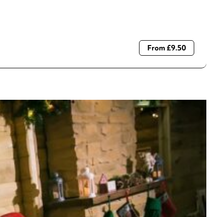
From £9.50