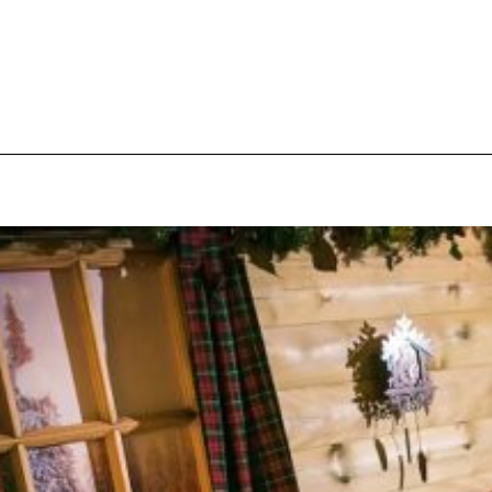
pecial visit.