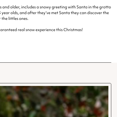
 and older, includes a snowy greeting with Santa in the grotto
3 year olds, and after they’ve met Santa they can discover the
the littles ones.
aranteed real snow experience this Christmas!