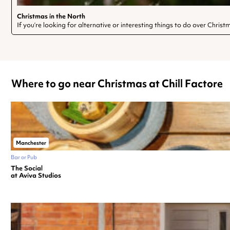
Christmas in the North
If you’re looking for alternative or interesting things to do over Chris
Where to go near Christmas at Chill Factore
Manchester
Bar or Pub
The Social
at Aviva Studios