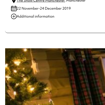
The Snow Centre Manchester
, Manchester
22 November-24 December 2019
Additional information
Always double check opening hours with the venue before making a s