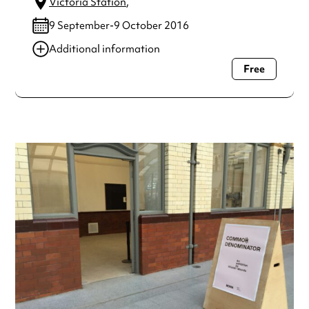
Victoria Station
,
9 September-9 October 2016
Additional information
Free
Always double check opening hours with the venue before
making a special visit.