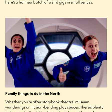
here's a hot new batch of weird gigs in small venues.
Family things to do in the North
Whether you’re after storybook theatre, museum
wanderings or illusion-bending play spaces, there’s plenty