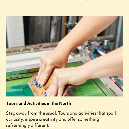
Tours and Activities in the North
Step away from the usual. Tours and activities that spark
curiosity, inspire creativity and offer something
refreshingly different.