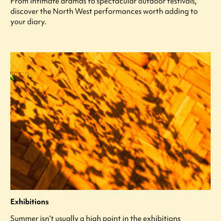
From intimate dramas to spectacular outdoor festivals,
discover the North West performances worth adding to
your diary.
Exhibitions
Summer isn’t usually a high point in the exhibitions