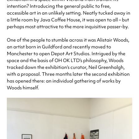
intention? Introducing the general public to free,
accessible art in an unlikely setting. Neatly tucked away in
a little room by Java Coffee House, it was open to all – but
perhaps most attractive to the more inquisitive passer-by.
One of the people to stumble across it was Alistair Woods,
an artist born in Guildford and recently moved to
Manchester to open Depot Art Studios. Intrigued by the
space and the basis of OH OK LTD’s philosophy, Woods
tracked down the exhibition’s curator, Neil Greenhalgh,
with a proposal. Three months later the second exhibition
has opened there: an individual gathering of works by
Woods himself.