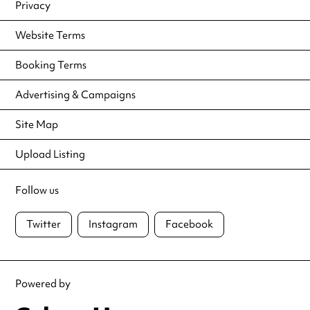
Privacy
Website Terms
Booking Terms
Advertising & Campaigns
Site Map
Upload Listing
Follow us
Twitter
Instagram
Facebook
Powered by