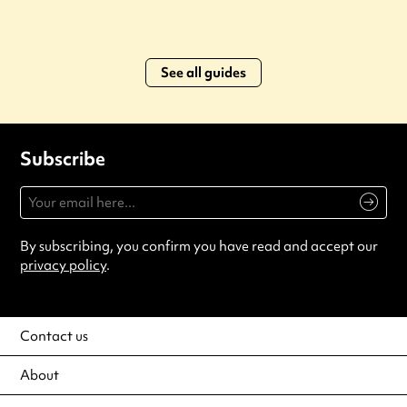
See all guides
Subscribe
By subscribing, you confirm you have read and accept our
privacy policy
.
Contact us
About