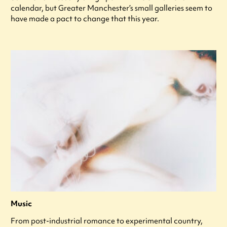
calendar, but Greater Manchester’s small galleries seem to
have made a pact to change that this year.
Music
From post-industrial romance to experimental country,