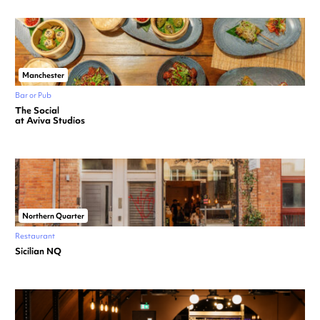
Manchester
Bar or Pub
The Social
at Aviva Studios
Northern Quarter
Restaurant
Sicilian NQ