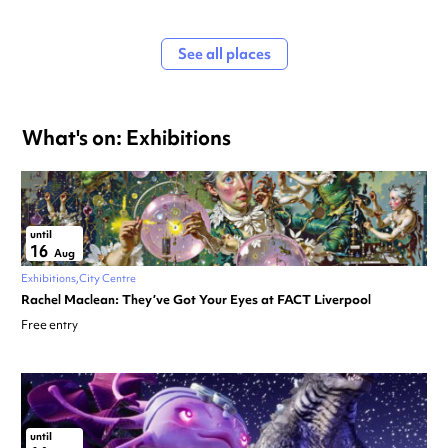
See all places
What's on: Exhibitions
until
16
Aug
Exhibitions
City Centre
Rachel Maclean: They’ve Got Your Eyes at FACT Liverpool
Free entry
until