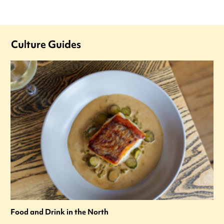
Culture Guides
Food and Drink in the North