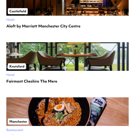
Castlefield
Hotel
Aloft by Marriott Manchester City Centre
Knutsford
Hotel
Fairmont Cheshire The Mere
Manchester
Restaurant