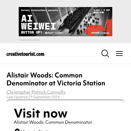
Alistair Woods: Common
Denominator at Victoria Station
Christopher Patrick Connolly
Last Updated 29 September 2016
Visit now
Alistair Woods: Common Denominator