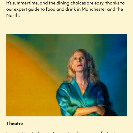
It's summertime, and the dining choices are easy, thanks to
our expert guide to food and drink in Manchester and the
North.
Theatre