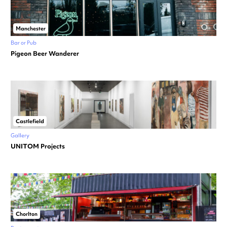
Manchester
Bar or Pub
Pigeon Beer Wanderer
Castlefield
Gallery
UNITOM Projects
Chorlton