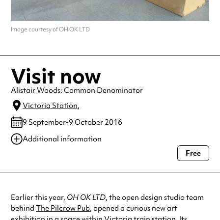
Image courtesy of OH OK LTD
Visit now
Alistair Woods: Common Denominator
Victoria Station
,
9 September-9 October 2016
Additional information
Free
Always double check opening hours with the venue before making a
special visit.
Earlier this year,
OH OK LTD
, the open design studio team
behind
The Pilcrow Pub
, opened a curious new art
exhibition in a space within Victoria train station. Its