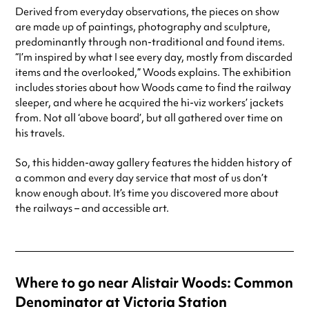
Derived from everyday observations, the pieces on show
are made up of paintings, photography and sculpture,
predominantly through non-traditional and found items.
“I’m inspired by what I see every day, mostly from discarded
items and the overlooked,” Woods explains. The exhibition
includes stories about how Woods came to find the railway
sleeper, and where he acquired the hi-viz workers’ jackets
from. Not all ‘above board’, but all gathered over time on
his travels.
So, this hidden-away gallery features the hidden history of
a common and every day service that most of us don’t
know enough about. It’s time you discovered more about
the railways – and accessible art.
Where to go near Alistair Woods: Common
Denominator at Victoria Station