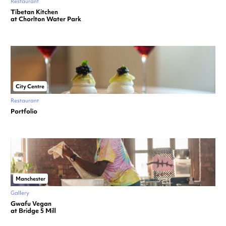
Restaurant
Tibetan Kitchen
at Chorlton Water Park
City Centre
Restaurant
Portfolio
Manchester
Gallery
Gwafu Vegan
at Bridge 5 Mill