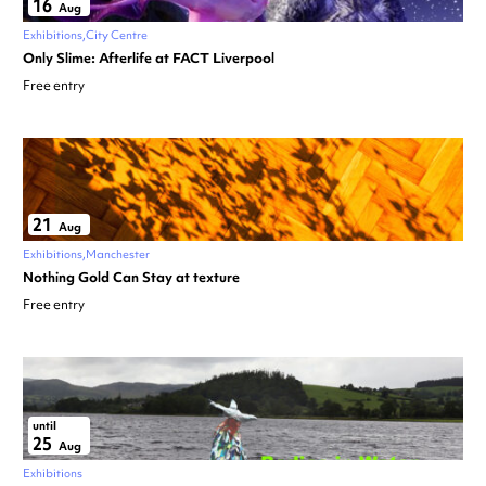
16
Aug
Exhibitions
City Centre
Only Slime: Afterlife at FACT Liverpool
Free entry
21
Aug
Exhibitions
Manchester
Nothing Gold Can Stay at texture
Free entry
until
25
Aug
Exhibitions