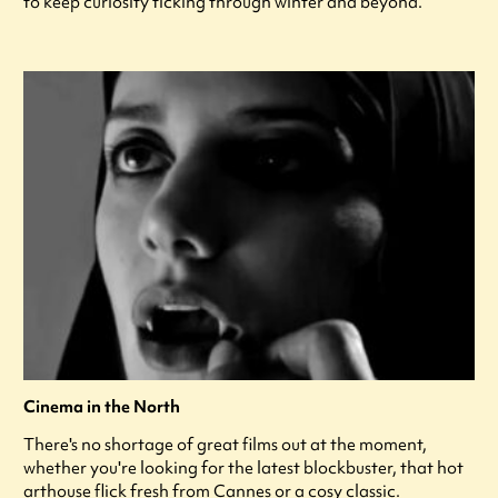
to keep curiosity ticking through winter and beyond.
Cinema in the North
There's no shortage of great films out at the moment,
whether you're looking for the latest blockbuster, that hot
arthouse flick fresh from Cannes or a cosy classic.