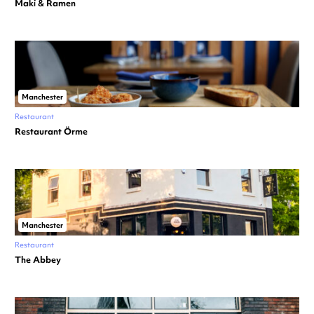
Maki & Ramen
Manchester
Restaurant
Restaurant Örme
Manchester
Restaurant
The Abbey