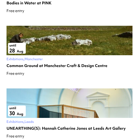
Bodies in Water at PINK
Free entry
until
28
Aug
Exhibitions
Manchester
Common Ground at Manchester Craft & Design Centre
Free entry
until
30
Aug
Exhibitions
Leeds
UNEARTHING(S): Hannah Catherine Jones at Leeds Art Gallery
Free entry