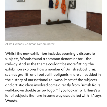
Alistair Woods: Common Denominator
Whilst the new exhibition includes seemingly disparate
subjects, Woods found a common denominator – the
railway. And so the theme couldn’t be more fitting: the
exhibition explores how a number of British subcultures,
such as graffiti and football hooliganism, are embedded in
the history of our national railways. Most of the subjects
and artistic ideas involved come directly from British Rail’s
well-known double arrow logo. “If you look into it, there’s a
lot of subjects that are in some way associated with it,” says
Woods.