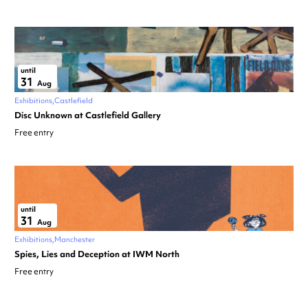
until
31
Aug
Exhibitions
Castlefield
Disc Unknown at Castlefield Gallery
Free entry
until
31
Aug
Exhibitions
Manchester
Spies, Lies and Deception at IWM North
Free entry