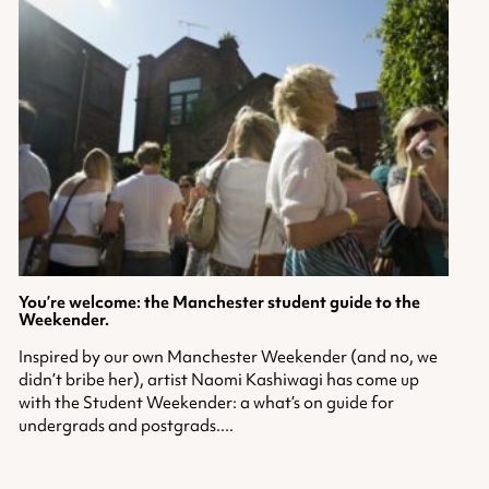
You’re welcome: the Manchester student guide to the
Weekender.
Inspired by our own Manchester Weekender (and no, we
didn’t bribe her), artist Naomi Kashiwagi has come up
with the Student Weekender: a what’s on guide for
undergrads and postgrads....