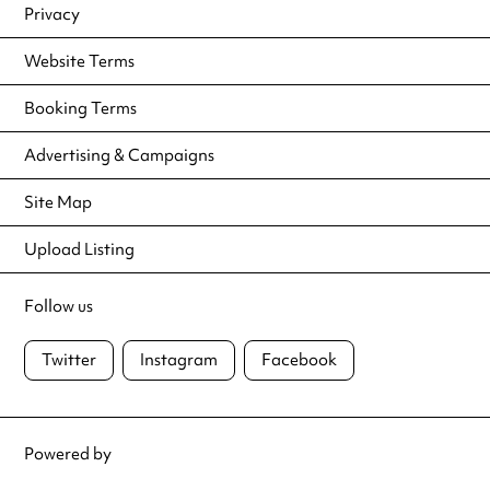
Privacy
Website Terms
Booking Terms
Advertising & Campaigns
Site Map
Upload Listing
Follow us
Twitter
Instagram
Facebook
Powered by