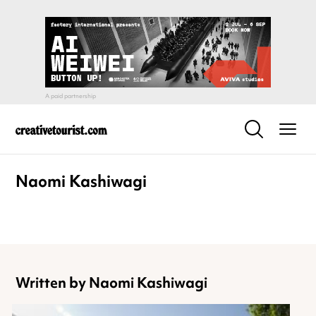
Naomi Kashiwagi
Written by Naomi Kashiwagi