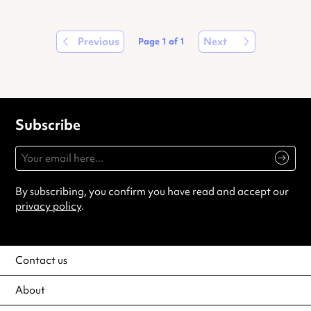
Previous
Next
Page
1
of
1
Subscribe
By subscribing, you confirm you have read and accept our
privacy policy
.
Contact us
About