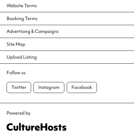
Website Terms
Booking Terms
Advertising & Campaigns
Site Map
Upload Listing
Follow us
Twitter
Instagram
Facebook
Powered by