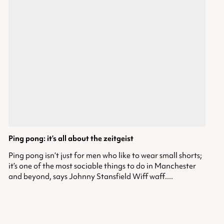
Ping pong: it’s all about the zeitgeist
Ping pong isn’t just for men who like to wear small shorts;
it’s one of the most sociable things to do in Manchester
and beyond, says Johnny Stansfield Wiff waff....