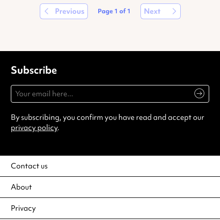
Previous
Next
Page
1
of
1
Subscribe
By subscribing, you confirm you have read and accept our
privacy policy
.
Contact us
About
Privacy