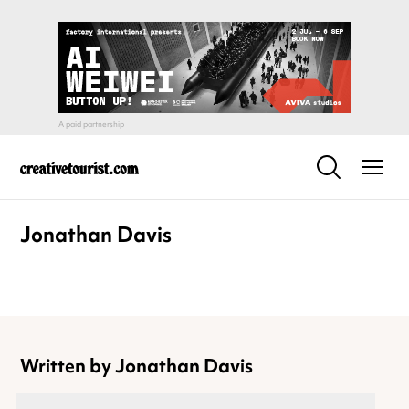
Jonathan Davis
Written by Jonathan Davis