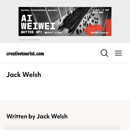
Jack Welsh
Written by Jack Welsh