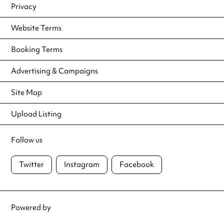
Privacy
Website Terms
Booking Terms
Advertising & Campaigns
Site Map
Upload Listing
Follow us
Twitter
Instagram
Facebook
Powered by