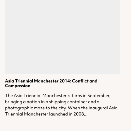
Asia Triennial Manchester 2014: Conflict and
Compassion
The Asia Triennial Manchester returns in September,
bringing a nation in a shipping container and a
photographic maze to the city. When the inaugural Asia
Triennial Manchester launched in 2008,...