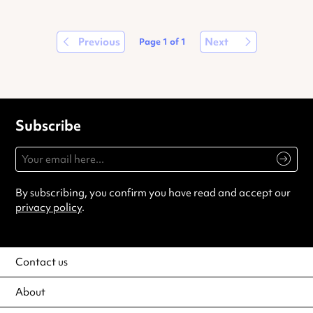
Previous
Next
Page
1
of
1
Subscribe
By subscribing, you confirm you have read and accept our
privacy policy
.
Contact us
About