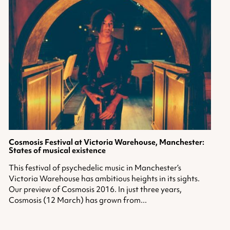
Cosmosis Festival
at Victoria Warehouse, Manchester:
States of musical existence
This festival of psychedelic music in Manchester’s
Victoria Warehouse has ambitious heights in its sights.
Our preview of Cosmosis 2016. In just three years,
Cosmosis (12 March) has grown from...