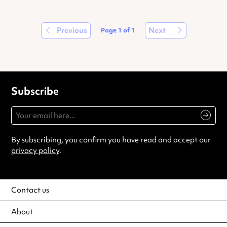
Previous
Next
Page
1
of
1
Subscribe
By subscribing, you confirm you have read and accept our
privacy policy
.
Contact us
About