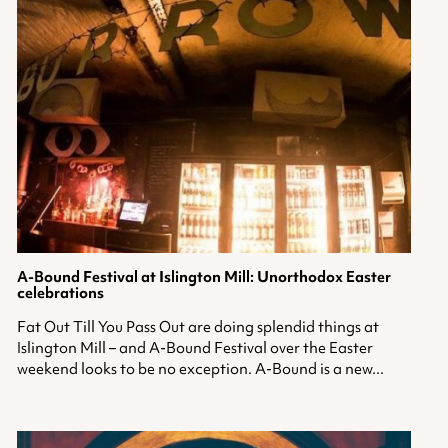
A-Bound Festival
at Islington Mill: Unorthodox Easter
celebrations
Fat Out Till You Pass Out are doing splendid things at
Islington Mill – and A-Bound Festival over the Easter
weekend looks to be no exception. A-Bound is a new...