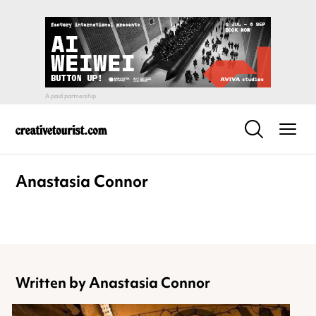
Anastasia Connor
Written by Anastasia Connor