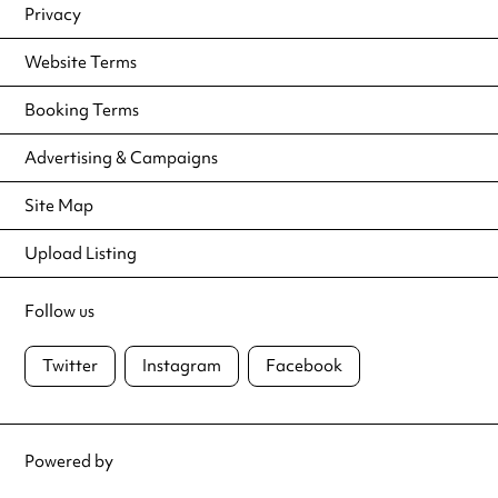
Privacy
Website Terms
Booking Terms
Advertising & Campaigns
Site Map
Upload Listing
Follow us
Twitter
Instagram
Facebook
Powered by