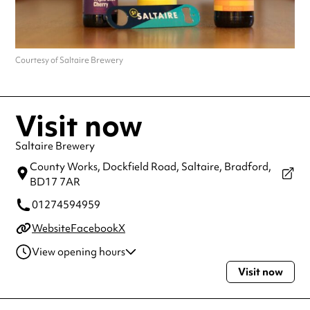
Courtesy of Saltaire Brewery
Visit now
Saltaire Brewery
County Works, Dockfield Road, Saltaire,
Bradford,
BD17 7AR
01274594959
Website
Facebook
X
View opening hours
Visit now
Tuesday
12:00pm - 10:00pm
Wednesday
12:00pm - 10:00pm
Thursday
12:00pm - 10:00pm