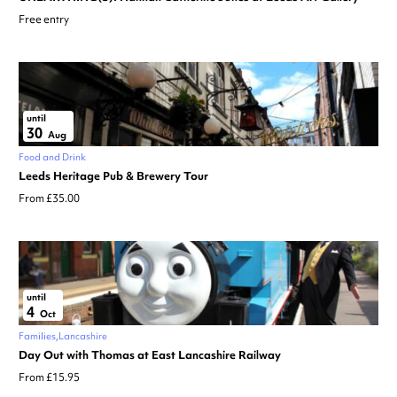
Free entry
until
30
Aug
Food and Drink
Leeds Heritage Pub & Brewery Tour
From £35.00
until
4
Oct
Families
Lancashire
Day Out with Thomas at East Lancashire Railway
From £15.95