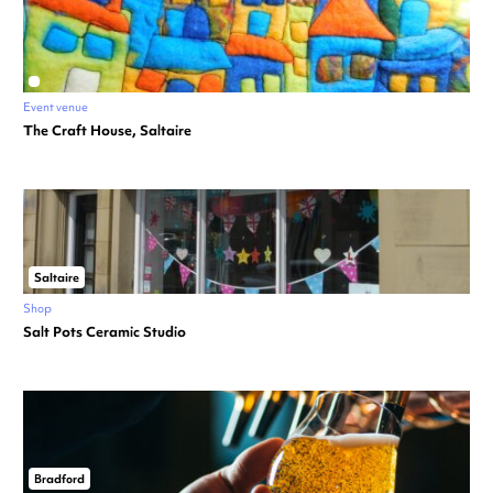
Event venue
The Craft House, Saltaire
Saltaire
Shop
Salt Pots Ceramic Studio
Bradford