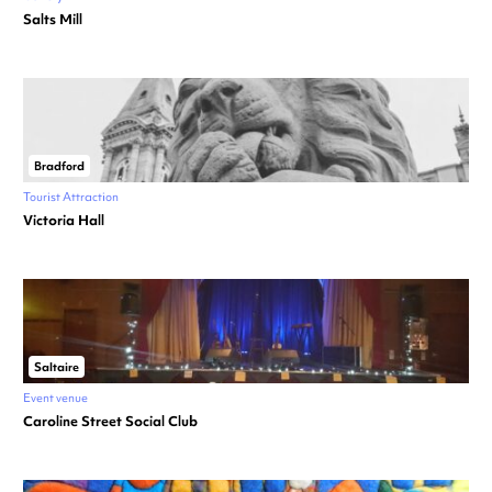
Salts Mill
Bradford
Tourist Attraction
Victoria Hall
Saltaire
Event venue
Caroline Street Social Club