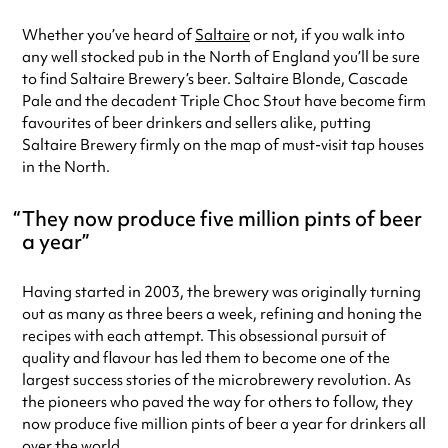
Friday
12:00pm - 10:00pm
Whether you’ve heard of
Saltaire
or not, if you walk into
Saturday
12:00pm - 10:00pm
any well stocked pub in the North of England you’ll be sure
Sunday
12:00pm - 8:00pm
to find Saltaire Brewery’s beer. Saltaire Blonde, Cascade
Always double check opening hours with the venue before making a
Pale and the decadent Triple Choc Stout have become firm
special visit.
favourites of beer drinkers and sellers alike, putting
Saltaire Brewery firmly on the map of must-visit tap houses
in the North.
They now produce five million pints of beer
a year
Having started in 2003, the brewery was originally turning
out as many as three beers a week, refining and honing the
recipes with each attempt. This obsessional pursuit of
quality and flavour has led them to become one of the
largest success stories of the microbrewery revolution. As
the pioneers who paved the way for others to follow, they
now produce five million pints of beer a year for drinkers all
over the world.