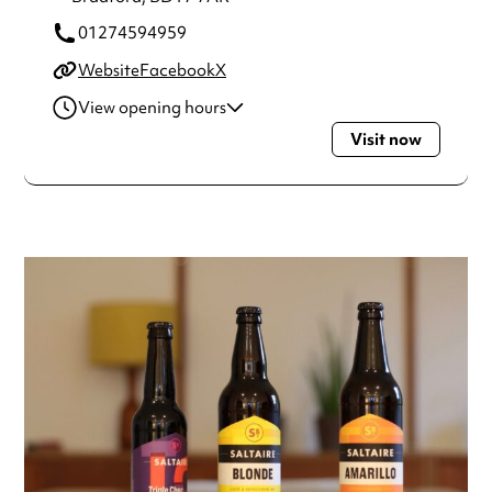
01274594959
Website
Facebook
X
View opening hours
Visit now
Tuesday
12:00pm - 10:00pm
Wednesday
12:00pm - 10:00pm
Thursday
12:00pm - 10:00pm
Friday
12:00pm - 10:00pm
Saturday
12:00pm - 10:00pm
Sunday
12:00pm - 8:00pm
Always double check opening hours with the venue before
making a special visit.