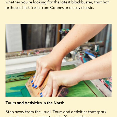
whether you're looking for the latest blockbuster, that hot
arthouse flick fresh from Cannes or a cosy classic.
Tours and Activities in the North
Step away from the usual. Tours and activities that spark