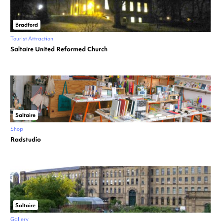
Bradford
Tourist Attraction
Saltaire United Reformed Church
Saltaire
Shop
Radstudio
Saltaire
Gallery