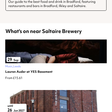
Our guide to the best food and drink in Bradford, featuring
restaurants and bars in Bradford, Ilkley and Saltaire.
What's on near Saltaire Brewery
29
Sep
Music
Leeds
Lauren Auder at YES Basement
From £15.61
until
26
Jun 2027