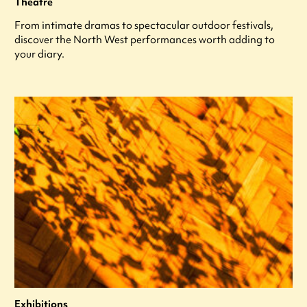
Theatre
From intimate dramas to spectacular outdoor festivals,
discover the North West performances worth adding to
your diary.
Exhibitions