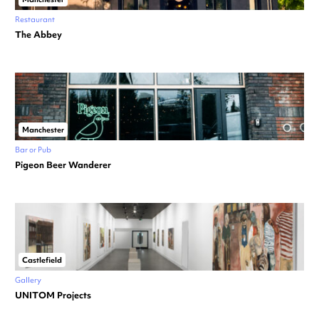
Restaurant
The Abbey
Manchester
Bar or Pub
Pigeon Beer Wanderer
Castlefield
Gallery
UNITOM Projects