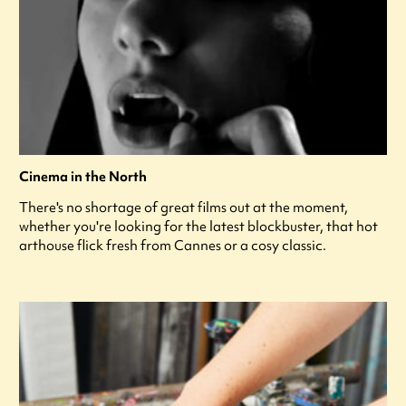
Cinema in the North
There's no shortage of great films out at the moment,
whether you're looking for the latest blockbuster, that hot
arthouse flick fresh from Cannes or a cosy classic.