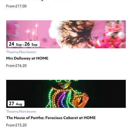
From £17.00
24
26
Sep
–
Sep
Theatre
Manchester
Mrs Dalloway at HOME
From £16.20
27
Aug
Theatre
Manchester
The House of Pantha: Ferocious Cabaret at HOME
From £13.20