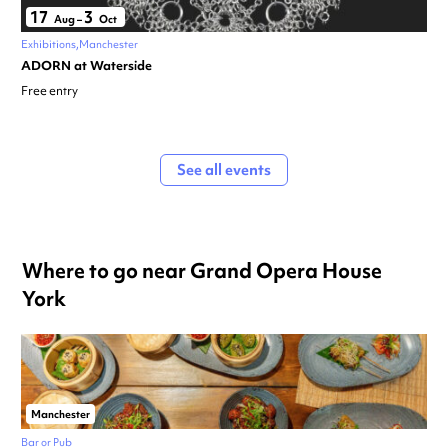
17
3
Aug
–
Oct
Exhibitions
Manchester
ADORN at Waterside
Free entry
See all events
Where to go near Grand Opera House
York
Manchester
Bar or Pub