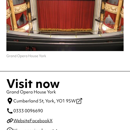
Grand Opera House York
Visit now
Grand Opera House York
Cumberland St,
York,
YO1 9SW
0333 0096690
Website
Facebook
X