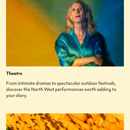
Theatre
From intimate dramas to spectacular outdoor festivals,
discover the North West performances worth adding to
your diary.