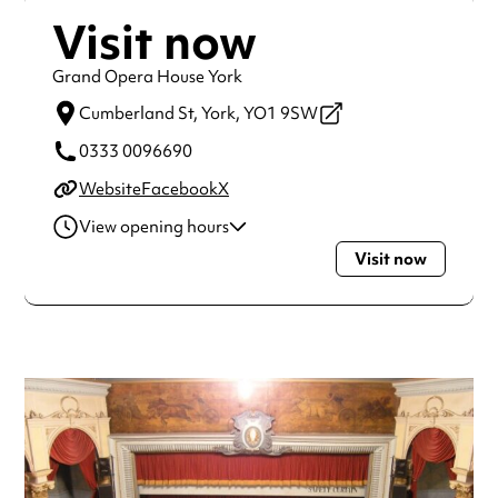
Visit now
Grand Opera House York
Cumberland St,
York,
YO1 9SW
0333 0096690
Website
Facebook
X
View opening hours
Visit now
Monday
2:00pm - 11:00pm
Tuesday
2:00pm - 11:00pm
Wednesday
2:00pm - 11:00pm
Thursday
2:00pm - 11:00pm
Friday
2:00pm - 11:00pm
Saturday
2:00pm - 11:00pm
Sunday
2:00pm - 11:00pm
Always double check opening hours with the venue before
making a special visit.