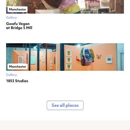
Manchester
Gallery
Gwafu Vegan
at Bridge 5 Mill
Manchester
Gallery
1853 Studios
See all places