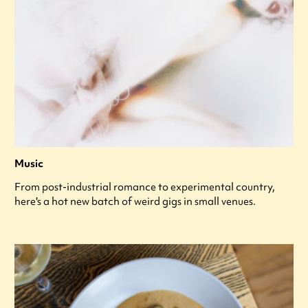
Music
From post-industrial romance to experimental country,
here's a hot new batch of weird gigs in small venues.