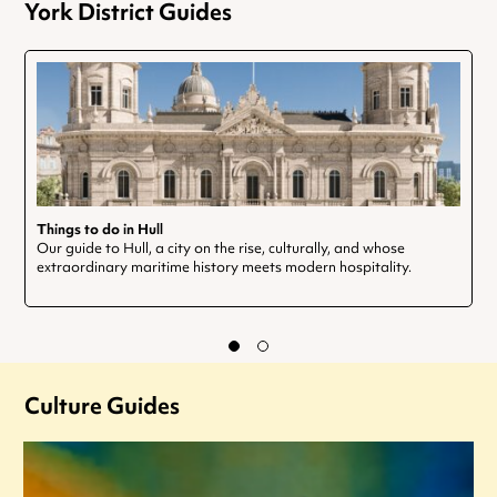
York District Guides
Things to do in Hull
Our guide to Hull, a city on the rise, culturally, and whose
extraordinary maritime history meets modern hospitality.
Culture Guides