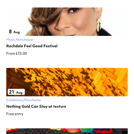
8
Aug
Music
Manchester
Rochdale Feel Good Festival
From £35.00
21
Aug
Exhibitions
Manchester
Nothing Gold Can Stay at texture
Free entry