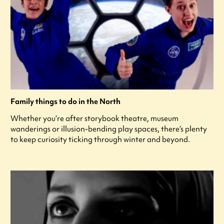
Family things to do in the North
Whether you’re after storybook theatre, museum
wanderings or illusion-bending play spaces, there’s plenty
to keep curiosity ticking through winter and beyond.