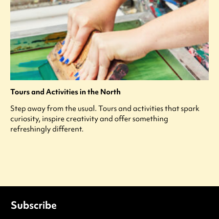
Tours and Activities in the North
Step away from the usual. Tours and activities that spark
curiosity, inspire creativity and offer something
refreshingly different.
Subscribe