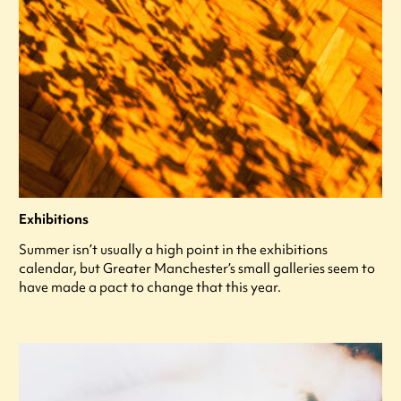
Exhibitions
Summer isn’t usually a high point in the exhibitions
calendar, but Greater Manchester’s small galleries seem to
have made a pact to change that this year.