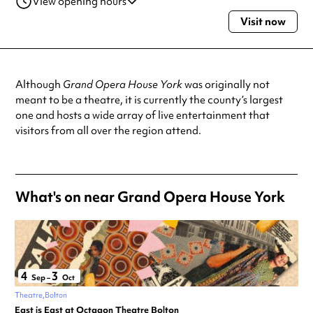
View opening hours
Visit now
Monday
2:00pm - 11:00pm
Tuesday
2:00pm - 11:00pm
Wednesday
2:00pm - 11:00pm
Thursday
2:00pm - 11:00pm
Although
Grand Opera House York
was originally not
Friday
2:00pm - 11:00pm
meant to be a theatre, it is currently the county’s largest
Saturday
2:00pm - 11:00pm
one and hosts a wide array of live entertainment that
Sunday
2:00pm - 11:00pm
visitors from all over the region attend.
Always double check opening hours with the venue before making a
special visit.
What's on near Grand Opera House York
4
3
Sep
–
Oct
Theatre
Bolton
East is East at Octagon Theatre Bolton