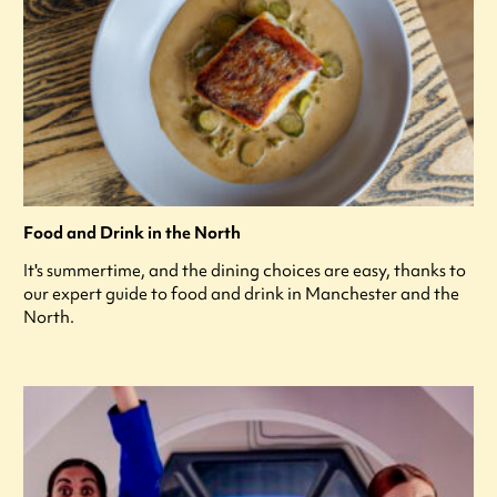
Food and Drink in the North
It's summertime, and the dining choices are easy, thanks to
our expert guide to food and drink in Manchester and the
North.