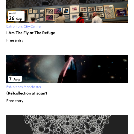
until
26
Sep
Exhibitions
City Centre
I Am The Fly at The Refuge
Free entry
7
Aug
Exhibitions
Manchester
(Re)collection at saan1
Free entry