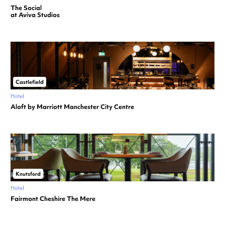
The Social
at Aviva Studios
Castlefield
Hotel
Aloft by Marriott Manchester City Centre
Knutsford
Hotel
Fairmont Cheshire The Mere