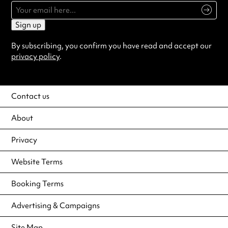
Sign up
By subscribing, you confirm you have read and accept our
privacy policy
.
Contact us
About
Privacy
Website Terms
Booking Terms
Advertising & Campaigns
Site Map