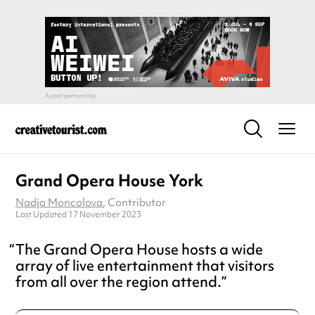
Grand Opera House York
Nadja Moncolova
, Contributor
Last Updated 17 November 2023
The Grand Opera House hosts a wide
array of live entertainment that visitors
from all over the region attend.