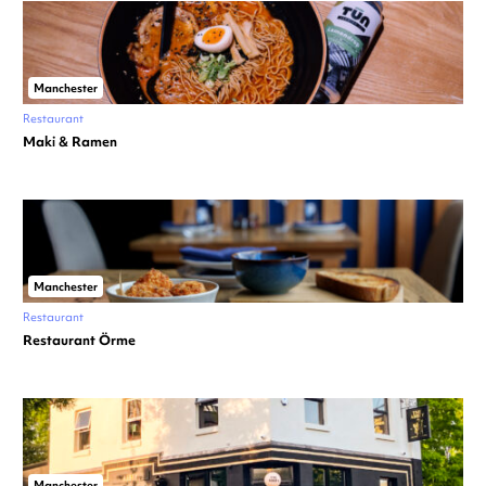
Manchester
Restaurant
Maki & Ramen
Manchester
Restaurant
Restaurant Örme
Manchester