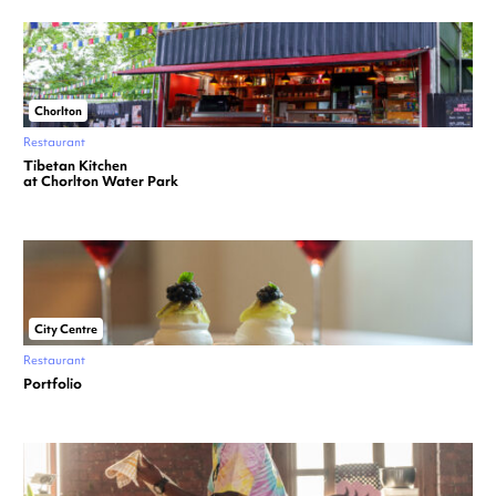
Chorlton
Restaurant
Tibetan Kitchen
at Chorlton Water Park
City Centre
Restaurant
Portfolio