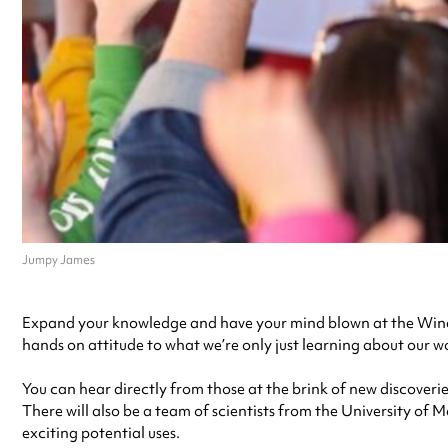
Jumpy James
Expand your knowledge and have your mind blown at the Winde
hands on attitude to what we’re only just learning about our w
You can hear directly from those at the brink of new discoverie
There will also be a team of scientists from the University of
exciting potential uses.