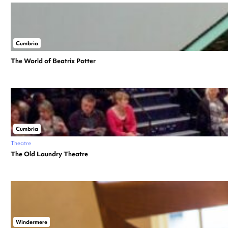
Cumbria
The World of Beatrix Potter
Cumbria
Theatre
The Old Laundry Theatre
Windermere