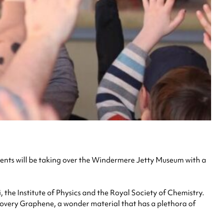
ents will be taking over the Windermere Jetty Museum with a
, the Institute of Physics and the Royal Society of Chemistry.
scovery Graphene, a wonder material that has a plethora of