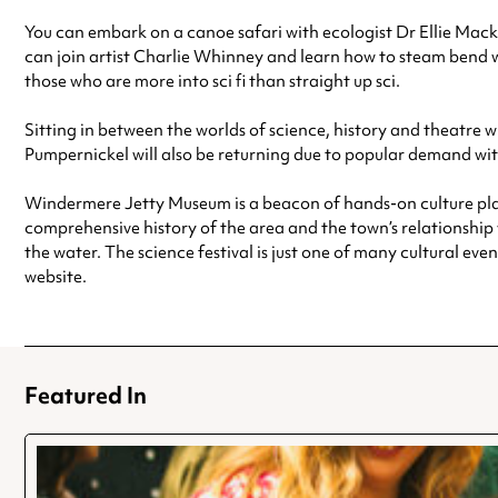
You can embark on a canoe safari with ecologist Dr Ellie Macka
can join artist Charlie Whinney and learn how to steam bend 
those who are more into sci fi than straight up sci.
Sitting in between the worlds of science, history and theatre w
Pumpernickel will also be returning due to popular demand wi
Windermere Jetty Museum is a beacon of hands-on culture placed
comprehensive history of the area and the town’s relationship w
the water. The science festival is just one of many cultural eve
website.
Featured In