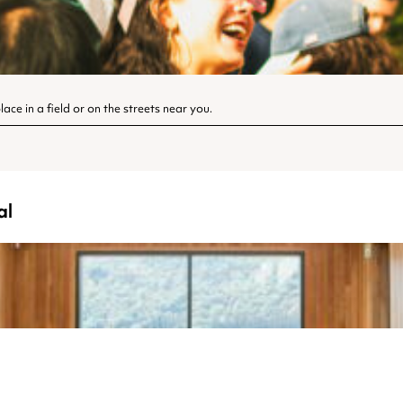
ace in a field or on the streets near you.
al