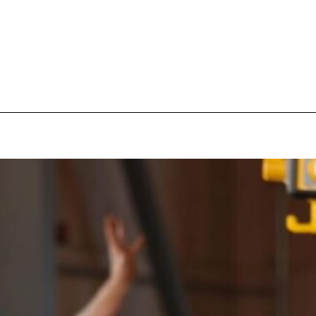
pecial visit.