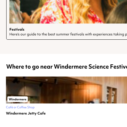
Festivals
Here’s our guide to the best summer festivals with experiences taking pl
Where to go near Windermere Science Festiv
Windermere
Café or Coffee Shop
Windermere Jetty Cafe