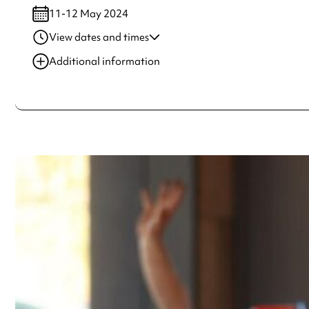
11-12 May 2024
View dates and times
11-12 May 2024
10:00 am-5:00 pm
Additional information
Always double check opening hours with the venue before making a s