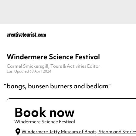
Windermere Science Festival
Carmel Smickersgill
, Tours & Activities Editor
Last Updated 30 April 2024
bangs, bunsen burners and bedlam
Book now
Windermere Science Festival
Windermere Jetty Museum of Boats, Steam and Storie