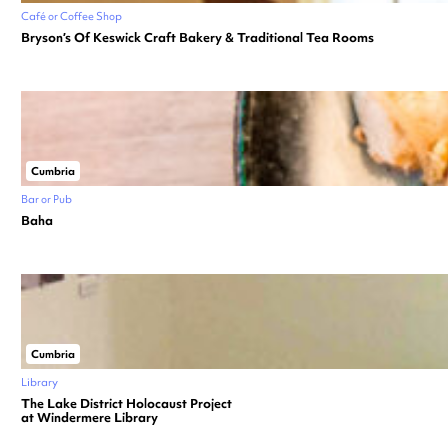
Café or Coffee Shop
Bryson’s Of Keswick Craft Bakery & Traditional Tea Rooms
Cumbria
Bar or Pub
Baha
Cumbria
Library
The Lake District Holocaust Project
at Windermere Library