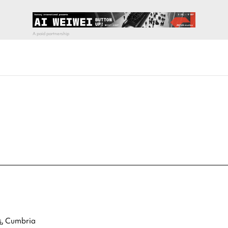
s
, Cumbria