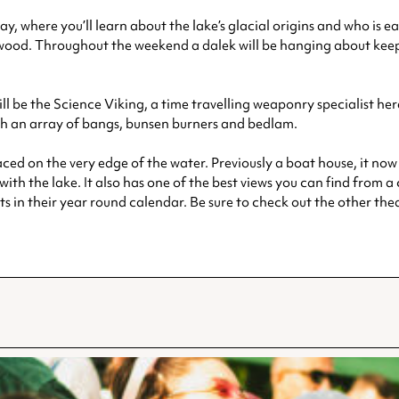
y, where you’ll learn about the lake’s glacial origins and who is 
wood. Throughout the weekend a dalek will be hanging about keepi
ill be the Science Viking, a time travelling weaponry specialist he
th an array of bangs, bunsen burners and bedlam.
 on the very edge of the water. Previously a boat house, it now c
ith the lake. It also has one of the best views you can find from a
nts in their year round calendar. Be sure to check out the other th