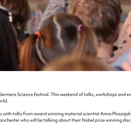
rmere Science festival. This weekend of talks, workshops and ev
orld.
s with talks from award winning material scientist Anna Ploszajski
 Manchester who will be talking about their Nobel prize winning di