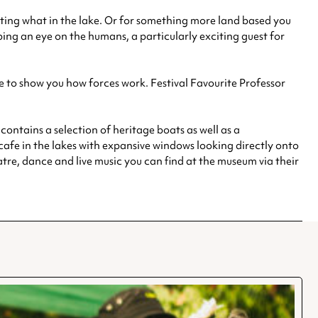
eating what in the lake. Or for something more land based you
ng an eye on the humans, a particularly exciting guest for
re to show you how forces work. Festival Favourite Professor
ontains a selection of heritage boats as well as a
 cafe in the lakes with expansive windows looking directly onto
eatre, dance and live music you can find at the museum via their