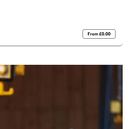
From £0.00