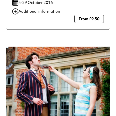
5-29 October 2016
Additional information
From £9.50
Always double check opening hours with the venue before
making a special visit.