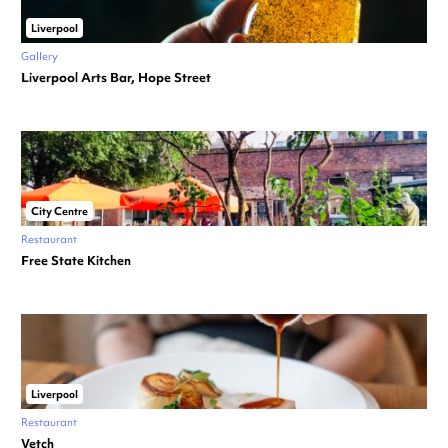
Liverpool
Gallery
Liverpool Arts Bar, Hope Street
City Centre
Restaurant
Free State Kitchen
Liverpool
Restaurant
Vetch