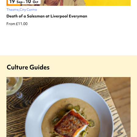
19
10
Sep
–
Oct
Theatre
City Centre
Death of a Salesman at Liverpool Everyman
From £11.00
Culture Guides