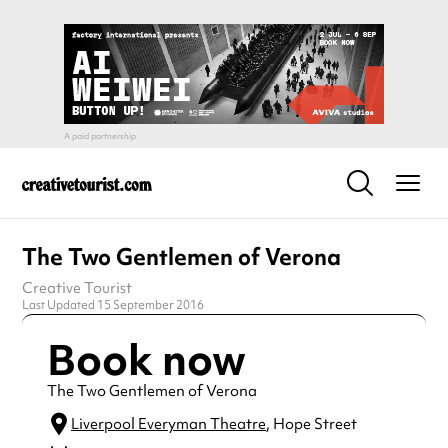
The Two Gentlemen of Verona
Creative Tourist
Last Updated 15 September 2016
Book now
The Two Gentlemen of Verona
Liverpool Everyman Theatre
, Hope Street