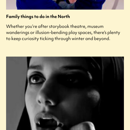
Family things to do in the North
Whether you’re after storybook theatre, museum
wanderings or illusion-bending play spaces, there’s plenty
to keep curiosity ticking through winter and beyond.