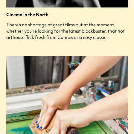
Cinema in the North
There's no shortage of great films out at the moment,
whether you're looking for the latest blockbuster, that hot
arthouse flick fresh from Cannes or a cosy classic.