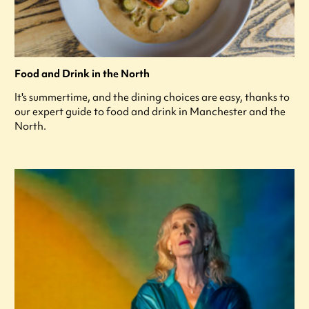
Food and Drink in the North
It's summertime, and the dining choices are easy, thanks to
our expert guide to food and drink in Manchester and the
North.