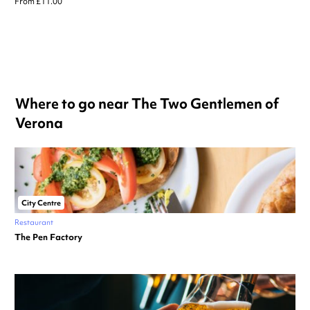
From £11.00
Where to go near The Two Gentlemen of
Verona
City Centre
Restaurant
The Pen Factory