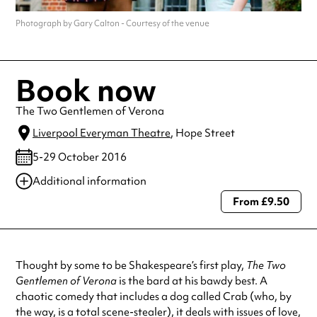
Photograph by Gary Calton - Courtesy of the venue
Book now
The Two Gentlemen of Verona
Liverpool Everyman Theatre
, Hope Street
5-29 October 2016
Additional information
From £9.50
Always double check opening hours with the venue before making a
special visit.
Thought by some to be Shakespeare’s first play,
The Two
Gentlemen of Verona
is the bard at his bawdy best. A
chaotic comedy that includes a dog called Crab (who, by
the way, is a total scene-stealer), it deals with issues of love,