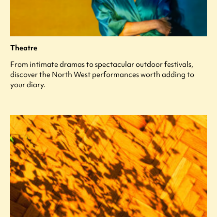
Theatre
From intimate dramas to spectacular outdoor festivals,
discover the North West performances worth adding to
your diary.