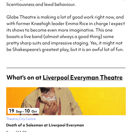
licentiousness and lewd behaviour.
Globe Theatre is making a lot of good work right now, and
with former Kneehigh leader Emma Rice in charge I expect
its shows to become even more imaginative. This one
boasts a live band (almost always a good thing) some
pretty sharp suits and impressive staging. Yes, it might not
be Shakespeare’s greatest play, but it is an awful lot of fun.
What's on at
Liverpool Everyman Theatre
19
10
Sep
–
Oct
Theatre
City Centre
Death of a Salesman at Liverpool Everyman