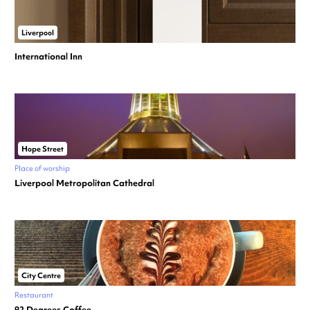
Liverpool
International Inn
Hope Street
Place of worship
Liverpool Metropolitan Cathedral
City Centre
Restaurant
92 Degrees Coffee