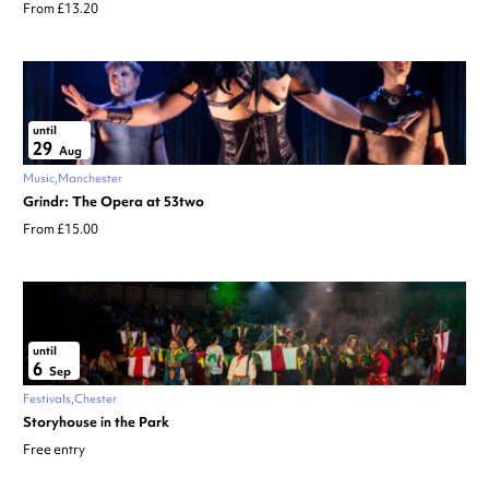
From £13.20
until
29
Aug
Music
Manchester
Grindr: The Opera at 53two
From £15.00
until
6
Sep
Festivals
Chester
Storyhouse in the Park
Free entry