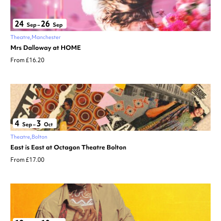
24
26
Sep
–
Sep
Theatre
Manchester
Mrs Dalloway at HOME
From £16.20
4
3
Sep
–
Oct
Theatre
Bolton
East is East at Octagon Theatre Bolton
From £17.00