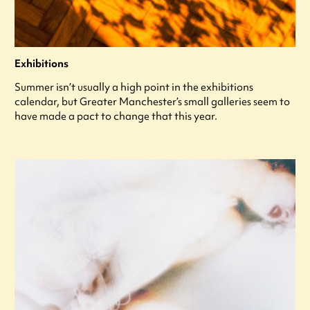
Exhibitions
Summer isn’t usually a high point in the exhibitions
calendar, but Greater Manchester’s small galleries seem to
have made a pact to change that this year.