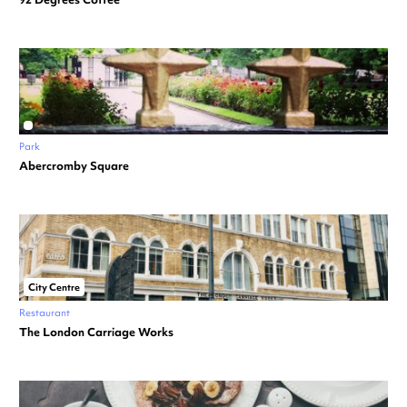
Park
Abercromby Square
City Centre
Restaurant
The London Carriage Works