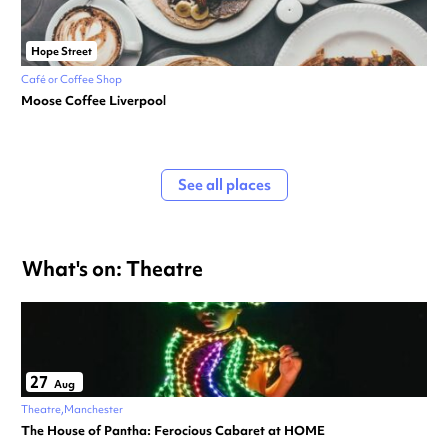
Hope Street
Café or Coffee Shop
Moose Coffee Liverpool
See all places
What's on: Theatre
27
Aug
Theatre
Manchester
The House of Pantha: Ferocious Cabaret at HOME