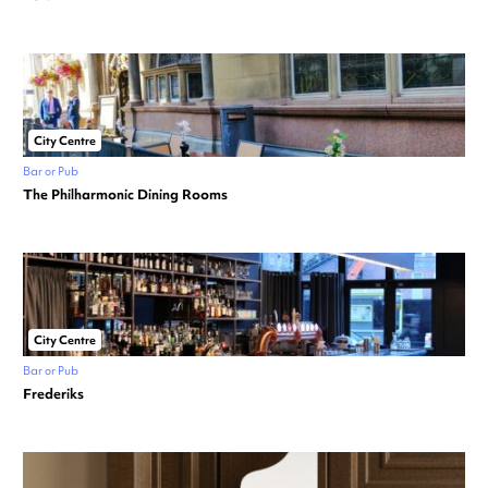
City Centre
Bar or Pub
The Philharmonic Dining Rooms
City Centre
Bar or Pub
Frederiks