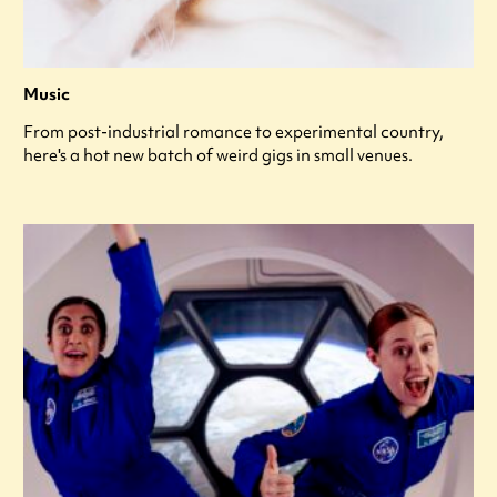
Music
From post-industrial romance to experimental country,
here's a hot new batch of weird gigs in small venues.