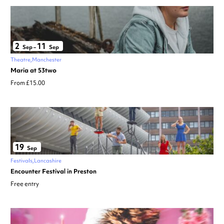
2
11
Sep
–
Sep
Theatre
Manchester
Maria at 53two
From £15.00
19
Sep
Festivals
Lancashire
Encounter Festival in Preston
Free entry