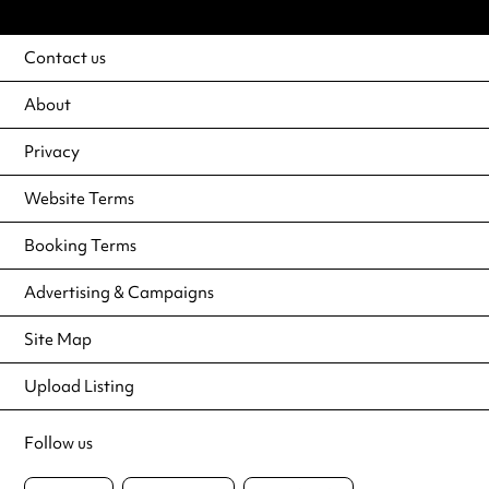
Contact us
About
Privacy
Website Terms
Booking Terms
Advertising & Campaigns
Site Map
Upload Listing
Follow us