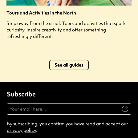
Tours and Activities in the North
Step away from the usual. Tours and activities that spark
curiosity, inspire creativity and offer something
refreshingly different.
See all guides
Subscribe
By subscribing, you confirm you have read and accept our
privacy policy
.