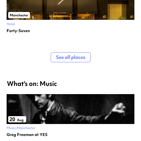
Manchester
Hotel
Forty-Seven
See all places
What's on: Music
20
Aug
Music
Manchester
Greg Freeman at YES