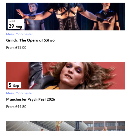
until
29
Aug
Music
Manchester
Grindr: The Opera at 53two
From £15.00
5
Sep
Music
Manchester
Manchester Psych Fest 2026
From £44.80