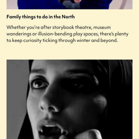
Family things to do in the North
Whether you’re after storybook theatre, museum
wanderings or illusion-bending play spaces, there’s plenty
to keep curiosity ticking through winter and beyond.