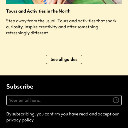
Tours and Activities in the North
Step away from the usual. Tours and activities that spark
curiosity, inspire creativity and offer something
refreshingly different.
See all guides
Subscribe
By subscribing, you confirm you have read and accept our
privacy policy
.