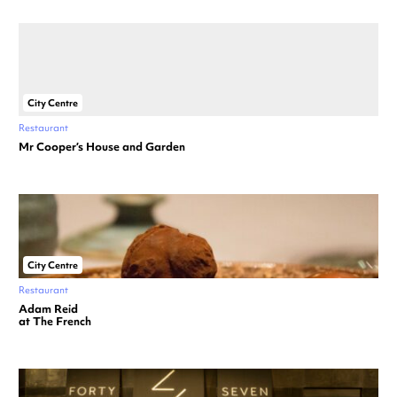
City Centre
Restaurant
Mr Cooper’s House and Garden
City Centre
Restaurant
Adam Reid
at The French