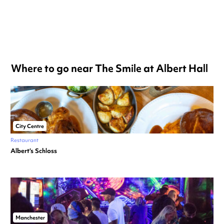
Where to go near The Smile at Albert Hall
City Centre
Restaurant
Albert’s Schloss
Manchester