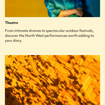
Theatre
From intimate dramas to spectacular outdoor festivals,
discover the North West performances worth adding to
your diary.