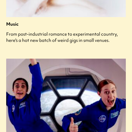
Music
From post-industrial romance to experimental country,
here's a hot new batch of weird gigs in small venues.