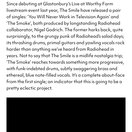
Since debuting at Glastonbury’s Live at Worthy Farm
livestream event last year, The Smile have released a pair
of singles: ‘You Will Never Work in Television Again’ and
‘The Smoke’, both produced by longstanding Radiohead
collaborator, Nigel Godrich. The former harks back, quite
surprisingly, to the grungy punk of Radiohead’s salad days;
its thrashing drums, primal guitars and yowling vocals rock
harder than anything we’ve heard from Radiohead in
years. Not to say that The Smile is a midlife nostalgia trip;
‘The Smoke’ reaches towards something more progressive,
with funk-indebted drums, subtly swaggering brass and
ethereal, blue note-filled vocals. It’s a complete about-face
from the first single; an indicator that this is going to be a
pretty eclectic project.