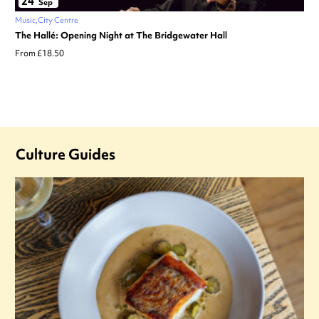
24
Sep
Music
City Centre
The Hallé: Opening Night at The Bridgewater Hall
From £18.50
Culture Guides