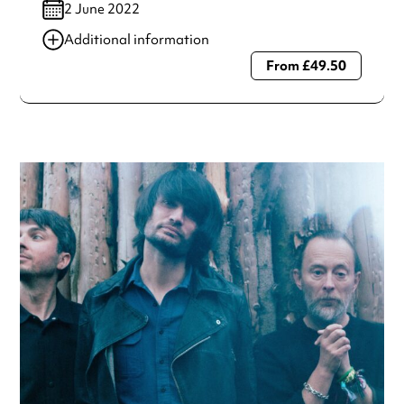
2 June 2022
Additional information
From £49.50
Always double check opening hours with the venue before
making a special visit.