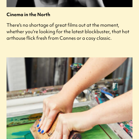
Cinema in the North
There's no shortage of great films out at the moment,
whether you're looking for the latest blockbuster, that hot
arthouse flick fresh from Cannes or a cosy classic.