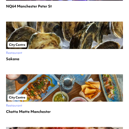
NQ64 Manchester Peter St
City Centre
Restaurant
Sakana
City Centre
Restaurant
Chotto Matte Manchester