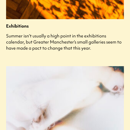
Exhibitions
Summer isn’t usually a high point in the exhibitions
calendar, but Greater Manchester’s small galleries seem to
have made a pact to change that this year.