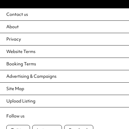
Contact us
About
Privacy
Website Terms
Booking Terms
Advertising & Campaigns
Site Map
Upload Listing
Follow us