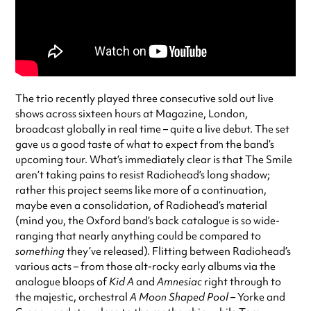
The trio recently played three consecutive sold out live
shows across sixteen hours at Magazine, London,
broadcast globally in real time – quite a live debut. The set
gave us a good taste of what to expect from the band’s
upcoming tour. What’s immediately clear is that The Smile
aren’t taking pains to resist Radiohead’s long shadow;
rather this project seems like more of a continuation,
maybe even a consolidation, of Radiohead’s material
(mind you, the Oxford band’s back catalogue is so wide-
ranging that nearly anything could be compared to
something
they’ve released). Flitting between Radiohead’s
various acts – from those alt-rocky early albums via the
analogue bloops of
Kid A
and
Amnesiac
right through to
the majestic, orchestral
A Moon Shaped Pool –
Yorke and