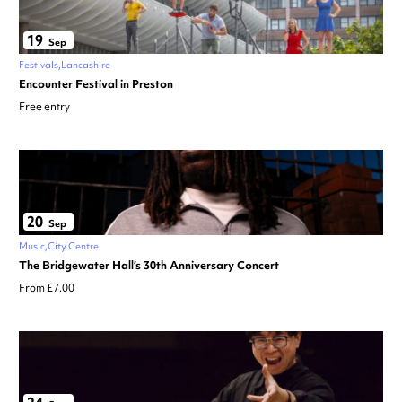
19
Sep
Festivals
Lancashire
Encounter Festival in Preston
Free entry
20
Sep
Music
City Centre
The Bridgewater Hall’s 30th Anniversary Concert
From £7.00