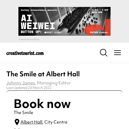
The Smile at Albert Hall
Johnny James
, Managing Editor
Last Updated 24 March 2022
Book now
The Smile
Albert Hall
, City Centre