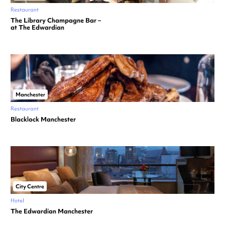
Restaurant
The Library Champagne Bar –
at The Edwardian
Manchester
Restaurant
Blacklock Manchester
City Centre
Hotel
The Edwardian Manchester