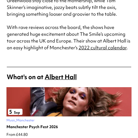
Greenwood stay close to the mothership, while Tom
Skinner’s imaginative, jazzy beats subtly tilt the axis,
bringing something looser and groovier to the table.
With rave reviews across the board, the shows have
generated huge excitement about The Smile’s upcoming
tour across the UK and Europe. Their show at Albert Hall is
an easy highlight of Manchester’s
2022 cultural calendar
.
What's on at
Albert Hall
5
Sep
Music
Manchester
Manchester Psych Fest 2026
From £44.80