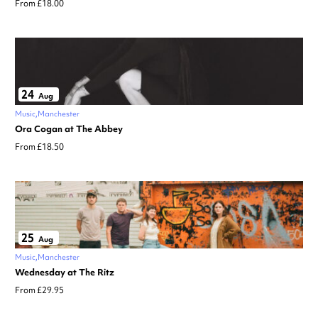
From £18.00
24
Aug
Music
Manchester
Ora Cogan at The Abbey
From £18.50
25
Aug
Music
Manchester
Wednesday at The Ritz
From £29.95