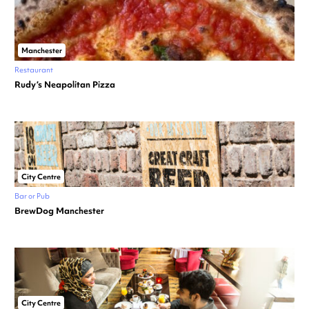
Manchester
Restaurant
Rudy’s Neapolitan Pizza
City Centre
Bar or Pub
BrewDog Manchester
City Centre