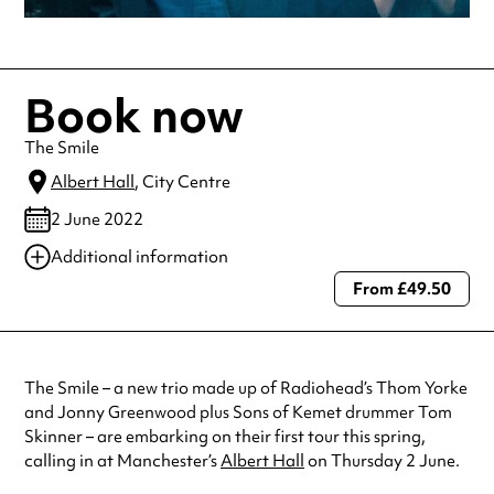
Book now
The Smile
Albert Hall
, City Centre
2 June 2022
Additional information
From £49.50
Always double check opening hours with the venue before making a
special visit.
The Smile – a new trio made up of Radiohead’s Thom Yorke
and Jonny Greenwood plus Sons of Kemet drummer Tom
Skinner – are embarking on their first tour this spring,
calling in at Manchester’s
Albert Hall
on Thursday 2 June.