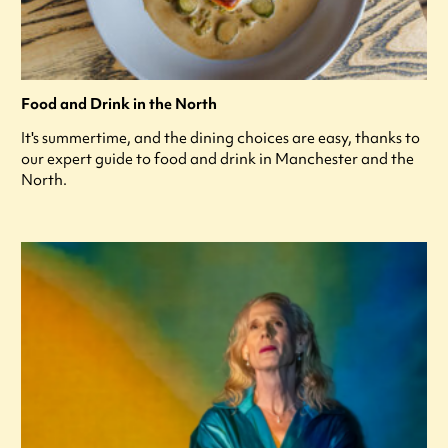
Food and Drink in the North
It's summertime, and the dining choices are easy, thanks to
our expert guide to food and drink in Manchester and the
North.