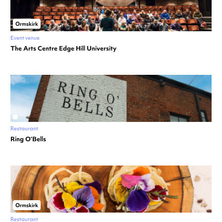
Ormskirk
Event venue
The Arts Centre Edge Hill University
Restaurant
Ring O’Bells
Ormskirk
Restaurant