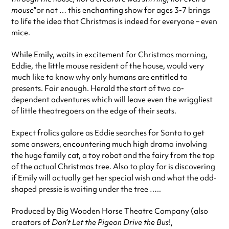
mouse
”or not … this enchanting show for ages 3-7 brings
to life the idea that Christmas is indeed for everyone – even
mice.
While Emily, waits in excitement for Christmas morning,
Eddie, the little mouse resident of the house, would very
much like to know why only humans are entitled to
presents. Fair enough. Herald the start of two co-
dependent adventures which will leave even the wriggliest
of little theatregoers on the edge of their seats.
Expect frolics galore as Eddie searches for Santa to get
some answers, encountering much high drama involving
the huge family cat, a toy robot and the fairy from the top
of the actual Christmas tree. Also to play for is discovering
if Emily will actually get her special wish and what the odd-
shaped pressie is waiting under the tree …..
Produced by Big Wooden Horse Theatre Company (also
creators of
Don’t Let the Pigeon Drive the Bus
!,