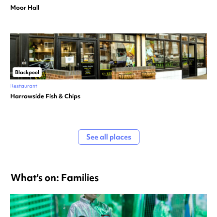
Moor Hall
Blackpool
Restaurant
Harrowside Fish & Chips
See all places
What's on: Families