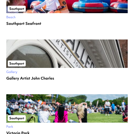
Southport
Beach
Southport Seafront
Southport
Gallery
Gallery Artist John Charles
Southport
Park
Victoria Park