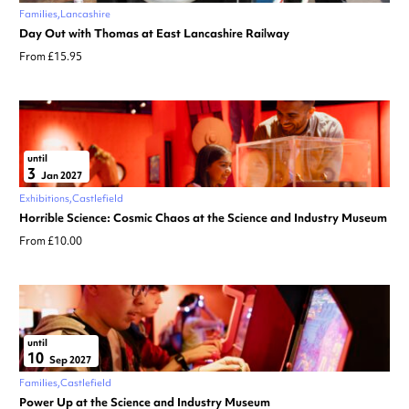
Families
Lancashire
Day Out with Thomas at East Lancashire Railway
From £15.95
until
3
Jan 2027
Exhibitions
Castlefield
Horrible Science: Cosmic Chaos at the Science and Industry Museum
From £10.00
until
10
Sep 2027
Families
Castlefield
Power Up at the Science and Industry Museum