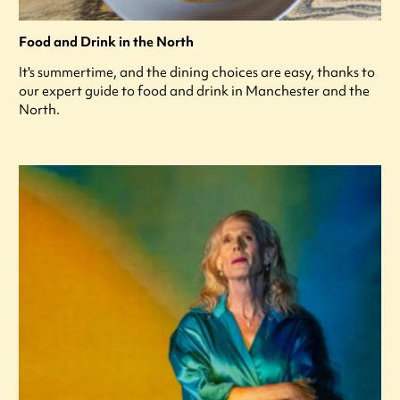
Food and Drink in the North
It's summertime, and the dining choices are easy, thanks to
our expert guide to food and drink in Manchester and the
North.