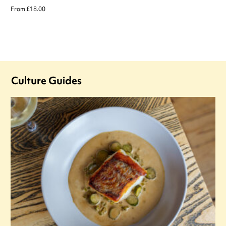
From £18.00
Culture Guides