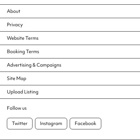
About
Privacy
Website Terms
Booking Terms
Advertising & Campaigns
Site Map
Upload Listing
Follow us
Twitter
Instagram
Facebook