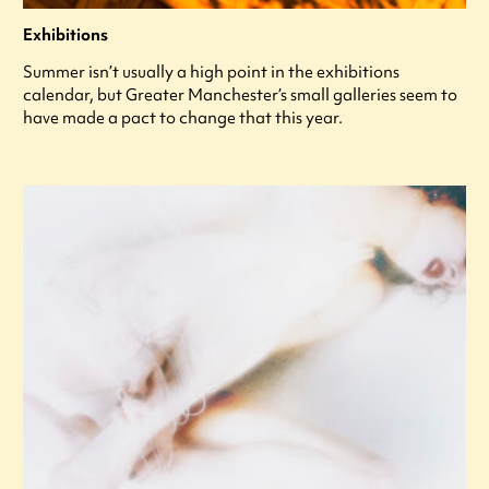
Exhibitions
Summer isn’t usually a high point in the exhibitions
calendar, but Greater Manchester’s small galleries seem to
have made a pact to change that this year.