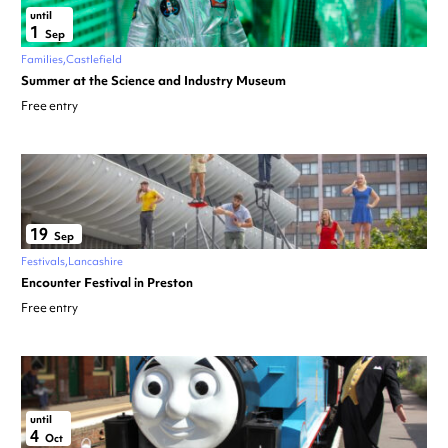
until
1
Sep
Families
Castlefield
Summer at the Science and Industry Museum
Free entry
19
Sep
Festivals
Lancashire
Encounter Festival in Preston
Free entry
until
4
Oct