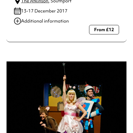
The Atkinson
, Southport
13-17 December 2017
Additional information
From £12
Always double check opening hours with the venue before
making a special visit.