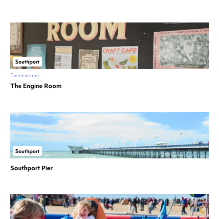
Southport
Event venue
The Engine Room
Southport
Southport Pier