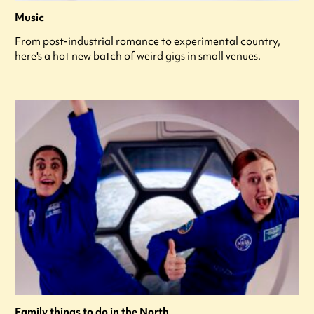
Music
From post-industrial romance to experimental country,
here's a hot new batch of weird gigs in small venues.
Family things to do in the North