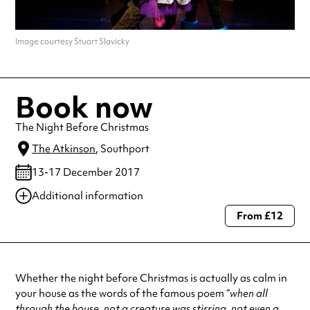
Image courtesy Stuart Slavicky
Book now
The Night Before Christmas
The Atkinson
, Southport
13-17 December 2017
Additional information
From £12
Always double check opening hours with the venue before making a
special visit.
Whether the night before Christmas is actually as calm in
your house as the words of the famous poem “
when all
through the house, not a creature was stirring, not even a