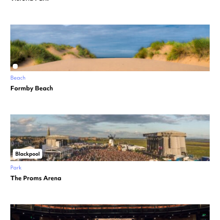
Beach
Formby Beach
Blackpool
Park
The Proms Arena