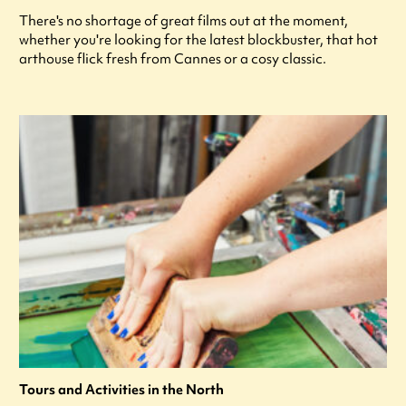
There's no shortage of great films out at the moment,
whether you're looking for the latest blockbuster, that hot
arthouse flick fresh from Cannes or a cosy classic.
Tours and Activities in the North