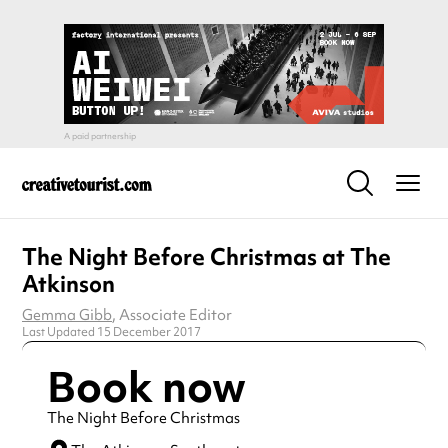
The Night Before Christmas at The
Atkinson
Gemma Gibb
, Associate Editor
Last Updated 15 December 2017
Book now
The Night Before Christmas