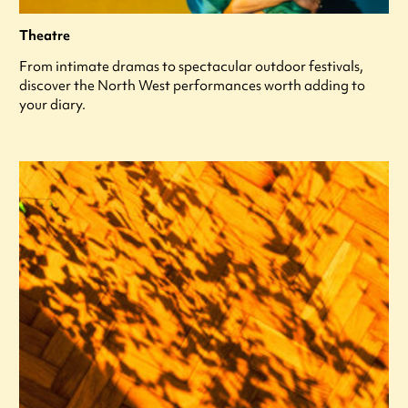
Theatre
From intimate dramas to spectacular outdoor festivals,
discover the North West performances worth adding to
your diary.