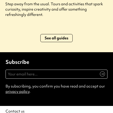
Step away from the usual. Tours and activities that spark
curiosity, inspire creativity and offer something
refreshingly different.
See all guides
Subscribe
By subscribing, you confirm you have read and accept our
privacy policy
.
Contact us