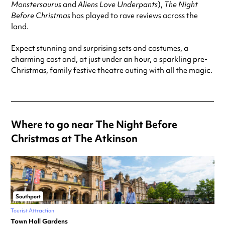
Monstersaurus
and
Aliens Love Underpants
),
The Night
Before Christmas
has played to rave reviews across the
land.
Expect stunning and surprising sets and costumes, a
charming cast and, at just under an hour, a sparkling pre-
Christmas, family festive theatre outing with all the magic.
Where to go near The Night Before
Christmas at The Atkinson
Southport
Tourist Attraction
Town Hall Gardens