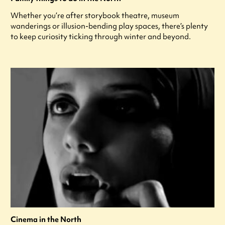
Whether you’re after storybook theatre, museum
wanderings or illusion-bending play spaces, there’s plenty
to keep curiosity ticking through winter and beyond.
Cinema in the North