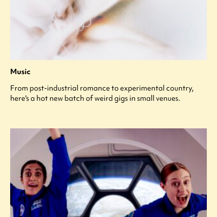
Music
From post-industrial romance to experimental country,
here's a hot new batch of weird gigs in small venues.