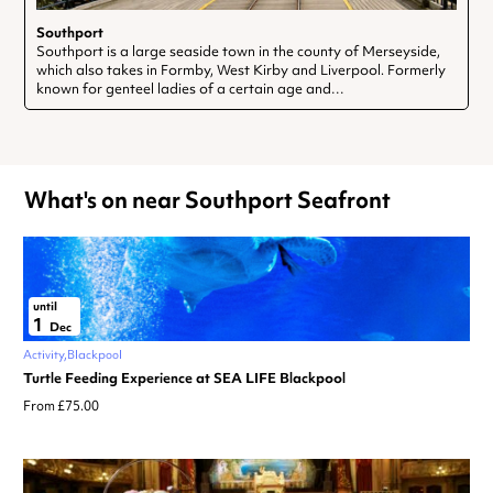
Southport
Southport is a large seaside town in the county of Merseyside,
which also takes in Formby, West Kirby and Liverpool. Formerly
known for genteel ladies of a certain age and…
What's on near Southport Seafront
until
1
Dec
Activity
Blackpool
Turtle Feeding Experience at SEA LIFE Blackpool
From £75.00