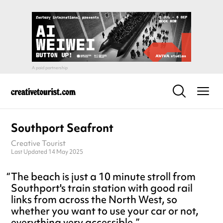
Southport Seafront
Creative Tourist
Last Updated 14 May 2025
The beach is just a 10 minute stroll from
Southport's train station with good rail
links from across the North West, so
whether you want to use your car or not,
everything very accessible.