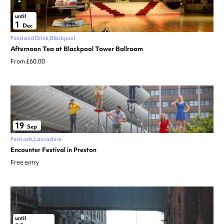
until
1
Dec
Food and Drink
Blackpool
Afternoon Tea at Blackpool Tower Ballroom
From £60.00
19
Sep
Festivals
Lancashire
Encounter Festival in Preston
Free entry
until