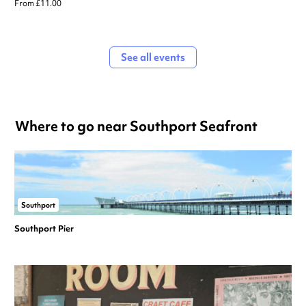
From £11.00
See all events
Where to go near Southport Seafront
Southport
Southport Pier