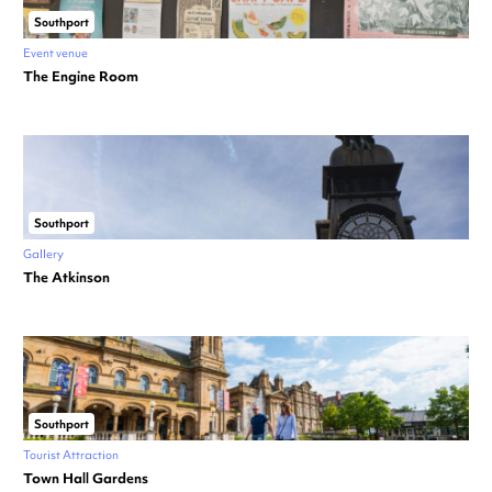
Southport
Event venue
The Engine Room
Southport
Gallery
The Atkinson
Southport
Tourist Attraction
Town Hall Gardens