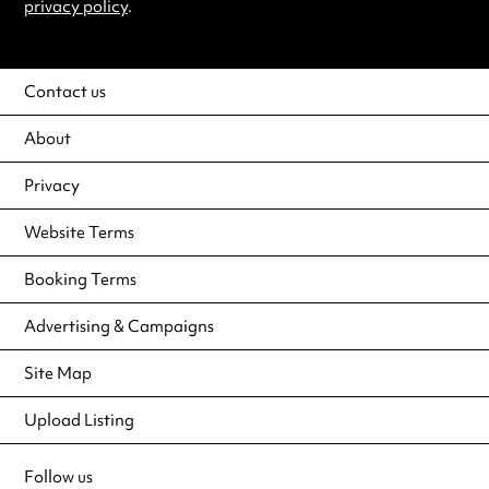
privacy policy
.
Contact us
About
Privacy
Website Terms
Booking Terms
Advertising & Campaigns
Site Map
Upload Listing
Follow us