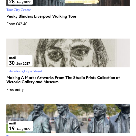
28
Aug 2027
Tour
City Centre
Peaky Blinders Liverpool Walking Tour
From £42.40
until
30
Jan 2027
Exhibitions
Hope Street
Making A Mark: Artworks From The Studio Prints Collection at
Victoria Gallery and Museum
Free entry
until
19
Aug 2027