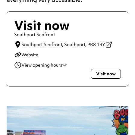
Visit now
Southport Seafront
Southport Seafront,
Southport,
PR8 1RY
Website
View opening hours
Visit now
Monday
Open 24 hours
Tuesday
Open 24 hours
Wednesday
Open 24 hours
Thursday
Open 24 hours
Friday
Open 24 hours
Saturday
Open 24 hours
Sunday
Open 24 hours
Always double check opening hours with the venue before
making a special visit.