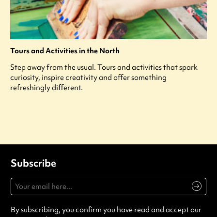
Tours and Activities in the North
Step away from the usual. Tours and activities that spark
curiosity, inspire creativity and offer something
refreshingly different.
Subscribe
By subscribing, you confirm you have read and accept our