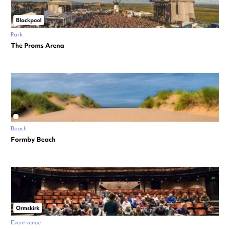
Blackpool
Park
The Proms Arena
Beach
Formby Beach
Ormskirk
Event venue