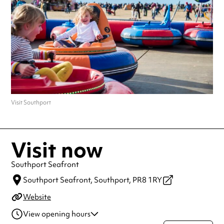
Visit Southport
Visit now
Southport Seafront
Southport Seafront,
Southport,
PR8 1RY
Website
View opening hours