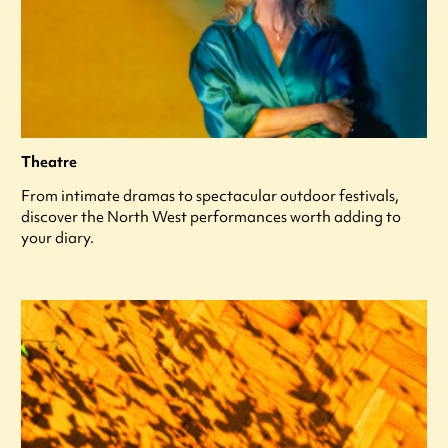
Theatre
From intimate dramas to spectacular outdoor festivals,
discover the North West performances worth adding to
your diary.