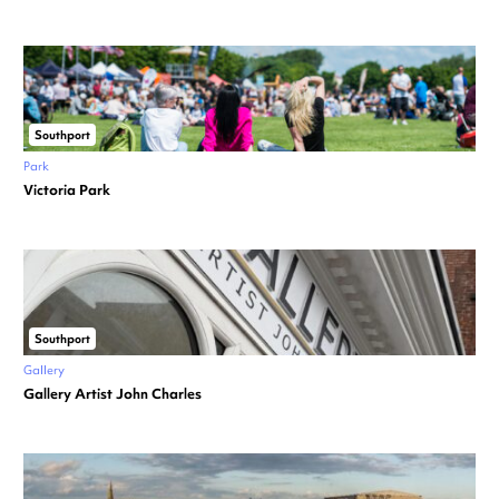
Southport
Park
Victoria Park
Southport
Gallery
Gallery Artist John Charles