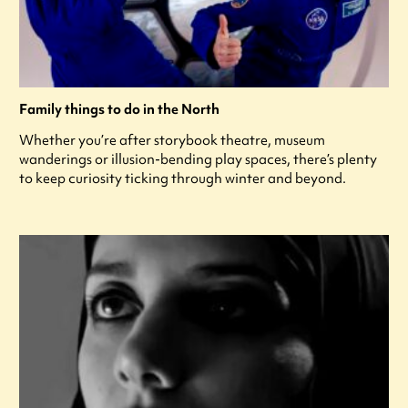
Family things to do in the North
Whether you’re after storybook theatre, museum
wanderings or illusion-bending play spaces, there’s plenty
to keep curiosity ticking through winter and beyond.