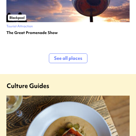
Blackpool
Tourist Attraction
The Great Promenade Show
See all places
Culture Guides