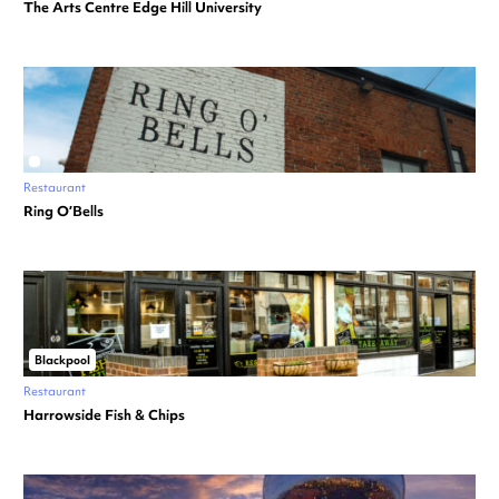
The Arts Centre Edge Hill University
Restaurant
Ring O’Bells
Blackpool
Restaurant
Harrowside Fish & Chips