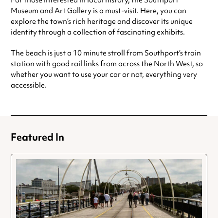
For those interested in local history, the Southport
Museum and Art Gallery is a must-visit. Here, you can
explore the town’s rich heritage and discover its unique
identity through a collection of fascinating exhibits.
The beach is just a 10 minute stroll from Southport’s train
station with good rail links from across the North West, so
whether you want to use your car or not, everything very
accessible.
Featured In