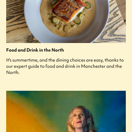
Food and Drink in the North
It's summertime, and the dining choices are easy, thanks to
our expert guide to food and drink in Manchester and the
North.