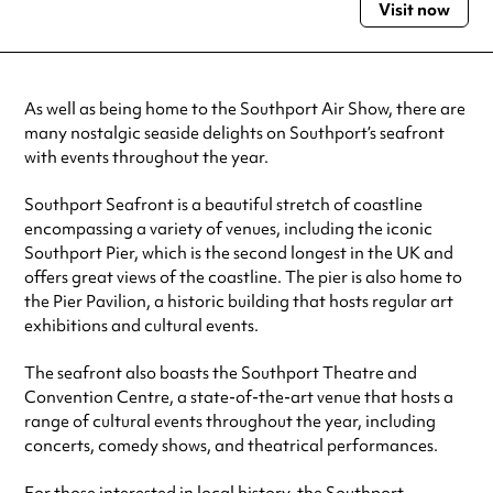
Visit now
Monday
Open 24 hours
Tuesday
Open 24 hours
Wednesday
Open 24 hours
Thursday
Open 24 hours
As well as being home to the Southport Air Show, there are
Friday
Open 24 hours
many nostalgic seaside delights on Southport’s seafront
Saturday
Open 24 hours
with events throughout the year.
Sunday
Open 24 hours
Southport Seafront is a beautiful stretch of coastline
Always double check opening hours with the venue before making a
special visit.
encompassing a variety of venues, including the iconic
Southport Pier, which is the second longest in the UK and
offers great views of the coastline. The pier is also home to
the Pier Pavilion, a historic building that hosts regular art
exhibitions and cultural events.
The seafront also boasts the Southport Theatre and
Convention Centre, a state-of-the-art venue that hosts a
range of cultural events throughout the year, including
concerts, comedy shows, and theatrical performances.