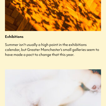
Exhibitions
Summer isn’t usually a high point in the exhibitions
calendar, but Greater Manchester’s small galleries seem to
have made a pact to change that this year.