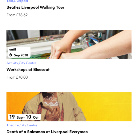
Tour
Liverpool
Beatles Liverpool Walking Tour
From £28.62
until
6
Sep 2028
Activity
City Centre
Workshops at Bluecoat
From £70.00
19
10
Sep
–
Oct
Theatre
City Centre
Death of a Salesman at Liverpool Everyman