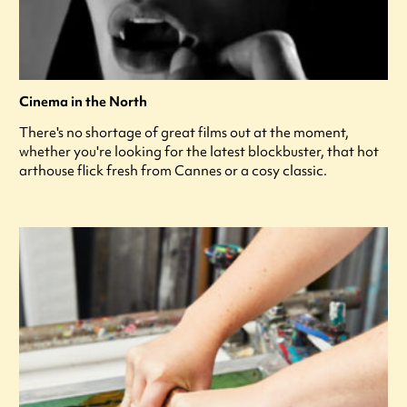
Cinema in the North
There's no shortage of great films out at the moment,
whether you're looking for the latest blockbuster, that hot
arthouse flick fresh from Cannes or a cosy classic.