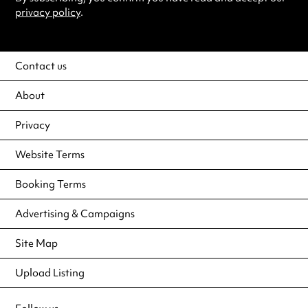
privacy policy
.
Contact us
About
Privacy
Website Terms
Booking Terms
Advertising & Campaigns
Site Map
Upload Listing