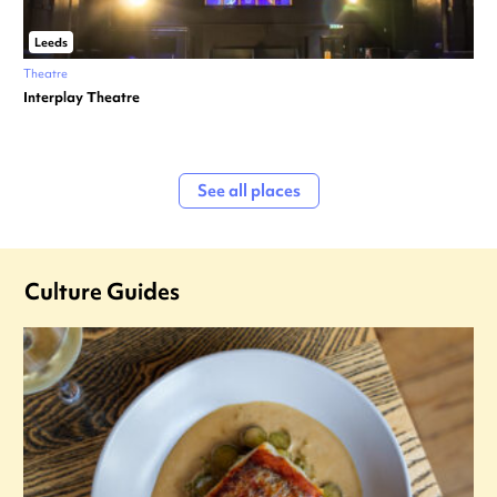
Leeds
Theatre
Interplay Theatre
See all places
Culture Guides