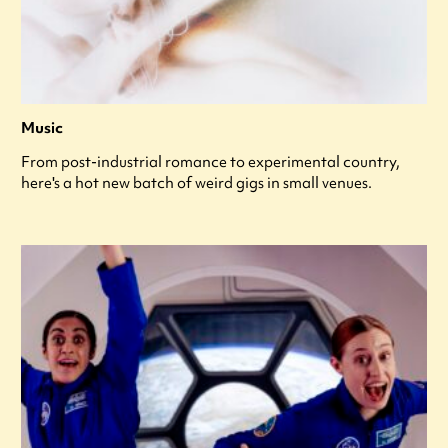
Music
From post-industrial romance to experimental country,
here's a hot new batch of weird gigs in small venues.