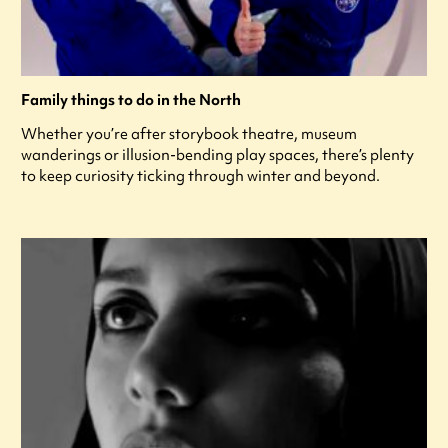
Family things to do in the North
Whether you’re after storybook theatre, museum
wanderings or illusion-bending play spaces, there’s plenty
to keep curiosity ticking through winter and beyond.