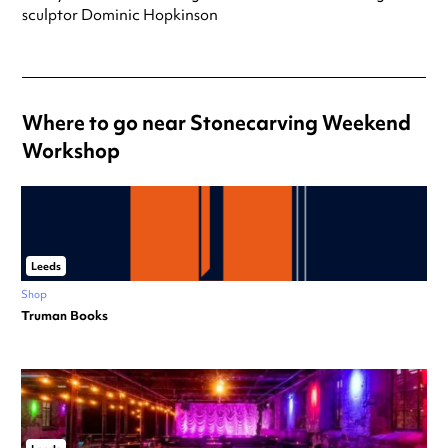
sculptor Dominic Hopkinson
Where to go near Stonecarving Weekend
Workshop
Leeds
Shop
Truman Books