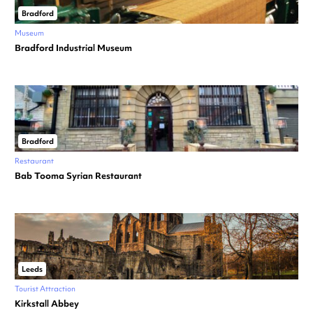
Bradford
Museum
Bradford Industrial Museum
Bradford
Restaurant
Bab Tooma Syrian Restaurant
Leeds
Tourist Attraction
Kirkstall Abbey