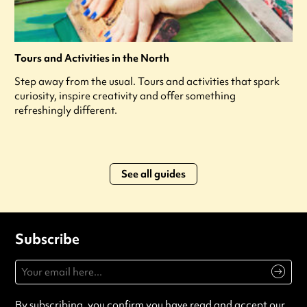
Tours and Activities in the North
Step away from the usual. Tours and activities that spark
curiosity, inspire creativity and offer something
refreshingly different.
See all guides
Subscribe
By subscribing, you confirm you have read and accept our