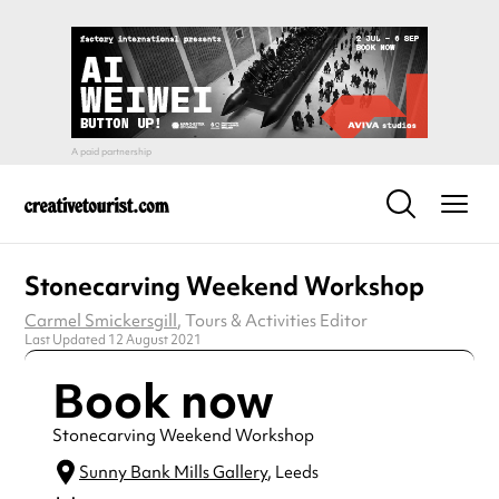
Stonecarving Weekend Workshop
Carmel Smickersgill
, Tours & Activities Editor
Last Updated 12 August 2021
Book now
Stonecarving Weekend Workshop
Sunny Bank Mills Gallery
, Leeds