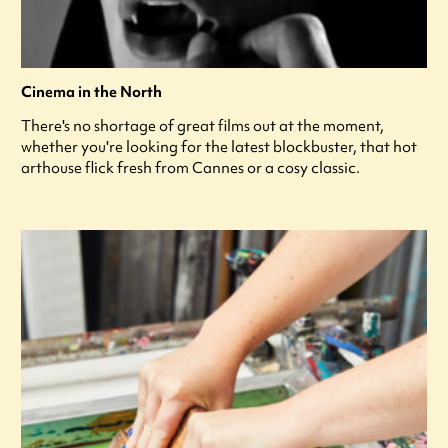
Cinema in the North
There's no shortage of great films out at the moment,
whether you're looking for the latest blockbuster, that hot
arthouse flick fresh from Cannes or a cosy classic.