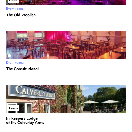
Leeds
Event venue
The Old Woollen
Event venue
The Constitutional
Leeds
Innkeepers Lodge
at the Calverley Arms