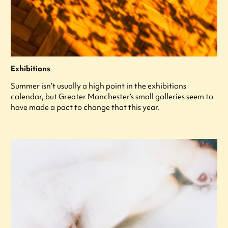
Exhibitions
Summer isn’t usually a high point in the exhibitions
calendar, but Greater Manchester’s small galleries seem to
have made a pact to change that this year.