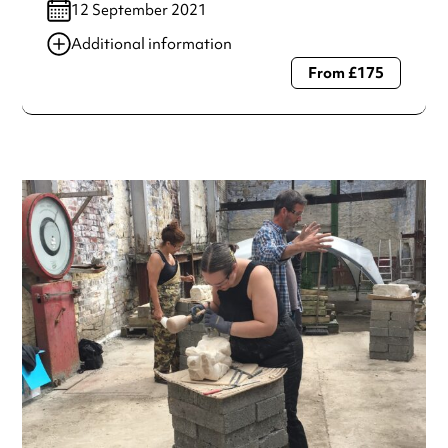
12 September 2021
Additional information
From £175
Always double check opening hours with the venue before
making a special visit.