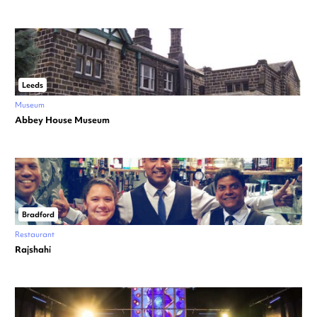
Leeds
Museum
Abbey House Museum
Bradford
Restaurant
Rajshahi