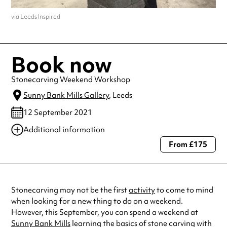
via Leeds Inspired
Book now
Stonecarving Weekend Workshop
Sunny Bank Mills Gallery
, Leeds
12 September 2021
Additional information
From £175
Always double check opening hours with the venue before making a
special visit.
Stonecarving may not be the first
activity
to come to mind
when looking for a new thing to do on a weekend.
However, this September, you can spend a weekend at
Sunny Bank Mills
learning the basics of stone carving with