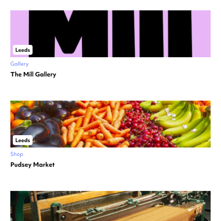
Leeds
Gallery
The Mill Gallery
Leeds
Shop
Pudsey Market