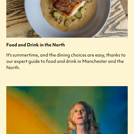
Food and Drink in the North
It's summertime, and the dining choices are easy, thanks to
our expert guide to food and drink in Manchester and the
North.