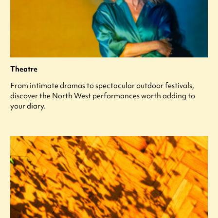
Theatre
From intimate dramas to spectacular outdoor festivals,
discover the North West performances worth adding to
your diary.