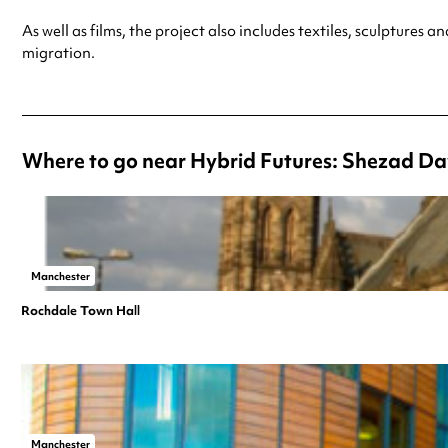
As well as films, the project also includes textiles, sculpture
migration.
Where to go near Hybrid Futures: Shezad Da
Manchester
Rochdale Town Hall
Manchester