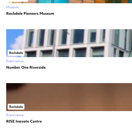
Museum
Rochdale Pioneers Museum
Rochdale
Event venue
Number One Riverside
Rochdale
Event venue
RISE Inavate Centre