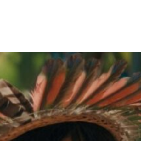
pecial visit.