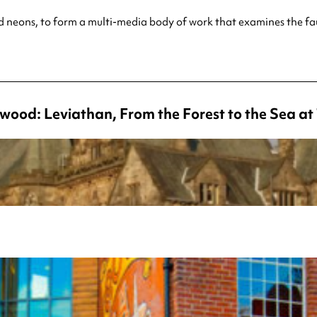
s and neons, to form a multi-media body of work that examines
the fa
wood: Leviathan, From the Forest to the Sea a