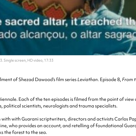
. Single screen, HD video, 17:33
talment of Shezad Dawood’s film series
Leviathan
. Episode 8,
From t
ennale. Each of the ten episodes is filmed from the point of view 
political scientists, neurologists and trauma specialists.
with with Guarani scriptwriters, directors and activists Carlos Pa
e, who provides an account, and retelling of foundational Guarani 
s the forest to the sea.