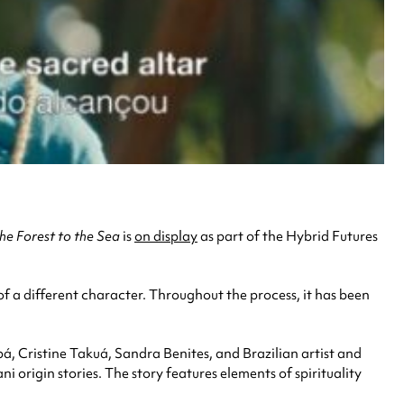
he Forest to the Sea
is
on display
as part of the Hybrid Futures
of a different character. Throughout the process, it has been
pá, Cristine Takuá, Sandra Benites, and Brazilian artist and
origin stories. The story features elements of spirituality