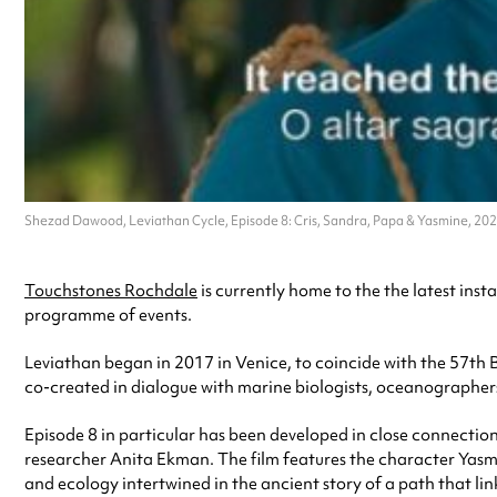
Shezad Dawood, Leviathan Cycle, Episode 8: Cris, Sandra, Papa & Yasmine, 2023
Touchstones Rochdale
is currently home to the the latest ins
programme of events.
Leviathan began in 2017 in Venice, to coincide with the 57th Bi
co-created in dialogue with
marine biologists, oceanographers, 
Episode 8 in particular has been developed in close connection 
researcher Anita Ekman. The film features the character Yasmin
and ecology intertwined in the ancient story of a path that link