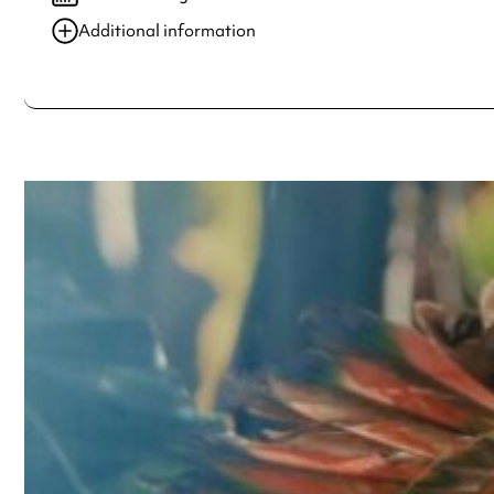
Additional information
Always double check opening hours with the venue before making a s