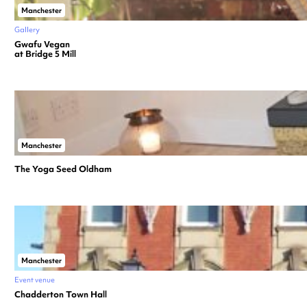
Manchester
Gallery
Gwafu Vegan
at Bridge 5 Mill
Manchester
The Yoga Seed Oldham
Manchester
Event venue
Chadderton Town Hall