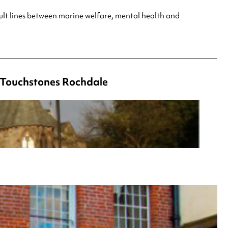
ult lines between marine welfare, mental health and
t Touchstones Rochdale