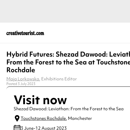
Hybrid Futures: Shezad Dawood: Leviat
From the Forest to the Sea at Touchston
Rochdale
Maja Lorkowska
, Exhibitions Editor
Posted 3 July 2023
Visit now
Shezad Dawood: Leviathan: From the Forest to the Sea
Touchstones Rochdale
, Manchester
3 June-12 August 2023