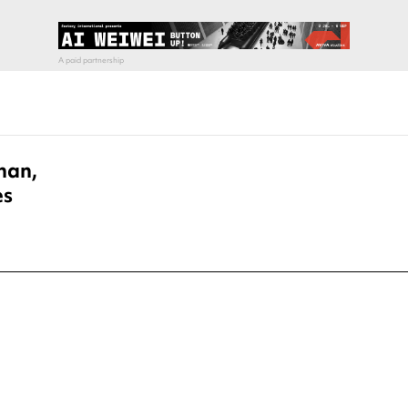
han,
es