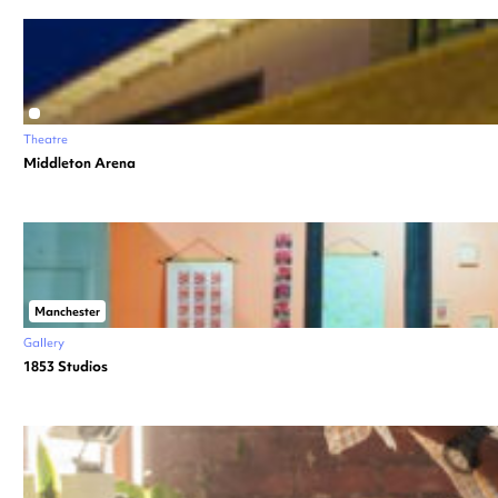
Theatre
Middleton Arena
Manchester
Gallery
1853 Studios