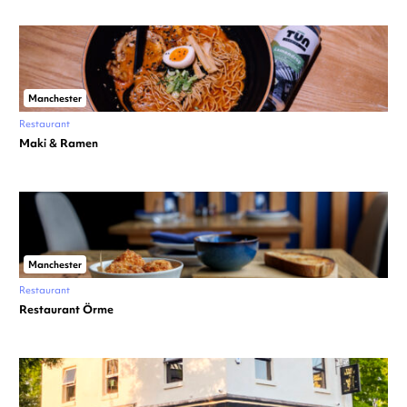
Manchester
Restaurant
Maki & Ramen
Manchester
Restaurant
Restaurant Örme