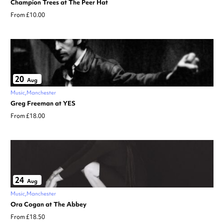
Champion Trees at The Peer Hat
From £10.00
20
Aug
Music
Manchester
Greg Freeman at YES
From £18.00
24
Aug
Music
Manchester
Ora Cogan at The Abbey
From £18.50