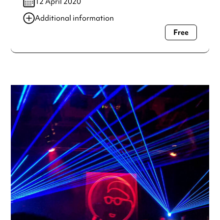
12 April 2020
Additional information
Free
Always double check opening hours with the venue before
making a special visit.