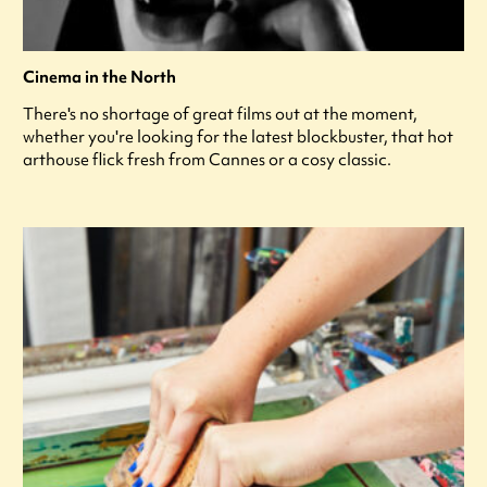
Cinema in the North
There's no shortage of great films out at the moment,
whether you're looking for the latest blockbuster, that hot
arthouse flick fresh from Cannes or a cosy classic.