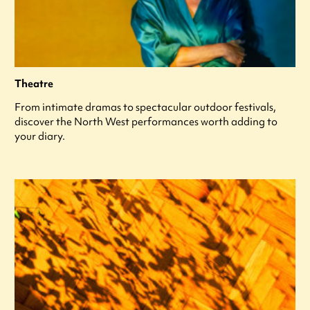
Theatre
From intimate dramas to spectacular outdoor festivals,
discover the North West performances worth adding to
your diary.