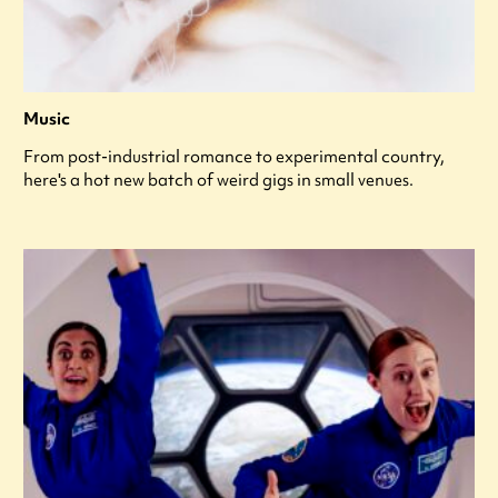
Music
From post-industrial romance to experimental country,
here's a hot new batch of weird gigs in small venues.