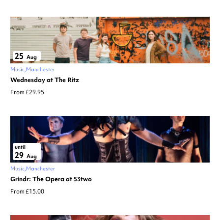
25
Aug
Music
Manchester
Wednesday at The Ritz
From £29.95
until
29
Aug
Music
Manchester
Grindr: The Opera at 53two
From £15.00