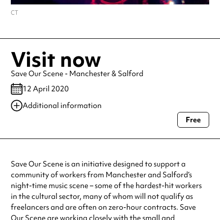
CT
Visit now
Save Our Scene - Manchester & Salford
12 April 2020
Additional information
Free
Always double check opening hours with the venue before making a
special visit.
Save Our Scene is an initiative designed to support a
community of workers from Manchester and Salford’s
night-time music scene – some of the hardest-hit workers
in the cultural sector, many of whom will not qualify as
freelancers and are often on zero-hour contracts. Save
Our Scene are working closely with the small and