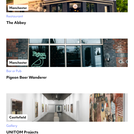
Manchester
Restaurant
The Abbey
Manchester
Bar or Pub
Pigeon Beer Wanderer
Castlefield
Gallery
UNITOM Projects