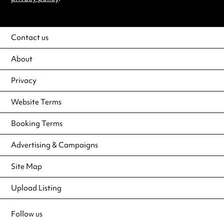
Contact us
About
Privacy
Website Terms
Booking Terms
Advertising & Campaigns
Site Map
Upload Listing
Follow us