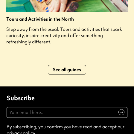
Tours and Activities in the North
Step away from the usual. Tours and activities that spark
curiosity, inspire creativity and offer something
refreshingly different.
See all guides
Subscribe
By subscribing, you confirm you have read and accept our
privacy policy
.