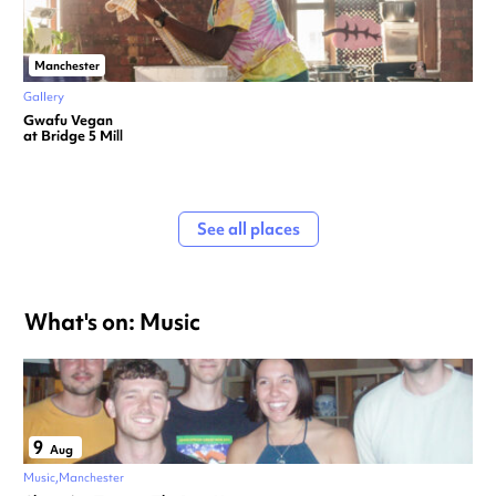
Manchester
Gallery
Gwafu Vegan
at Bridge 5 Mill
See all places
What's on: Music
9
Aug
Music
Manchester