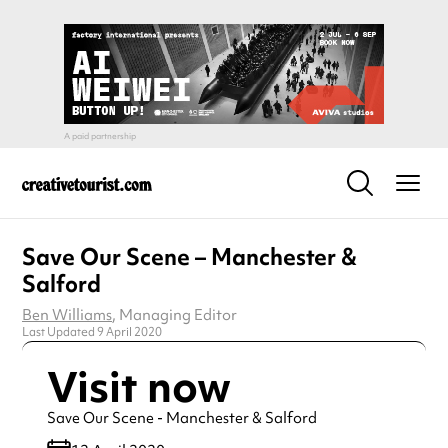
Save Our Scene – Manchester &
Salford
Ben Williams
, Managing Editor
Last Updated 9 April 2020
Visit now
Save Our Scene - Manchester & Salford