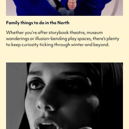
Family things to do in the North
Whether you’re after storybook theatre, museum
wanderings or illusion-bending play spaces, there’s plenty
to keep curiosity ticking through winter and beyond.