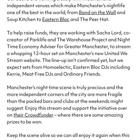
independent venues which make Manchester’s nightlife
one of the best in the world; from
Band on the Wall
and
Soup Kitchen to
Eastern Bloc
and The Peer Hat.
To help raise funds, they are working with Sacha Lord, co-
creator of Parklife and The Warehouse Project and Night
Time Economy Adviser for Greater Manchester, to stream
a whopping 12-hour set on Manchester’s new United We
Stream website. The line-up isn’t confirmed yet, but we
expect sets from Homoelectic, Eastern Bloc DJs including
Kerrie, Meat Free DJs and Ordinary Friends.
Manchester’s night time scene is truly precious and the
more independent corners of the city are more fragile
than the packed bars and clubs at the weekends might
suggest. Enjoy this stream and support the initiative over
on
their Crowdfunder
– where there are some amazing
prizes to be won.
Keep the scene alive so we can all enjoy it again when this