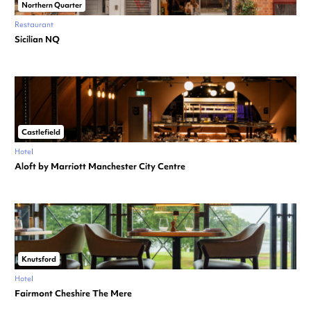
Northern Quarter
Restaurant
Sicilian NQ
Castlefield
Hotel
Aloft by Marriott Manchester City Centre
Knutsford
Hotel
Fairmont Cheshire The Mere