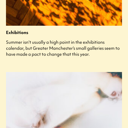
Exhibitions
Summer isn’t usually a high point in the exhibitions
calendar, but Greater Manchester’s small galleries seem to
have made a pact to change that this year.