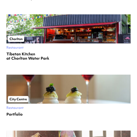
Chorlton
Restaurant
Tibetan Kitchen
at Chorlton Water Park
City Centre
Restaurant
Portfolio