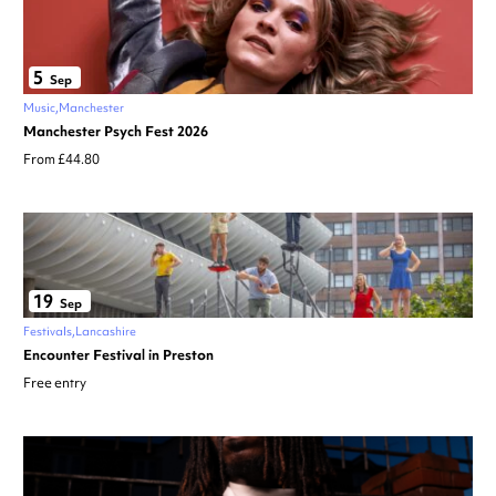
5
Sep
Music
Manchester
Manchester Psych Fest 2026
From £44.80
19
Sep
Festivals
Lancashire
Encounter Festival in Preston
Free entry