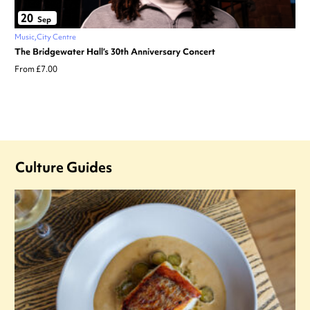
20
Sep
Music
City Centre
The Bridgewater Hall’s 30th Anniversary Concert
From £7.00
Culture Guides