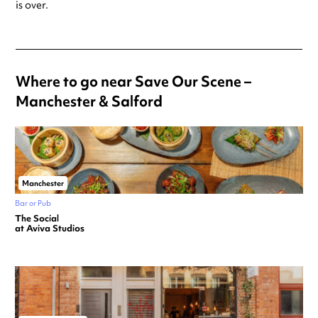
is over.
Where to go near Save Our Scene –
Manchester & Salford
Manchester
Bar or Pub
The Social
at Aviva Studios