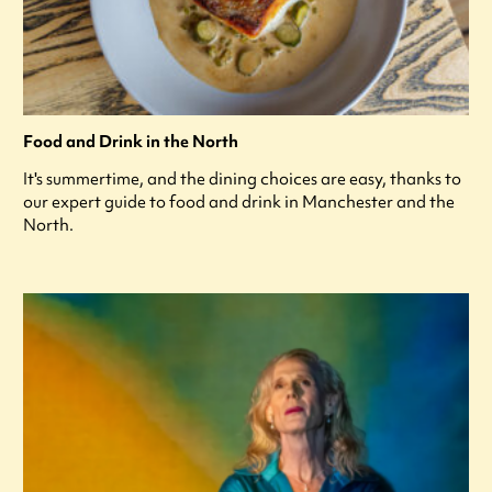
Food and Drink in the North
It's summertime, and the dining choices are easy, thanks to
our expert guide to food and drink in Manchester and the
North.