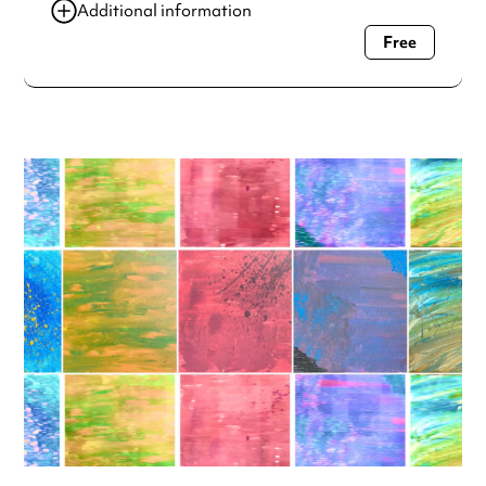
Additional information
Free
Always double check opening hours with the venue before
making a special visit.