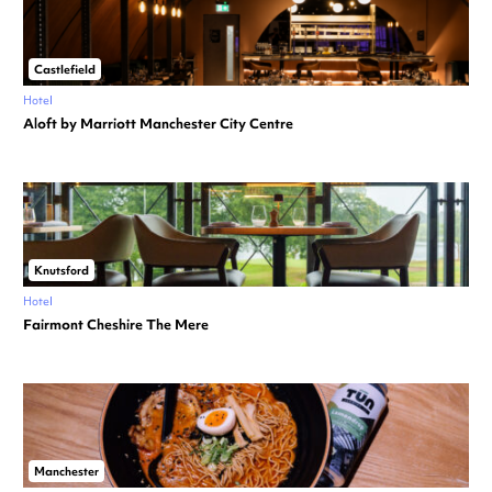
Castlefield
Hotel
Aloft by Marriott Manchester City Centre
Knutsford
Hotel
Fairmont Cheshire The Mere
Manchester