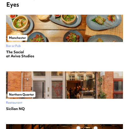
Eyes
Manchester
Bar or Pub
The Social
at Aviva Studios
Northern Quarter
Restaurant
Sicilian NQ