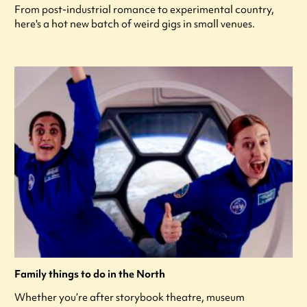
From post-industrial romance to experimental country,
here's a hot new batch of weird gigs in small venues.
Family things to do in the North
Whether you’re after storybook theatre, museum