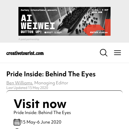
Pride Inside: Behind The Eyes
Ben Williams
, Managing Editor
Last Updated 15 May 2020
Visit now
Pride Inside: Behind The Eyes
15 May-6 June 2020