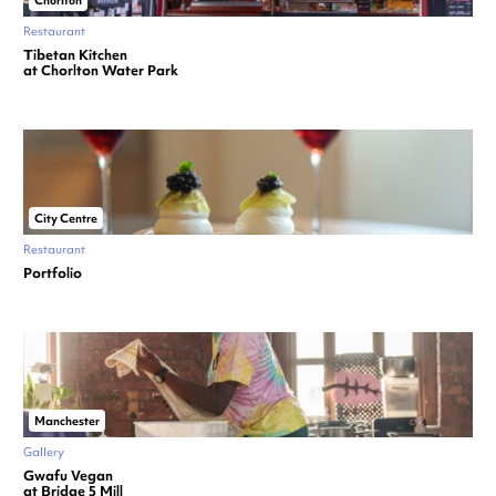
Chorlton
Restaurant
Tibetan Kitchen
at Chorlton Water Park
City Centre
Restaurant
Portfolio
Manchester
Gallery
Gwafu Vegan
at Bridge 5 Mill