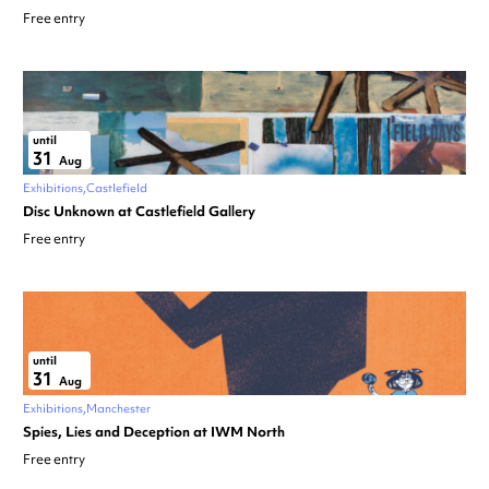
Free entry
until
31
Aug
Exhibitions
Castlefield
Disc Unknown at Castlefield Gallery
Free entry
until
31
Aug
Exhibitions
Manchester
Spies, Lies and Deception at IWM North
Free entry