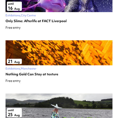
until
16
Aug
Exhibitions
City Centre
Only Slime: Afterlife at FACT Liverpool
Free entry
21
Aug
Exhibitions
Manchester
Nothing Gold Can Stay at texture
Free entry
until
25
Aug