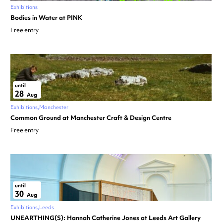
Exhibitions
Bodies in Water at PINK
Free entry
until
28
Aug
Exhibitions
Manchester
Common Ground at Manchester Craft & Design Centre
Free entry
until
30
Aug
Exhibitions
Leeds
UNEARTHING(S): Hannah Catherine Jones at Leeds Art Gallery