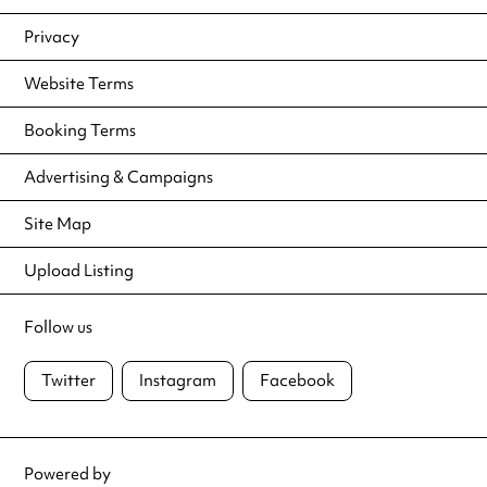
Privacy
Website Terms
Booking Terms
Advertising & Campaigns
Site Map
Upload Listing
Follow us
Twitter
Instagram
Facebook
Powered by