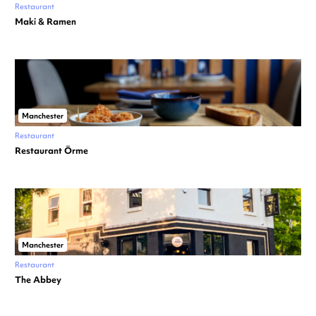
Restaurant
Maki & Ramen
Manchester
Restaurant
Restaurant Örme
Manchester
Restaurant
The Abbey