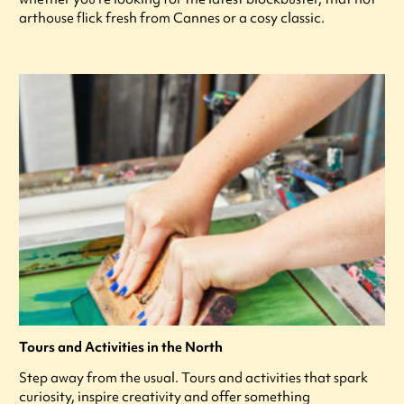
arthouse flick fresh from Cannes or a cosy classic.
Tours and Activities in the North
Step away from the usual. Tours and activities that spark
curiosity, inspire creativity and offer something