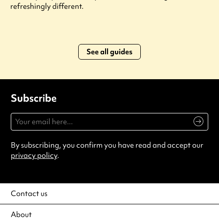
refreshingly different.
See all guides
Subscribe
By subscribing, you confirm you have read and accept our
privacy policy
.
Contact us
About