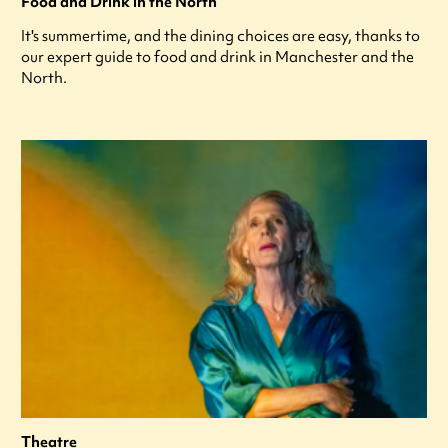
Food and Drink in the North
It's summertime, and the dining choices are easy, thanks to
our expert guide to food and drink in Manchester and the
North.
Theatre