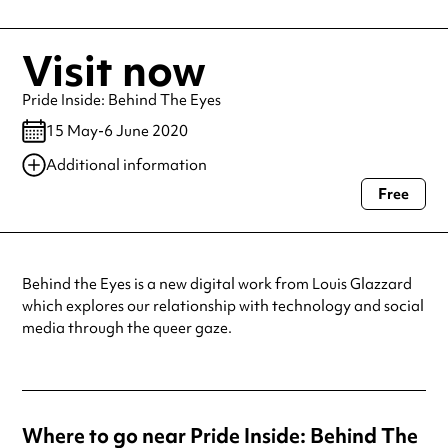
Visit now
Pride Inside: Behind The Eyes
15 May-6 June 2020
Additional information
Free
Always double check opening hours with the venue before making a
special visit.
Behind the Eyes is a new digital work from Louis Glazzard
which explores our relationship with technology and social
media through the queer gaze.
Where to go near Pride Inside: Behind The