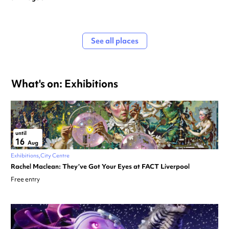
See all places
What's on: Exhibitions
until
16
Aug
Exhibitions
City Centre
Rachel Maclean: They’ve Got Your Eyes at FACT Liverpool
Free entry