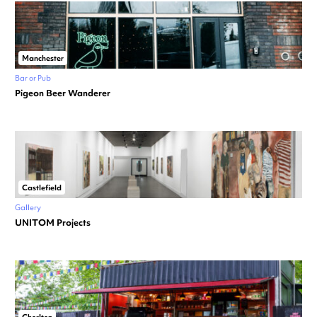
Manchester
Bar or Pub
Pigeon Beer Wanderer
Castlefield
Gallery
UNITOM Projects