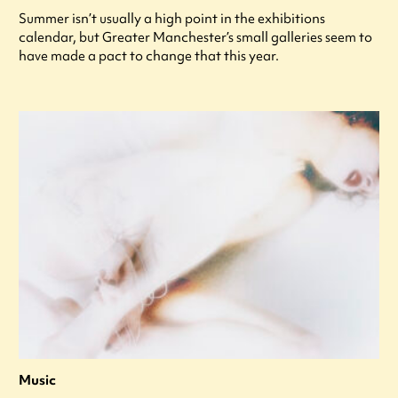
Summer isn’t usually a high point in the exhibitions
calendar, but Greater Manchester’s small galleries seem to
have made a pact to change that this year.
Music