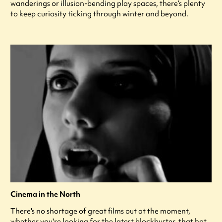
wanderings or illusion-bending play spaces, there’s plenty
to keep curiosity ticking through winter and beyond.
Cinema in the North
There's no shortage of great films out at the moment,
whether you're looking for the latest blockbuster, that hot