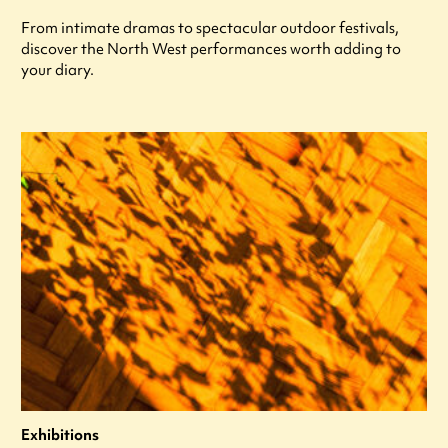
From intimate dramas to spectacular outdoor festivals,
discover the North West performances worth adding to
your diary.
Exhibitions