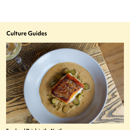
Culture Guides