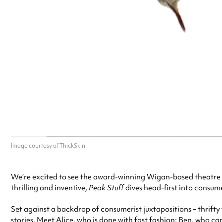
Image courtesy of ThickSkin.
We’re excited to see the award-winning Wigan-based theatre
thrilling and inventive,
Peak Stuff
dives head-first into consum
Set against a backdrop of consumerist juxtapositions – thrifty
stories. Meet Alice, who is done with fast fashion; Ben, who can