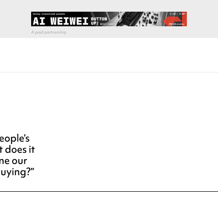
ople’s
t does it
ne our
buying?