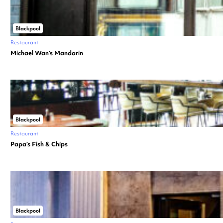
Blackpool
Restaurant
Michael Wan’s Mandarin
Blackpool
Restaurant
Papa’s Fish & Chips
Blackpool