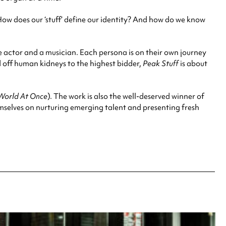
ow does our ‘stuff’ define our identity? And how do we know
e actor and a musician. Each persona is on their own journey
d off human kidneys to the highest bidder,
Peak Stuff
is about
World At Once
). The work is also the well-deserved winner of
mselves on nurturing emerging talent and presenting fresh