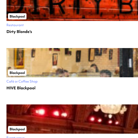
Blackpool
Restaurant
Dirty Blonde’s
Blackpool
Café or Coffee Shop
HIVE Blackpool
Blackpool
Event venue