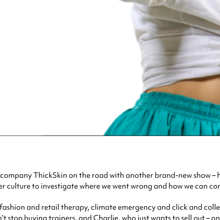
 company ThickSkin on the road with another brand-new show – 
er culture to investigate where we went wrong and how we can corr
 fashion and retail therapy, climate emergency and click and coll
’t stop buying trainers, and Charlie, who just wants to sell out – o