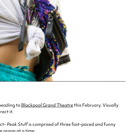
heading to
Blackpool Grand Theatre
this February. Visually
ect it.
ect-
Peak Stuff
is comprised of three fast-paced and funny
ne organ at a time.