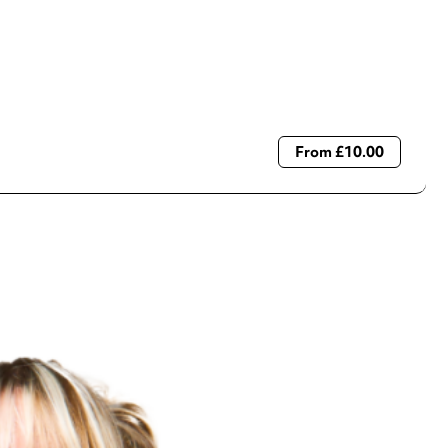
From £10.00