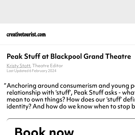
Peak Stuff at Blackpool Grand Theatre
Kristy Stott
, Theatre Editor
Last Updated 6 February 2024
Anchoring around consumerism and young pe
relationship with ‘stuff’, Peak Stuff asks - wha
mean to own things? How does our ‘stuff’ defi
identity? And how do we know when to stop 
Book now