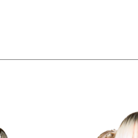
pecial visit.