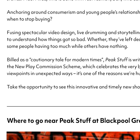
Anchoring around consumerism and young people’s relationship
when to stop buying?
Fusing spectacular video design, live drumming and storytelli
to understand how things got so bad. Whether, they’ve left dea
some people having too much while others have nothing.
Billed as a “cautionary tale for modern times”,
Peak Stuff
is wri
the New Play Commission Scheme, which celebrates the very bes
viewpoints in unexpected ways – it’s one of the reasons we’re h
Take the opportunity to see this innovative and timely new sh
Where to go near Peak Stuff at Blackpool G