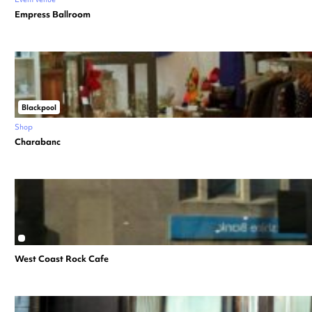
Empress Ballroom
Blackpool
Shop
Charabanc
West Coast Rock Cafe