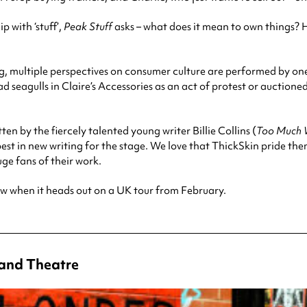
 with ‘stuff’,
Peak Stuff
asks – what does it mean to own things? H
ng, multiple perspectives on consumer culture are performed by on
d seagulls in Claire’s Accessories as an act of protest or auctione
tten by the fiercely talented young writer Billie Collins (
Too Much 
t in new writing for the stage. We love that ThickSkin pride the
uge fans of their work.
ow when it heads out on a UK tour from February.
rand Theatre