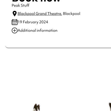
Peak Stuff
Blackpool Grand Theatre
, Blackpool
19 February 2024
Additional information
Always double check opening hours with the venue before making a s