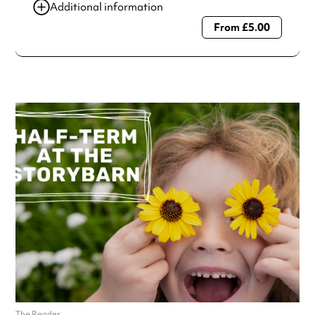
Additional information
From £5.00
Always double check opening hours with the venue before
making a special visit.
The Reader