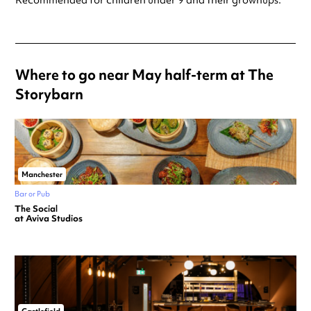
Recommended for children under 9 and their grownups.
Where to go near May half-term at The
Storybarn
Manchester
Bar or Pub
The Social
at Aviva Studios