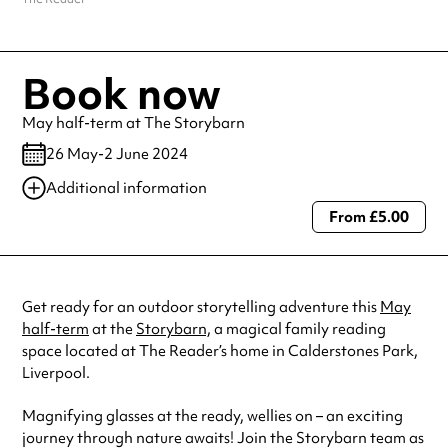
Book now
May half-term at The Storybarn
26 May-2 June 2024
Additional information
From £5.00
Always double check opening hours with the venue before making a
special visit.
Get ready for an outdoor storytelling adventure this
May
half-term
at the
Storybarn,
a magical family reading
space located at The Reader’s home in Calderstones Park,
Liverpool.
Magnifying glasses at the ready, wellies on – an exciting
journey through nature awaits! Join the Storybarn team as