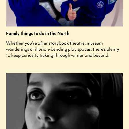
Family things to do in the North
Whether you’re after storybook theatre, museum
wanderings or illusion-bending play spaces, there’s plenty
to keep curiosity ticking through winter and beyond.