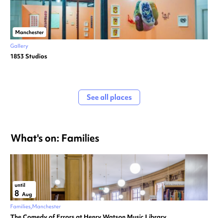
Manchester
Gallery
1853 Studios
See all places
What's on: Families
until
8
Aug
Families
Manchester
The Comedy of Errors at Henry Watson Music Library