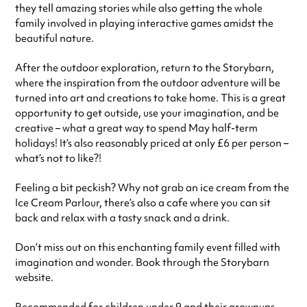
they tell amazing stories while also getting the whole
family involved in playing interactive games amidst the
beautiful nature.
After the outdoor exploration, return to the Storybarn,
where the inspiration from the outdoor adventure will be
turned into art and creations to take home. This is a great
opportunity to get outside, use your imagination, and be
creative – what a great way to spend May half-term
holidays! It’s also reasonably priced at only £6 per person –
what’s not to like?!
Feeling a bit peckish? Why not grab an ice cream from the
Ice Cream Parlour, there’s also a cafe where you can sit
back and relax with a tasty snack and a drink.
Don’t miss out on this enchanting family event filled with
imagination and wonder. Book through the Storybarn
website.