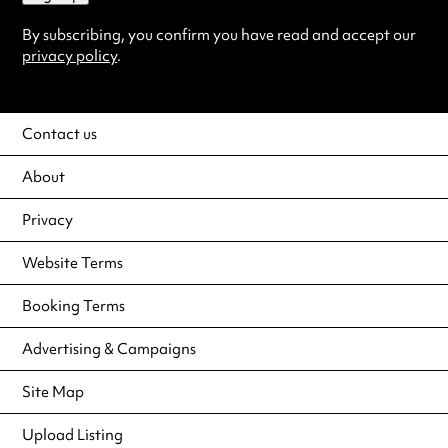
By subscribing, you confirm you have read and accept our
privacy policy
.
Contact us
About
Privacy
Website Terms
Booking Terms
Advertising & Campaigns
Site Map
Upload Listing