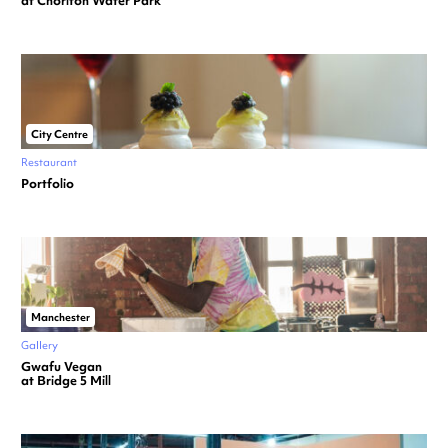
at Chorlton Water Park
City Centre
Restaurant
Portfolio
Manchester
Gallery
Gwafu Vegan
at Bridge 5 Mill