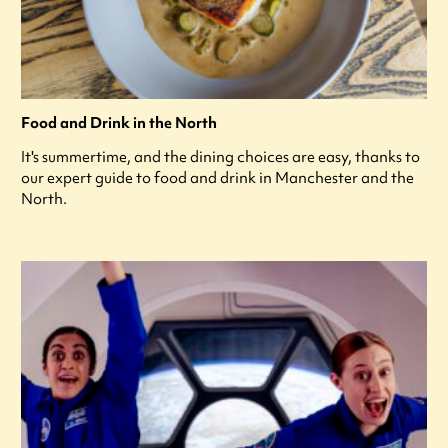
Food and Drink in the North
It's summertime, and the dining choices are easy, thanks to
our expert guide to food and drink in Manchester and the
North.