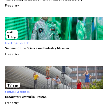
Free entry
until
1
Sep
Families
Castlefield
Summer at the Science and Industry Museum
Free entry
19
Sep
Festivals
Lancashire
Encounter Festival in Preston
Free entry