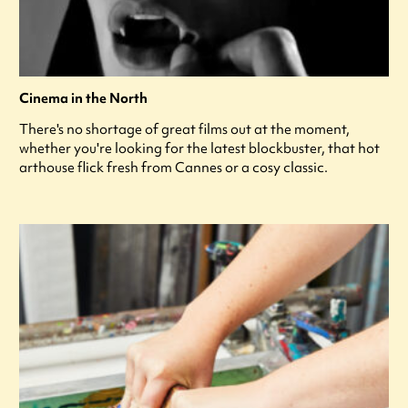
Cinema in the North
There's no shortage of great films out at the moment,
whether you're looking for the latest blockbuster, that hot
arthouse flick fresh from Cannes or a cosy classic.