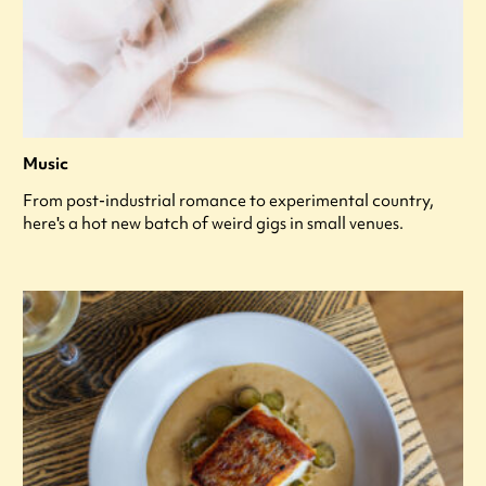
Music
From post-industrial romance to experimental country,
here's a hot new batch of weird gigs in small venues.