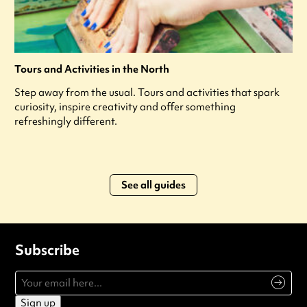
Tours and Activities in the North
Step away from the usual. Tours and activities that spark
curiosity, inspire creativity and offer something
refreshingly different.
See all guides
Subscribe
Sign up