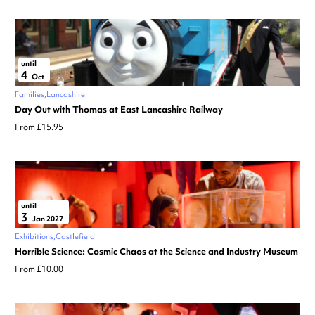
until
4
Oct
Families
Lancashire
Day Out with Thomas at East Lancashire Railway
From £15.95
until
3
Jan 2027
Exhibitions
Castlefield
Horrible Science: Cosmic Chaos at the Science and Industry Museum
From £10.00