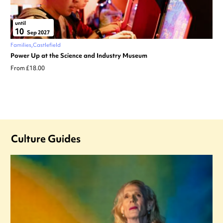
until
10
Sep 2027
Families
Castlefield
Power Up at the Science and Industry Museum
From £18.00
Culture Guides