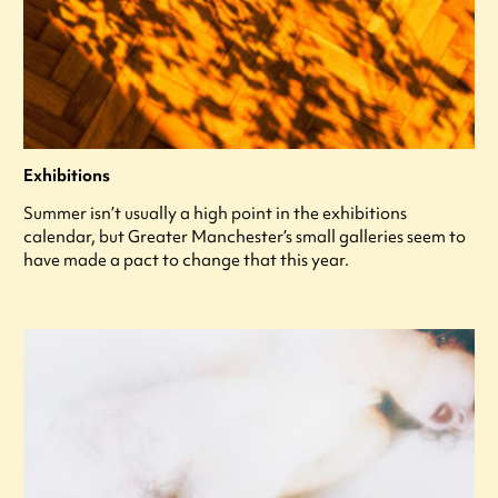
Exhibitions
Summer isn’t usually a high point in the exhibitions
calendar, but Greater Manchester’s small galleries seem to
have made a pact to change that this year.