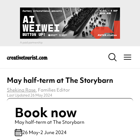
May half-term at The Storybarn
Shekina Rose
, Families Editor
Last Updated 26 May 2024
Book now
May half-term at The Storybarn
26 May-2 June 2024