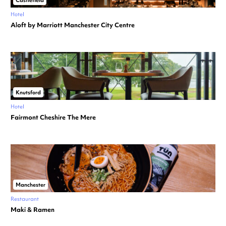
Castlefield
Hotel
Aloft by Marriott Manchester City Centre
Knutsford
Hotel
Fairmont Cheshire The Mere
Manchester
Restaurant
Maki & Ramen