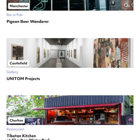
Manchester
Bar or Pub
Pigeon Beer Wanderer
Castlefield
Gallery
UNITOM Projects
Chorlton
Restaurant
Tibetan Kitchen