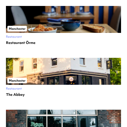
Manchester
Restaurant
Restaurant Örme
Manchester
Restaurant
The Abbey