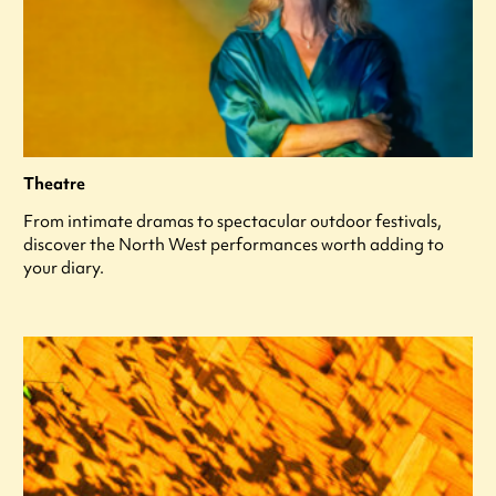
Theatre
From intimate dramas to spectacular outdoor festivals,
discover the North West performances worth adding to
your diary.