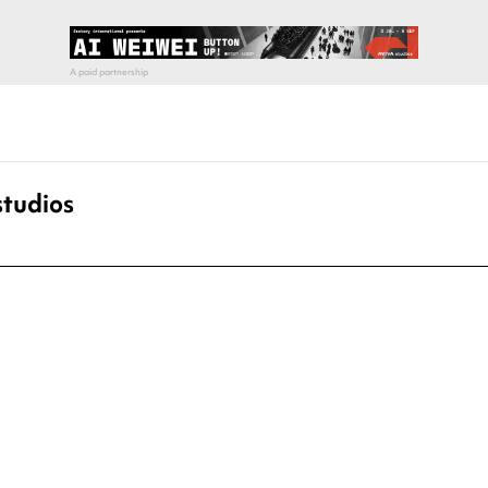
studios
pecial visit.