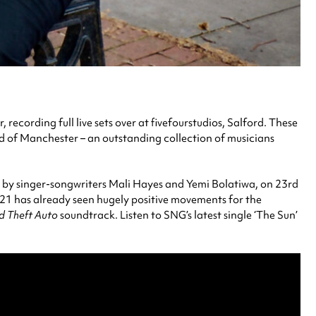
ecording full live sets over at fivefourstudios, Salford. These
und of Manchester – an outstanding collection of musicians
es by singer-songwriters Mali Hayes and Yemi Bolatiwa, on 23rd
021 has already seen hugely positive movements for the
d Theft Auto
soundtrack. Listen to SNG’s latest single ‘The Sun’