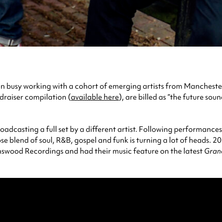
 busy working with a cohort of emerging artists from Manchester, r
draiser compilation (
available here
), are billed as “the future so
roadcasting a full set by a different artist. Following performanc
e blend of soul, R&B, gospel and funk is turning a lot of heads. 2
nswood Recordings and had their music feature on the latest
Gran