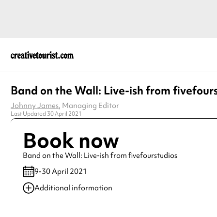
Band on the Wall: Live-ish from fivefour
Johnny James
, Managing Editor
Last Updated 30 April 2021
Book now
Band on the Wall: Live-ish from fivefourstudios
9-30 April 2021
Additional information
Always double check opening hours with the venue before making a s