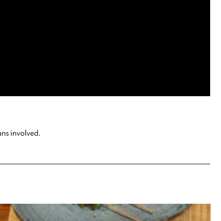
ans involved.