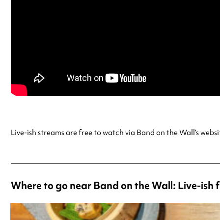
Live-ish streams are free to watch via Band on the Wall’s webs
Where to go near Band on the Wall: Live-ish 