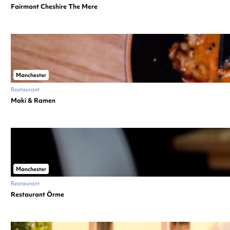
Fairmont Cheshire The Mere
Manchester
Restaurant
Maki & Ramen
Manchester
Restaurant
Restaurant Örme