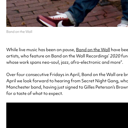
Band on the Wall
While live music has been on pause,
Band on the Wall
have been
artists, who feature on Band on the Wall Recordings’
2020
fun
whose work spans neo-soul, jazz, afro-electronic and more”.
Over four consecutive Fridays in April, Band on the Wall are b
April we look forward to hearing from Secret Night Gang, whos
Manchester band, having just signed to Gilles Peterson’s Brow
for a taste of what to expect.