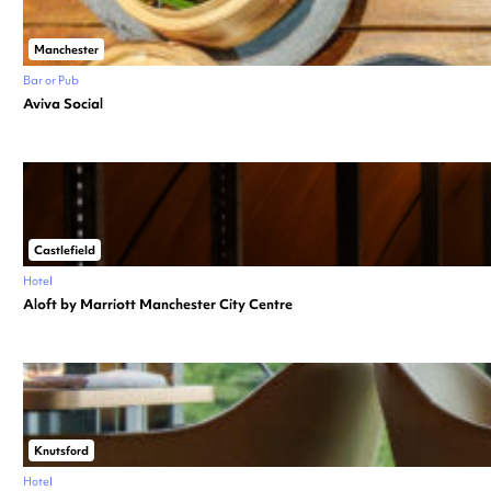
Manchester
Bar or Pub
Aviva Social
Castlefield
Hotel
Aloft by Marriott Manchester City Centre
Knutsford
Hotel