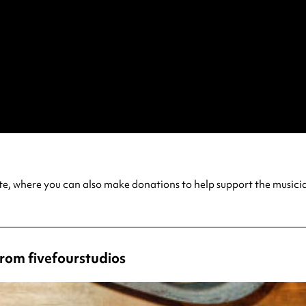
ite, where you can also make donations to help support the musici
from fivefourstudios