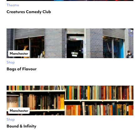
Theatre
Creatures Comedy Club
Manchester
Shop
Bags of Flavour
Manchester
Shop
Bound & Infinity