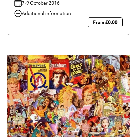
7-9 October 2016
Additional information
From £0.00
Always double check opening hours with the venue before
making a special visit.