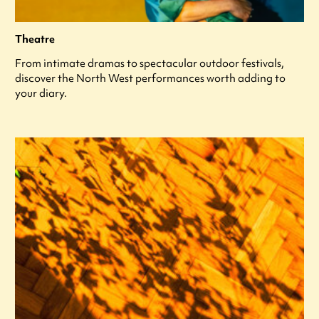
Theatre
From intimate dramas to spectacular outdoor festivals,
discover the North West performances worth adding to
your diary.