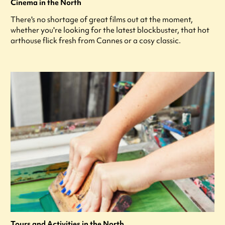
Cinema in the North
There's no shortage of great films out at the moment,
whether you're looking for the latest blockbuster, that hot
arthouse flick fresh from Cannes or a cosy classic.
Tours and Activities in the North