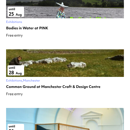
until
25
Aug
Exhibitions
Bodies in Water at PINK
Free entry
until
28
Aug
Exhibitions
Manchester
Common Ground at Manchester Craft & Design Centre
Free entry
until