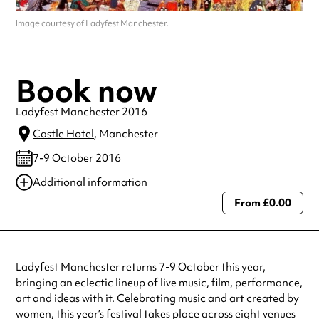
Image courtesy of Ladyfest Manchester.
Book now
Ladyfest Manchester 2016
Castle Hotel
, Manchester
7-9 October 2016
Additional information
From £0.00
Always double check opening hours with the venue before making a
special visit.
Ladyfest Manchester returns 7-9 October this year,
bringing an eclectic lineup of live music, film, performance,
art and ideas with it. Celebrating music and art created by
women, this year’s festival takes place across eight venues