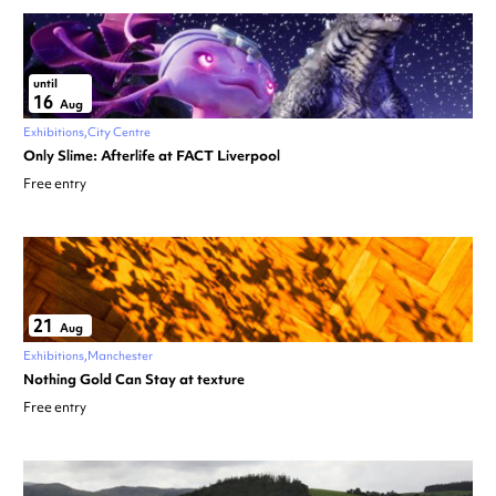
until
16
Aug
Exhibitions
City Centre
Only Slime: Afterlife at FACT Liverpool
Free entry
21
Aug
Exhibitions
Manchester
Nothing Gold Can Stay at texture
Free entry