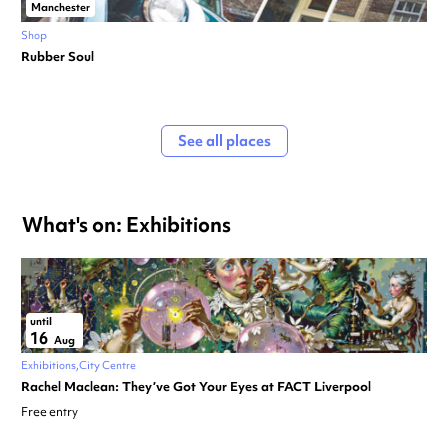
Manchester
Shop
Rubber Soul
See all places
What's on: Exhibitions
until
16
Aug
Exhibitions
City Centre
Rachel Maclean: They’ve Got Your Eyes at FACT Liverpool
Free entry