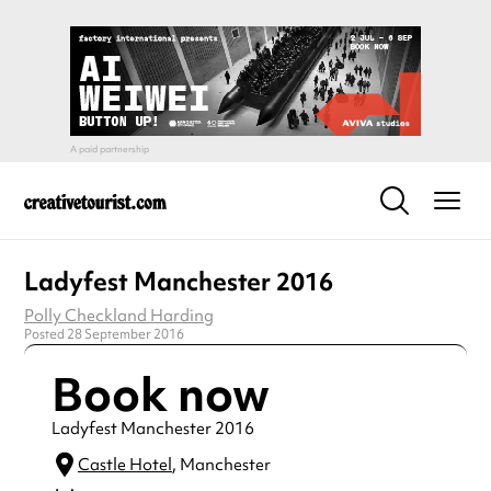
Ladyfest Manchester 2016
Polly Checkland Harding
Posted 28 September 2016
Book now
Ladyfest Manchester 2016
Castle Hotel
, Manchester