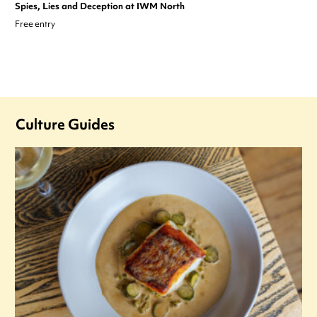
Spies, Lies and Deception at IWM North
Free entry
Culture Guides