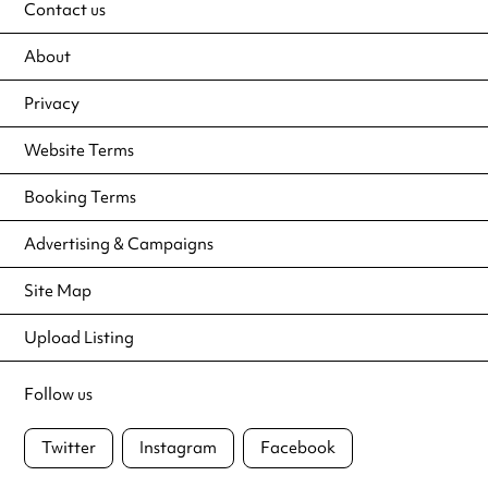
Contact us
About
Privacy
Website Terms
Booking Terms
Advertising & Campaigns
Site Map
Upload Listing
Follow us
Twitter
Instagram
Facebook