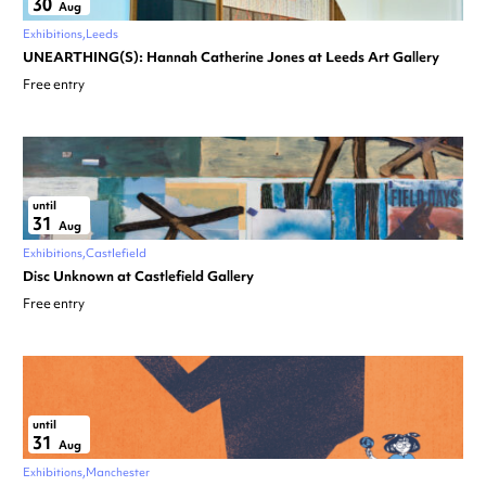
30
Aug
Exhibitions
Leeds
UNEARTHING(S): Hannah Catherine Jones at Leeds Art Gallery
Free entry
until
31
Aug
Exhibitions
Castlefield
Disc Unknown at Castlefield Gallery
Free entry
until
31
Aug
Exhibitions
Manchester