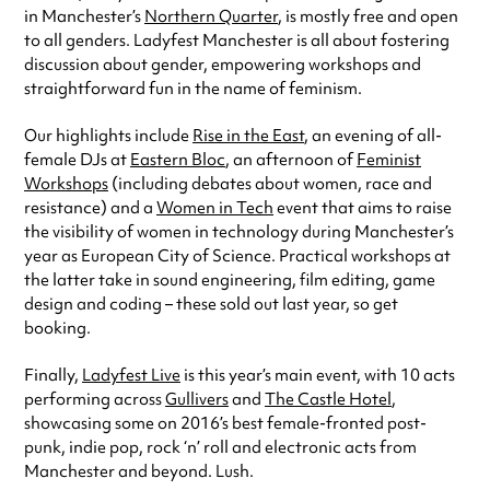
in Manchester’s
Northern Quarter
, is mostly free and open
to all genders. Ladyfest Manchester is all about fostering
discussion about gender, empowering workshops and
straightforward fun in the name of feminism.
Our highlights include
Rise in the East
, an evening of all-
female DJs at
Eastern Bloc
, an afternoon of
Feminist
Workshops
(including debates about women, race and
resistance) and a
Women in Tech
event that aims to raise
the visibility of women in technology during Manchester’s
year as European City of Science. Practical workshops at
the latter take in sound engineering, film editing, game
design and coding – these sold out last year, so get
booking.
Finally,
Ladyfest Live
is this year’s main event, with 10 acts
performing across
Gullivers
and
The Castle Hotel
,
showcasing some on 2016’s best female-fronted post-
punk, indie pop, rock ‘n’ roll and electronic acts from
Manchester and beyond. Lush.