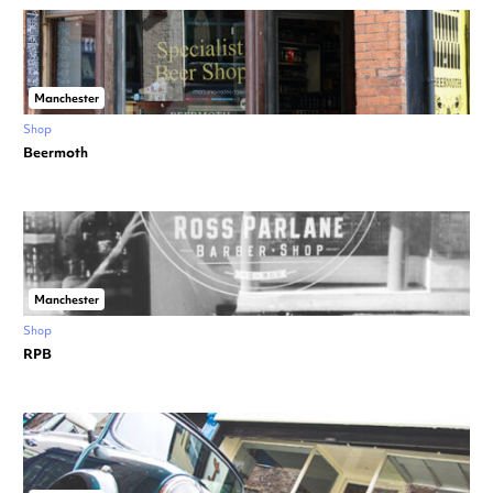
Manchester
Shop
Beermoth
Manchester
Shop
RPB