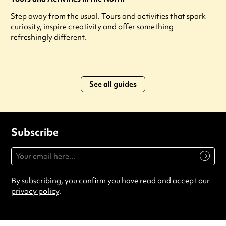
Step away from the usual. Tours and activities that spark
curiosity, inspire creativity and offer something
refreshingly different.
See all guides
Subscribe
By subscribing, you confirm you have read and accept our
privacy policy
.