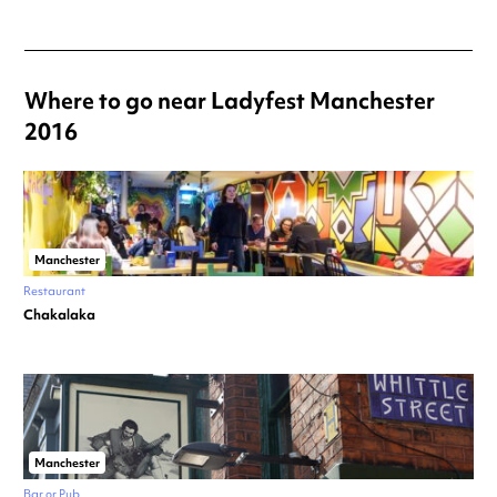
Where to go near Ladyfest Manchester
2016
Manchester
Restaurant
Chakalaka
Manchester
Bar or Pub