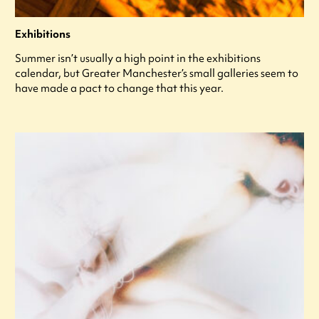
Exhibitions
Summer isn’t usually a high point in the exhibitions
calendar, but Greater Manchester’s small galleries seem to
have made a pact to change that this year.