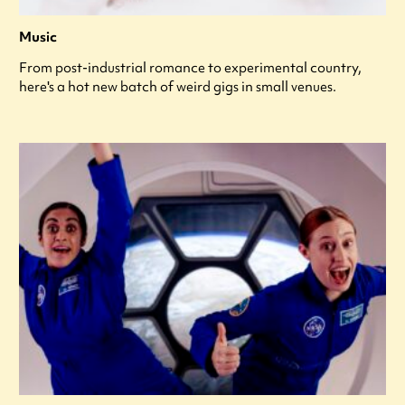
Music
From post-industrial romance to experimental country,
here's a hot new batch of weird gigs in small venues.