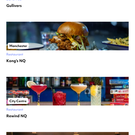
Gullivers
Manchester
Restaurant
Kong’s NQ
City Centre
Restaurant
Rewind NQ