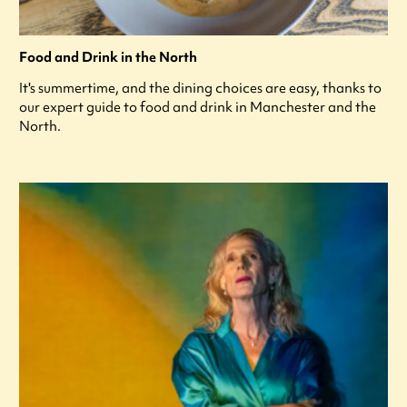
Food and Drink in the North
It's summertime, and the dining choices are easy, thanks to
our expert guide to food and drink in Manchester and the
North.