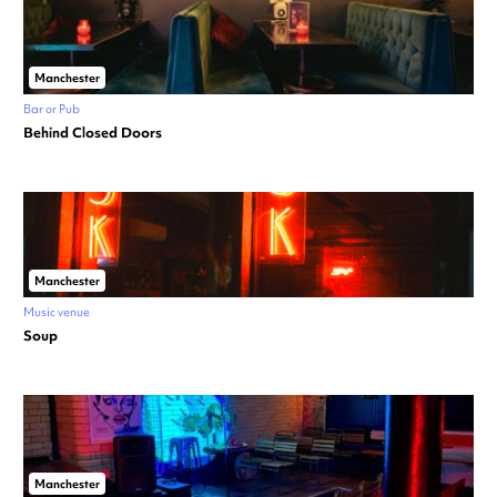
Manchester
Bar or Pub
Behind Closed Doors
Manchester
Music venue
Soup
Manchester