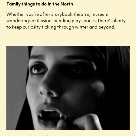
Family things to do in the North
Whether you’re after storybook theatre, museum
wanderings or illusion-bending play spaces, there’s plenty
to keep curiosity ticking through winter and beyond.