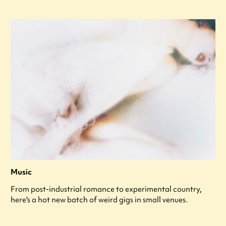
Music
From post-industrial romance to experimental country,
here's a hot new batch of weird gigs in small venues.