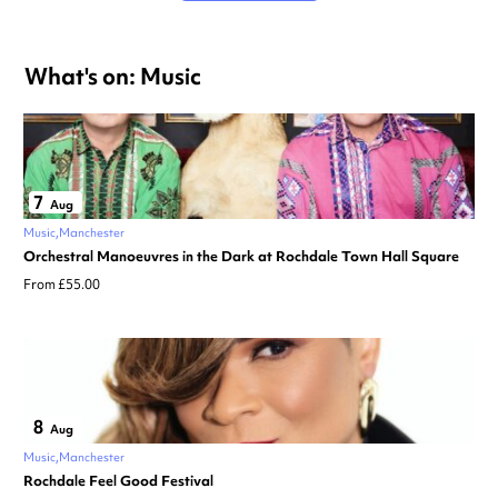
What's on: Music
7
Aug
Music
Manchester
Orchestral Manoeuvres in the Dark at Rochdale Town Hall Square
From £55.00
8
Aug
Music
Manchester
Rochdale Feel Good Festival