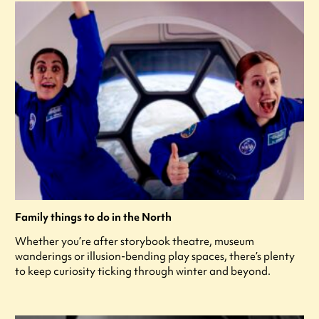
Family things to do in the North
Whether you’re after storybook theatre, museum
wanderings or illusion-bending play spaces, there’s plenty
to keep curiosity ticking through winter and beyond.