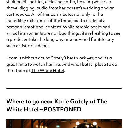
shaking pill bottles, a closing coffin, howling wolves, a
shovel digging, audio from her parent’s wedding and an
earthquake. All of this contributes not only to the
incredibly rich sonics of the thing, but to its deeply
personal emotional content. While sample packs and
virtual instruments are not bad things, it’s refreshing to see
a producer take the long way around – and for it to pay
such artistic dividends.
Loom
is without doubt Gately’s best work yet, and it’s a
great time to watch her live. And what better place to do
that than at
The White Hotel
.
Where to go near Katie Gately at The
White Hotel – POSTPONED