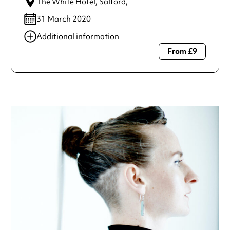
The White Hotel, Salford
,
31 March 2020
Additional information
From £9
Always double check opening hours with the venue before
making a special visit.