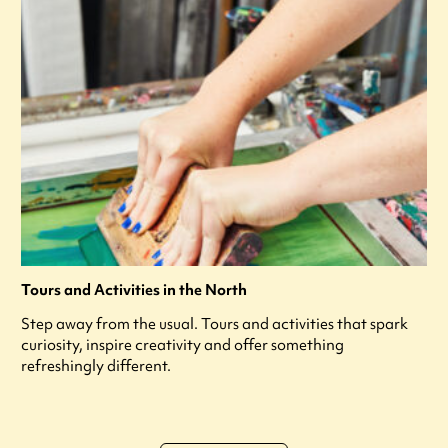
Tours and Activities in the North
Step away from the usual. Tours and activities that spark
curiosity, inspire creativity and offer something
refreshingly different.