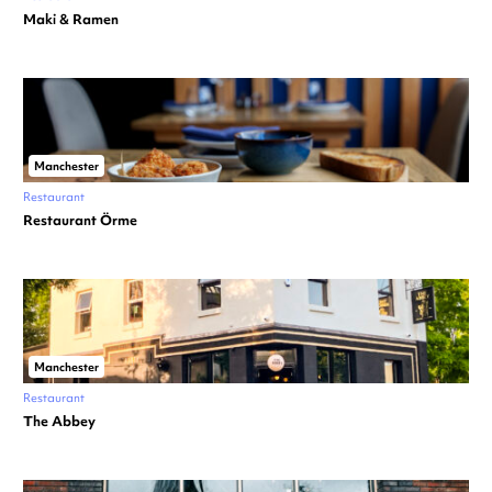
Maki & Ramen
Manchester
Restaurant
Restaurant Örme
Manchester
Restaurant
The Abbey