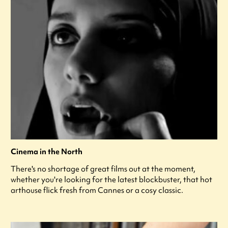
Cinema in the North
There's no shortage of great films out at the moment,
whether you're looking for the latest blockbuster, that hot
arthouse flick fresh from Cannes or a cosy classic.