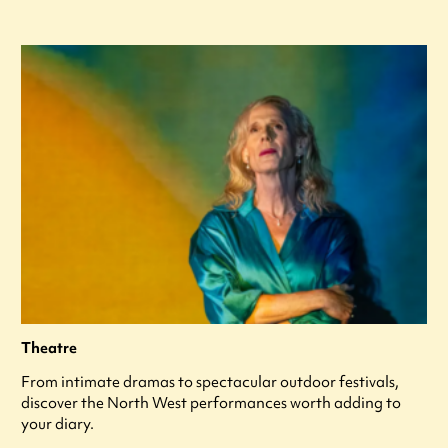
Theatre
From intimate dramas to spectacular outdoor festivals,
discover the North West performances worth adding to
your diary.