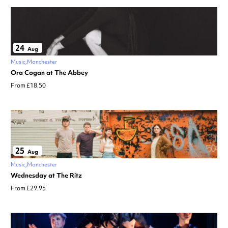
24
Aug
Music
Manchester
Ora Cogan at The Abbey
From £18.50
25
Aug
Music
Manchester
Wednesday at The Ritz
From £29.95