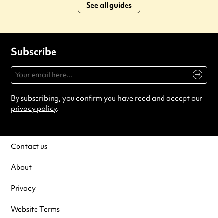
See all guides
Subscribe
By subscribing, you confirm you have read and accept our
privacy policy
.
Contact us
About
Privacy
Website Terms