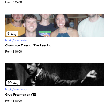
From £35.00
9
Aug
Music
Manchester
Champion Trees at The Peer Hat
From £10.00
20
Aug
Music
Manchester
Greg Freeman at YES
From £18.00