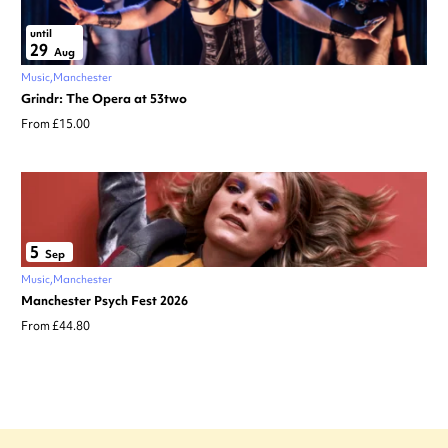
until
29
Aug
Music
Manchester
Grindr: The Opera at 53two
From £15.00
5
Sep
Music
Manchester
Manchester Psych Fest 2026
From £44.80