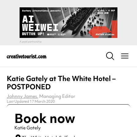
Katie Gately at The White Hotel –
POSTPONED
Johnny James
, Managing Editor
Last Updated 17 March 2020
Book now
Katie Gately