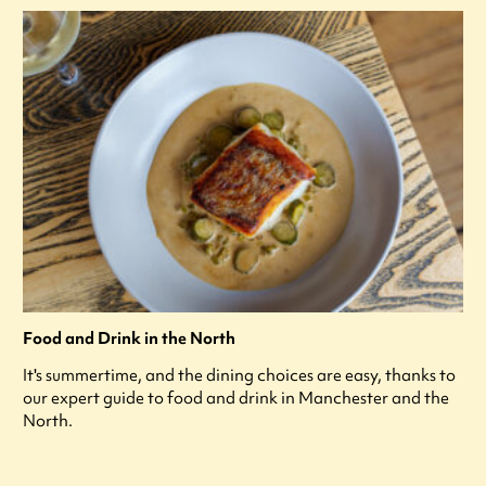
Food and Drink in the North
It's summertime, and the dining choices are easy, thanks to
our expert guide to food and drink in Manchester and the
North.