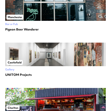
Manchester
Bar or Pub
Pigeon Beer Wanderer
Castlefield
Gallery
UNITOM Projects
Chorlton