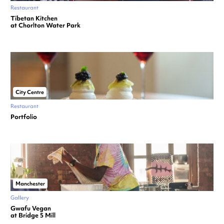
Restaurant
Tibetan Kitchen
at Chorlton Water Park
City Centre
Restaurant
Portfolio
Manchester
Gallery
Gwafu Vegan
at Bridge 5 Mill