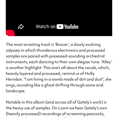
The most arresting track is ‘Bracer’, a slowly evolving
odyssey in which thunderous electronics and processed
samples are paired with possessed-sounding orchestral
instruments, each dancing to their own elegiac tune. ‘Alley’
is another highlight. This one’s all about the vocals, which,
heavily layered and processed, remind us of Holly
Herndon. “I am living in a womb made of dirt and dust”, she
sings, sounding like a ghost drifting through some arid
landscape.
Notable in this album (and across all of Gately’s work) is
the heavy use of samples. On
Loom
we hear Gately’s own
(heavily processed) recordings of screaming peacocks,