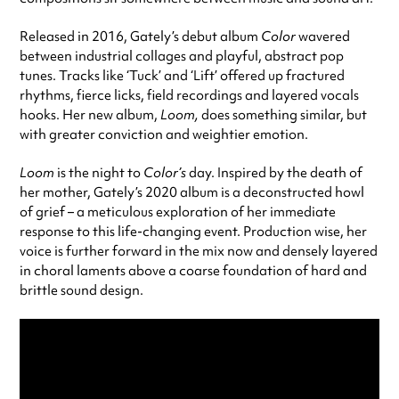
Released in 2016, Gately’s debut album
Color
wavered
between industrial collages and playful, abstract pop
tunes. Tracks like ‘Tuck’ and ‘Lift’ offered up fractured
rhythms, fierce licks, field recordings and layered vocals
hooks. Her new album,
Loom,
does something similar, but
with greater conviction and weightier emotion.
Loom
is the night to
Color’s
day. Inspired by the death of
her mother, Gately’s 2020 album is a deconstructed howl
of grief – a meticulous exploration of her immediate
response to this life-changing event. Production wise, her
voice is further forward in the mix now and densely layered
in choral laments above a coarse foundation of hard and
brittle sound design.