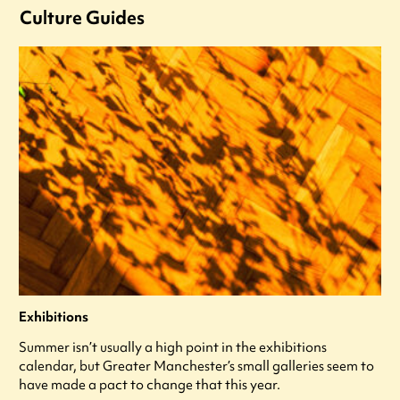
Culture Guides
Exhibitions
Summer isn’t usually a high point in the exhibitions
calendar, but Greater Manchester’s small galleries seem to
have made a pact to change that this year.