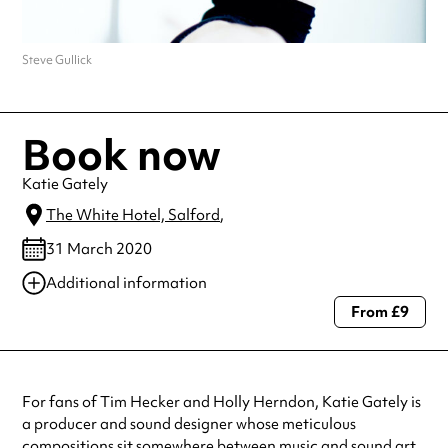
Steve Gullick
Book now
Katie Gately
The White Hotel, Salford
,
31 March 2020
Additional information
From £9
Always double check opening hours with the venue before making a
special visit.
For fans of Tim Hecker and Holly Herndon, Katie Gately is
a producer and sound designer whose meticulous
compositions sit somewhere between music and sound art.