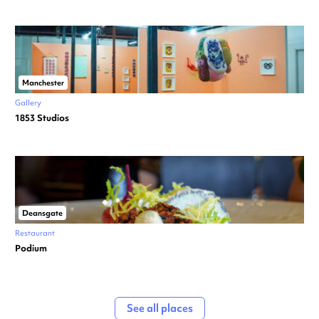
Manchester
Gallery
1853 Studios
Deansgate
Restaurant
Podium
See all places