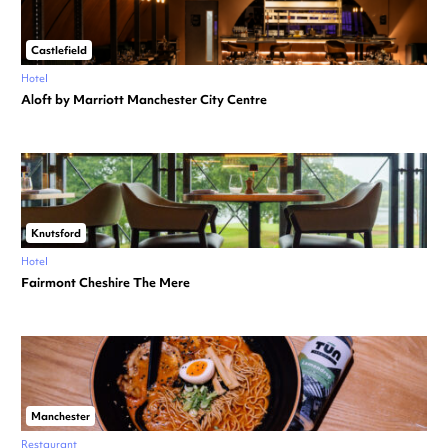
Castlefield
Hotel
Aloft by Marriott Manchester City Centre
Knutsford
Hotel
Fairmont Cheshire The Mere
Manchester
Restaurant