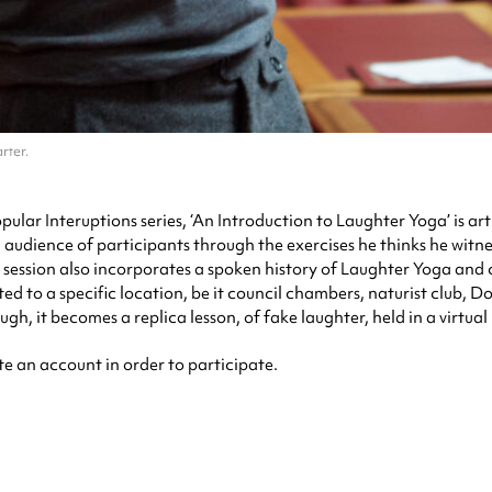
rter.
opular Interuptions series, ‘An Introduction to Laughter Yoga’ is 
audience of participants through the exercises he thinks he witne
e session also incorporates a spoken history of Laughter Yoga a
ted to a specific location, be it council chambers, naturist club,
gh, it becomes a replica lesson, of fake laughter, held in a virtual
te an account in order to participate.