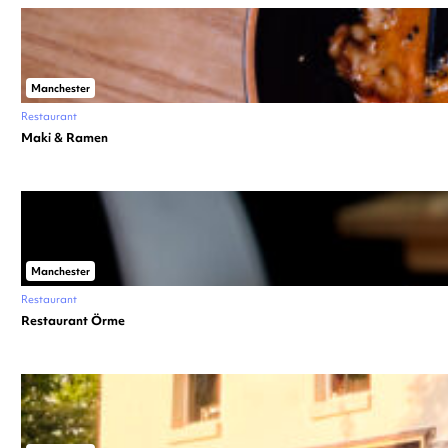
Manchester
Restaurant
Maki & Ramen
Manchester
Restaurant
Restaurant Örme