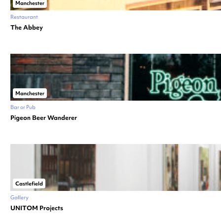
Manchester
Restaurant
The Abbey
Manchester
Bar or Pub
Pigeon Beer Wanderer
Castlefield
Gallery
UNITOM Projects