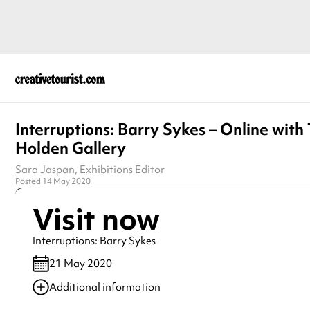
Interruptions: Barry Sykes – Online with
Holden Gallery
Sara Jaspan
, Exhibitions Editor
Posted 14 May 2020
Visit now
Interruptions: Barry Sykes
21 May 2020
Additional information
Always double check opening hours with the venue before making a s