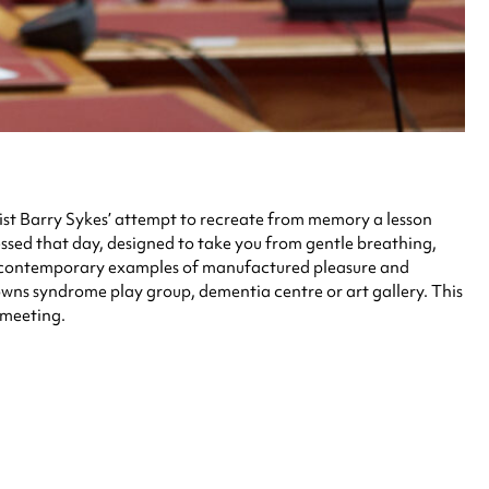
artist Barry Sykes’ attempt to recreate from memory a lesson
ssed that day, designed to take you from gentle breathing,
nd contemporary examples of manufactured pleasure and
 Downs syndrome play group, dementia centre or art gallery. This
 meeting.