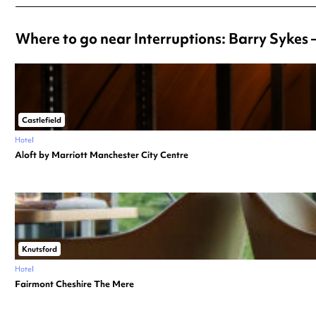
Where to go near Interruptions: Barry Sykes 
Castlefield
Hotel
Aloft by Marriott Manchester City Centre
Knutsford
Hotel
Fairmont Cheshire The Mere