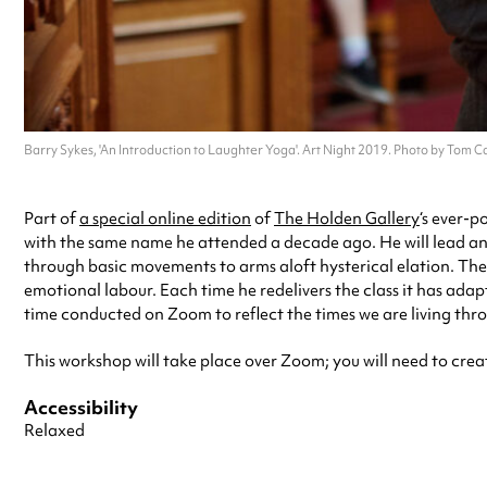
Barry Sykes, 'An Introduction to Laughter Yoga'. Art Night 2019. Photo by Tom Ca
Part of
a special online edition
of
The Holden Gallery
‘s ever-p
with the same name he attended a decade ago. He will lead an 
through basic movements to arms aloft hysterical elation. Th
emotional labour. Each time he redelivers the class it has adap
time conducted on Zoom to reflect the times we are living throu
This workshop will take place over Zoom; you will need to crea
Accessibility
Relaxed