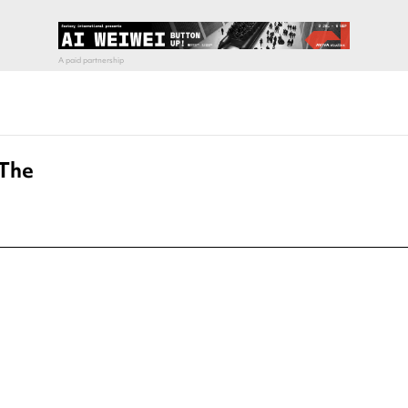
 The
pecial visit.