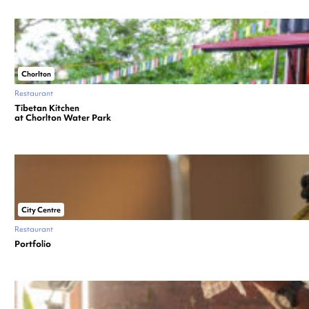
Chorlton
Restaurant
Tibetan Kitchen
at Chorlton Water Park
City Centre
Restaurant
Portfolio