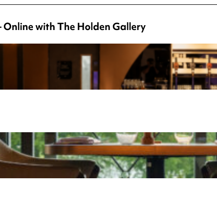
– Online with The Holden Gallery