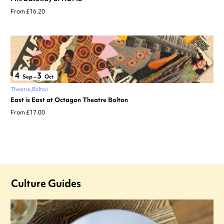
From £16.20
4
3
Sep
–
Oct
Theatre
Bolton
East is East at Octagon Theatre Bolton
From £17.00
Culture Guides