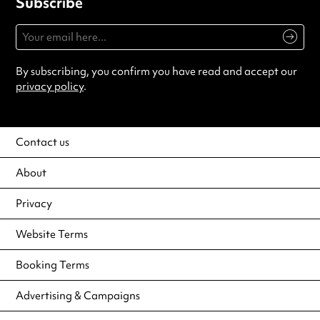
Subscribe
By subscribing, you confirm you have read and accept our
privacy policy
.
Contact us
About
Privacy
Website Terms
Booking Terms
Advertising & Campaigns