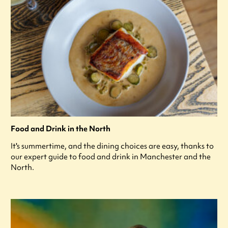
Food and Drink in the North
It's summertime, and the dining choices are easy, thanks to
our expert guide to food and drink in Manchester and the
North.