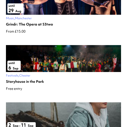
until
29
Aug
Music
Manchester
Grindr: The Opera at 53two
From £15.00
until
6
Sep
Festivals
Chester
Storyhouse in the Park
Free entry
2
11
Sep
–
Sep