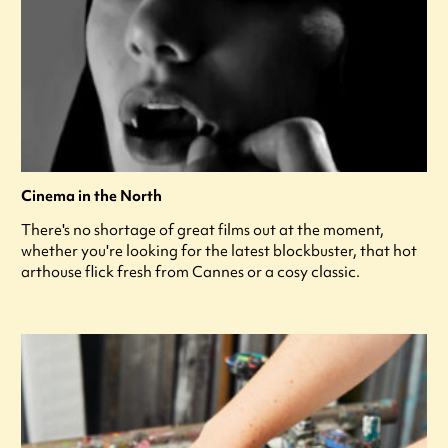
Cinema in the North
There's no shortage of great films out at the moment,
whether you're looking for the latest blockbuster, that hot
arthouse flick fresh from Cannes or a cosy classic.