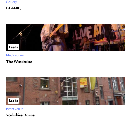
Gallery
BLANK_
Leeds
Music venue
The Wardrobe
Leeds
Event venue
Yorkshire Dance