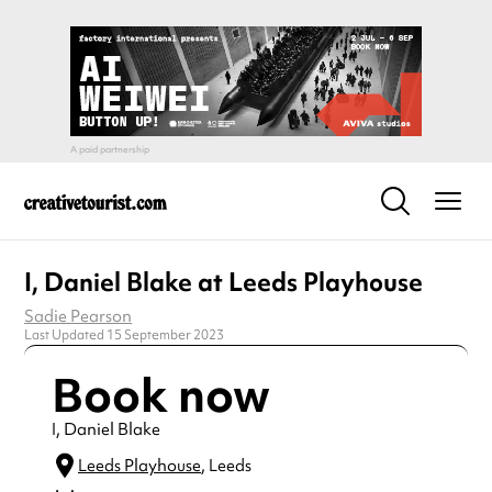
I, Daniel Blake at Leeds Playhouse
Sadie Pearson
Last Updated 15 September 2023
Book now
I, Daniel Blake
Leeds Playhouse
, Leeds