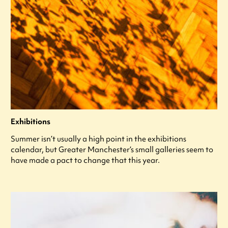
Exhibitions
Summer isn’t usually a high point in the exhibitions
calendar, but Greater Manchester’s small galleries seem to
have made a pact to change that this year.