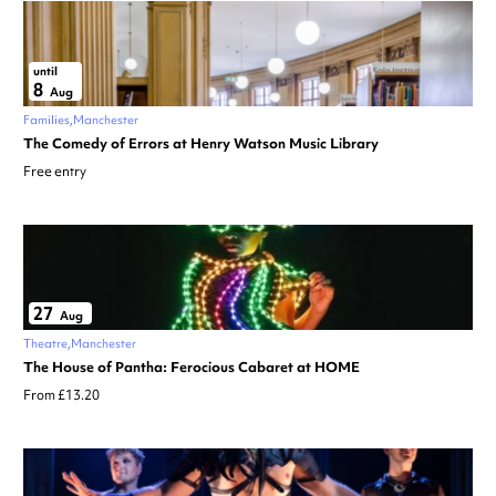
until
8
Aug
Families
Manchester
The Comedy of Errors at Henry Watson Music Library
Free entry
27
Aug
Theatre
Manchester
The House of Pantha: Ferocious Cabaret at HOME
From £13.20