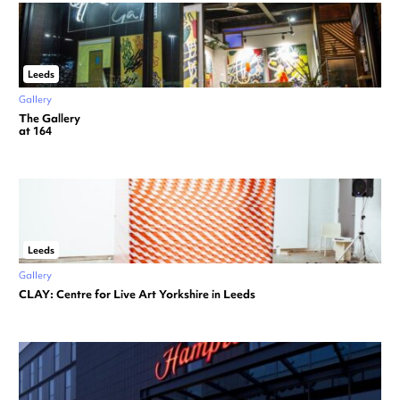
Leeds
Gallery
The Gallery
at 164
Leeds
Gallery
CLAY: Centre for Live Art Yorkshire in Leeds