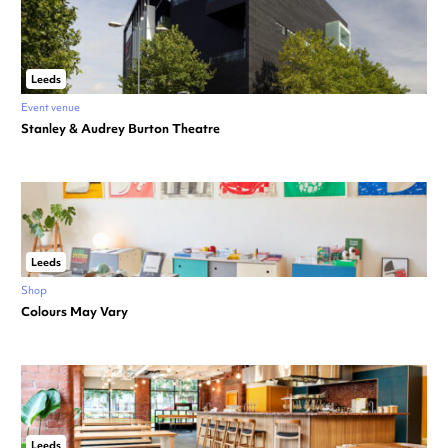
Leeds
Event venue
Stanley & Audrey Burton Theatre
Leeds
Shop
Colours May Vary
Leeds