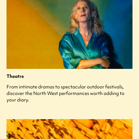
Theatre
From intimate dramas to spectacular outdoor festivals,
discover the North West performances worth adding to
your diary.