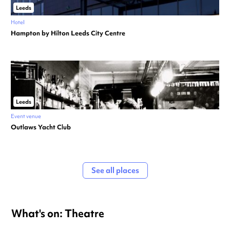
Leeds
Hotel
Hampton by Hilton Leeds City Centre
Leeds
Event venue
Outlaws Yacht Club
See all places
What's on: Theatre