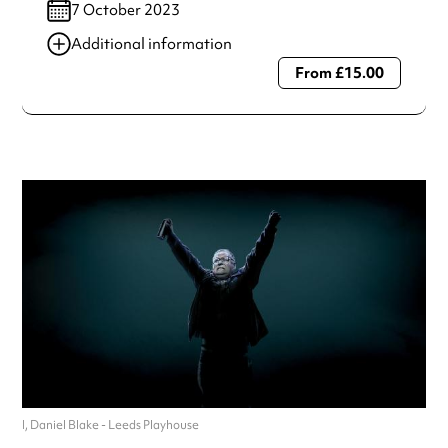
7 October 2023
Additional information
From £15.00
Always double check opening hours with the venue before
making a special visit.
I, Daniel Blake - Leeds Playhouse