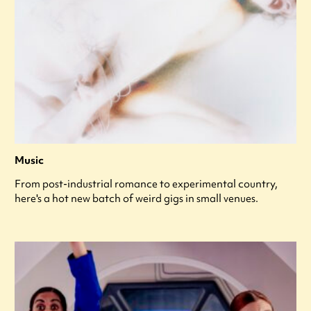
Music
From post-industrial romance to experimental country,
here's a hot new batch of weird gigs in small venues.