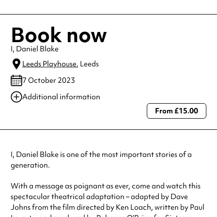
Book now
I, Daniel Blake
Leeds Playhouse
, Leeds
7 October 2023
Additional information
From £15.00
Always double check opening hours with the venue before making a
special visit.
I, Daniel Blake is one of the most important stories of a
generation.
With a message as poignant as ever, come and watch this
spectacular theatrical adaptation – adapted by Dave
Johns from the film directed by Ken Loach, written by Paul