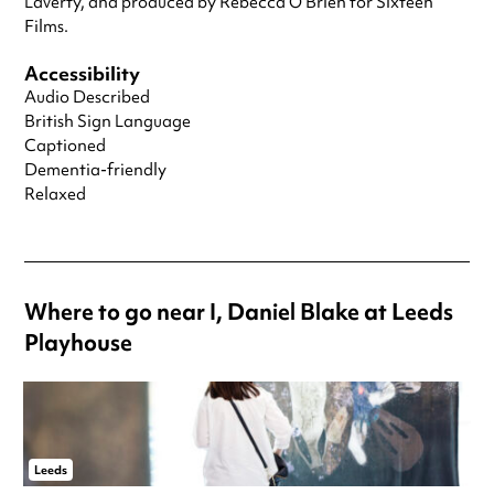
Laverty, and produced by Rebecca O’Brien for Sixteen
Films.
Accessibility
Audio Described
British Sign Language
Captioned
Dementia-friendly
Relaxed
Where to go near I, Daniel Blake at Leeds
Playhouse
Leeds