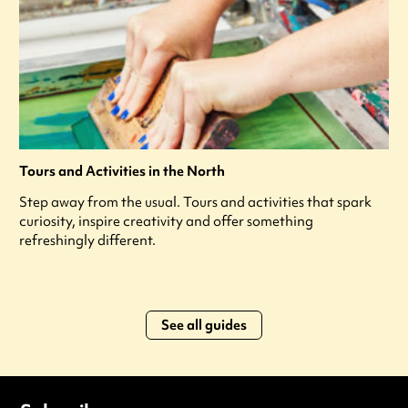
Tours and Activities in the North
Step away from the usual. Tours and activities that spark
curiosity, inspire creativity and offer something
refreshingly different.
See all guides