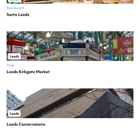
Restaurant
Sarto Leeds
Leeds
Shop
Leeds Kirkgate Market
Leeds
Leeds Conservatoire