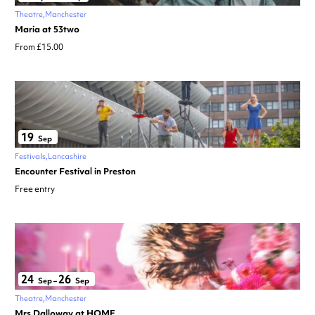
Theatre
Manchester
Maria at 53two
From £15.00
19
Sep
Festivals
Lancashire
Encounter Festival in Preston
Free entry
24
26
Sep
–
Sep
Theatre
Manchester
Mrs Dalloway at HOME