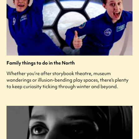
Family things to do in the North
Whether you’re after storybook theatre, museum
wanderings or illusion-bending play spaces, there’s plenty
to keep curiosity ticking through winter and beyond.