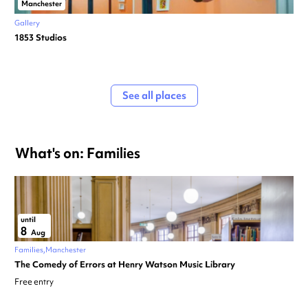
Manchester
Gallery
1853 Studios
See all places
What's on: Families
until
8
Aug
Families
Manchester
The Comedy of Errors at Henry Watson Music Library
Free entry