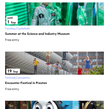
until
1
Sep
Families
Castlefield
Summer at the Science and Industry Museum
Free entry
19
Sep
Festivals
Lancashire
Encounter Festival in Preston
Free entry