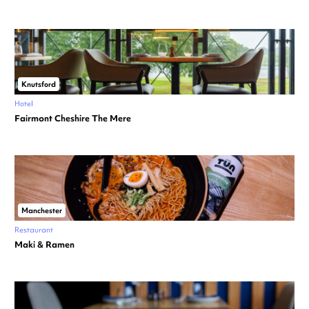
Knutsford
Hotel
Fairmont Cheshire The Mere
Manchester
Restaurant
Maki & Ramen