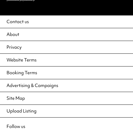
Contact us
About
Privacy
Website Terms
Booking Terms
Advertising & Campaigns
Site Map
Upload Listing
Follow us