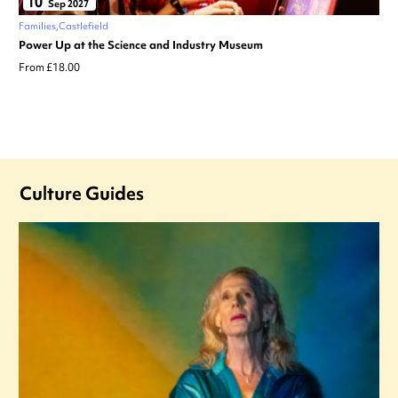
10
Sep 2027
Families
Castlefield
Power Up at the Science and Industry Museum
From £18.00
Culture Guides