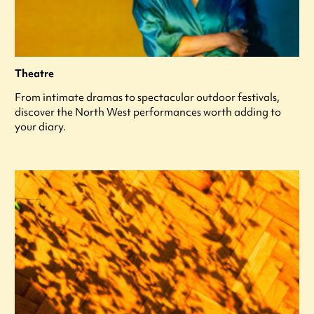
Theatre
From intimate dramas to spectacular outdoor festivals,
discover the North West performances worth adding to
your diary.