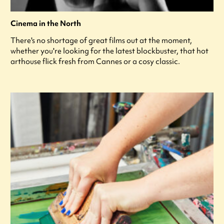
Cinema in the North
There's no shortage of great films out at the moment,
whether you're looking for the latest blockbuster, that hot
arthouse flick fresh from Cannes or a cosy classic.