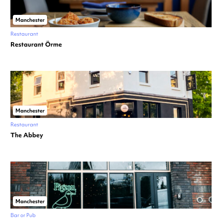
Manchester
Restaurant
Restaurant Örme
Manchester
Restaurant
The Abbey
Manchester
Bar or Pub