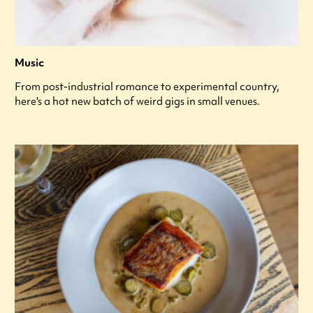
Music
From post-industrial romance to experimental country,
here's a hot new batch of weird gigs in small venues.