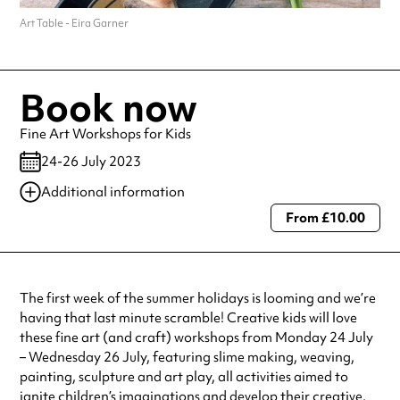
Art Table - Eira Garner
Book now
Fine Art Workshops for Kids
24-26 July 2023
Additional information
From £10.00
Always double check opening hours with the venue before making a
special visit.
The first week of the summer holidays is looming and we’re
having that last minute scramble! Creative kids will love
these fine art (and craft) workshops from Monday 24 July
– Wednesday 26 July, featuring slime making, weaving,
painting, sculpture and art play, all activities aimed to
ignite children’s imaginations and develop their creative,