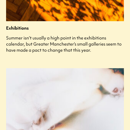
Exhibitions
Summer isn’t usually a high point in the exhibitions
calendar, but Greater Manchester’s small galleries seem to
have made a pact to change that this year.