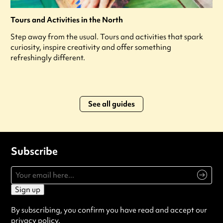
Tours and Activities in the North
Step away from the usual. Tours and activities that spark
curiosity, inspire creativity and offer something
refreshingly different.
See all guides
Subscribe
Sign up
By subscribing, you confirm you have read and accept our
privacy policy
.