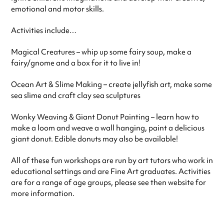
emotional and motor skills.
Activities include…
Magical Creatures – whip up some fairy soup, make a
fairy/gnome and a box for it to live in!
Ocean Art & Slime Making – create jellyfish art, make some
sea slime and craft clay sea sculptures
Wonky Weaving & Giant Donut Painting – learn how to
make a loom and weave a wall hanging, paint a delicious
giant donut. Edible donuts may also be available!
All of these fun workshops are run by art tutors who work in
educational settings and are Fine Art graduates. Activities
are for a range of age groups, please see then website for
more information.