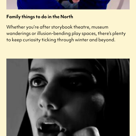
Family things to do in the North
Whether you’re after storybook theatre, museum
wanderings or illusion-bending play spaces, there’s plenty
to keep curiosity ticking through winter and beyond.