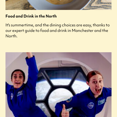
Food and Drink in the North
It's summertime, and the dining choices are easy, thanks to
our expert guide to food and drink in Manchester and the
North.