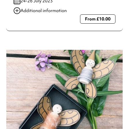
24-26 July 2023
Additional information
From £10.00
Always double check opening hours with the venue before
making a special visit.