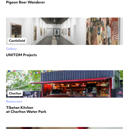
Pigeon Beer Wanderer
Castlefield
Gallery
UNITOM Projects
Chorlton
Restaurant
Tibetan Kitchen
at Chorlton Water Park