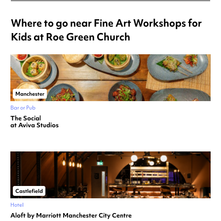
Where to go near Fine Art Workshops for
Kids at Roe Green Church
Manchester
Bar or Pub
The Social
at Aviva Studios
Castlefield
Hotel
Aloft by Marriott Manchester City Centre