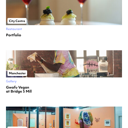
City Centre
Restaurant
Portfolio
Manchester
Gallery
Gwafu Vegan
at Bridge 5 Mill