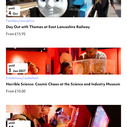
until
4
Oct
Families
Lancashire
Day Out with Thomas at East Lancashire Railway
From £15.95
until
3
Jan 2027
Exhibitions
Castlefield
Horrible Science: Cosmic Chaos at the Science and Industry Museum
From £10.00
until