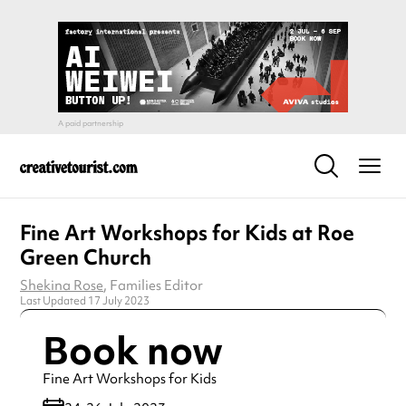
Fine Art Workshops for Kids at Roe
Green Church
Shekina Rose
, Families Editor
Last Updated 17 July 2023
Book now
Fine Art Workshops for Kids