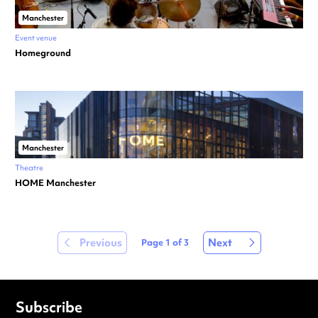
Manchester
Event venue
Homeground
Manchester
Theatre
HOME Manchester
Previous
Next
Page
1
of
3
Subscribe