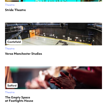
Theatre
Stride Theatre
Castlefield
Theatre
Versa Manchester Studios
Salford
Theatre
The Empty Space
at Footlights House