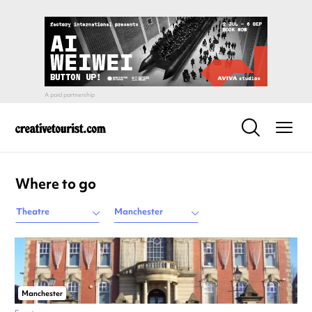
Where to go
Theatre
Manchester
Manchester