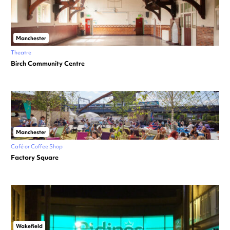
Manchester
Theatre
Birch Community Centre
Manchester
Café or Coffee Shop
Factory Square
Wakefield