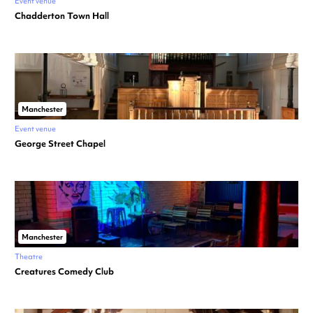
Event venue
Chadderton Town Hall
Manchester
Event venue
George Street Chapel
Manchester
Theatre
Creatures Comedy Club