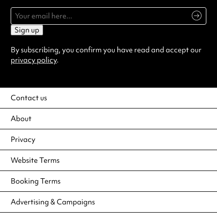
Sign up
By subscribing, you confirm you have read and accept our
privacy policy
.
Contact us
About
Privacy
Website Terms
Booking Terms
Advertising & Campaigns