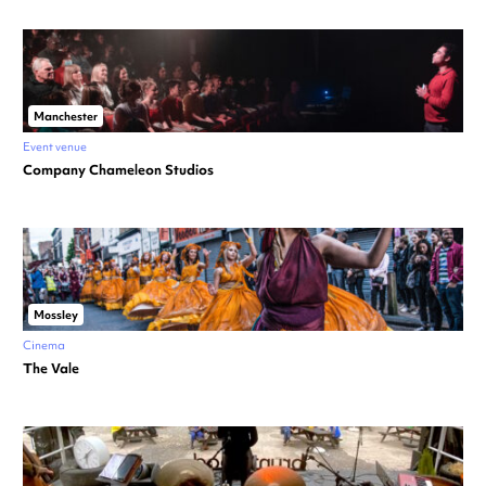
Manchester
Event venue
Company Chameleon Studios
Mossley
Cinema
The Vale