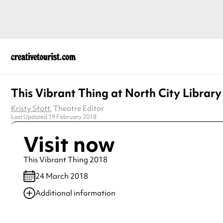
This Vibrant Thing at North City Library
Kristy Stott
, Theatre Editor
Last Updated 19 February 2018
Visit now
This Vibrant Thing 2018
24 March 2018
Additional information
Always double check opening hours with the venue before making a s