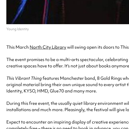
Young Identity
This March
North City Library
will swing open its doors to This
The event promises to be a multi-arts spectacular, celebrating t
creative spaces have to offer. It’s not just about books anymore
This Vibrant Thing
features Manchester band, 8 Gold Rings who 
original material bring their own unique sound to every artist
Identity, KYSO, HMD, Glue70 and many more.
During this free event, the usually quiet library environment wi
installations and much more. Pleasingly, the festival will give
Expect to encounter an inspiring display of creative experienc
completely free – there is no need to book in advance, you can