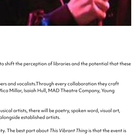
to shift the perception of libraries and the potential that these
ers and vocalists.Through every collaboration they craft
ts Mica Millar, Isaiah Hull, MAD Theatre Company, Young
ical artists, there will be poetry, spoken word, visual art,
alongside established artists.
ity. The best part about
This Vibrant Thing
is that the event is