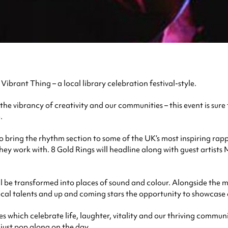
 Vibrant Thing – a local library celebration festival-style.
he vibrancy of creativity and our communities – this event is sure 
.
bring the rhythm section to some of the UK’s most inspiring rapp
 they work with. 8 Gold Rings will headline along with guest artis
ll be transformed into places of sound and colour. Alongside the mus
 local talents and up and coming stars the opportunity to showcase 
es which celebrate life, laughter, vitality and our thriving commun
 just pop along on the day.