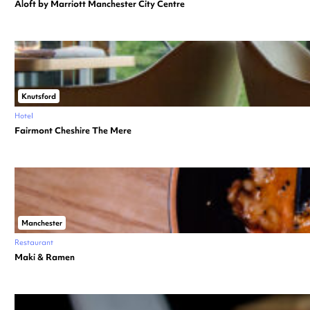
Aloft by Marriott Manchester City Centre
Knutsford
Hotel
Fairmont Cheshire The Mere
Manchester
Restaurant
Maki & Ramen