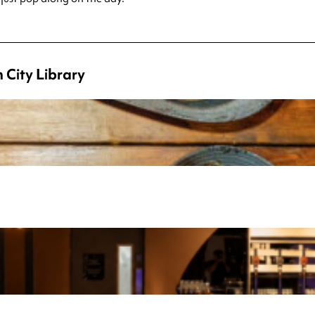
 City Library