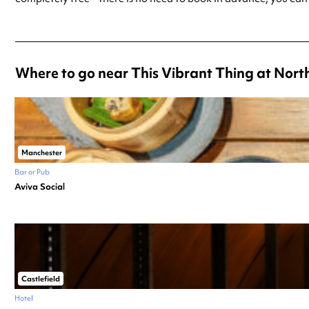
Where to go near This Vibrant Thing at North
Manchester
Bar or Pub
Aviva Social
Castlefield
Hotel