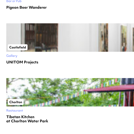
Bar or Pub
Pigeon Beer Wanderer
Castlefield
Gallery
UNITOM Projects
Chorlton
Restaurant
Tibetan Kitchen
at Chorlton Water Park