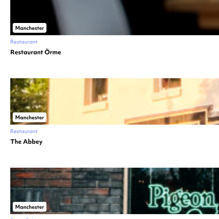
Manchester
Restaurant
Restaurant Örme
Manchester
Restaurant
The Abbey
Manchester