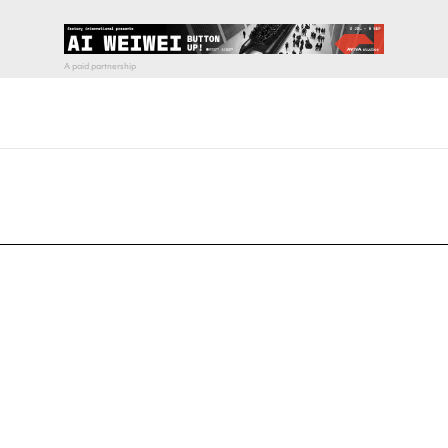
pecial visit.