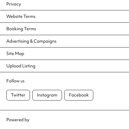
Privacy
Website Terms
Booking Terms
Advertising & Campaigns
Site Map
Upload Listing
Follow us
Twitter
Instagram
Facebook
Powered by