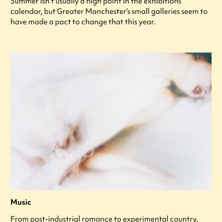
Summer isn’t usually a high point in the exhibitions
calendar, but Greater Manchester’s small galleries seem to
have made a pact to change that this year.
Music
From post-industrial romance to experimental country,