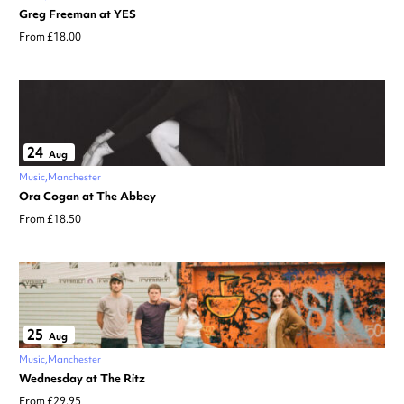
Greg Freeman at YES
From £18.00
24
Aug
Music
Manchester
Ora Cogan at The Abbey
From £18.50
25
Aug
Music
Manchester
Wednesday at The Ritz
From £29.95