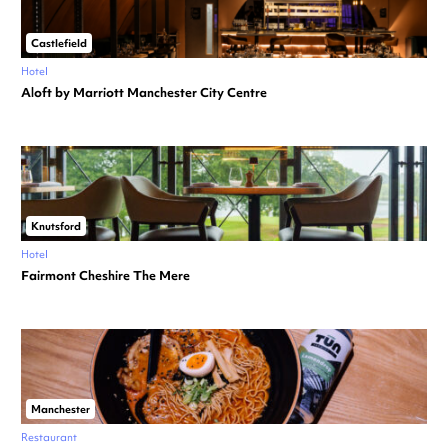
Castlefield
Hotel
Aloft by Marriott Manchester City Centre
Knutsford
Hotel
Fairmont Cheshire The Mere
Manchester
Restaurant