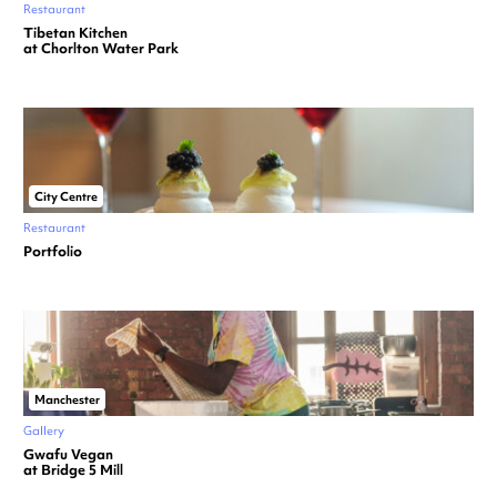
Restaurant
Tibetan Kitchen
at Chorlton Water Park
City Centre
Restaurant
Portfolio
Manchester
Gallery
Gwafu Vegan
at Bridge 5 Mill