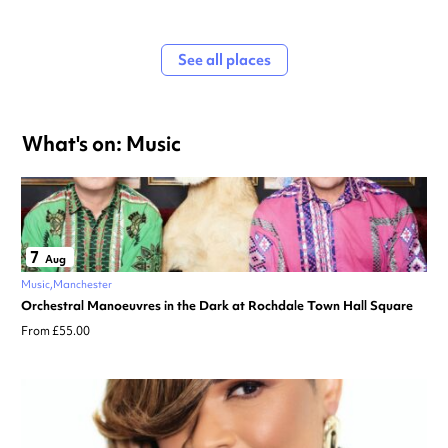
See all places
What's on: Music
7
Aug
Music
Manchester
Orchestral Manoeuvres in the Dark at Rochdale Town Hall Square
From £55.00