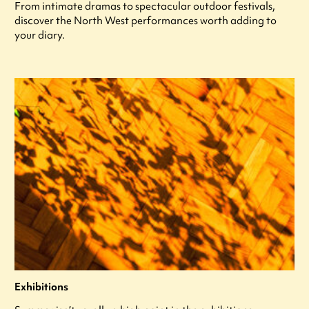
From intimate dramas to spectacular outdoor festivals,
discover the North West performances worth adding to
your diary.
Exhibitions