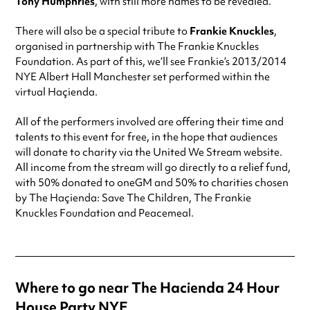
Tony Humphries
, with still more names to be revealed.
There will also be a special tribute to
Frankie Knuckles
,
organised in partnership with The Frankie Knuckles
Foundation. As part of this, we’ll see Frankie’s 2013/2014
NYE Albert Hall Manchester set performed within the
virtual Haçienda.
All of the performers involved are offering their time and
talents to this event for free, in the hope that audiences
will donate to charity via the United We Stream website.
All income from the stream will go directly to a relief fund,
with 50% donated to oneGM and 50% to charities chosen
by The Haçienda: Save The Children, The Frankie
Knuckles Foundation and Peacemeal.
Where to go near The Hacienda 24 Hour
House Party NYE