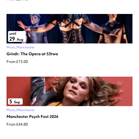
until
29
Aug
Music
Manchester
Grindr: The Opera at 53two
From £15.00
5
Sep
Music
Manchester
Manchester Psych Fest 2026
From £44.80