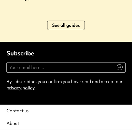
See all guides
Subscribe
By subscribing, you confirm you have read and accept our
privacy policy
.
Contact us
About