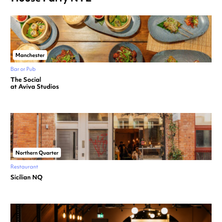
Manchester
Bar or Pub
The Social
at Aviva Studios
Northern Quarter
Restaurant
Sicilian NQ