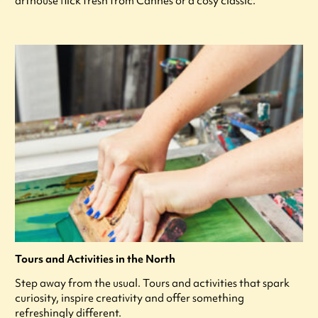
arthouse flick fresh from Cannes or a cosy classic.
Tours and Activities in the North
Step away from the usual. Tours and activities that spark
curiosity, inspire creativity and offer something
refreshingly different.