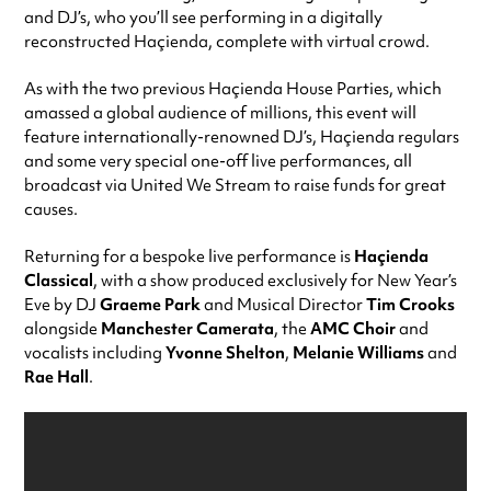
and DJ’s, who you’ll see performing in a digitally
reconstructed Haçienda, complete with virtual crowd.
As with the two previous Haçienda House Parties, which
amassed a global audience of millions, this event will
feature internationally-renowned DJ’s, Haçienda regulars
and some very special one-off live performances, all
broadcast via United We Stream to raise funds for great
causes.
Returning for a bespoke live performance is
Haçienda
Classical
, with a show produced exclusively for New Year’s
Eve by DJ
Graeme Park
and Musical Director
Tim Crooks
alongside
Manchester Camerata
, the
AMC Choir
and
vocalists including
Yvonne Shelton
,
Melanie Williams
and
Rae Hall
.