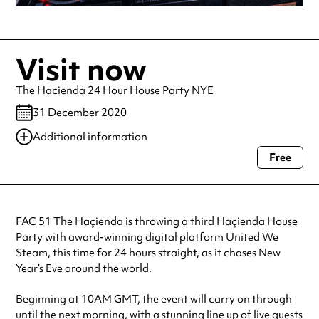
Visit now
The Hacienda 24 Hour House Party NYE
31 December 2020
Additional information
Free
Always double check opening hours with the venue before making a
special visit.
FAC 51 The Haçienda is throwing a third Haçienda House
Party with award-winning digital platform United We
Steam, this time for 24 hours straight, as it chases New
Year’s Eve around the world.
Beginning at 10AM GMT, the event will carry on through
until the next morning, with a stunning line up of live guests