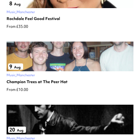
8
Aug
Music
Manchester
Rochdale Feel Good Festival
From £35.00
9
Aug
Music
Manchester
Champion Trees at The Peer Hat
From £10.00
20
Aug
Music
Manchester