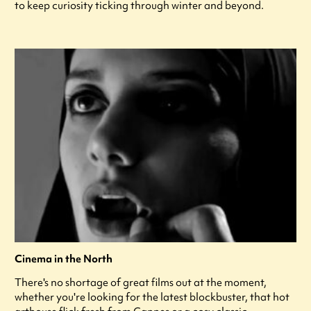
to keep curiosity ticking through winter and beyond.
Cinema in the North
There's no shortage of great films out at the moment,
whether you're looking for the latest blockbuster, that hot