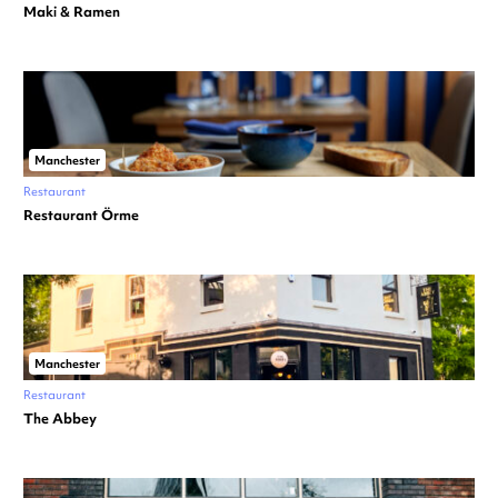
Maki & Ramen
Manchester
Restaurant
Restaurant Örme
Manchester
Restaurant
The Abbey