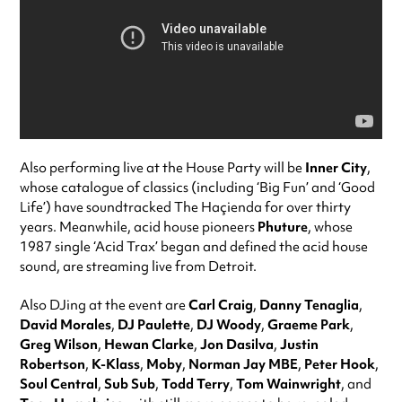
Also performing live at the House Party will be
Inner City
,
whose catalogue of classics (including ‘Big Fun’ and ‘Good
Life’) have soundtracked The Haçienda for over thirty
years. Meanwhile, acid house pioneers
Phuture
, whose
1987 single ‘Acid Trax’ began and defined the acid house
sound, are streaming live from Detroit.
Also DJing at the event are
Carl Craig
,
Danny Tenaglia
,
David Morales
,
DJ Paulette
,
DJ Woody
,
Graeme Park
,
Greg Wilson
,
Hewan Clarke
,
Jon Dasilva
,
Justin
Robertson
,
K-Klass
,
Moby
,
Norman Jay MBE
,
Peter Hook
,
Soul Central
,
Sub Sub
,
Todd Terry
,
Tom Wainwright
, and