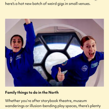
here's a hot new batch of weird gigs in small venues.
Family things to do in the North
Whether you’re after storybook theatre, museum
wanderings or illusion-bending play spaces, there’s plenty