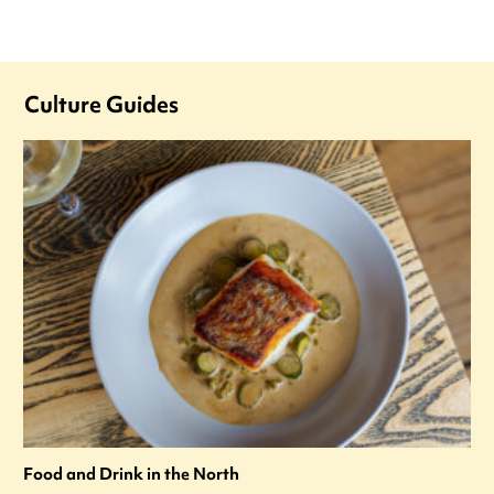
Culture Guides
Food and Drink in the North