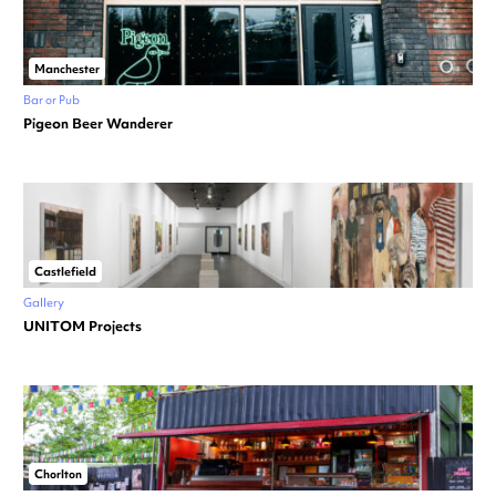
Manchester
Bar or Pub
Pigeon Beer Wanderer
Castlefield
Gallery
UNITOM Projects
Chorlton