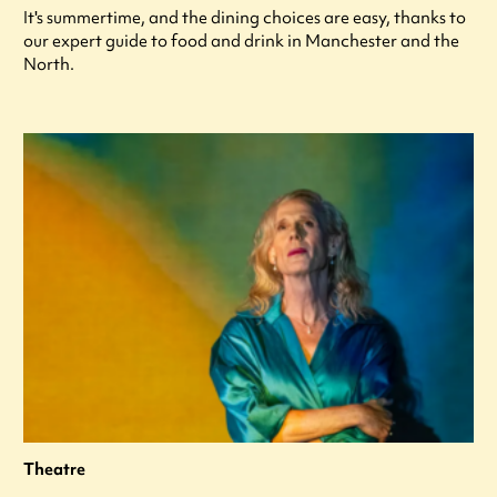
It's summertime, and the dining choices are easy, thanks to
our expert guide to food and drink in Manchester and the
North.
Theatre