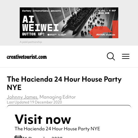
The Hacienda 24 Hour House Party
NYE
Johnny James
, Managing Editor
Last Updated 19 December 2020
Visit now
The Hacienda 24 Hour House Party NYE