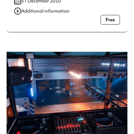
31 December 2020
Additional information
Free
Always double check opening hours with the venue before
making a special visit.