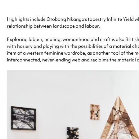
Highlights include Otobong Nkanga’s tapestry Infinite Yield whi
relationship between landscape and labour.
Exploring labour, healing, womanhood and craft is also Britis
with hosiery and playing with the possibilities of a material cha
item of a western feminine wardrobe, as another tool of the mar
interconnected, never-ending web and reclaims the material a