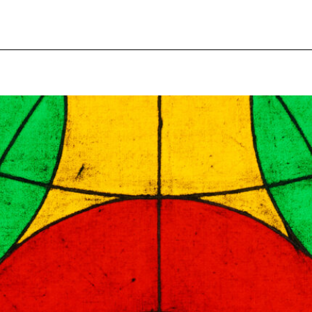
pecial visit.