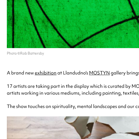
Photo ©Rob Battersby
A brand new
exhibition
at Llandudno’s
MOSTYN
gallery bring
17 artists are taking part in the display which is curated by
artists working in various mediums, including painting, textiles
The show touches on spirituality, mental landscapes and our c