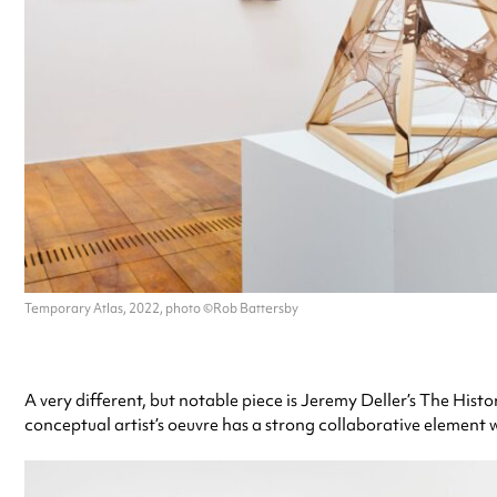
Temporary Atlas, 2022, photo ©Rob Battersby
A very different, but notable piece is Jeremy Deller’s The His
conceptual artist’s oeuvre has a strong collaborative element whi