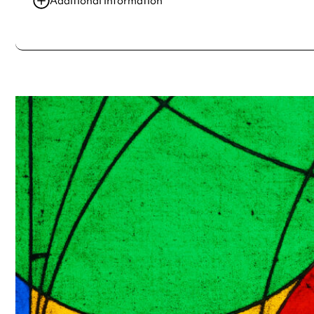
Additional information
Always double check opening hours with the venue before making a s