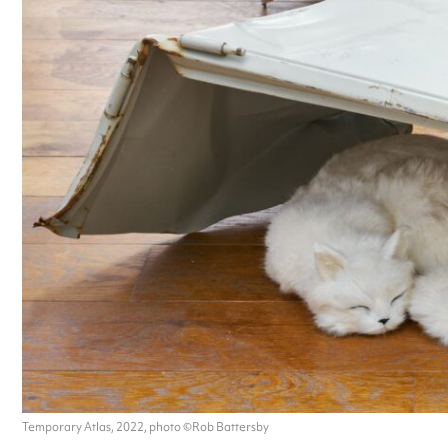
Temporary Atlas, 2022, photo ©Rob Battersby