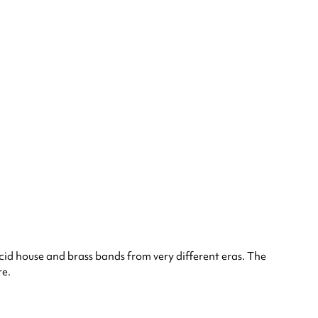
cid house and brass bands from very different eras. The
re.