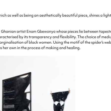
ch as well as being an aesthetically beautiful piece, shines a lig
h Ghanian artist Enam Gbewonyo whose pieces lie between tapestrie
racterised by its transparency and flexibility. The choice of medium 
ginalisation of black women. Using the motif of the spider’s web, 
s her own in the process of making and healing.