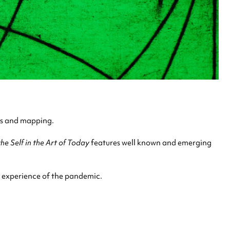
ps and mapping.
e Self in the Art of Today
features well known and emerging
e experience of the pandemic.