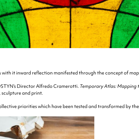
s with it inward reflection manifested through the concept of ma
 MOSTYN’s Director Alfredo Cramerotti.
Temporary Atlas: Mapping th
, sculpture and print.
ollective priorities which have been tested and transformed by th