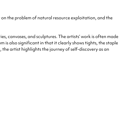
ht on the problem of natural resource exploitation, and the
s, canvases, and sculptures. The artists’ work is often made
is also significant in that it clearly shows tights, the staple
the artist highlights the journey of self-discovery as an