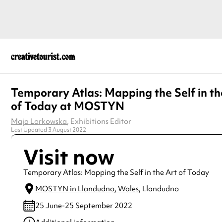
Temporary Atlas: Mapping the Self in th
of Today at MOSTYN
Maja Lorkowska
, Exhibitions Editor
Last Updated 3 August 2022
Visit now
Temporary Atlas: Mapping the Self in the Art of Today
MOSTYN in Llandudno, Wales
, Llandudno
25 June-25 September 2022