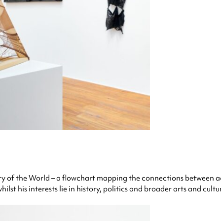
tory of the World – a flowchart mapping the connections between a
lst his interests lie in history, politics and broader arts and cultu