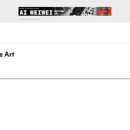
e Art