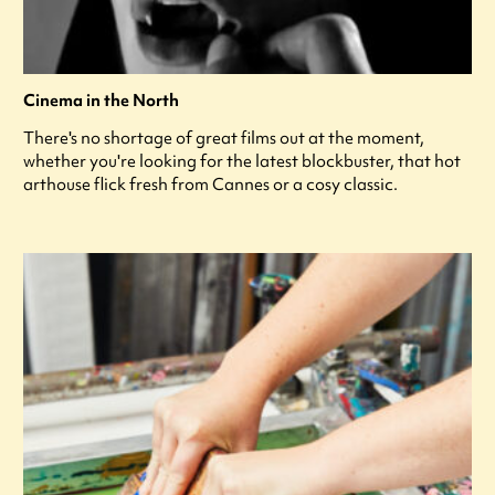
Cinema in the North
There's no shortage of great films out at the moment,
whether you're looking for the latest blockbuster, that hot
arthouse flick fresh from Cannes or a cosy classic.