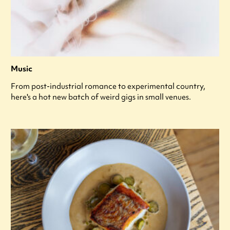
Music
From post-industrial romance to experimental country,
here's a hot new batch of weird gigs in small venues.