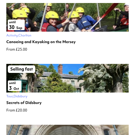
until
30
Sep
Activity
Chorlton
Canoeing and Kayaking on the Mersey
From £25.00
Selling fast
until
3
Oct
Tour
Didsbury
Secrets of Didsbury
From £20.00