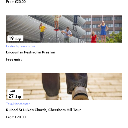
From £20.00
19
Sep
Festivals
Lancashire
Encounter Festival in Preston
Free entry
until
27
Sep
Tour
Manchester
Ruined St Luke’s Church, Cheetham Hill Tour
From £20.00