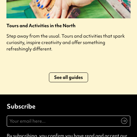
Tours and Activities in the North
Step away from the usual. Tours and activities that spark
curiosity, inspire creativity and offer something
refreshingly different.
See all guides
Subscribe
By subscribing, you confirm you have read and accept our