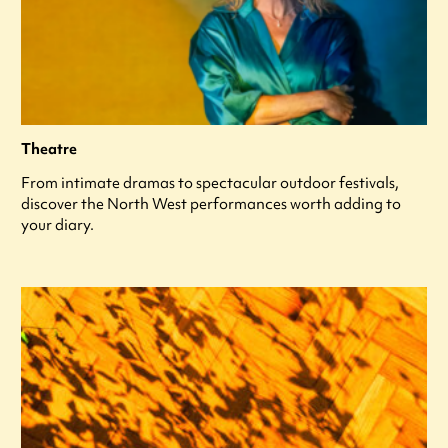
Theatre
From intimate dramas to spectacular outdoor festivals,
discover the North West performances worth adding to
your diary.