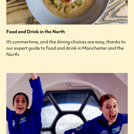
Food and Drink in the North
It's summertime, and the dining choices are easy, thanks to
our expert guide to food and drink in Manchester and the
North.