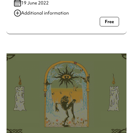
19 June 2022
Additional information
Free
Always double check opening hours with the venue before
making a special visit.