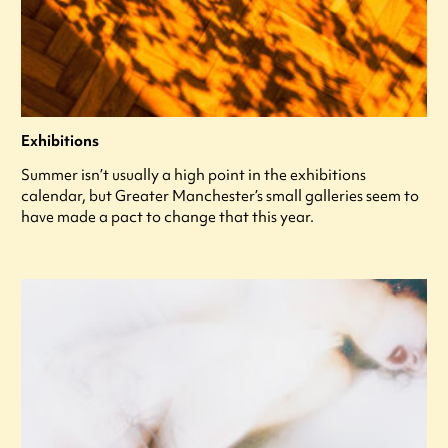
Exhibitions
Summer isn’t usually a high point in the exhibitions
calendar, but Greater Manchester’s small galleries seem to
have made a pact to change that this year.