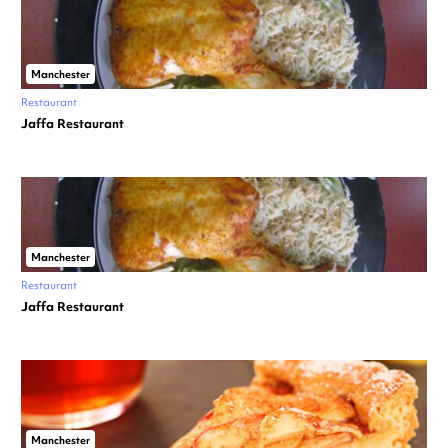
Manchester
Restaurant
Jaffa Restaurant
Manchester
Restaurant
Jaffa Restaurant
Manchester