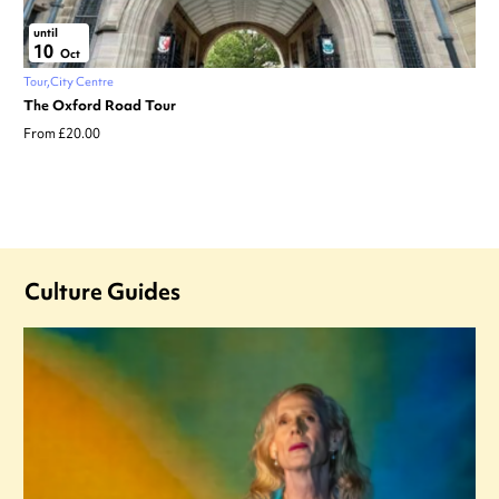
until
10
Oct
Tour
City Centre
The Oxford Road Tour
From £20.00
Culture Guides