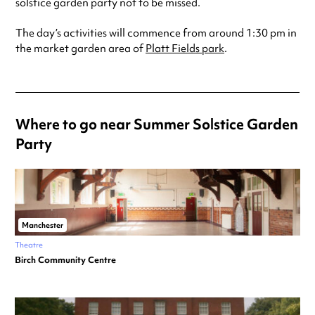
solstice garden party not to be missed.
The day’s activities will commence from around 1:30 pm in
the market garden area of
Platt Fields park
.
Where to go near Summer Solstice Garden
Party
Manchester
Theatre
Birch Community Centre