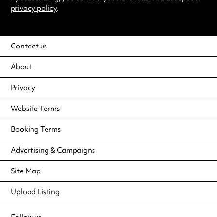
privacy policy
.
Contact us
About
Privacy
Website Terms
Booking Terms
Advertising & Campaigns
Site Map
Upload Listing
Follow us