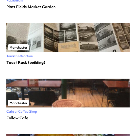
Restaurant
Platt Fields Market Garden
Manchester
Tourist Attraction
Toast Rack (building)
Manchester
Café or Coffee Shop
Fallow Cafe