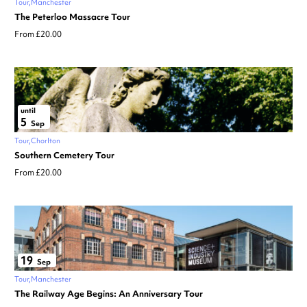
Tour
Manchester
The Peterloo Massacre Tour
From £20.00
until
5
Sep
Tour
Chorlton
Southern Cemetery Tour
From £20.00
19
Sep
Tour
Manchester
The Railway Age Begins: An Anniversary Tour