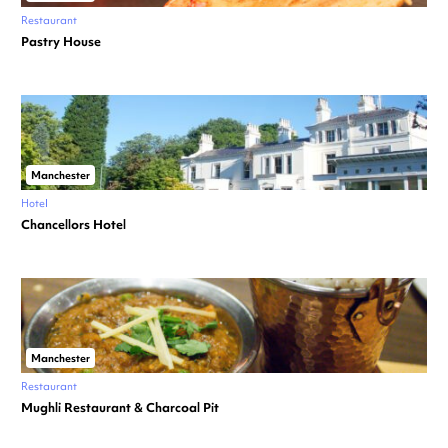
Restaurant
Pastry House
Manchester
Hotel
Chancellors Hotel
Manchester
Restaurant
Mughli Restaurant & Charcoal Pit