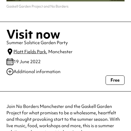
Gaskell Garden Project and No Borders
Visit now
Summer Solstice Garden Party
Platt Fields Park
, Manchester
19 June 2022
Additional information
Free
Always double check opening hours with the venue before making a
special visit.
Join No Borders Manchester and the Gaskell Garden
Project for what promises to be a wholesome, heartfelt
and thought provoking start to the summer season. With
live music, food, workshops and more, this is a summer