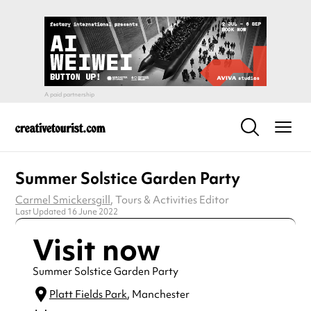
Summer Solstice Garden Party
Carmel Smickersgill
, Tours & Activities Editor
Last Updated 16 June 2022
Visit now
Summer Solstice Garden Party
Platt Fields Park
, Manchester