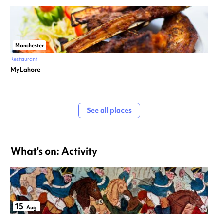
Manchester
Restaurant
MyLahore
See all places
What's on: Activity
15
Aug