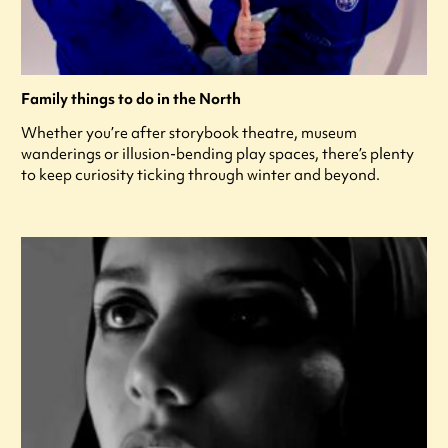
Family things to do in the North
Whether you’re after storybook theatre, museum
wanderings or illusion-bending play spaces, there’s plenty
to keep curiosity ticking through winter and beyond.