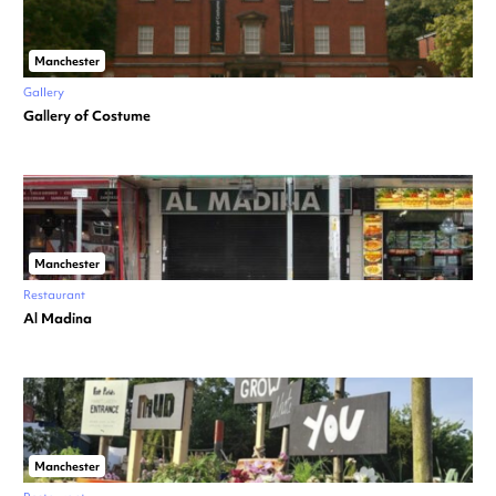
Manchester
Gallery
Gallery of Costume
Manchester
Restaurant
Al Madina
Manchester