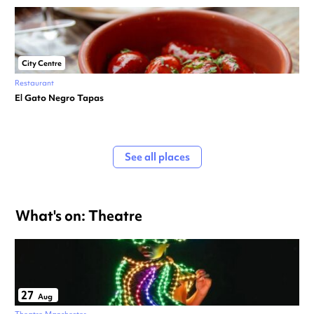
City Centre
Restaurant
El Gato Negro Tapas
See all places
What's on: Theatre
27
Aug