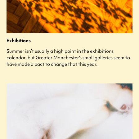
Exhibitions
Summer isn’t usually a high point in the exhibitions
calendar, but Greater Manchester’s small galleries seem to
have made a pact to change that this year.