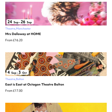
24
26
Sep
–
Sep
Theatre
Manchester
Mrs Dalloway at HOME
From £16.20
4
3
Sep
–
Oct
Theatre
Bolton
East is East at Octagon Theatre Bolton
From £17.00