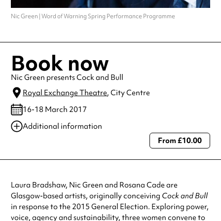
Nic Green | Word of Warning Spring Performance Programme
Book now
Nic Green presents Cock and Bull
Royal Exchange Theatre
, City Centre
16-18 March 2017
Additional information
From £10.00
Always double check opening hours with the venue before making a
special visit.
Laura Bradshaw, Nic Green and Rosana Cade are
Glasgow-based artists, originally conceiving
Cock and Bull
in response to the 2015 General Election. Exploring power,
voice, agency and sustainability, three women convene to