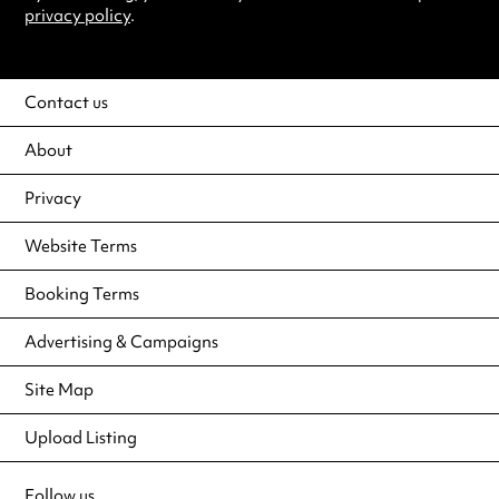
privacy policy
.
Contact us
About
Privacy
Website Terms
Booking Terms
Advertising & Campaigns
Site Map
Upload Listing
Follow us