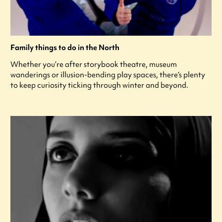
Family things to do in the North
Whether you’re after storybook theatre, museum
wanderings or illusion-bending play spaces, there’s plenty
to keep curiosity ticking through winter and beyond.