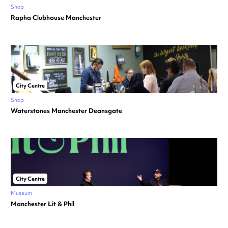
Shop
Rapha Clubhouse Manchester
City Centre
Shop
Waterstones Manchester Deansgate
City Centre
Museum
Manchester Lit & Phil