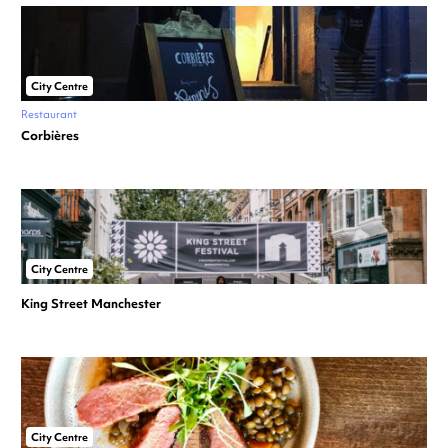
City Centre
Restaurant
Corbières
City Centre
King Street Manchester
City Centre