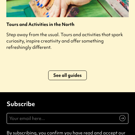
Tours and Activities in the North
Step away from the usual. Tours and activities that spark
curiosity, inspire creativity and offer something
refreshingly different.
See all guides
Subscribe
By subscribing, you confirm you have read and accept our