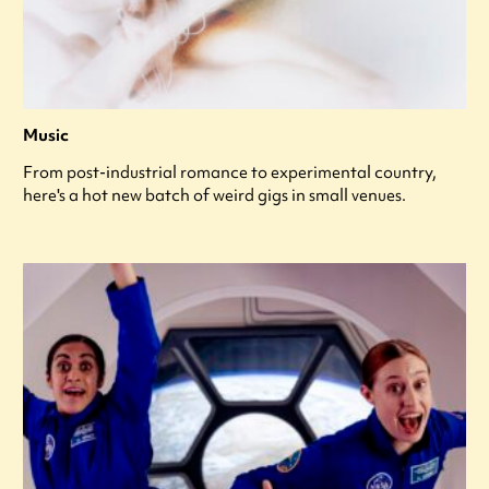
Music
From post-industrial romance to experimental country,
here's a hot new batch of weird gigs in small venues.