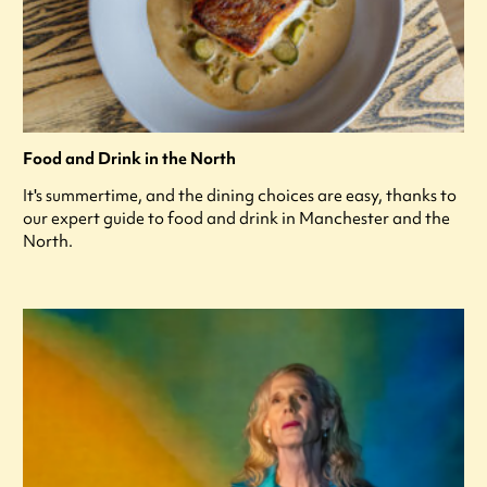
Food and Drink in the North
It's summertime, and the dining choices are easy, thanks to
our expert guide to food and drink in Manchester and the
North.