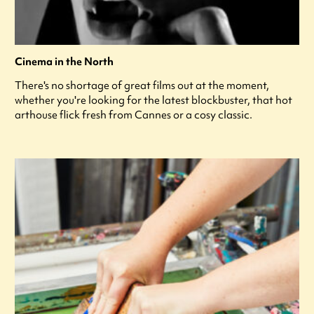
Cinema in the North
There's no shortage of great films out at the moment,
whether you're looking for the latest blockbuster, that hot
arthouse flick fresh from Cannes or a cosy classic.