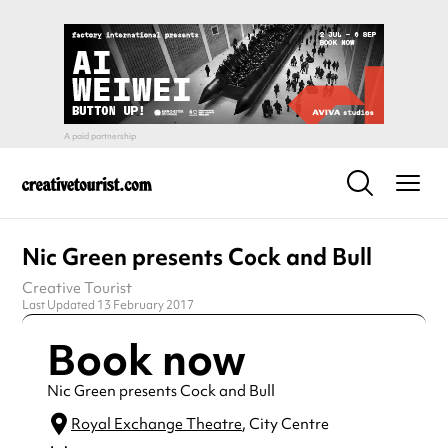
Nic Green presents Cock and Bull
Creative Tourist
Last Updated 13 February 2017
Book now
Nic Green presents Cock and Bull
Royal Exchange Theatre
, City Centre