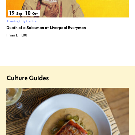
19
10
Sep
–
Oct
Theatre
City Centre
Death of a Salesman at Liverpool Everyman
From £11.00
Culture Guides