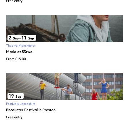
Free entry
2
11
Sep
–
Sep
Theatre
Manchester
Maria at 53two
From £15.00
19
Sep
Festivals
Lancashire
Encounter Festival in Preston
Free entry