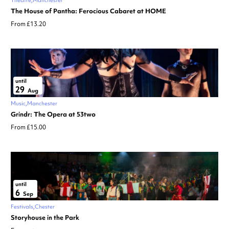
Theatre
Manchester
The House of Pantha: Ferocious Cabaret at HOME
From £13.20
until
29
Aug
Music
Manchester
Grindr: The Opera at 53two
From £15.00
until
6
Sep
Festivals
Chester
Storyhouse in the Park