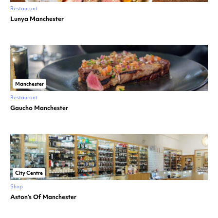
Restaurant
Lunya Manchester
Manchester
Restaurant
Gaucho Manchester
City Centre
Shop
Aston’s Of Manchester