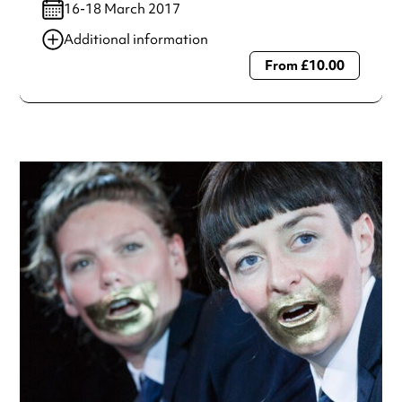
16-18 March 2017
Additional information
From £10.00
Always double check opening hours with the venue before
making a special visit.