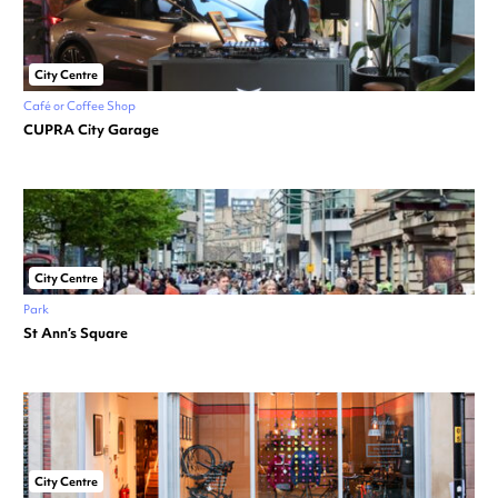
City Centre
Café or Coffee Shop
CUPRA City Garage
City Centre
Park
St Ann’s Square
City Centre