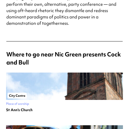
perform their own, alternative, party conference — and
using oft-heard rhetoric they dismantle and redress
dominant paradigms of politics and power in a
demonstration of togetherness.
Where to go near Nic Green presents Cock
and Bull
City Centre
Place of worship
St Ann’s Church