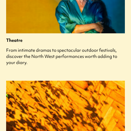
Theatre
From intimate dramas to spectacular outdoor festivals,
discover the North West performances worth adding to
your diary.