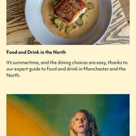
Food and Drink in the North
It's summertime, and the dining choices are easy, thanks to
our expert guide to food and drink in Manchester and the
North.