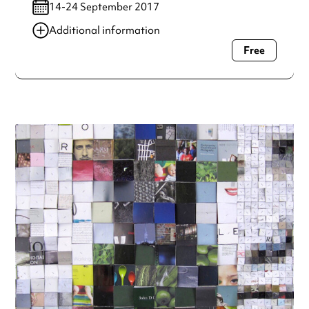
14-24 September 2017
Additional information
Free
Always double check opening hours with the venue before
making a special visit.