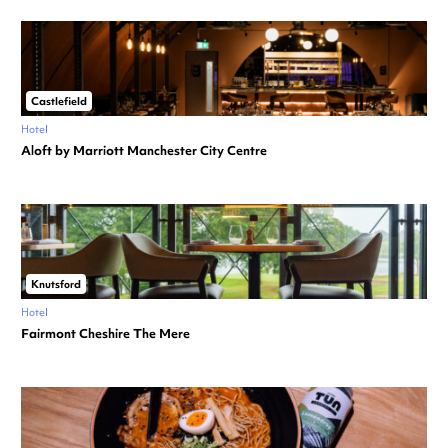
Castlefield
Hotel
Aloft by Marriott Manchester City Centre
Knutsford
Hotel
Fairmont Cheshire The Mere