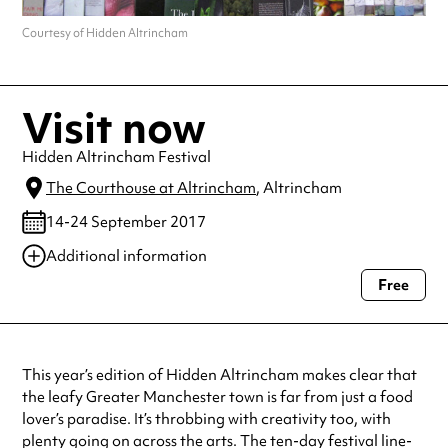
Courtesy of Hidden Altrincham
Visit now
Hidden Altrincham Festival
The Courthouse at Altrincham
, Altrincham
14-24 September 2017
Additional information
Free
Always double check opening hours with the venue before making a
special visit.
This year’s edition of Hidden Altrincham makes clear that
the leafy Greater Manchester town is far from just a food
lover’s paradise. It’s throbbing with creativity too, with
plenty going on across the arts. The ten-day festival line-