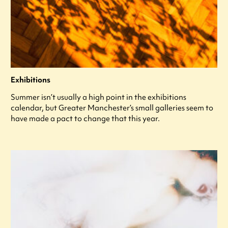
Exhibitions
Summer isn’t usually a high point in the exhibitions
calendar, but Greater Manchester’s small galleries seem to
have made a pact to change that this year.