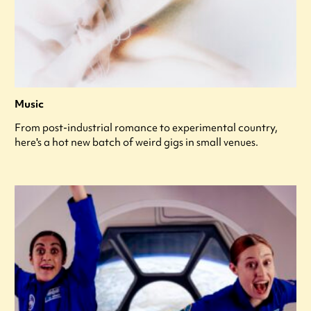
Music
From post-industrial romance to experimental country,
here's a hot new batch of weird gigs in small venues.