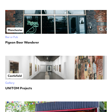
Manchester
Bar or Pub
Pigeon Beer Wanderer
Castlefield
Gallery
UNITOM Projects