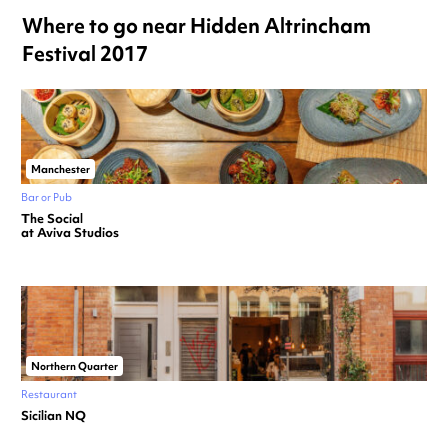
Where to go near Hidden Altrincham
Festival 2017
Manchester
Bar or Pub
The Social
at Aviva Studios
Northern Quarter
Restaurant
Sicilian NQ