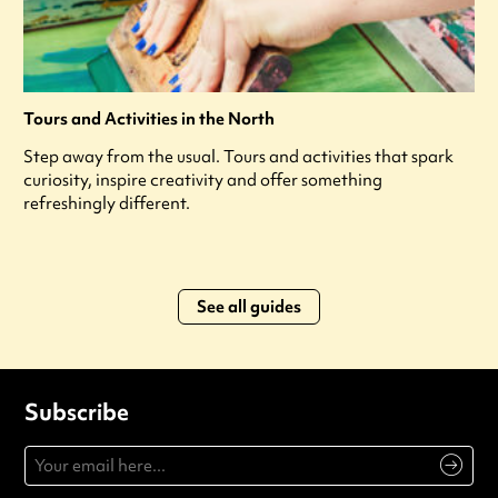
Tours and Activities in the North
Step away from the usual. Tours and activities that spark
curiosity, inspire creativity and offer something
refreshingly different.
See all guides
Subscribe