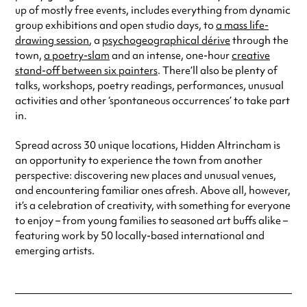
up of mostly free events, includes everything from dynamic
group exhibitions and open studio days, to
a mass life-
drawing session
, a
psychogeographical dérive
through the
town,
a poetry-slam
and an intense, one-hour
creative
stand-off between six painters
. There’ll also be plenty of
talks, workshops, poetry readings, performances, unusual
activities and other ‘spontaneous occurrences’ to take part
in.
Spread across 30 unique locations, Hidden Altrincham is
an opportunity to experience the town from another
perspective: discovering new places and unusual venues,
and encountering familiar ones afresh. Above all, however,
it’s a celebration of creativity, with something for everyone
to enjoy – from young families to seasoned art buffs alike –
featuring work by 50 locally-based international and
emerging artists.