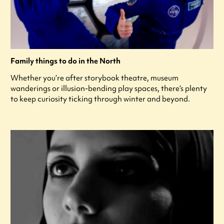
Family things to do in the North
Whether you’re after storybook theatre, museum
wanderings or illusion-bending play spaces, there’s plenty
to keep curiosity ticking through winter and beyond.