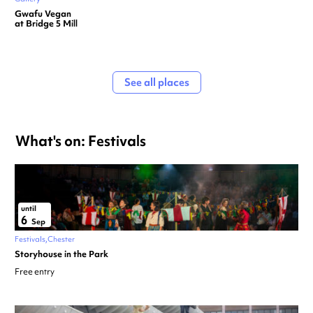
Gwafu Vegan
at Bridge 5 Mill
See all places
What's on: Festivals
until
6
Sep
Festivals
Chester
Storyhouse in the Park
Free entry