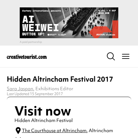
Hidden Altrincham Festival 2017
Sara Jaspan
, Exhibitions Editor
Last Updated 15 September 2017
Visit now
Hidden Altrincham Festival
The Courthouse at Altrincham
, Altrincham