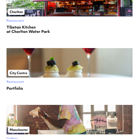
Chorlton
Restaurant
Tibetan Kitchen
at Chorlton Water Park
City Centre
Restaurant
Portfolio
Manchester
Gallery