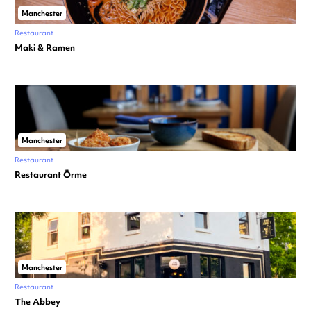
Manchester
Restaurant
Maki & Ramen
Manchester
Restaurant
Restaurant Örme
Manchester
Restaurant
The Abbey