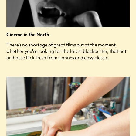
Cinema in the North
There's no shortage of great films out at the moment,
whether you're looking for the latest blockbuster, that hot
arthouse flick fresh from Cannes or a cosy classic.