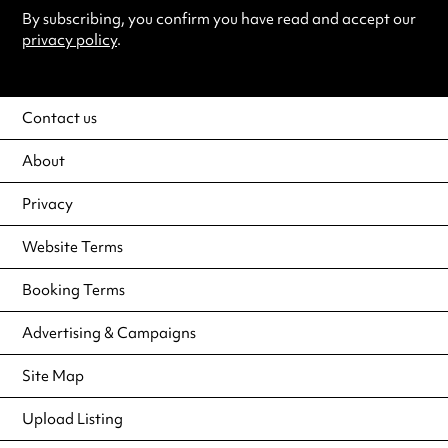
By subscribing, you confirm you have read and accept our
privacy policy
.
Contact us
About
Privacy
Website Terms
Booking Terms
Advertising & Campaigns
Site Map
Upload Listing