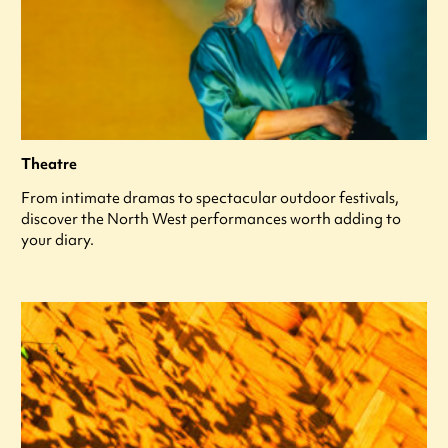
Theatre
From intimate dramas to spectacular outdoor festivals,
discover the North West performances worth adding to
your diary.