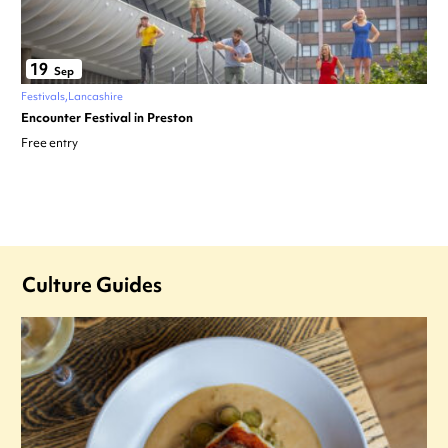
19
Sep
Festivals
Lancashire
Encounter Festival in Preston
Free entry
Culture Guides