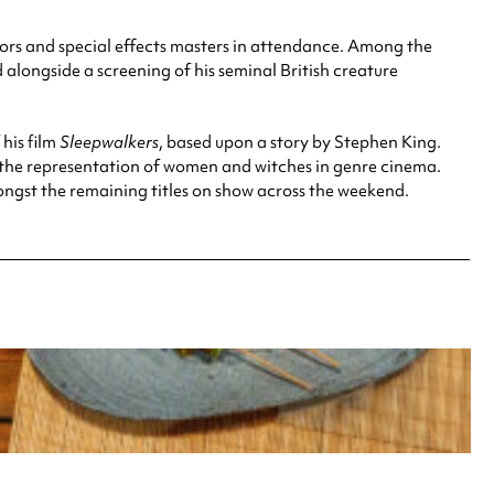
ectors and special effects masters in attendance. Among the
 alongside a screening of his seminal British creature
his film
Sleepwalkers
, based upon a story by Stephen King.
 the representation of women and witches in genre cinema.
gst the remaining titles on show across the weekend.