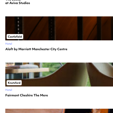
at Aviva Studios
Castlefield
Hotel
Aloft by Marriott Manchester City Centre
Knutsford
Hotel
Fairmont Cheshire The Mere