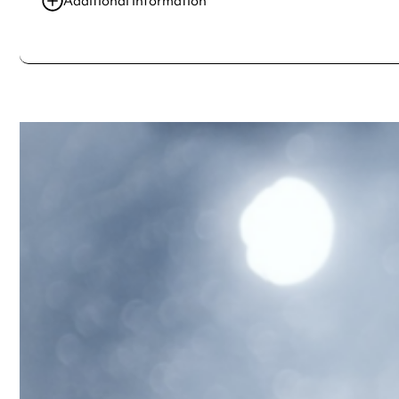
Additional information
Always double check opening hours with the venue before making a s