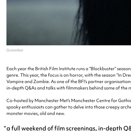
Grimmfest
Each year the British Film Institute runs a “Blockbuster” seaso
genre. This year, the focus is on horror, with the season “In D
Vampire and Zombie. As one of the BFI’s partner organisations
in-depth Q&As and talks with filmmakers behind some of the m
Co-hosted by Manchester Met’s Manchester Centre for Gothic S
spooky enthusiasts can gather to delve into those creepy arche
monster movies, old and new.
a full weekend of film screenings, in-depth 