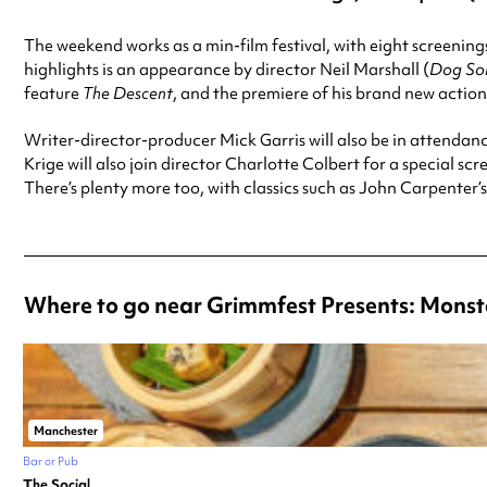
The weekend works as a min-film festival, with eight screenings
highlights is an appearance by director Neil Marshall (
Dog Sol
feature
The Descent
, and the premiere of his brand new acti
Writer-director-producer Mick Garris will also be in attendanc
Krige will also join director Charlotte Colbert for a special sc
There’s plenty more too, with classics such as John Carpenter’
Where to go near Grimmfest Presents: Monst
Manchester
Bar or Pub
The Social