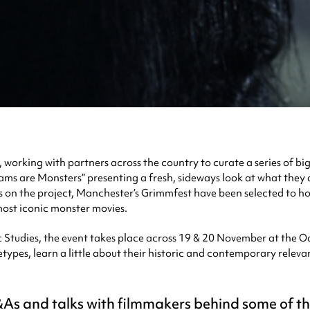
n, working with partners across the country to curate a series of b
reams are Monsters” presenting a fresh, sideways look at what they 
 on the project, Manchester’s Grimmfest have been selected to hos
ost iconic monster movies.
tudies, the event takes place across 19 & 20 November at the Od
types, learn a little about their historic and contemporary releva
Q&As and talks with filmmakers behind some of t