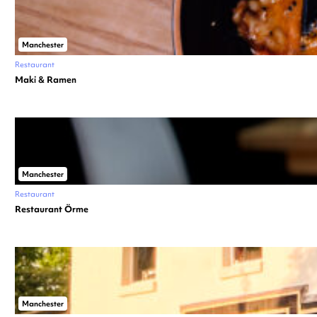
Manchester
Restaurant
Maki & Ramen
Manchester
Restaurant
Restaurant Örme
Manchester