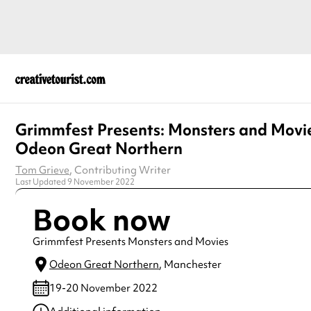
Grimmfest Presents: Monsters and Movi
Odeon Great Northern
Tom Grieve
, Contributing Writer
Last Updated 9 November 2022
Book now
Grimmfest Presents Monsters and Movies
Odeon Great Northern
, Manchester
19-20 November 2022