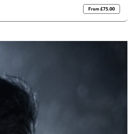
From £75.00