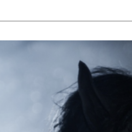
pecial visit.