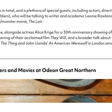
 in total, and a plethora of special guests, including actors, dir
diers
), who will be talking to writer and academic Leonie Rowland
on/monster movie,
The Lair
.
e, alongside actress Alice Krige for a 30th anniversary showing of 
reening of their acclaimed film
They Will
, and a broader talk about
s
The Thing
and John Llandis’
An American Werewolf in London
amon
ers and Movies at Odeon Great Northern