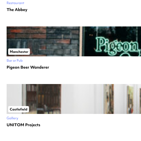
Restaurant
The Abbey
Manchester
Bar or Pub
Pigeon Beer Wanderer
Castlefield
Gallery
UNITOM Projects