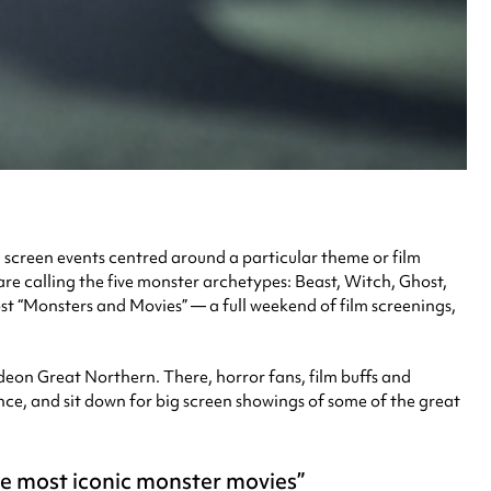
ig screen events centred around a particular theme or film
are calling the five monster archetypes: Beast, Witch, Ghost,
t “Monsters and Movies” — a full weekend of film screenings,
eon Great Northern. There, horror fans, film buffs and
nce, and sit down for big screen showings of some of the great
he most iconic monster movies