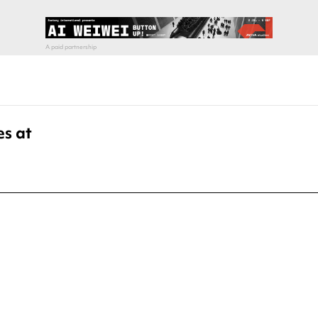
es at